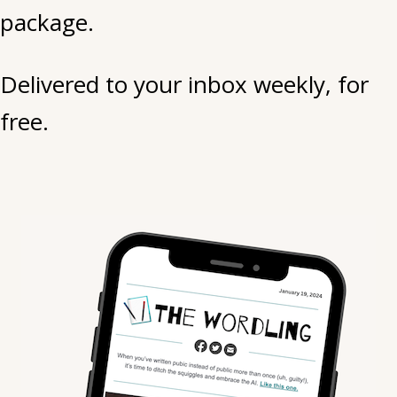
package.
life.
Delivered to your inbox weekly, for
free.