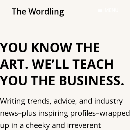
Skip
The Wordling
MENU
to
The
main
Wordling
content
-
YOU KNOW THE
The
info
ART. WE’LL TEACH
and
tools
YOU THE BUSINESS.
you
need
to
Writing trends, advice, and industry
live
news–plus inspiring profiles–wrapped
your
best
up in a cheeky and irreverent
writing