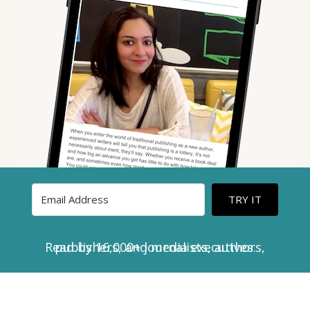
TRY IT
Read by 16,000+ journalists, authors, publishers, and media executives.