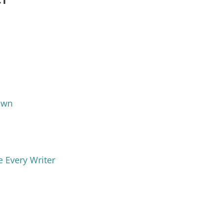
Own
e Every Writer