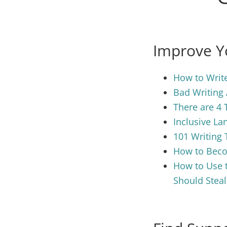
Improve Yo
How to Write
Bad Writing 
There are 4 
Inclusive La
101 Writing 
How to Becom
How to Use t
Should Steal