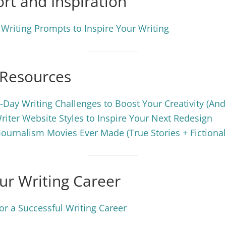
rt and Inspiration
 Writing Prompts to Inspire Your Writing
 Resources
-Day Writing Challenges to Boost Your Creativity (An
riter Website Styles to Inspire Your Next Redesign
Journalism Movies Ever Made (True Stories + Fictional
ur Writing Career
or a Successful Writing Career