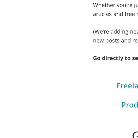
Whether you’re jus
life.
articles and free
(We’re adding ne
new posts and re
Go directly to se
Freel
Prod
G