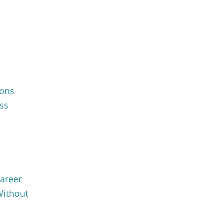
ions
ss
Career
Without