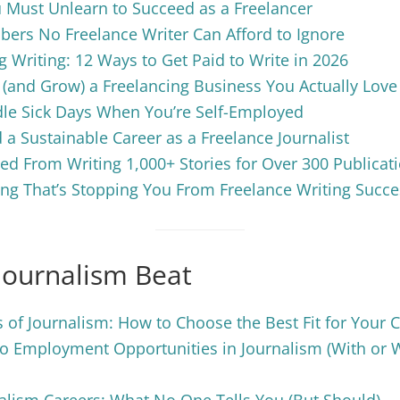
 Must Unlearn to Succeed as a Freelancer
ers No Freelance Writer Can Afford to Ignore
g Writing: 12 Ways to Get Paid to Write in 2026
 (and Grow) a Freelancing Business You Actually Love
le Sick Days When You’re Self-Employed
 a Sustainable Career as a Freelance Journalist
ed From Writing 1,000+ Stories for Over 300 Publicat
ng That’s Stopping You From Freelance Writing Succe
Journalism Beat
 of Journalism: How to Choose the Best Fit for Your 
o Employment Opportunities in Journalism (With or 
nalism Careers: What No One Tells You (But Should)