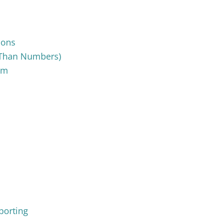
ions
e Than Numbers)
sm
porting