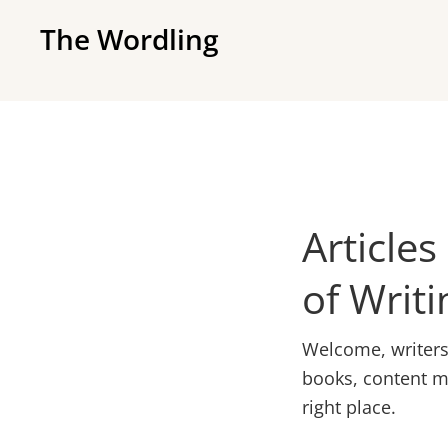
Skip
Skip
The Wordling
to
to
The
primary
main
Wordling
navigation
content
-
The
info
and
Articles
tools
you
of Writi
need
to
Welcome, writers! 
live
books, content ma
your
right place.
best
writing