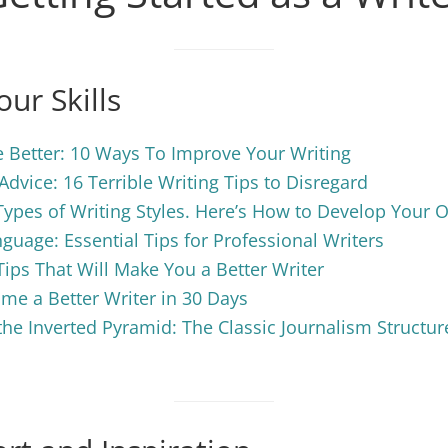
ur Skills
 Better: 10 Ways To Improve Your Writing
Advice: 16 Terrible Writing Tips to Disregard
Types of Writing Styles. Here’s How to Develop Your 
nguage: Essential Tips for Professional Writers
Tips That Will Make You a Better Writer
e a Better Writer in 30 Days
he Inverted Pyramid: The Classic Journalism Structur