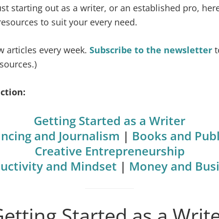
t starting out as a writer, or an established pro, here
 resources to suit your every need.
w articles every week.
Subscribe to the newsletter
t
sources.)
ction:
Getting Started as a Writer
ancing and Journalism
|
Books and Publ
Creative Entrepreneurship
uctivity and Mindset
|
Money and Bus
etting Started as a Writ