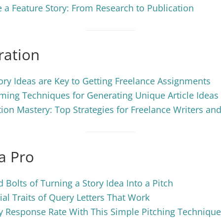
 a Feature Story: From Research to Publication
ration
ry Ideas are Key to Getting Freelance Assignments
ming Techniques for Generating Unique Article Ideas
ion Mastery: Top Strategies for Freelance Writers and
 a Pro
 Bolts of Turning a Story Idea Into a Pitch
ial Traits of Query Letters That Work
y Response Rate With This Simple Pitching Technique