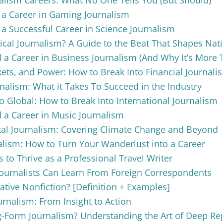
 a Career in Gaming Journalism
 a Successful Career in Science Journalism
tical Journalism? A Guide to the Beat That Shapes Nat
 a Career in Business Journalism (And Why It’s Mor
ts, and Power: How to Break Into Financial Journali
nalism: What it Takes To Succeed in the Industry
o Global: How to Break Into International Journalism
 a Career in Music Journalism
al Journalism: Covering Climate Change and Beyond
alism: How to Turn Your Wanderlust into a Career
s to Thrive as a Professional Travel Writer
Journalists Can Learn From Foreign Correspondents
ative Nonfiction? [Definition + Examples]
urnalism: From Insight to Action
-Form Journalism? Understanding the Art of Deep Re