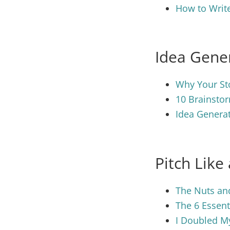
How to Write
Idea Gene
Why Your Sto
10 Brainstor
Idea Generat
Pitch Like
The Nuts and
The 6 Essent
I Doubled M