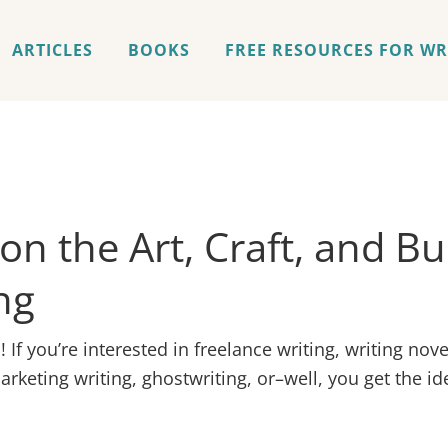
ARTICLES
BOOKS
FREE RESOURCES FOR WR
 on the Art, Craft, and B
ng
If you’re interested in freelance writing, writing nove
rketing writing, ghostwriting, or–well, you get the id