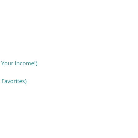
d Your Income!)
 Favorites)