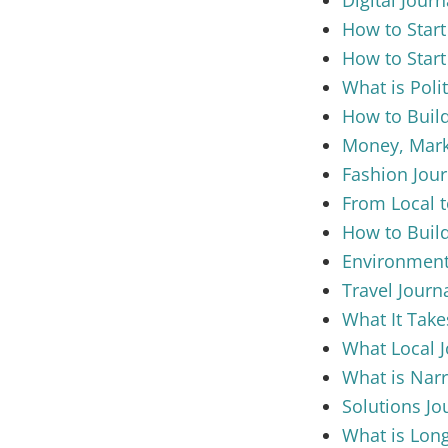
How to Start
How to Start
What is Poli
How to Build
Money, Marke
Fashion Jour
From Local t
How to Build
Environment
Travel Journ
What It Take
What Local 
What is Narr
Solutions Jo
What is Long