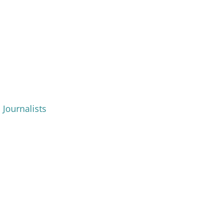
 Journalists