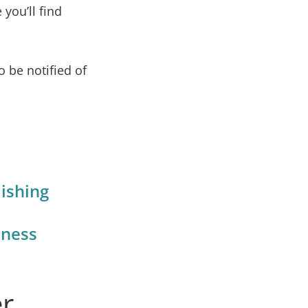
 you’ll find
o be notified of
ishing
iness
er