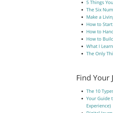
5 Things You
The Six Numb
Make a Livin
How to Start
How to Hand
How to Build
What I Learn
The Only Thi
Find Your 
The 10 Types
Your Guide t
Experience)
Digital Jour