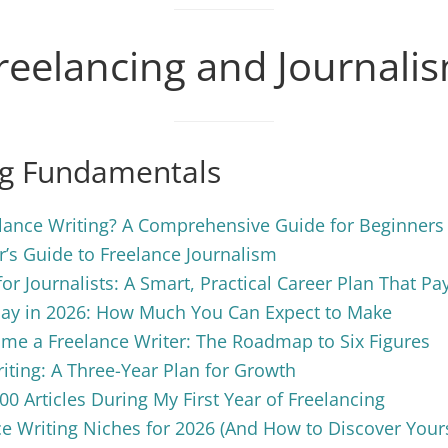
reelancing and Journali
ng Fundamentals
lance Writing? A Comprehensive Guide for Beginners
’s Guide to Freelance Journalism
for Journalists: A Smart, Practical Career Plan That Pa
Pay in 2026: How Much You Can Expect to Make
me a Freelance Writer: The Roadmap to Six Figures
iting: A Three-Year Plan for Growth
00 Articles During My First Year of Freelancing
e Writing Niches for 2026 (And How to Discover Your