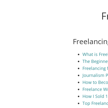
F
Freelanci
What is Free
The Beginner
Freelancing 
Journalism 
How to Beco
Freelance Wr
How I Sold 1
Top Freelanc