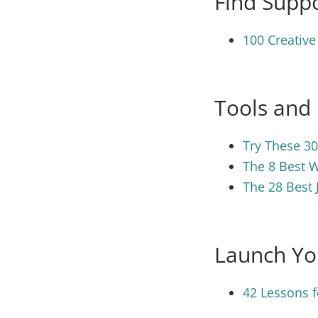
Find Suppo
100 Creative
Tools and
Try These 30
The 8 Best W
The 28 Best 
Launch Yo
42 Lessons f