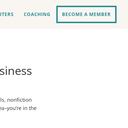
ITERS
COACHING
BECOME A MEMBER
usiness
ls, nonfiction
ea–you’re in the