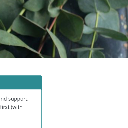
and support.
irst (with