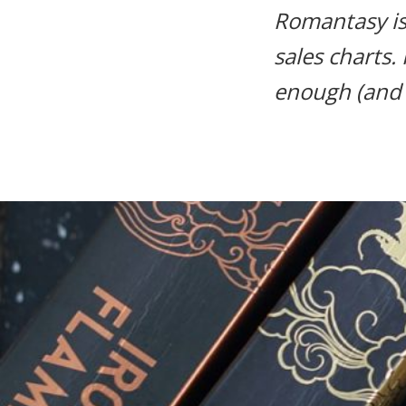
Romantasy i
life.
sales charts.
enough (and h