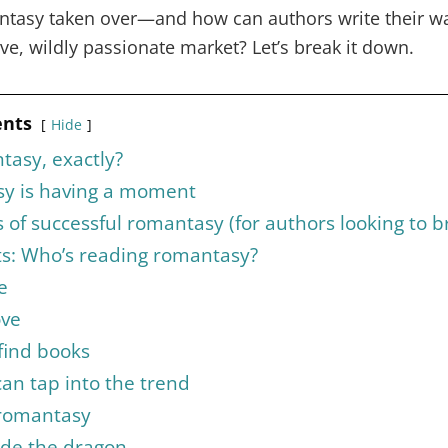
tasy taken over—and how can authors write their way
ive, wildly passionate market? Let’s break it down.
ents
Hide
tasy, exactly?
y is having a moment
of successful romantasy (for authors looking to b
ts: Who’s reading romantasy?
e
ove
find books
an tap into the trend
 romantasy
ide the dragon