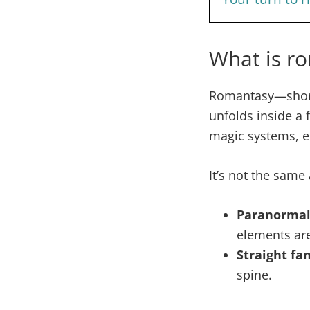
What is ro
Romantasy—shor
unfolds inside a 
magic systems, ep
It’s not the same 
Paranorma
elements are
Straight fa
spine.