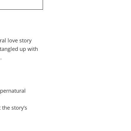
al love story
 tangled up with
.
upernatural
 the story’s