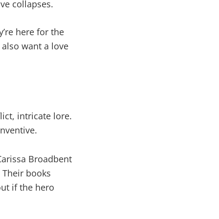
ve collapses.
y’re here for the
 also want a love
t, intricate lore.
inventive.
Carissa Broadbent
. Their books
out if the hero