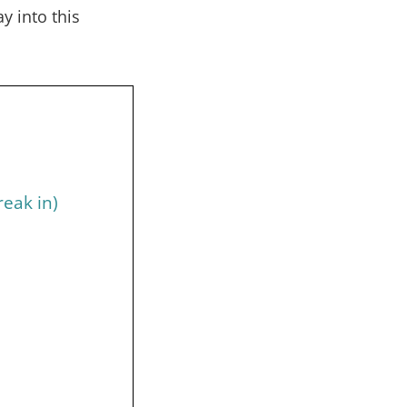
 into this
reak in)