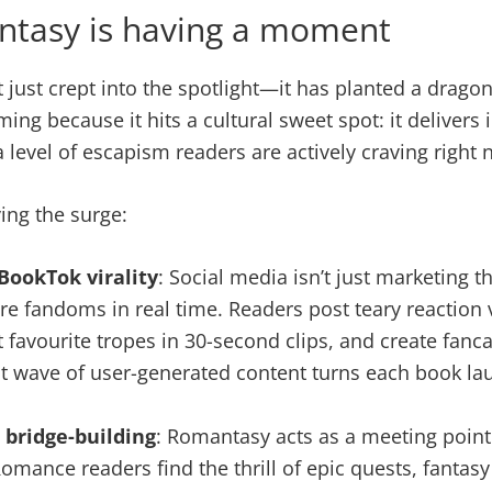
tasy is having a moment
just crept into the spotlight—it has planted a dragon-
ing because it hits a cultural sweet spot: it delivers
a level of escapism readers are actively craving right 
ving the surge:
BookTok virality
: Social media isn’t just marketing 
ire fandoms in real time. Readers post teary reaction v
t favourite tropes in 30-second clips, and create fancas
t wave of user-generated content turns each book la
 bridge-building
: Romantasy acts as a meeting poin
omance readers find the thrill of epic quests, fantasy