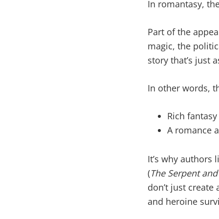
In romantasy, the
Part of the appea
magic, the politi
story that’s just
In other words, 
Rich fantasy
A romance ar
It’s why authors l
(
The Serpent and 
don’t just creat
and heroine survi