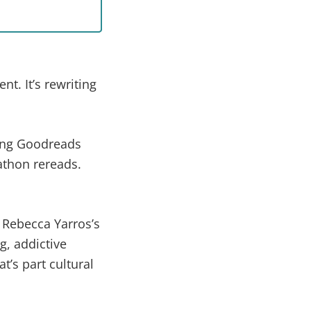
. It’s rewriting
ting Goodreads
athon rereads.
 Rebecca Yarros’s
, addictive
t’s part cultural