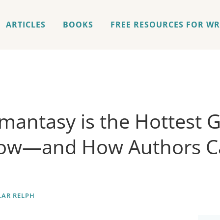
ARTICLES
BOOKS
FREE RESOURCES FOR WR
antasy is the Hottest 
Now—and How Authors C
AR RELPH