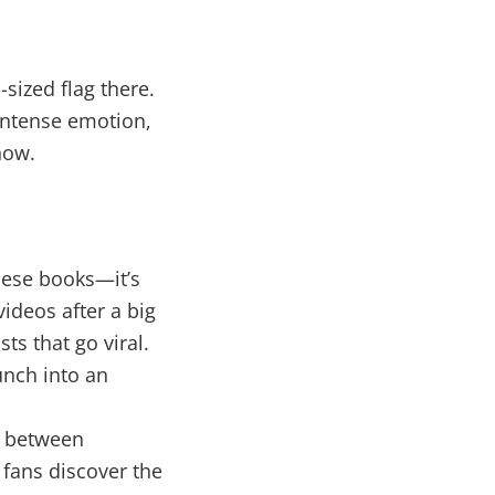
sized flag there.
 intense emotion,
now.
these books—it’s
ideos after a big
ts that go viral.
unch into an
t between
 fans discover the