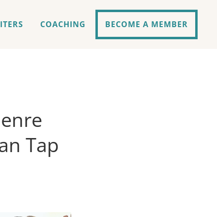
ITERS
COACHING
BECOME A MEMBER
Genre
an Tap