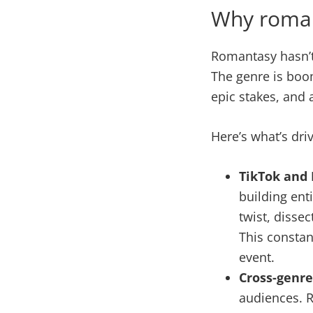
Why roman
Romantasy hasn’t 
The genre is boom
epic stakes, and 
Here’s what’s dri
TikTok and 
building ent
twist, dissec
This constan
event.
Cross-genre
audiences. R