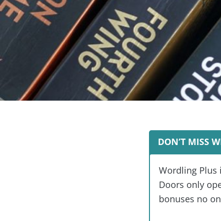
DON’T MISS W
Wordling Plus 
Doors only open
bonuses no one