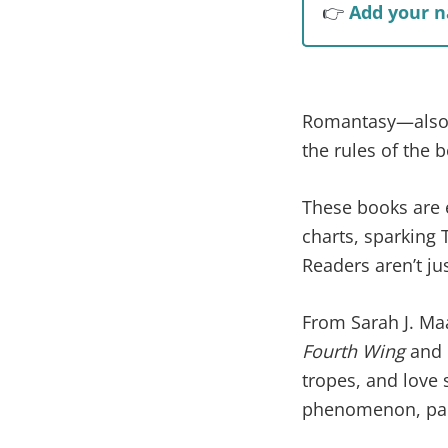
👉
Add your n
Romantasy—also k
the rules of the be
These books are 
charts, sparking 
Readers aren’t ju
From Sarah J. Ma
Fourth Wing
and
tropes, and love s
phenomenon, part