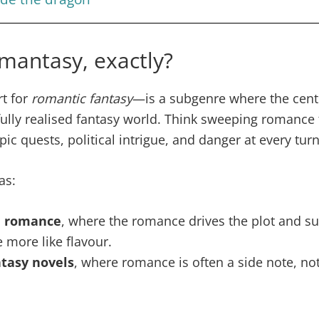
mantasy, exactly?
t for
romantic fantasy
—is a subgenre where the centr
fully realised fantasy world. Think sweeping romance
ic quests, political intrigue, and danger at every turn
as:
l romance
, where the romance drives the plot and s
 more like flavour.
ntasy novels
, where romance is often a side note, not