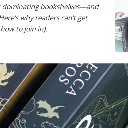
s dominating bookshelves—and
 Here’s why readers can’t get
ow to join in).