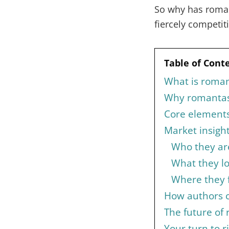
So why has roman
fiercely competit
Table of Cont
What is roman
Why romantas
Core elements 
Market insigh
Who they ar
What they l
Where they 
How authors c
The future of
Your turn to r