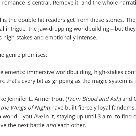
 romance is central. Remove it, and the whole narrati
l is the double hit readers get from these stories. The
cal intrigue, the jaw-dropping worldbuilding—but they
 as high-stakes and emotionally intense.
the genre promises:
 elements: immersive worldbuilding, high-stakes conflic
c that’s every bit as gripping as the magic system is 
ike Jennifer L. Armentrout (
From Blood and Ash
) and 
the Wings of Night
) have built fiercely loyal fandoms
e a world—you
live
in it, staying up until 3 a.m. to find 
ve the next battle
and
each other.