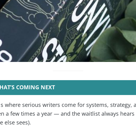
HAT’S COMING NEXT
is where serious writers come for systems, strategy, 
 a few times a year — and the waitlist always hears f
 else sees).