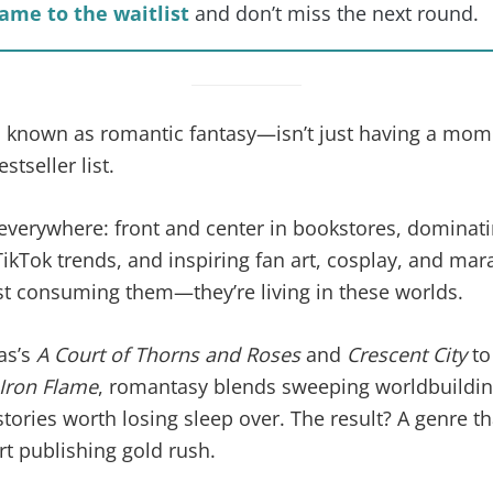
ame to the waitlist
and don’t miss the next round.
nown as romantic fantasy—isn’t just having a moment
stseller list.
everywhere: front and center in bookstores, domina
TikTok trends, and inspiring fan art, cosplay, and mar
st consuming them—they’re living in these worlds.
as’s
A Court of Thorns and Roses
and
Crescent City
to
Iron Flame
, romantasy blends sweeping worldbuilding
tories worth losing sleep over. The result? A genre tha
 publishing gold rush.