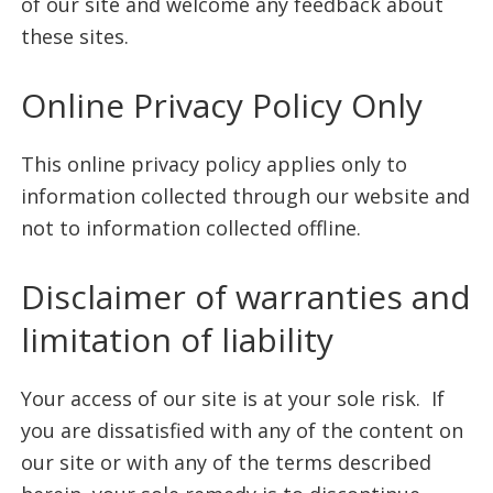
of our site and welcome any feedback about
these sites.
Online Privacy Policy Only
This online privacy policy applies only to
information collected through our website and
not to information collected offline.
Disclaimer of warranties and
limitation of liability
Your access of our site is at your sole risk. If
you are dissatisfied with any of the content on
our site or with any of the terms described