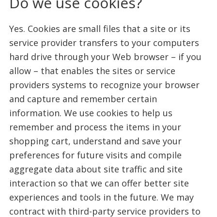
Do we use cookies?
Yes. Cookies are small files that a site or its
service provider transfers to your computers
hard drive through your Web browser – if you
allow – that enables the sites or service
providers systems to recognize your browser
and capture and remember certain
information. We use cookies to help us
remember and process the items in your
shopping cart, understand and save your
preferences for future visits and compile
aggregate data about site traffic and site
interaction so that we can offer better site
experiences and tools in the future. We may
contract with third-party service providers to