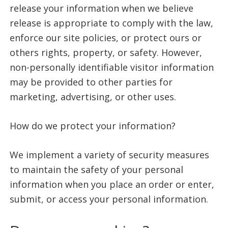
release your information when we believe
release is appropriate to comply with the law,
enforce our site policies, or protect ours or
others rights, property, or safety. However,
non-personally identifiable visitor information
may be provided to other parties for
marketing, advertising, or other uses.
How do we protect your information?
We implement a variety of security measures
to maintain the safety of your personal
information when you place an order or enter,
submit, or access your personal information.