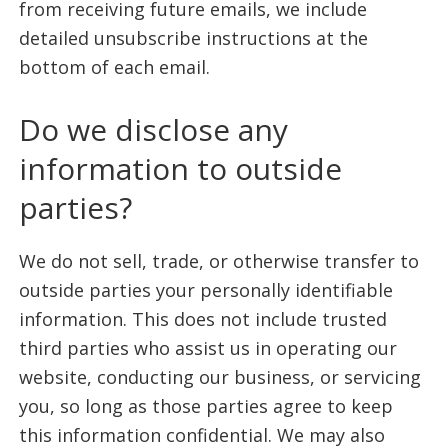
from receiving future emails, we include
detailed unsubscribe instructions at the
bottom of each email.
Do we disclose any
information to outside
parties?
We do not sell, trade, or otherwise transfer to
outside parties your personally identifiable
information. This does not include trusted
third parties who assist us in operating our
website, conducting our business, or servicing
you, so long as those parties agree to keep
this information confidential. We may also