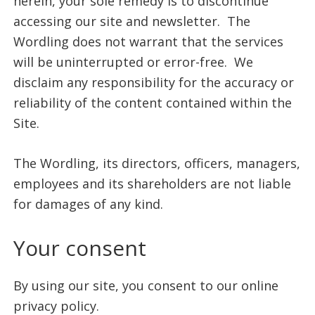
herein, your sole remedy is to discontinue
accessing our site and newsletter. The
Wordling does not warrant that the services
will be uninterrupted or error-free. We
disclaim any responsibility for the accuracy or
reliability of the content contained within the
Site.
The Wordling, its directors, officers, managers,
employees and its shareholders are not liable
for damages of any kind.
Your consent
By using our site, you consent to our online
privacy policy.