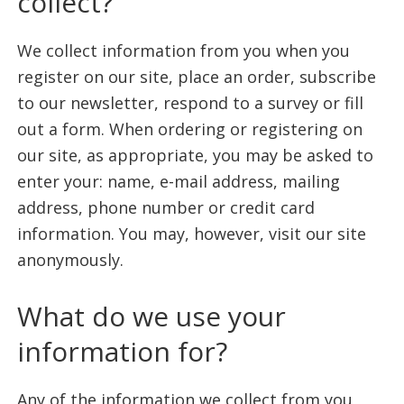
collect?
life.
We collect information from you when you
register on our site, place an order, subscribe
to our newsletter, respond to a survey or fill
out a form. When ordering or registering on
our site, as appropriate, you may be asked to
enter your: name, e-mail address, mailing
address, phone number or credit card
information. You may, however, visit our site
anonymously.
What do we use your
information for?
Any of the information we collect from you