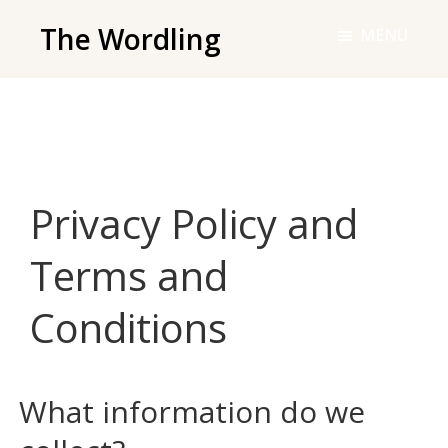
Skip
The Wordling
MENU
to
The
main
Wordling
content
-
The
info
Privacy Policy and
and
tools
Terms and
you
need
Conditions
to
live
your
What information do we
best
writing