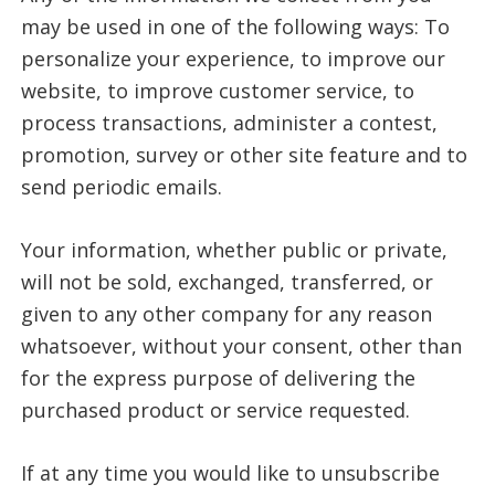
may be used in one of the following ways: To
personalize your experience, to improve our
website, to improve customer service, to
process transactions, administer a contest,
promotion, survey or other site feature and to
send periodic emails.
Your information, whether public or private,
will not be sold, exchanged, transferred, or
given to any other company for any reason
whatsoever, without your consent, other than
for the express purpose of delivering the
purchased product or service requested.
If at any time you would like to unsubscribe