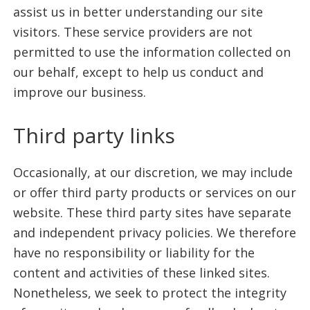
assist us in better understanding our site
visitors. These service providers are not
permitted to use the information collected on
our behalf, except to help us conduct and
improve our business.
Third party links
Occasionally, at our discretion, we may include
or offer third party products or services on our
website. These third party sites have separate
and independent privacy policies. We therefore
have no responsibility or liability for the
content and activities of these linked sites.
Nonetheless, we seek to protect the integrity