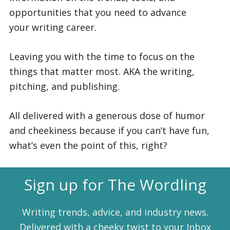
opportunities that you need to advance
your writing career.
Leaving you with the time to focus on the
things that matter most. AKA the writing,
pitching, and publishing.
All delivered with a generous dose of humor
and cheekiness because if you can’t have fun,
what’s even the point of this, right?
Sign up for The Wordling
Writing trends, advice, and industry news.
Delivered with a cheeky twist to your Inbox