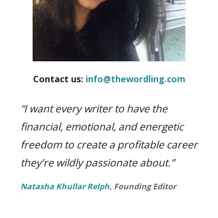
life.
Contact us:
info@thewordling.com
“I want every writer to have the
financial, emotional, and energetic
freedom to create a profitable career
they’re wildly passionate about.”
Natasha Khullar Relph
, Founding Editor