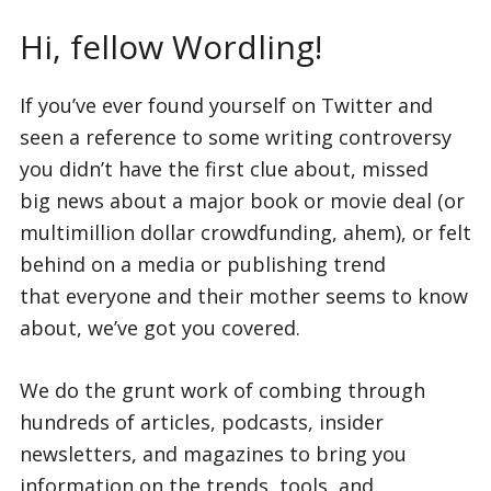
Hi, fellow Wordling!
If you’ve ever found yourself on Twitter and
seen a reference to some writing controversy
you didn’t have the first clue about, missed
big news about a major book or movie deal (or
multimillion dollar crowdfunding, ahem), or felt
behind on a media or publishing trend
that everyone and their mother seems to know
about, we’ve got you covered.
We do the grunt work of combing through
hundreds of articles, podcasts, insider
newsletters, and magazines to bring you
information on the trends, tools, and