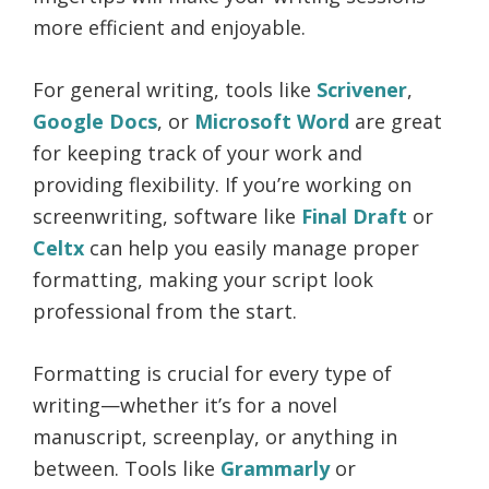
more efficient and enjoyable.
For general writing, tools like
Scrivener
,
Google Docs
, or
Microsoft Word
are great
for keeping track of your work and
providing flexibility. If you’re working on
screenwriting, software like
Final Draft
or
Celtx
can help you easily manage proper
formatting, making your script look
professional from the start.
Formatting is crucial for every type of
writing—whether it’s for a novel
manuscript, screenplay, or anything in
between. Tools like
Grammarly
or