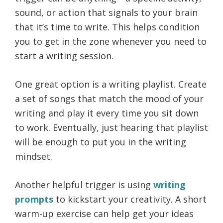
sound, or action that signals to your brain
that it’s time to write. This helps condition
you to get in the zone whenever you need to
start a writing session.
One great option is a writing playlist. Create
a set of songs that match the mood of your
writing and play it every time you sit down
to work. Eventually, just hearing that playlist
will be enough to put you in the writing
mindset.
Another helpful trigger is using
writing
prompts
to kickstart your creativity. A short
warm-up exercise can help get your ideas