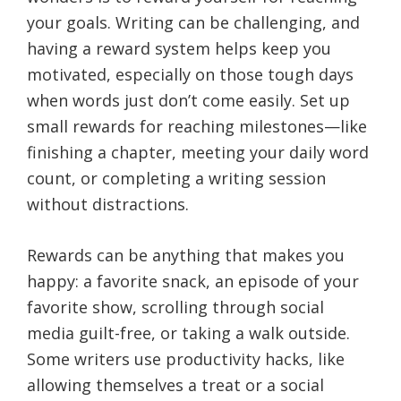
your goals. Writing can be challenging, and
having a reward system helps keep you
motivated, especially on those tough days
when words just don’t come easily. Set up
small rewards for reaching milestones—like
finishing a chapter, meeting your daily word
count, or completing a writing session
without distractions.
Rewards can be anything that makes you
happy: a favorite snack, an episode of your
favorite show, scrolling through social
media guilt-free, or taking a walk outside.
Some writers use productivity hacks, like
allowing themselves a treat or a social