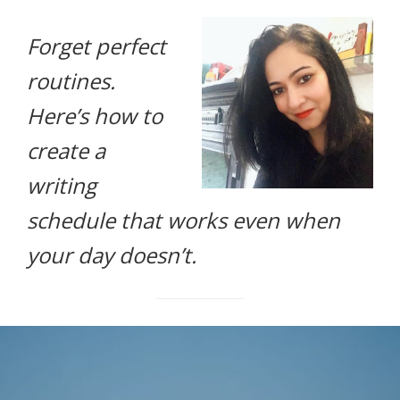
life.
Forget perfect
routines.
Here’s how to
create a
writing
schedule that works even when
your day doesn’t.