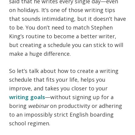
said that he writes every single day—even
on holidays. It’s one of those writing tips
that sounds intimidating, but it doesn’t have
to be. You don’t need to match Stephen
King’s routine to become a better writer,
but creating a schedule you can stick to will
make a huge difference.
So let’s talk about how to create a writing
schedule that fits your life, helps you
improve, and takes you closer to your
writing goals
—without signing up for a
boring
webinar
on productivity or adhering
to an impossibly strict English boarding
school regimen.