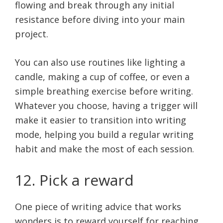
flowing and break through any initial
resistance before diving into your main
project.
You can also use routines like lighting a
candle, making a cup of coffee, or even a
simple breathing exercise before writing.
Whatever you choose, having a trigger will
make it easier to transition into writing
mode, helping you build a regular writing
habit and make the most of each session.
12. Pick a reward
One piece of writing advice that works
wonders is to reward yourself for reaching