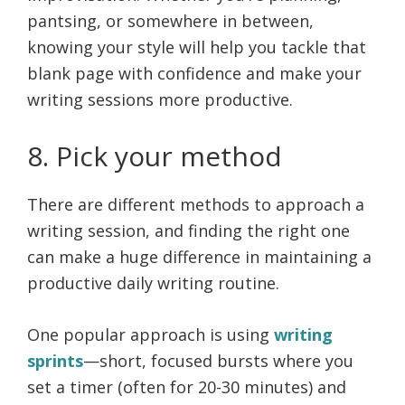
pantsing, or somewhere in between,
knowing your style will help you tackle that
blank page with confidence and make your
writing sessions more productive.
8. Pick your method
There are different methods to approach a
writing session, and finding the right one
can make a huge difference in maintaining a
productive daily writing routine.
One popular approach is using
writing
sprints
—short, focused bursts where you
set a timer (often for 20-30 minutes) and