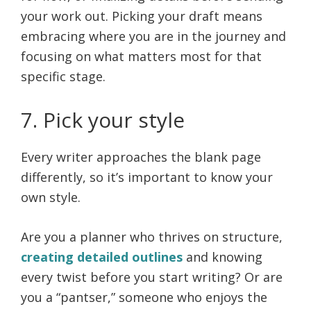
your work out. Picking your draft means
embracing where you are in the journey and
focusing on what matters most for that
specific stage.
7. Pick your style
Every writer approaches the blank page
differently, so it’s important to know your
own style.
Are you a planner who thrives on structure,
creating detailed outlines
and knowing
every twist before you start writing? Or are
you a “pantser,” someone who enjoys the