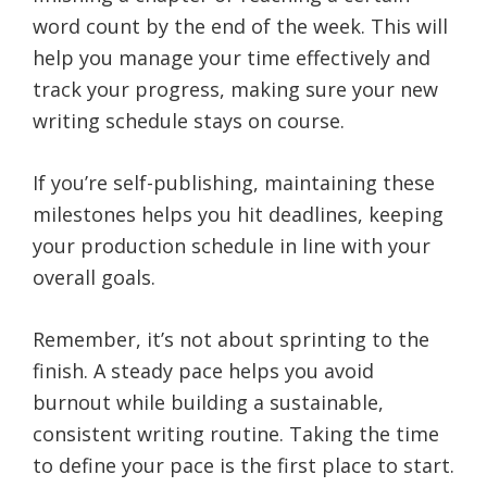
word count by the end of the week. This will
help you manage your time effectively and
track your progress, making sure your new
writing schedule stays on course.
If you’re self-publishing, maintaining these
milestones helps you hit deadlines, keeping
your production schedule in line with your
overall goals.
Remember, it’s not about sprinting to the
finish. A steady pace helps you avoid
burnout while building a sustainable,
consistent writing routine. Taking the time
to define your pace is the first place to start.