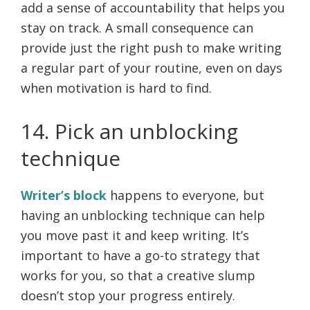
add a sense of accountability that helps you
stay on track. A small consequence can
provide just the right push to make writing
a regular part of your routine, even on days
when motivation is hard to find.
14. Pick an unblocking
technique
Writer’s block
happens to everyone, but
having an unblocking technique can help
you move past it and keep writing. It’s
important to have a go-to strategy that
works for you, so that a creative slump
doesn’t stop your progress entirely.