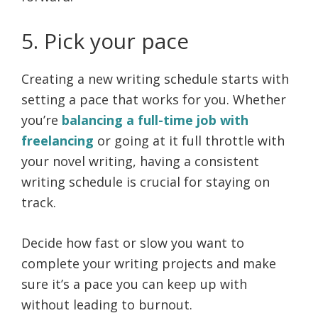
5. Pick your pace
Creating a new writing schedule starts with
setting a pace that works for you. Whether
you’re
balancing a full-time job with
freelancing
or going at it full throttle with
your novel writing, having a consistent
writing schedule is crucial for staying on
track.
Decide how fast or slow you want to
complete your writing projects and make
sure it’s a pace you can keep up with
without leading to burnout.