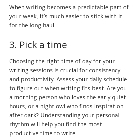
When writing becomes a predictable part of
your week, it’s much easier to stick with it
for the long haul.
3. Pick a time
Choosing the right time of day for your
writing sessions is crucial for consistency
and productivity. Assess your daily schedule
to figure out when writing fits best. Are you
a morning person who loves the early quiet
hours, or a night owl who finds inspiration
after dark? Understanding your personal
rhythm will help you find the most
productive time to write.