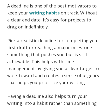
A deadline is one of the best motivators to
keep your
writing habits
on track. Without
a clear end date, it’s easy for projects to
drag on indefinitely.
Pick a realistic deadline for completing your
first draft or reaching a major milestone—
something that pushes you but is still
achievable. This helps with time
management by giving you a clear target to
work toward and creates a sense of urgency
that helps you prioritize your writing.
Having a deadline also helps turn your
writing into a habit rather than something