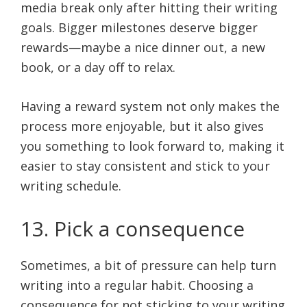
media break only after hitting their writing
goals. Bigger milestones deserve bigger
rewards—maybe a nice dinner out, a new
book, or a day off to relax.
Having a reward system not only makes the
process more enjoyable, but it also gives
you something to look forward to, making it
easier to stay consistent and stick to your
writing schedule.
13. Pick a consequence
Sometimes, a bit of pressure can help turn
writing into a regular habit. Choosing a
consequence for not sticking to your writing