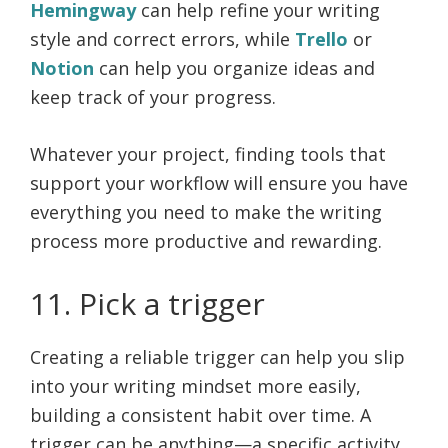
Hemingway
can help refine your writing
style and correct errors, while
Trello
or
Notion
can help you organize ideas and
keep track of your progress.
Whatever your project, finding tools that
support your workflow will ensure you have
everything you need to make the writing
process more productive and rewarding.
11. Pick a trigger
Creating a reliable trigger can help you slip
into your writing mindset more easily,
building a consistent habit over time. A
trigger can be anything—a specific activity,