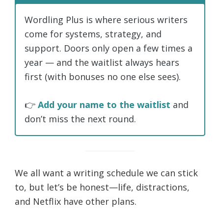
Wordling Plus is where serious writers
come for systems, strategy, and
support. Doors only open a few times a
year — and the waitlist always hears
first (with bonuses no one else sees).
👉
Add your name to the waitlist
and
don’t miss the next round.
We all want a writing schedule we can stick
to, but let’s be honest—life, distractions,
and Netflix have other plans.