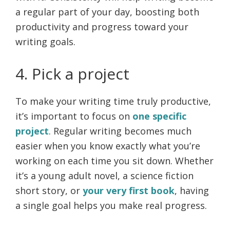
a regular part of your day, boosting both
productivity and progress toward your
writing goals.
4. Pick a project
To make your writing time truly productive,
it’s important to focus on
one specific
project
. Regular writing becomes much
easier when you know exactly what you’re
working on each time you sit down. Whether
it’s a young adult novel, a science fiction
short story, or
your very first book
, having
a single goal helps you make real progress.