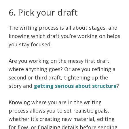
6. Pick your draft
The writing process is all about stages, and
knowing which draft you’re working on helps
you stay focused.
Are you working on the messy first draft
where anything goes? Or are you refining a
second or third draft, tightening up the
story and
getting serious about structure
?
Knowing where you are in the writing
process allows you to set realistic goals,
whether it’s creating new material, editing
for flow, or finalizing details before sending