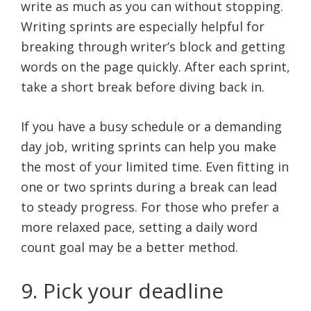
write as much as you can without stopping.
Writing sprints are especially helpful for
breaking through writer’s block and getting
words on the page quickly. After each sprint,
take a short break before diving back in.
If you have a busy schedule or a demanding
day job, writing sprints can help you make
the most of your limited time. Even fitting in
one or two sprints during a break can lead
to steady progress. For those who prefer a
more relaxed pace, setting a daily word
count goal may be a better method.
9. Pick your deadline