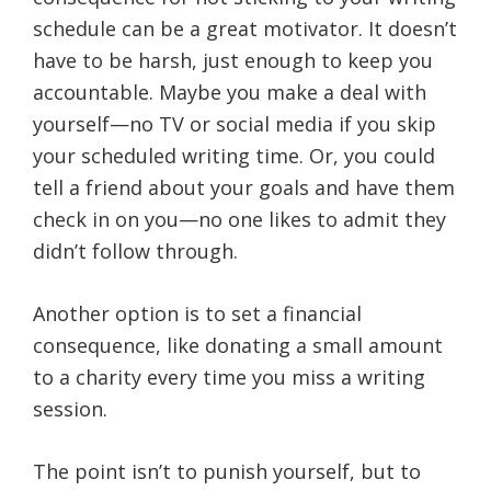
schedule can be a great motivator. It doesn’t
have to be harsh, just enough to keep you
accountable. Maybe you make a deal with
yourself—no TV or social media if you skip
your scheduled writing time. Or, you could
tell a friend about your goals and have them
check in on you—no one likes to admit they
didn’t follow through.
Another option is to set a financial
consequence, like donating a small amount
to a charity every time you miss a writing
session.
The point isn’t to punish yourself, but to