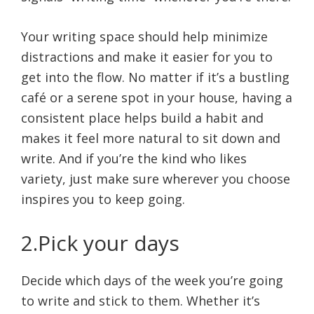
Your writing space should help minimize
distractions and make it easier for you to
get into the flow. No matter if it’s a bustling
café or a serene spot in your house, having a
consistent place helps build a habit and
makes it feel more natural to sit down and
write. And if you’re the kind who likes
variety, just make sure wherever you choose
inspires you to keep going.
2.Pick your days
Decide which days of the week you’re going
to write and stick to them. Whether it’s