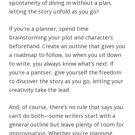
spontaneity of diving in without a plan,
letting the story unfold as you go?
If you’re a planner, spend time
brainstorming your plot and characters
beforehand. Create an outline that gives you
a roadmap to follow, so when you sit down
to write, you always know what’s next. If
you’re a pantser, give yourself the freedom
to discover the story as you go, letting your
creativity take the lead.
And, of course, there’s no rule that says you
can’t do both—some writers start with a
general outline but leave plenty of room for
improvisation. Whether you’re planning,