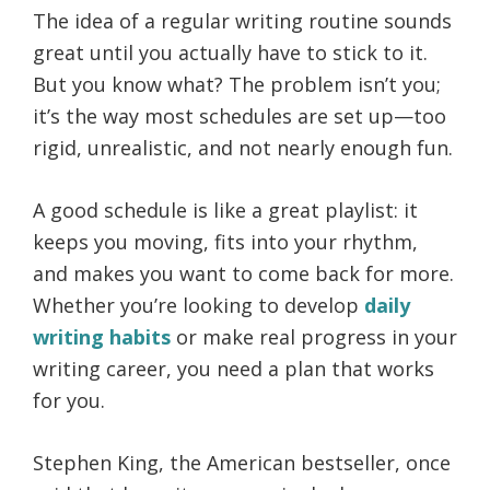
The idea of a regular writing routine sounds
great until you actually have to stick to it.
But you know what? The problem isn’t you;
it’s the way most schedules are set up—too
rigid, unrealistic, and not nearly enough fun.
A good schedule is like a great playlist: it
keeps you moving, fits into your rhythm,
and makes you want to come back for more.
Whether you’re looking to develop
daily
writing habits
or make real progress in your
writing career, you need a plan that works
for you.
Stephen King, the American bestseller, once