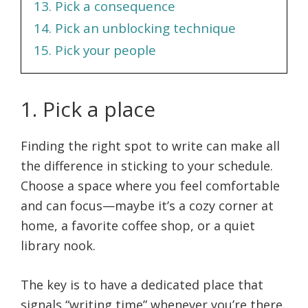
13. Pick a consequence
14. Pick an unblocking technique
15. Pick your people
1. Pick a place
Finding the right spot to write can make all
the difference in sticking to your schedule.
Choose a space where you feel comfortable
and can focus—maybe it’s a cozy corner at
home, a favorite coffee shop, or a quiet
library nook.
The key is to have a dedicated place that
signals “writing time” whenever you’re there.