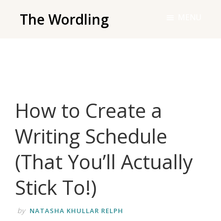
Skip
The Wordling
MENU
to
The
main
Wordling
content
-
The
info
How to Create a
and
tools
Writing Schedule
you
need
(That You’ll Actually
to
live
Stick To!)
your
best
by
NATASHA KHULLAR RELPH
writing