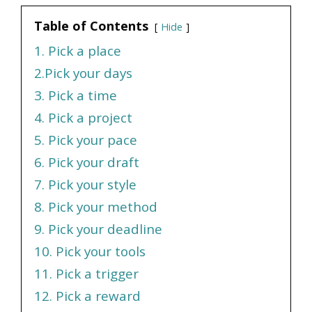
Table of Contents
Hide
1. Pick a place
2.Pick your days
3. Pick a time
4. Pick a project
5. Pick your pace
6. Pick your draft
7. Pick your style
8. Pick your method
9. Pick your deadline
10. Pick your tools
11. Pick a trigger
12. Pick a reward