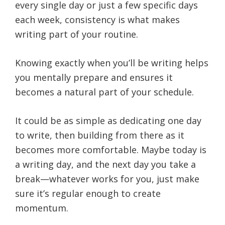
every single day or just a few specific days
each week, consistency is what makes
writing part of your routine.
Knowing exactly when you’ll be writing helps
you mentally prepare and ensures it
becomes a natural part of your schedule.
It could be as simple as dedicating one day
to write, then building from there as it
becomes more comfortable. Maybe today is
a writing day, and the next day you take a
break—whatever works for you, just make
sure it’s regular enough to create
momentum.