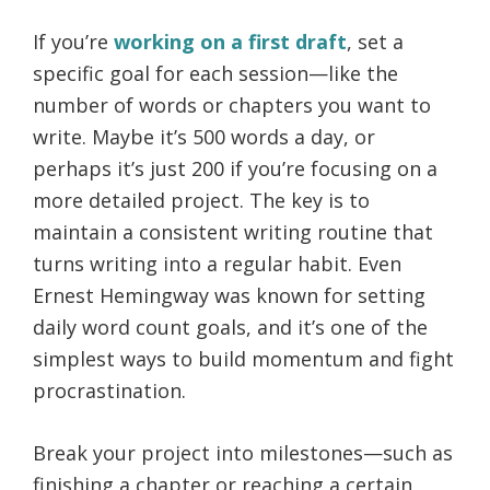
If you’re
working on a first draft
, set a
specific goal for each session—like the
number of words or chapters you want to
write. Maybe it’s 500 words a day, or
perhaps it’s just 200 if you’re focusing on a
more detailed project. The key is to
maintain a consistent writing routine that
turns writing into a regular habit. Even
Ernest Hemingway was known for setting
daily word count goals, and it’s one of the
simplest ways to build momentum and fight
procrastination.
Break your project into milestones—such as
finishing a chapter or reaching a certain