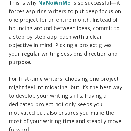
This is why
NaNoWriMo
is so successful—it
forces aspiring writers to put deep focus on
one project for an entire month. Instead of
bouncing around between ideas, commit to
a step-by-step approach with a clear
objective in mind. Picking a project gives
your regular writing sessions direction and
purpose.
For first-time writers, choosing one project
might feel intimidating, but it’s the best way
to develop your writing skills. Having a
dedicated project not only keeps you
motivated but also ensures you make the
most of your writing time and steadily move
forward.