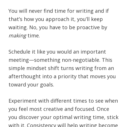
You will never find time for writing and if
that’s how you approach it, you’ll keep
waiting. No, you have to be proactive by
making
time.
Schedule it like you would an important
meeting—something non-negotiable. This
simple mindset shift turns writing from an
afterthought into a priority that moves you
toward your goals.
Experiment with different times to see when
you feel most creative and focused. Once
you discover your optimal writing time, stick
with it. Consistency will help writing become