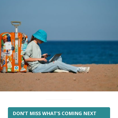
DON’T MISS WHAT’S COMING NEXT