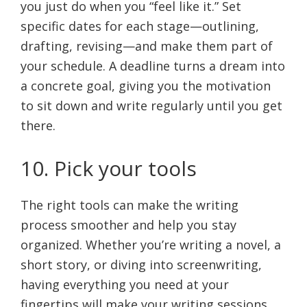
you just do when you “feel like it.” Set
specific dates for each stage—outlining,
drafting, revising—and make them part of
your schedule. A deadline turns a dream into
a concrete goal, giving you the motivation
to sit down and write regularly until you get
there.
10. Pick your tools
The right tools can make the writing
process smoother and help you stay
organized. Whether you’re writing a novel, a
short story, or diving into screenwriting,
having everything you need at your
fingertips will make your writing sessions