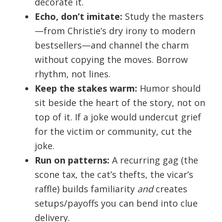
decorate it.
Echo, don’t imitate:
Study the masters
—from Christie’s dry irony to modern
bestsellers—and channel the charm
without copying the moves. Borrow
rhythm, not lines.
Keep the stakes warm:
Humor should
sit beside the heart of the story, not on
top of it. If a joke would undercut grief
for the victim or community, cut the
joke.
Run on patterns:
A recurring gag (the
scone tax, the cat’s thefts, the vicar’s
raffle) builds familiarity
and
creates
setups/payoffs you can bend into clue
delivery.