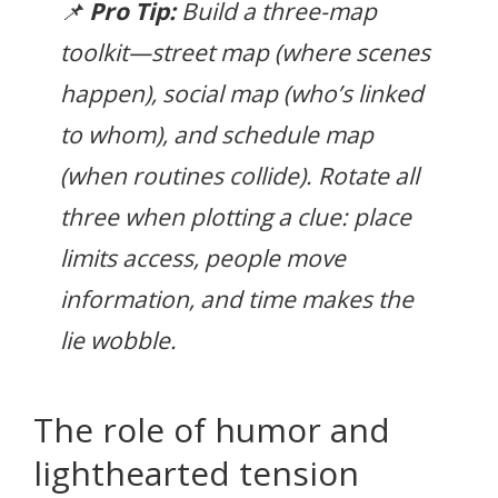
📌
Pro Tip:
Build a three-map
toolkit—street map (where scenes
happen), social map (who’s linked
to whom), and schedule map
(when routines collide). Rotate all
three when plotting a clue:
place
limits access,
people
move
information, and
time
makes the
lie wobble.
The role of humor and
lighthearted tension