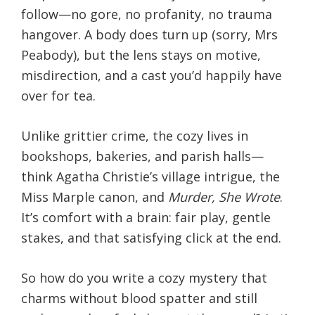
follow—no gore, no profanity, no trauma
hangover. A body does turn up (sorry, Mrs
Peabody), but the lens stays on motive,
misdirection, and a cast you’d happily have
over for tea.
Unlike grittier crime, the cozy lives in
bookshops, bakeries, and parish halls—
think Agatha Christie’s village intrigue, the
Miss Marple canon, and
Murder, She Wrote
.
It’s comfort with a brain: fair play, gentle
stakes, and that satisfying click at the end.
So how do you write a cozy mystery that
charms without blood spatter and still