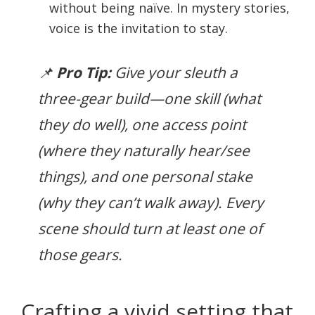
without being naïve. In mystery stories,
voice is the invitation to stay.
📌
Pro Tip:
Give your sleuth a
three-gear build—one skill (what
they do well), one access point
(where they naturally hear/see
things), and one personal stake
(why they can’t walk away). Every
scene should turn at least one of
those gears.
Crafting a vivid setting that