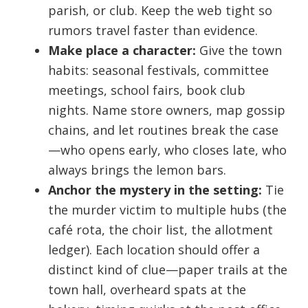
parish, or club. Keep the web tight so
rumors travel faster than evidence.
Make place a character:
Give the town
habits: seasonal festivals, committee
meetings, school fairs, book club
nights. Name store owners, map gossip
chains, and let routines break the case
—who opens early, who closes late, who
always brings the lemon bars.
Anchor the mystery in the setting:
Tie
the murder victim to multiple hubs (the
café rota, the choir list, the allotment
ledger). Each location should offer a
distinct kind of clue—paper trails at the
town hall, overheard spats at the