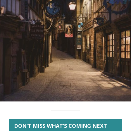
DON’T MISS WHAT’S COMING NEXT