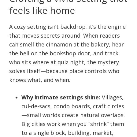
feels like home
A cozy setting isn’t backdrop; it’s the engine
that moves secrets around. When readers
can smell the cinnamon at the bakery, hear
the bell on the bookshop door, and track
who sits where at quiz night, the mystery
solves itself—because place controls who
knows what, and when.
Why intimate settings shine:
Villages,
cul-de-sacs, condo boards, craft circles
—small worlds create natural overlaps.
Big cities work when you “shrink” them
to a single block, building, market,