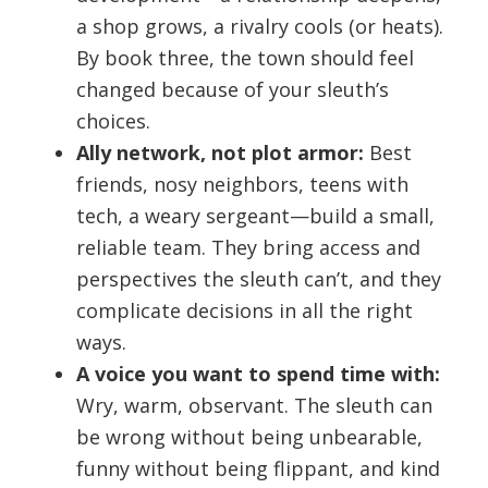
a shop grows, a rivalry cools (or heats).
By book three, the town should feel
changed because of your sleuth’s
choices.
Ally network, not plot armor:
Best
friends, nosy neighbors, teens with
tech, a weary sergeant—build a small,
reliable team. They bring access and
perspectives the sleuth can’t, and they
complicate decisions in all the right
ways.
A voice you want to spend time with:
Wry, warm, observant. The sleuth can
be wrong without being unbearable,
funny without being flippant, and kind