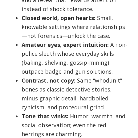
and a reveal that rewards attention
instead of shock tolerance.
Closed world, open hearts:
Small,
knowable settings where relationships
—not forensics—unlock the case.
Amateur eyes, expert intuition:
A non-
police sleuth whose everyday skills
(baking, shelving, gossip-mining)
outpace badge-and-gun solutions.
Contrast, not copy:
Same “whodunit”
bones as classic detective stories,
minus graphic detail, hardboiled
cynicism, and procedural grind.
Tone that winks:
Humor, warmth, and
social observation; even the red
herrings are charming.