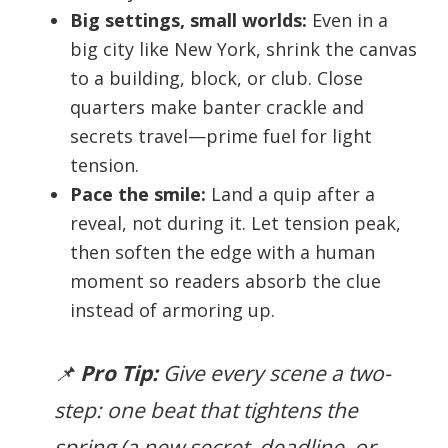
Big settings, small worlds:
Even in a
big city like New York, shrink the canvas
to a building, block, or club. Close
quarters make banter crackle and
secrets travel—prime fuel for light
tension.
Pace the smile:
Land a quip after a
reveal, not during it. Let tension peak,
then soften the edge with a human
moment so readers absorb the clue
instead of armoring up.
📌
Pro Tip:
Give every scene a two-
step: one beat that tightens the
spring (a new secret, deadline, or