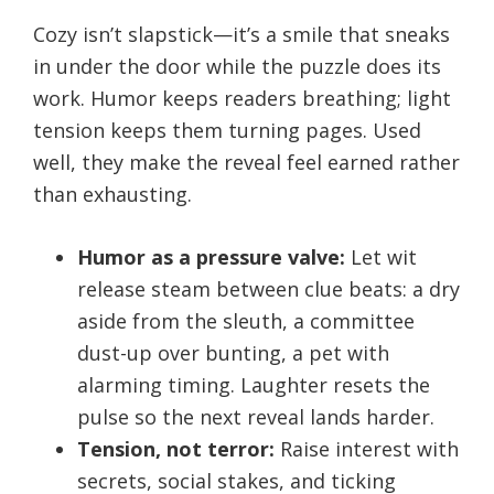
Cozy isn’t slapstick—it’s a smile that sneaks
in under the door while the puzzle does its
work. Humor keeps readers breathing; light
tension keeps them turning pages. Used
well, they make the reveal feel earned rather
than exhausting.
Humor as a pressure valve:
Let wit
release steam between clue beats: a dry
aside from the sleuth, a committee
dust-up over bunting, a pet with
alarming timing. Laughter resets the
pulse so the next reveal lands harder.
Tension, not terror:
Raise interest with
secrets, social stakes, and ticking