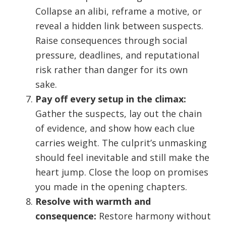
Collapse an alibi, reframe a motive, or
reveal a hidden link between suspects.
Raise consequences through social
pressure, deadlines, and reputational
risk rather than danger for its own
sake.
Pay off every setup in the climax:
Gather the suspects, lay out the chain
of evidence, and show how each clue
carries weight. The culprit’s unmasking
should feel inevitable and still make the
heart jump. Close the loop on promises
you made in the opening chapters.
Resolve with warmth and
consequence:
Restore harmony without