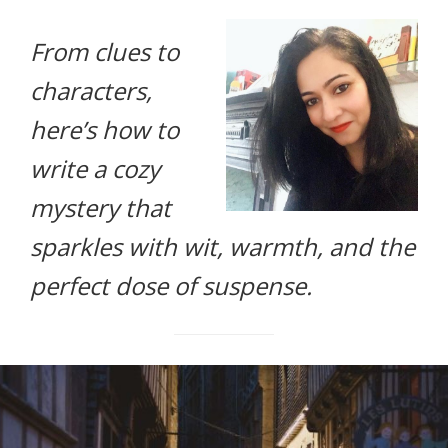
life.
From clues to
characters,
here’s how to
write a cozy
mystery that
sparkles with wit, warmth, and the
perfect dose of suspense.