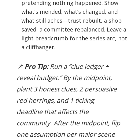
pretending nothing happened. Show
what’s mended, what’s changed, and
what still aches—trust rebuilt, a shop
saved, a committee rebalanced. Leave a
light breadcrumb for the series arc, not
a cliffhanger.
📌
Pro Tip:
Run a “clue ledger +
reveal budget.” By the midpoint,
plant 3 honest clues, 2 persuasive
red herrings, and 1 ticking
deadline that affects the
community. After the midpoint, flip
one assumption per major scene