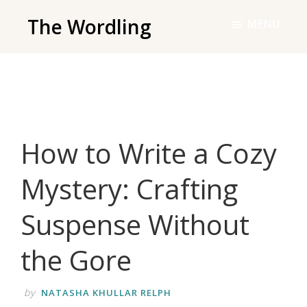
Skip
The Wordling
MENU
to
The
main
Wordling
content
-
The
info
How to Write a Cozy
and
tools
Mystery: Crafting
you
need
Suspense Without
to
live
the Gore
your
best
by
NATASHA KHULLAR RELPH
writing