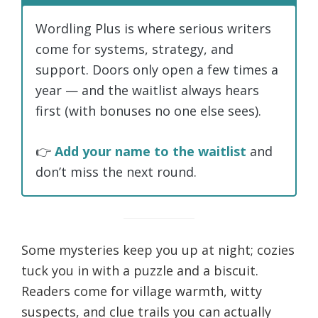
Wordling Plus is where serious writers
come for systems, strategy, and
support. Doors only open a few times a
year — and the waitlist always hears
first (with bonuses no one else sees).
👉
Add your name to the waitlist
and
don’t miss the next round.
Some mysteries keep you up at night; cozies
tuck you in with a puzzle and a biscuit.
Readers come for village warmth, witty
suspects, and clue trails you can actually