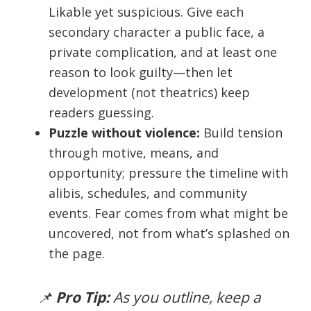
Likable yet suspicious. Give each
secondary character a public face, a
private complication, and at least one
reason to look guilty—then let
development (not theatrics) keep
readers guessing.
Puzzle without violence:
Build tension
through motive, means, and
opportunity; pressure the timeline with
alibis, schedules, and community
events. Fear comes from what might be
uncovered, not from what’s splashed on
the page.
📌
Pro Tip:
As you outline, keep a