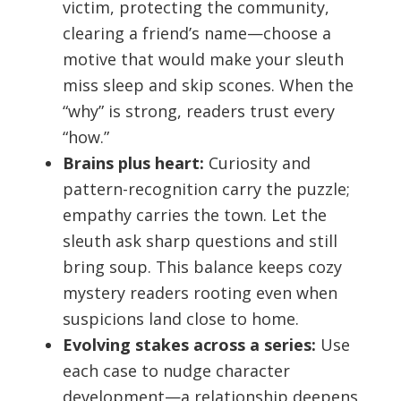
victim, protecting the community,
clearing a friend’s name—choose a
motive that would make your sleuth
miss sleep and skip scones. When the
“why” is strong, readers trust every
“how.”
Brains plus heart:
Curiosity and
pattern-recognition carry the puzzle;
empathy carries the town. Let the
sleuth ask sharp questions and still
bring soup. This balance keeps cozy
mystery readers rooting even when
suspicions land close to home.
Evolving stakes across a series:
Use
each case to nudge character
development—a relationship deepens,