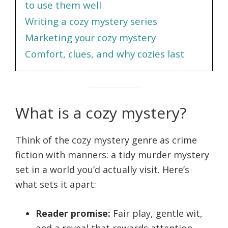
to use them well
Writing a cozy mystery series
Marketing your cozy mystery
Comfort, clues, and why cozies last
What is a cozy mystery?
Think of the cozy mystery genre as crime
fiction with manners: a tidy murder mystery
set in a world you’d actually visit. Here’s
what sets it apart:
Reader promise:
Fair play, gentle wit,