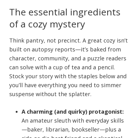
The essential ingredients
of a cozy mystery
Think pantry, not precinct. A great cozy isn’t
built on autopsy reports—it’s baked from
character, community, and a puzzle readers
can solve with a cup of tea and a pencil.
Stock your story with the staples below and
you’ll have everything you need to simmer
suspense without the splatter.
A charming (and quirky) protagonist:
An amateur sleuth with everyday skills
—baker, librarian, bookseller—plus a