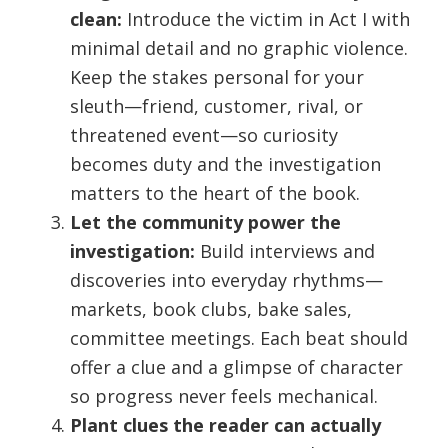
clean:
Introduce the victim in Act I with
minimal detail and no graphic violence.
Keep the stakes personal for your
sleuth—friend, customer, rival, or
threatened event—so curiosity
becomes duty and the investigation
matters to the heart of the book.
Let the community power the
investigation:
Build interviews and
discoveries into everyday rhythms—
markets, book clubs, bake sales,
committee meetings. Each beat should
offer a clue and a glimpse of character
so progress never feels mechanical.
Plant clues the reader can actually