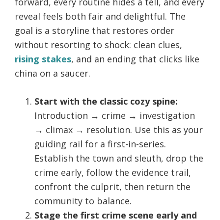
forward, every routine hides a tell, and every
reveal feels both fair and delightful. The
goal is a storyline that restores order
without resorting to shock: clean clues,
rising stakes
, and an ending that clicks like
china on a saucer.
Start with the classic cozy spine:
Introduction → crime → investigation
→ climax → resolution. Use this as your
guiding rail for a first-in-series.
Establish the town and sleuth, drop the
crime early, follow the evidence trail,
confront the culprit, then return the
community to balance.
Stage the first crime scene early and