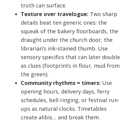
truth can surface.
Texture over travelogue:
Two sharp
details beat ten generic ones: the
squeak of the bakery floorboards, the
draught under the church door, the
librarian’s ink-stained thumb. Use
sensory specifics that can later double
as clues (footprints in flour, mud from
the green).
Community rhythms = timers:
Use
opening hours, delivery days, ferry
schedules, bell ringing, or festival run-
ups as natural clocks. Timetables
create alibis… and break them.