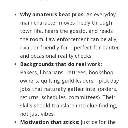
Why amateurs beat pros:
An everyday
main character moves freely through
town life, hears the gossip, and reads
the room. Law enforcement can be ally,
rival, or friendly foil—perfect for banter
and occasional reality checks.
Backgrounds that do real work:
Bakers, librarians, retirees, bookshop
owners, quilting-guild leaders—pick day
jobs that naturally gather intel (orders,
returns, schedules, committees). Their
skills should translate into clue-finding,
not just vibes.
Motivation that sticks:
Justice for the