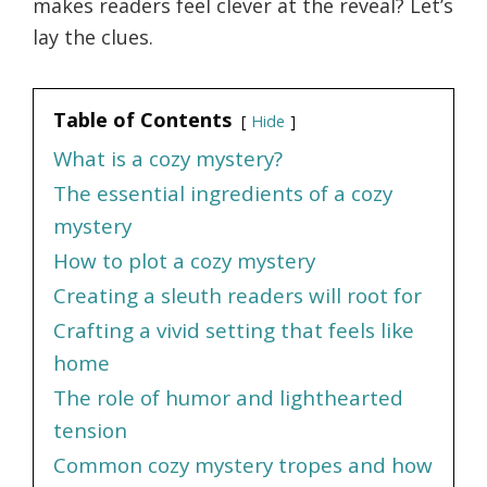
makes readers feel clever at the reveal? Let’s
lay the clues.
Table of Contents
Hide
What is a cozy mystery?
The essential ingredients of a cozy
mystery
How to plot a cozy mystery
Creating a sleuth readers will root for
Crafting a vivid setting that feels like
home
The role of humor and lighthearted
tension
Common cozy mystery tropes and how