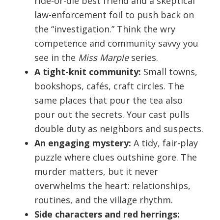
ride-or-die best friend and a skeptical
law-enforcement foil to push back on
the “investigation.” Think the wry
competence and community savvy you
see in the
Miss Marple
series.
A tight-knit community:
Small towns,
bookshops, cafés, craft circles. The
same places that pour the tea also
pour out the secrets. Your cast pulls
double duty as neighbors and suspects.
An engaging mystery:
A tidy, fair-play
puzzle where clues outshine gore. The
murder matters, but it never
overwhelms the heart: relationships,
routines, and the village rhythm.
Side characters and red herrings: