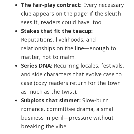
The fair-play contract:
Every necessary
clue appears on the page; if the sleuth
sees it, readers could have, too.
Stakes that fit the teacup:
Reputations, livelihoods, and
relationships on the line—enough to
matter, not to maim.
Series DNA:
Recurring locales, festivals,
and side characters that evolve case to
case (cozy readers return for the town
as much as the twist).
Subplots that simmer:
Slow-burn
romance, committee drama, a small
business in peril—pressure without
breaking the vibe.