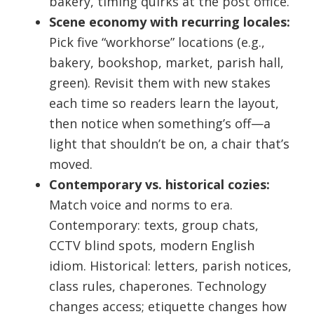
bakery, timing quirks at the post office.
Scene economy with recurring locales:
Pick five “workhorse” locations (e.g.,
bakery, bookshop, market, parish hall,
green). Revisit them with new stakes
each time so readers learn the layout,
then notice when something’s off—a
light that shouldn’t be on, a chair that’s
moved.
Contemporary vs. historical cozies:
Match voice and norms to era.
Contemporary: texts, group chats,
CCTV blind spots, modern English
idiom. Historical: letters, parish notices,
class rules, chaperones. Technology
changes access; etiquette changes how