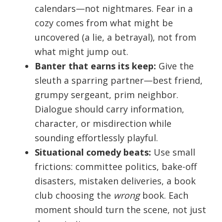
calendars—not nightmares. Fear in a
cozy comes from what might be
uncovered (a lie, a betrayal), not from
what might jump out.
Banter that earns its keep:
Give the
sleuth a sparring partner—best friend,
grumpy sergeant, prim neighbor.
Dialogue should carry information,
character, or misdirection while
sounding effortlessly playful.
Situational comedy beats:
Use small
frictions: committee politics, bake-off
disasters, mistaken deliveries, a book
club choosing the
wrong
book. Each
moment should turn the scene, not just