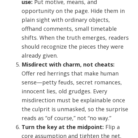
use:
Put motive, means, and
opportunity on the page. Hide them in
plain sight with ordinary objects,
offhand comments, small timetable
shifts. When the truth emerges, readers
should recognize the pieces they were
already given.
Misdirect with charm, not cheats:
Offer red herrings that make human
sense—petty feuds, secret romances,
innocent lies, old grudges. Every
misdirection must be explainable once
the culprit is unmasked, so the surprise
reads as “of course,” not “no way.”
Turn the key at the midpoint:
Flip a
core assumption and tighten the net.