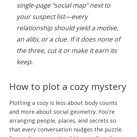
single-page “social map” next to
your suspect list—every
relationship should yield a motive,
an alibi, or a clue. If it does none of
the three, cut it or make it earn its
keep.
How to plot a cozy mystery
Plotting a cozy is less about body counts
and more about social geometry. You’re
arranging people, places, and secrets so
that every conversation nudges the puzzle