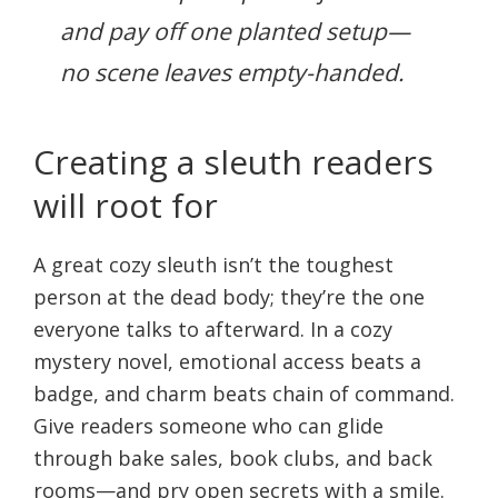
and pay off one planted setup—
no scene leaves empty-handed.
Creating a sleuth readers
will root for
A great cozy sleuth isn’t the toughest
person at the dead body; they’re the one
everyone talks to afterward. In a cozy
mystery novel, emotional access beats a
badge, and charm beats chain of command.
Give readers someone who can glide
through bake sales, book clubs, and back
rooms—and pry open secrets with a smile.