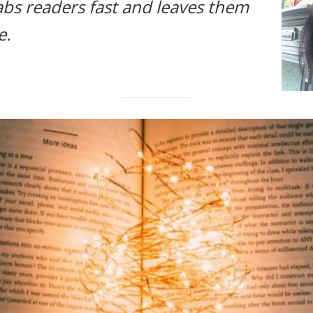
abs readers fast and leaves them
e.