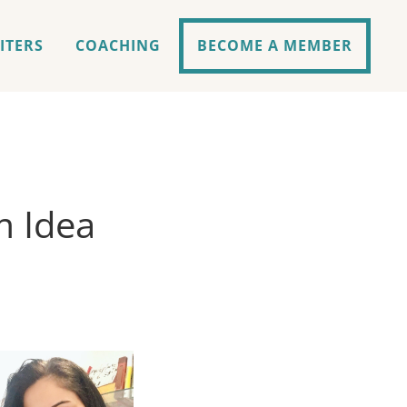
ITERS
COACHING
BECOME A MEMBER
m Idea