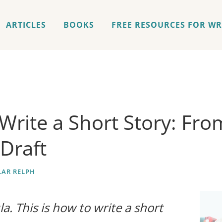
ARTICLES
BOOKS
FREE RESOURCES FOR WR
Write a Short Story: Fro
 Draft
AR RELPH
a. This is how to write a short