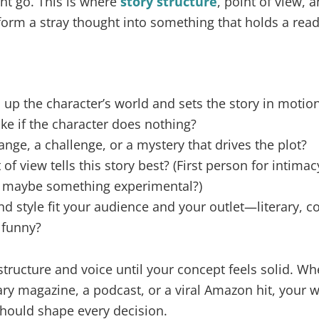
ht go. This is where
story structure
, point of view,
form a stray thought into something that holds a reade
up the character’s world and sets the story in motio
ake if the character does nothing?
ange, a challenge, or a mystery that drives the plot?
f view tells this story best? (First person for intimacy
 or maybe something experimental?)
d style fit your audience and your outlet—literary, c
 funny?
tructure and voice until your concept feels solid. Wh
ary magazine, a podcast, or a viral Amazon hit, your wr
should shape every decision.