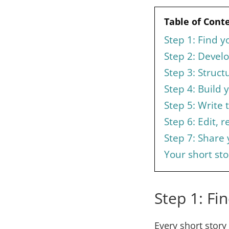
Table of Cont
Step 1: Find y
Step 2: Devel
Step 3: Struct
Step 4: Build 
Step 5: Write t
Step 6: Edit, r
Step 7: Share
Your short sto
Step 1: Fi
Every short story