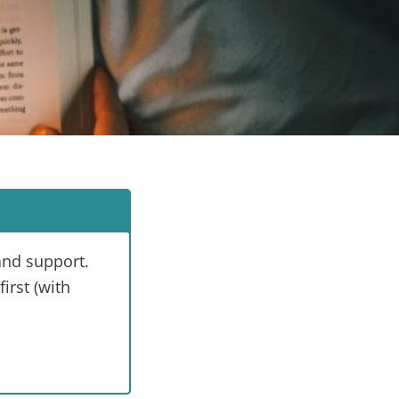
and support.
irst (with