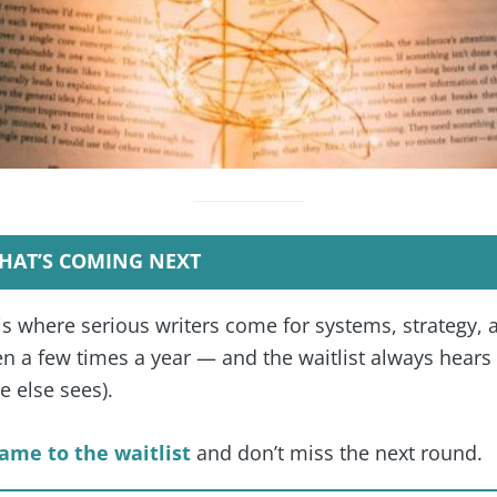
HAT’S COMING NEXT
is where serious writers come for systems, strategy, 
 a few times a year — and the waitlist always hears f
 else sees).
ame to the waitlist
and don’t miss the next round.