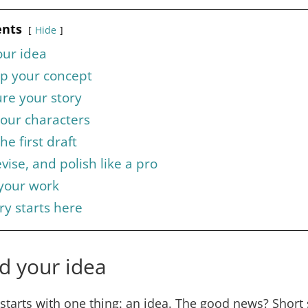
ents
Hide
our idea
op your concept
ure your story
your characters
he first draft
evise, and polish like a pro
 your work
ry starts here
nd your idea
 starts with one thing: an idea. The good news? Short 