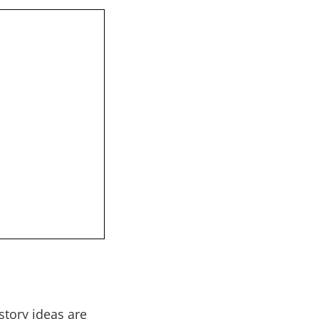
story ideas are