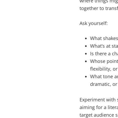
where things mig
together to trans
Ask yourself:
What shakes 
What’s at st
Is there a ch
Whose point o
flexibility,
What tone an
dramatic, or
Experiment with s
aiming for a liter
target audience 