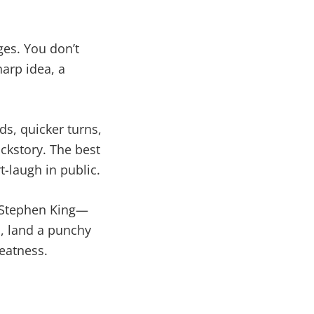
ges. You don’t
arp idea, a
ds, quicker turns,
ckstory. The best
t-laugh in public.
or Stephen King—
s, land a punchy
eatness.