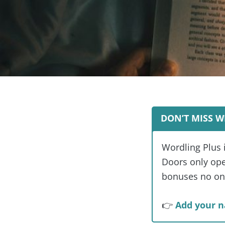
DON’T MISS W
Wordling Plus 
Doors only open
bonuses no one
👉
Add your n