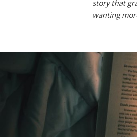
story that gr
life.
wanting mor