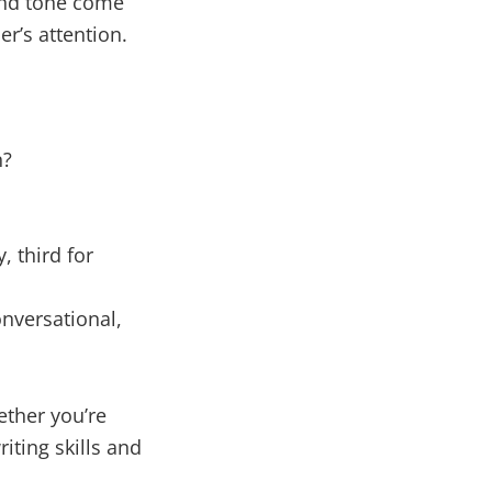
 and tone come
r’s attention.
n?
, third for
onversational,
ether you’re
iting skills and