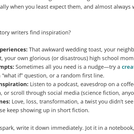
ly when you least expect them, and almost always 
ory writers find inspiration?
periences:
That awkward wedding toast, your neighbo
t, your own glorious (or disastrous) high school mom
mpts:
Sometimes all you need is a nudge—try a
crea
a “what if” question, or a random first line.
nspiration:
Listen to a podcast, eavesdrop on a coff
, or scroll through social media (science fiction, anyo
mes:
Love, loss, transformation, a twist you didn’t s
se keep showing up in short fiction.
park, write it down immediately. Jot it in a notebook, 