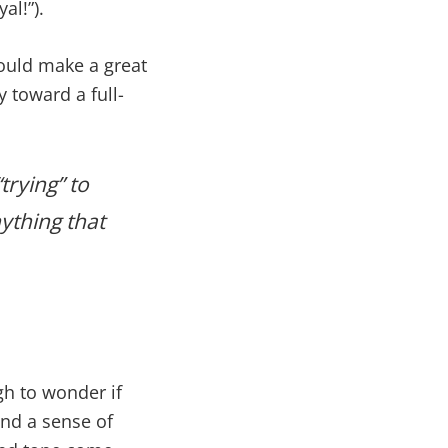
al!”).
would make a great
y toward a full-
rying” to
ything that
gh to wonder if
and a sense of