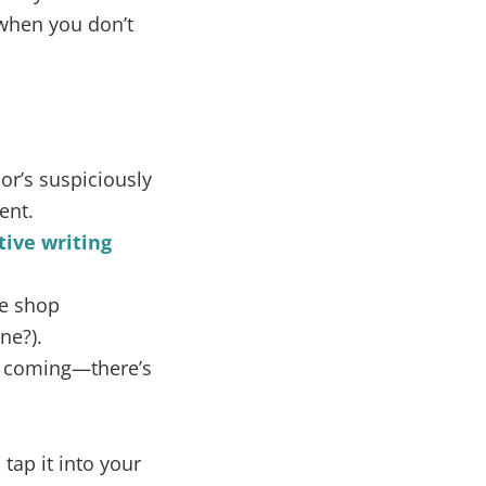
when you don’t
r’s suspiciously
ent.
tive writing
ee shop
ne?).
ee coming—there’s
tap it into your