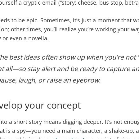
rself a cryptic email (“story: cheese, bus stop, betray
eds to be epic. Sometimes, it’s just a moment that 
tion; other times, you’ll realize you’re working your wa
y or even a novella.
he best ideas often show up when you’re not “t
t all—so stay alert and be ready to capture an
use, laugh, or raise an eyebrow.
velop your concept
nto a short story means digging deeper. It’s not enou
cat is a spy—you need a main character, a shake-up, 