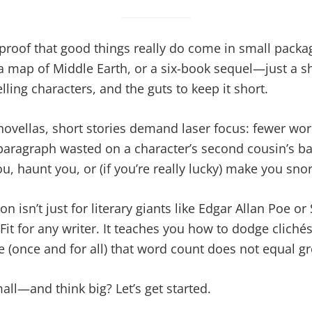
 proof that good things really do come in small packa
 map of Middle Earth, or a six-book sequel—just a sh
ling characters, and the guts to keep it short.
novellas, short stories demand laser focus: fewer wor
paragraph wasted on a character’s second cousin’s ba
u, haunt you, or (if you’re really lucky) make you snor
ion isn’t just for literary giants like Edgar Allan Poe 
sFit for any writer. It teaches you how to dodge cliché
 (once and for all) that word count does not equal gr
all—and think big? Let’s get started.