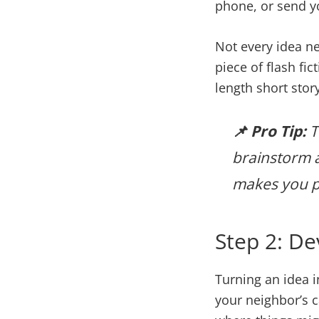
phone, or send you
Not every idea ne
piece of flash fic
length short stor
📌 Pro Tip:
T
brainstorm a
makes you pa
Step 2: De
Turning an idea i
your neighbor’s 