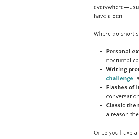
everywhere—usual
have a pen.
Where do short st
Personal ex
nocturnal ca
Writing pro
challenge
, 
Flashes of i
conversation
Classic the
a reason the
Once you have a s