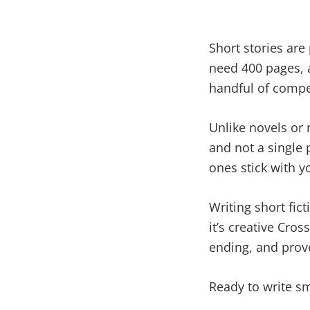
Short stories are
need 400 pages, a
handful of compel
Unlike novels or 
and not a single 
ones stick with yo
Writing short fict
it’s creative Cros
ending, and prove
Ready to write sm