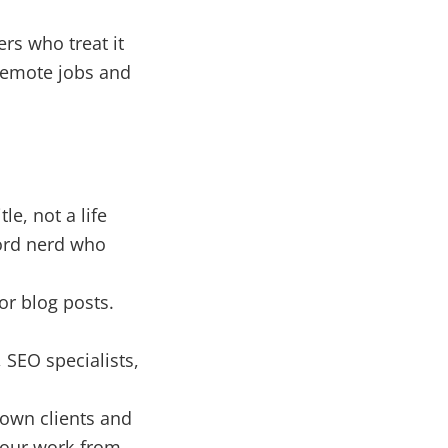
rs who treat it
 remote jobs and
le, not a life
Word nerd who
or blog posts.
SEO specialists,
own clients and
your work-from-