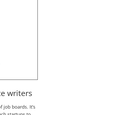
s
ce writers
 job boards. It’s
ech startups to