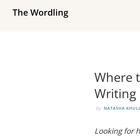
Skip
Skip
The Wordling
to
to
The
primary
main
Wordling
navigation
content
-
The
info
and
Where t
tools
you
Writing
need
to
by
NATASHA KHULL
live
your
Looking for h
best
writing