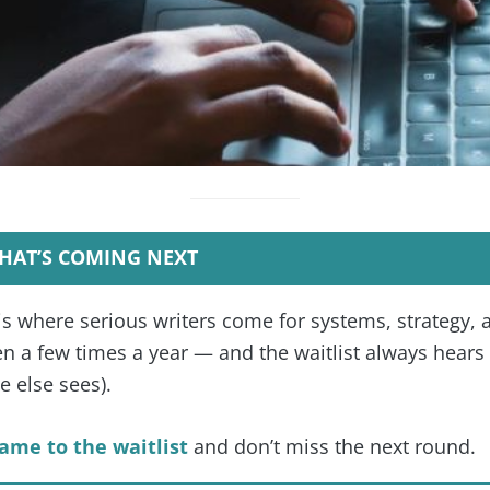
HAT’S COMING NEXT
is where serious writers come for systems, strategy, 
 a few times a year — and the waitlist always hears f
 else sees).
ame to the waitlist
and don’t miss the next round.