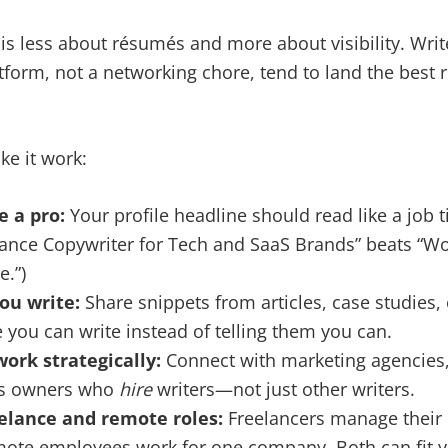
 is less about résumés and more about visibility. Write
atform, not a networking chore, tend to land the best
ke it work:
e a pro:
Your profile headline should read like a job tit
elance Copywriter for Tech and SaaS Brands” beats “
e.”)
ou write:
Share snippets from articles, case studies, 
you can write instead of telling them you can.
work strategically:
Connect with marketing agencies, 
ss owners who
hire
writers—not just other writers.
elance and remote roles:
Freelancers manage their 
mote employees work for one company. Both can fit 