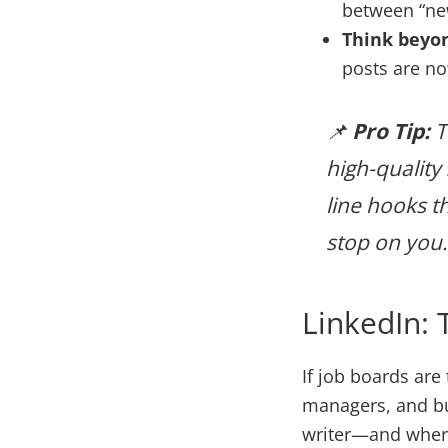
between “new
Think beyon
posts are n
📌
Pro Tip:
T
high-quality 
line hooks t
stop on you.
LinkedIn: 
If job boards are
managers, and bus
writer—and where