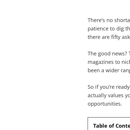
There’s no short
patience to dig th
there are fifty a
The good news? Th
magazines to nich
been a wider rang
So if you’re read
actually values y
opportunities.
Table of Cont