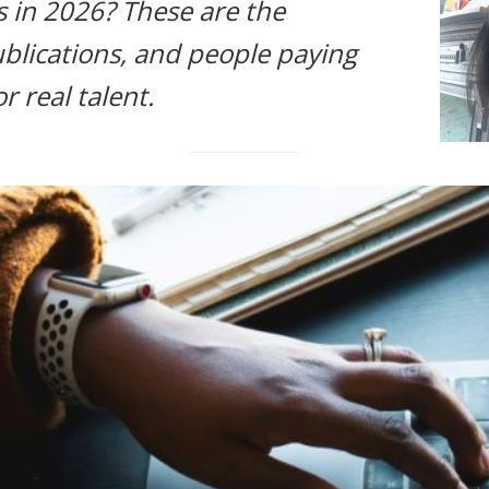
s in 2026? These are the
blications, and people paying
r real talent.