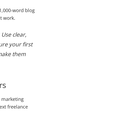
 1,000-word blog
t work.
 Use clear,
ure your first
—make them
rs
, marketing
ext freelance