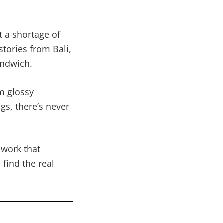
 a shortage of
stories from Bali,
andwich.
m glossy
gs, there’s never
 work that
find the real