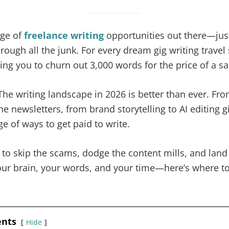
age of
freelance writing
opportunities out there—just
rough all the junk. For every dream gig writing travel 
sking you to churn out 3,000 words for the price of a s
e writing landscape in 2026 is better than ever. Fro
e newsletters, from brand storytelling to AI editing gi
e of ways to get paid to write.
y to skip the scams, dodge the content mills, and land
our brain, your words, and your time—here’s where to 
ents
Hide