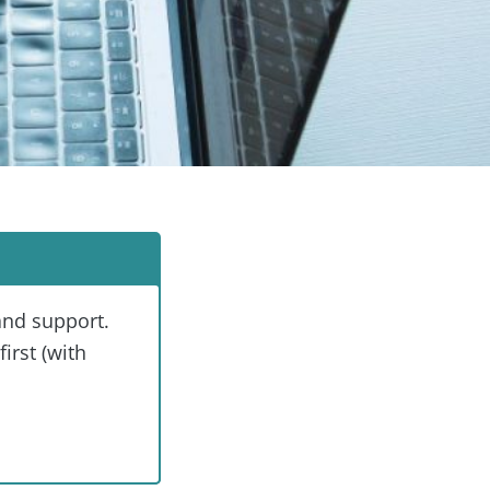
and support.
irst (with