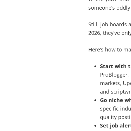
someone’s oddly s
Still, job boards
2026, they’ve onl
Here’s how to ma
Start with 
ProBlogger, 
markets, Upw
and scriptwri
Go niche w
specific indu
quality post
Set job aler