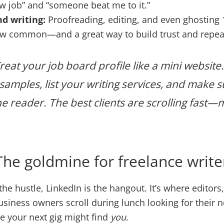
 job” and “someone beat me to it.”
d writing:
Proofreading, editing, and even ghosting
ow common—and a great way to build trust and repea
reat your job board profile like a mini website.
samples, list your writing services, and make s
he reader. The best clients are scrolling fast
The goldmine for freelance write
 the hustle, LinkedIn is the hangout. It’s where editors
iness owners scroll during lunch looking for their n
 your next gig might find
you
.