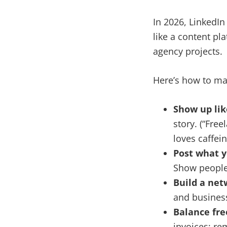
In 2026, LinkedIn
like a content pl
agency projects.
Here’s how to ma
Show up lik
story. (“Fre
loves caffein
Post what y
Show people 
Build a net
and busine
Balance fre
invoices; re