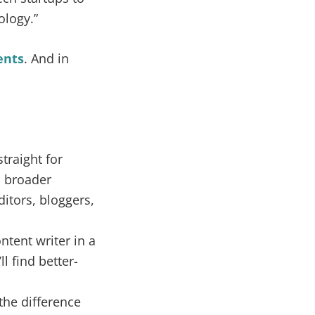
ology.”
ents
. And in
traight for
o broader
itors, bloggers,
ontent writer in a
l find better-
the difference