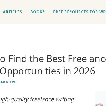
ARTICLES
BOOKS
FREE RESOURCES FOR WR
o Find the Best Freelanc
 Opportunities in 2026
AR RELPH
igh-quality freelance writing