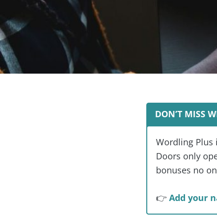
DON’T MISS W
Wordling Plus 
Doors only open
bonuses no one
👉
Add your n