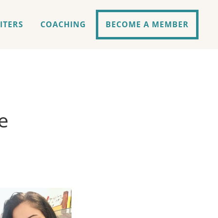
ITERS
COACHING
BECOME A MEMBER
e