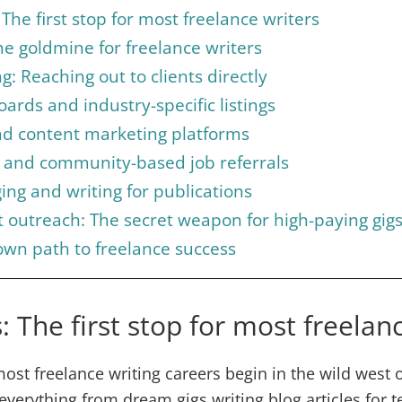
The first stop for most freelance writers
he goldmine for freelance writers
g: Reaching out to clients directly
oards and industry-specific listings
nd content marketing platforms
 and community-based job referrals
ing and writing for publications
nt outreach: The secret weapon for high-paying gig
own path to freelance success
: The first stop for most freelan
ost freelance writing careers begin in the wild west of
 everything from dream gigs writing blog articles for t