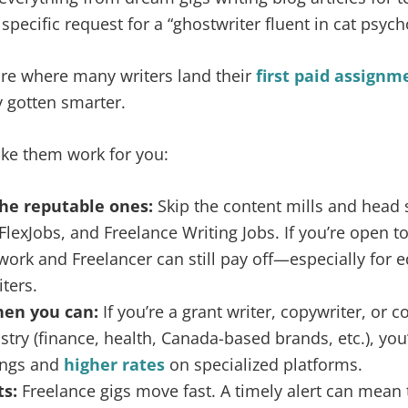
pecific request for a “ghostwriter fluent in cat psych
 are where many writers land their
first paid assignm
y gotten smarter.
ke them work for you:
the reputable ones:
Skip the content mills and head s
FlexJobs, and Freelance Writing Jobs. If you’re open t
ork and Freelancer can still pay off—especially for ed
ters.
hen you can:
If you’re a grant writer, copywriter, or c
stry (finance, health, Canada-based brands, etc.), you’l
ings and
higher rates
on specialized platforms.
ts:
Freelance gigs move fast. A timely alert can mean 