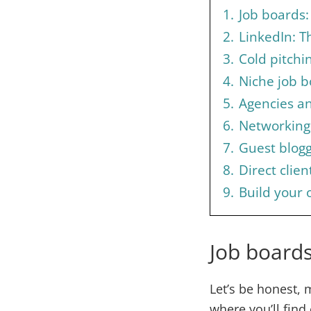
1.
Job boards: 
2.
LinkedIn: T
3.
Cold pitchin
4.
Niche job b
5.
Agencies a
6.
Networking
7.
Guest blogg
8.
Direct clie
9.
Build your 
Job boards
Let’s be honest, m
where you’ll find