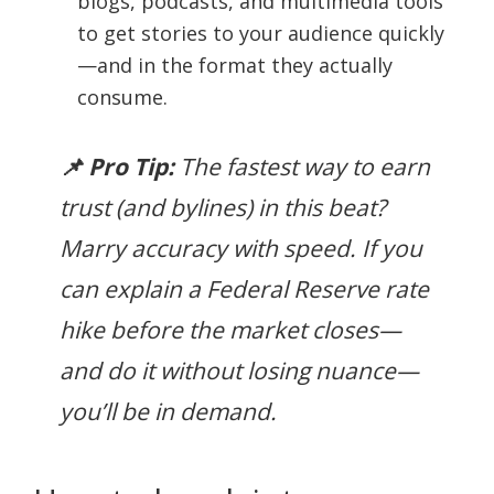
blogs, podcasts, and multimedia tools
to get stories to your audience quickly
—and in the format they actually
consume.
📌 Pro Tip:
The fastest way to earn
trust (and bylines) in this beat?
Marry accuracy with speed. If you
can explain a Federal Reserve rate
hike before the market closes—
and do it without losing nuance—
you’ll be in demand.