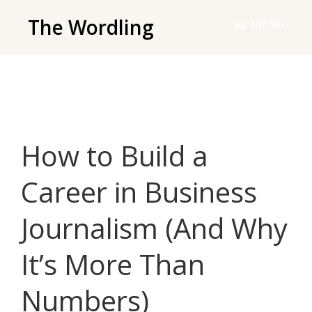
Skip
The Wordling
MENU
to
The
main
Wordling
content
-
The
info
How to Build a
and
tools
Career in Business
you
need
Journalism (And Why
to
live
It’s More Than
your
best
Numbers)
writing