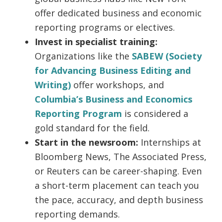
offer dedicated business and economic
reporting programs or electives.
Invest in specialist training:
Organizations like the
SABEW (Society
for Advancing Business Editing and
Writing)
offer workshops, and
Columbia’s Business and Economics
Reporting Program
is considered a
gold standard for the field.
Start in the newsroom:
Internships at
Bloomberg News, The Associated Press,
or Reuters can be career-shaping. Even
a short-term placement can teach you
the pace, accuracy, and depth business
reporting demands.