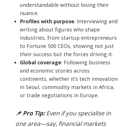
understandable without losing their
nuance.
Profiles with purpose
: Interviewing and
writing about figures who shape
industries, from startup entrepreneurs
to Fortune 500 CEOs, showing not just
their success but the forces driving it.
Global coverage
: Following business
and economic stories across
continents, whether it’s tech innovation
in Seoul, commodity markets in Africa,
or trade negotiations in Europe.
📌 Pro Tip:
Even if you specialise in
one area—say, financial markets