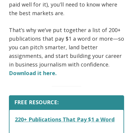
paid well for it), you’ll need to know where
the best markets are.
That’s why we’ve put together a list of 200+
publications that pay $1 a word or more—so
you can pitch smarter, land better
assignments, and start building your career
in business journalism with confidence.
Download it here.
FREE RESOURCE:
220+ Publications That Pay $1 a Word