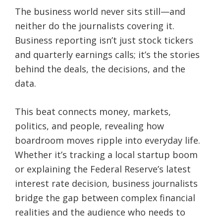
The business world never sits still—and
neither do the journalists covering it.
Business reporting isn’t just stock tickers
and quarterly earnings calls; it’s the stories
behind the deals, the decisions, and the
data.
This beat connects money, markets,
politics, and people, revealing how
boardroom moves ripple into everyday life.
Whether it’s tracking a local startup boom
or explaining the Federal Reserve’s latest
interest rate decision, business journalists
bridge the gap between complex financial
realities and the audience who needs to