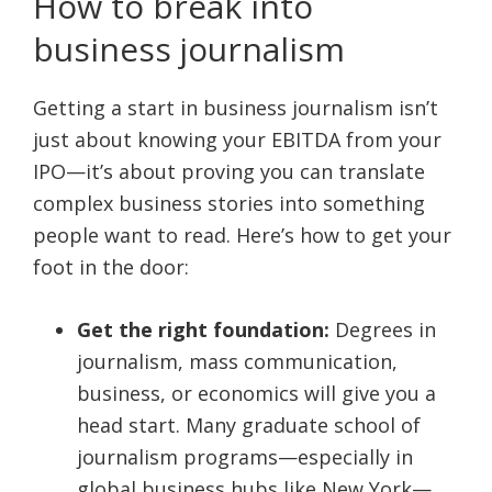
How to break into
business journalism
Getting a start in business journalism isn’t
just about knowing your EBITDA from your
IPO—it’s about proving you can translate
complex business stories into something
people want to read. Here’s how to get your
foot in the door:
Get the right foundation:
Degrees in
journalism, mass communication,
business, or economics will give you a
head start. Many graduate school of
journalism programs—especially in
global business hubs like New York—