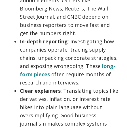
announcements. Outlets like
Bloomberg News, Reuters, The Wall
Street Journal, and CNBC depend on
business reporters to move fast and
get the numbers right.
In-depth reporting
: Investigating how
companies operate, tracing supply
chains, unpacking corporate strategies,
and exposing wrongdoing. These
long-
form pieces
often require months of
research and interviews.
Clear explainers
: Translating topics like
derivatives, inflation, or interest rate
hikes into plain language without
oversimplifying. Good business
journalism makes complex systems