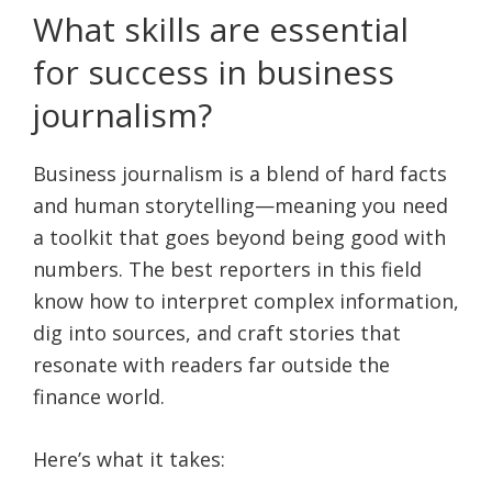
What skills are essential
for success in business
journalism?
Business journalism is a blend of hard facts
and human storytelling—meaning you need
a toolkit that goes beyond being good with
numbers. The best reporters in this field
know how to interpret complex information,
dig into sources, and craft stories that
resonate with readers far outside the
finance world.
Here’s what it takes: