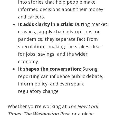
into stories that help people make
informed decisions about their money
and careers.
It adds clarity in a crisis:
During market
crashes, supply chain disruptions, or
pandemics, they separate fact from
speculation—making the stakes clear
for jobs, savings, and the wider
economy.
It shapes the conversation:
Strong
reporting can influence public debate,
inform policy, and even spark
regulatory change.
Whether you’re working at
The New York
Times
,
The Washington Post
, or a niche