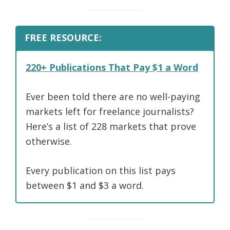
FREE RESOURCE:
220+ Publications That Pay $1 a Word
Ever been told there are no well-paying
markets left for freelance journalists?
Here’s a list of 228 markets that prove
otherwise.
Every publication on this list pays
between $1 and $3 a word.