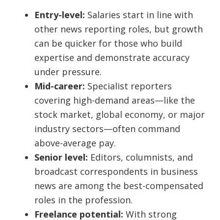
Entry-level:
Salaries start in line with
other news reporting roles, but growth
can be quicker for those who build
expertise and demonstrate accuracy
under pressure.
Mid-career:
Specialist reporters
covering high-demand areas—like the
stock market, global economy, or major
industry sectors—often command
above-average pay.
Senior level:
Editors, columnists, and
broadcast correspondents in business
news are among the best-compensated
roles in the profession.
Freelance potential:
With strong