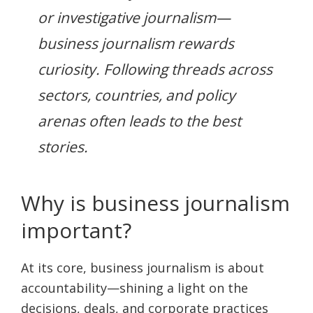
or investigative journalism—
business journalism rewards
curiosity. Following threads across
sectors, countries, and policy
arenas often leads to the best
stories.
Why is business journalism
important?
At its core, business journalism is about
accountability—shining a light on the
decisions, deals, and corporate practices