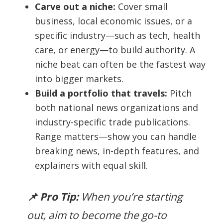
Carve out a niche:
Cover small
business, local economic issues, or a
specific industry—such as tech, health
care, or energy—to build authority. A
niche beat can often be the fastest way
into bigger markets.
Build a portfolio that travels:
Pitch
both national news organizations and
industry-specific trade publications.
Range matters—show you can handle
breaking news, in-depth features, and
explainers with equal skill.
📌 Pro Tip:
When you’re starting
out, aim to become
the
go-to