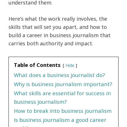
understand them.
Here’s what the work really involves, the
skills that will set you apart, and how to
build a career in business journalism that
carries both authority and impact.
Table of Contents
Hide
What does a business journalist do?
Why is business journalism important?
What skills are essential for success in
business journalism?
How to break into business journalism
Is business journalism a good career