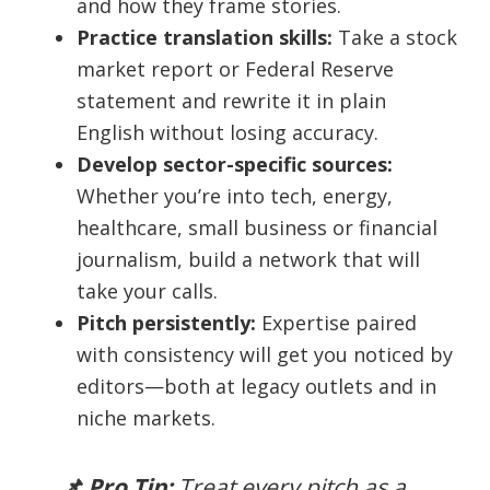
and how they frame stories.
Practice translation skills:
Take a stock
market report or Federal Reserve
statement and rewrite it in plain
English without losing accuracy.
Develop sector-specific sources:
Whether you’re into tech, energy,
healthcare, small business or financial
journalism, build a network that will
take your calls.
Pitch persistently:
Expertise paired
with consistency will get you noticed by
editors—both at legacy outlets and in
niche markets.
📌 Pro Tip:
Treat every pitch as a