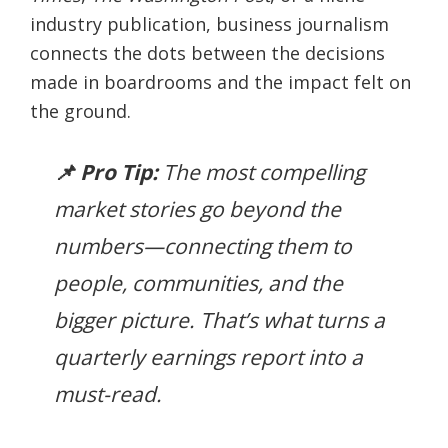
industry publication, business journalism
connects the dots between the decisions
made in boardrooms and the impact felt on
the ground.
📌 Pro Tip:
The most compelling
market stories go beyond the
numbers—connecting them to
people, communities, and the
bigger picture. That’s what turns a
quarterly earnings report into a
must-read.