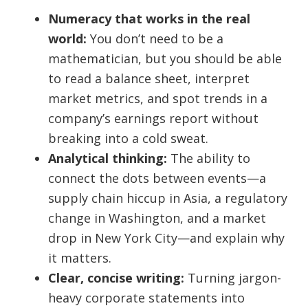
Numeracy that works in the real
world:
You don’t need to be a
mathematician, but you should be able
to read a balance sheet, interpret
market metrics, and spot trends in a
company’s earnings report without
breaking into a cold sweat.
Analytical thinking:
The ability to
connect the dots between events—a
supply chain hiccup in Asia, a regulatory
change in Washington, and a market
drop in New York City—and explain why
it matters.
Clear, concise writing:
Turning jargon-
heavy corporate statements into