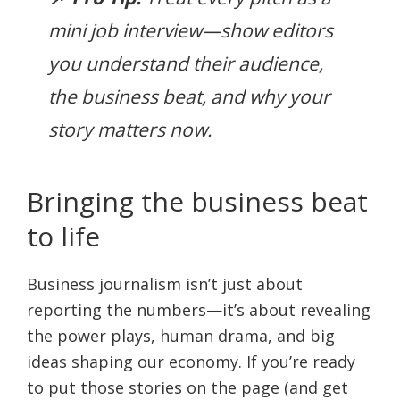
mini job interview—show editors
you understand their audience,
the business beat, and why your
story matters now.
Bringing the business beat
to life
Business journalism isn’t just about
reporting the numbers—it’s about revealing
the power plays, human drama, and big
ideas shaping our economy. If you’re ready
to put those stories on the page (and get