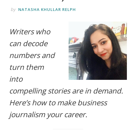
life.
by
NATASHA KHULLAR RELPH
Writers who
can decode
numbers and
turn them
into
compelling stories are in demand.
Here’s how to make business
journalism your career.