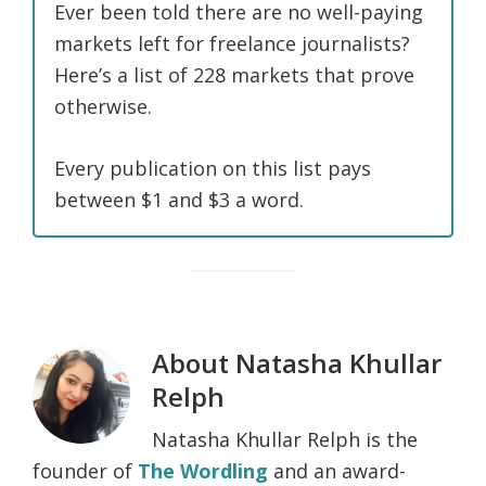
Ever been told there are no well-paying
markets left for freelance journalists?
Here’s a list of 228 markets that prove
otherwise.
Every publication on this list pays
between $1 and $3 a word.
About
Natasha Khullar
Relph
Natasha Khullar Relph is the
founder of
The Wordling
and an award-