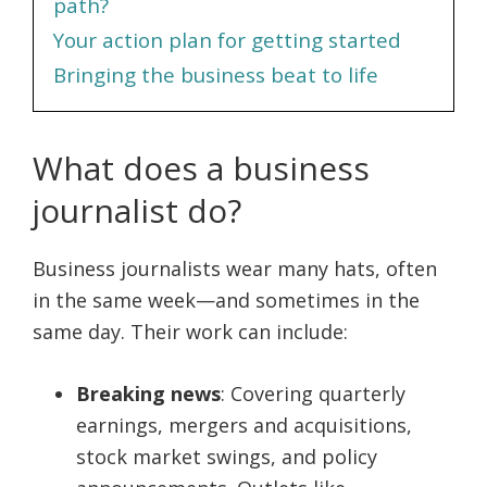
path?
Your action plan for getting started
Bringing the business beat to life
What does a business
journalist do?
Business journalists wear many hats, often
in the same week—and sometimes in the
same day. Their work can include:
Breaking news
: Covering quarterly
earnings, mergers and acquisitions,
stock market swings, and policy