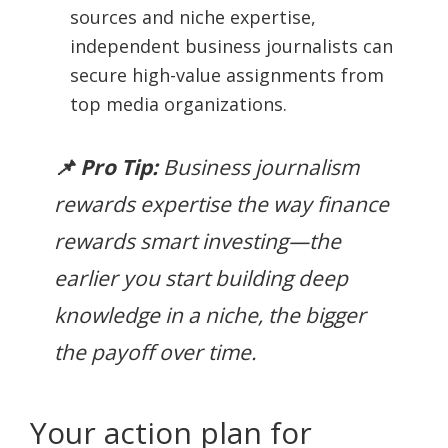
sources and niche expertise,
independent business journalists can
secure high-value assignments from
top media organizations.
📌 Pro Tip:
Business journalism
rewards expertise the way finance
rewards smart investing—the
earlier you start building deep
knowledge in a niche, the bigger
the payoff over time.
Your action plan for