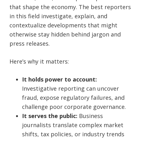
that shape the economy. The best reporters
in this field investigate, explain, and
contextualize developments that might
otherwise stay hidden behind jargon and
press releases.
Here’s why it matters:
It holds power to account:
Investigative reporting can uncover
fraud, expose regulatory failures, and
challenge poor corporate governance.
It serves the public:
Business
journalists translate complex market
shifts, tax policies, or industry trends