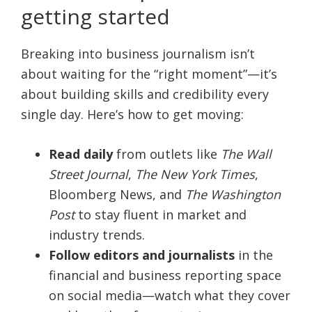
getting started
Breaking into business journalism isn’t
about waiting for the “right moment”—it’s
about building skills and credibility every
single day. Here’s how to get moving:
Read daily
from outlets like
The Wall
Street Journal
,
The New York Times
,
Bloomberg News, and
The Washington
Post
to stay fluent in market and
industry trends.
Follow editors and journalists
in the
financial and business reporting space
on social media—watch what they cover