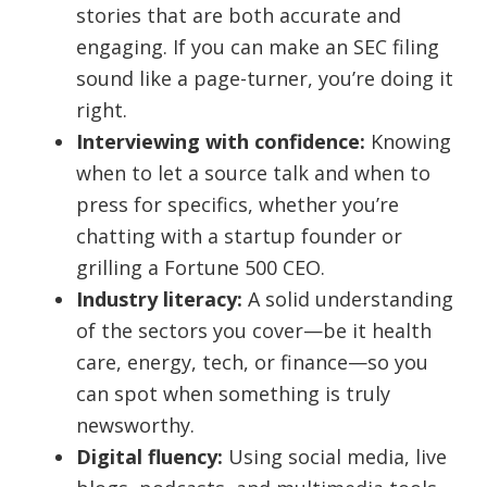
stories that are both accurate and
engaging. If you can make an SEC filing
sound like a page-turner, you’re doing it
right.
Interviewing with confidence:
Knowing
when to let a source talk and when to
press for specifics, whether you’re
chatting with a startup founder or
grilling a Fortune 500 CEO.
Industry literacy:
A solid understanding
of the sectors you cover—be it health
care, energy, tech, or finance—so you
can spot when something is truly
newsworthy.
Digital fluency:
Using social media, live