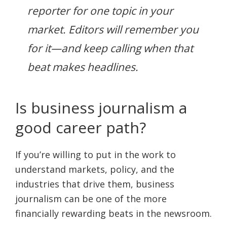
reporter for one topic in your
market. Editors will remember you
for it—and keep calling when that
beat makes headlines.
Is business journalism a
good career path?
If you’re willing to put in the work to
understand markets, policy, and the
industries that drive them, business
journalism can be one of the more
financially rewarding beats in the newsroom.