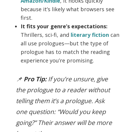
Amazon/Kindle
, it hooks quickly
because it’s likely what browsers see
first.
It fits your genre’s expectations:
Thrillers, sci-fi, and
literary fiction
can
all use prologues—but the type of
prologue has to match the reading
experience you’re promising.
📌
Pro Tip:
If you’re unsure, give
the prologue to a reader without
telling them it’s a prologue. Ask
one question: “Would you keep
going?” Their answer will be more