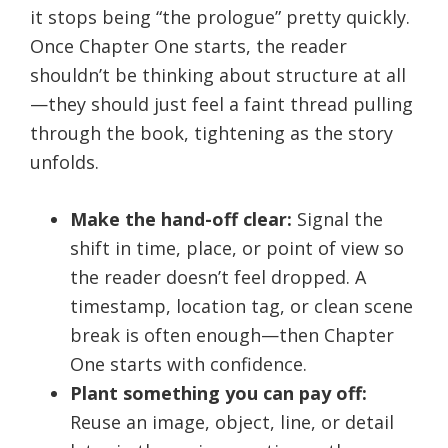
it stops being “the prologue” pretty quickly.
Once Chapter One starts, the reader
shouldn’t be thinking about structure at all
—they should just feel a faint thread pulling
through the book, tightening as the story
unfolds.
Make the hand-off clear:
Signal the
shift in time, place, or point of view so
the reader doesn’t feel dropped. A
timestamp, location tag, or clean scene
break is often enough—then Chapter
One starts with confidence.
Plant something you can pay off:
Reuse an image, object, line, or detail