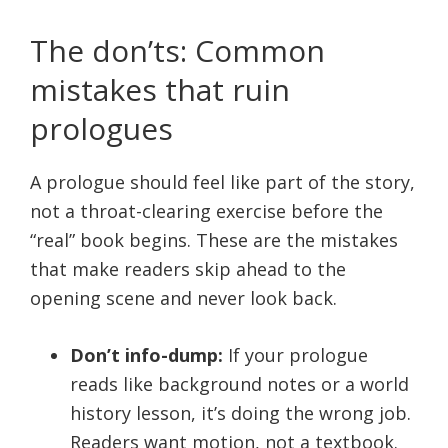
The don’ts: Common
mistakes that ruin
prologues
A prologue should feel like part of the story,
not a throat-clearing exercise before the
“real” book begins. These are the mistakes
that make readers skip ahead to the
opening scene and never look back.
Don’t info-dump:
If your prologue
reads like background notes or a world
history lesson, it’s doing the wrong job.
Readers want motion, not a textbook.