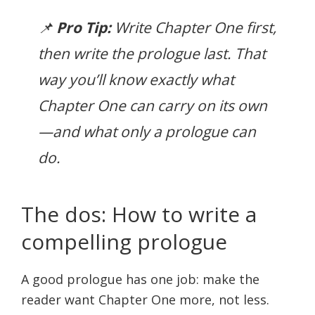
📌
Pro Tip:
Write Chapter One first,
then write the prologue last. That
way you’ll know exactly what
Chapter One can carry on its own
—and what only a prologue can
do.
The dos: How to write a
compelling prologue
A good prologue has one job: make the
reader want Chapter One more, not less.