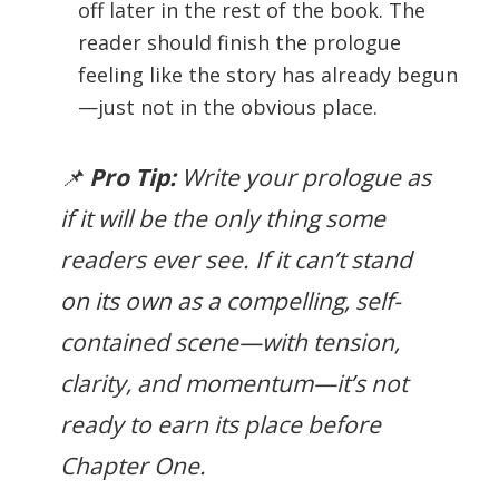
off later in the rest of the book. The
reader should finish the prologue
feeling like the story has already begun
—just not in the obvious place.
📌
Pro Tip:
Write your prologue as
if it will be the
only
thing some
readers ever see. If it can’t stand
on its own as a compelling, self-
contained scene—with tension,
clarity, and momentum—it’s not
ready to earn its place before
Chapter One.