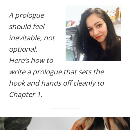
life.
A prologue
should feel
inevitable, not
optional.
Here’s how to
write a prologue that sets the
hook and hands off cleanly to
Chapter 1.