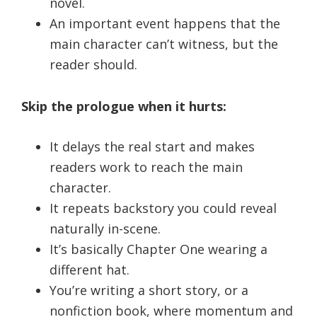
novel.
An important event happens that the
main character can’t witness, but the
reader should.
Skip the prologue when it hurts:
It delays the real start and makes
readers work to reach the main
character.
It repeats backstory you could reveal
naturally in-scene.
It’s basically Chapter One wearing a
different hat.
You’re writing a short story, or a
nonfiction book, where momentum and