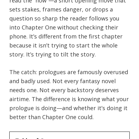
read the “now”—a short opening move that
sets stakes, frames danger, or drops a
question so sharp the reader follows you
into Chapter One without checking their
phone. It’s different from the first chapter
because it isn’t trying to start the whole
story. It’s trying to tilt the story.
The catch: prologues are famously overused
and badly used. Not every fantasy novel
needs one. Not every backstory deserves
airtime. The difference is knowing what your
prologue is doing—and whether it’s doing it
better than Chapter One could.