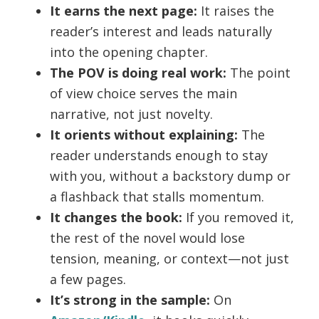
It earns the next page:
It raises the
reader’s interest and leads naturally
into the opening chapter.
The POV is doing real work:
The point
of view choice serves the main
narrative, not just novelty.
It orients without explaining:
The
reader understands enough to stay
with you, without a backstory dump or
a flashback that stalls momentum.
It changes the book:
If you removed it,
the rest of the novel would lose
tension, meaning, or context—not just
a few pages.
It’s strong in the sample:
On