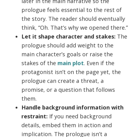
later in the main narrative so the
prologue feels essential to the rest of
the story. The reader should eventually
think, “Oh. That’s why we opened there.”
Let it shape character and stakes:
The
prologue should add weight to the
main character’s goals or raise the
stakes of the
main plot
. Even if the
protagonist isn’t on the page yet, the
prologue can create a threat, a
promise, or a question that follows
them.
Handle background information with
restraint:
If you need background
details, embed them in action and
implication. The prologue isn’t a