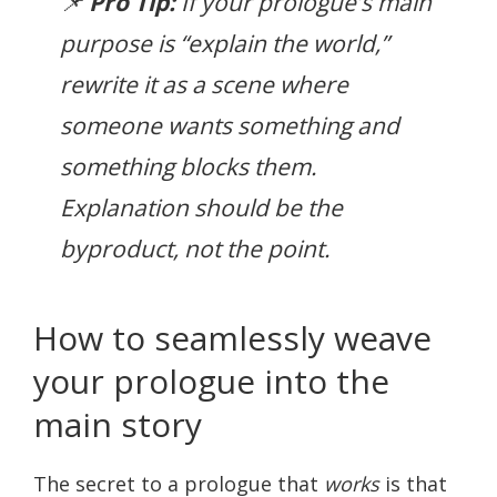
📌
Pro Tip:
If your prologue’s main
purpose is “explain the world,”
rewrite it as a scene where
someone
wants
something and
something blocks them.
Explanation should be the
byproduct, not the point.
How to seamlessly weave
your prologue into the
main story
The secret to a prologue that
works
is that