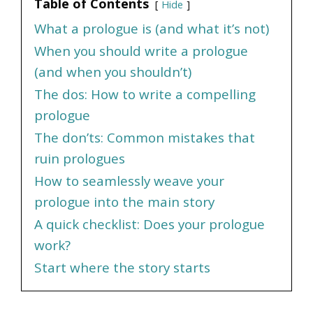
Table of Contents
Hide
What a prologue is (and what it’s not)
When you should write a prologue
(and when you shouldn’t)
The dos: How to write a compelling
prologue
The don’ts: Common mistakes that
ruin prologues
How to seamlessly weave your
prologue into the main story
A quick checklist: Does your prologue
work?
Start where the story starts