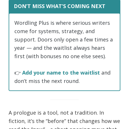
DON’T MISS WHAT’S COMING NEXT
Wordling Plus is where serious writers
come for systems, strategy, and
support. Doors only open a few times a
year — and the waitlist always hears
first (with bonuses no one else sees).
👉
Add your name to the waitlist
and
don’t miss the next round.
A prologue is a tool, not a tradition. In
fiction, it’s the “before” that changes how we