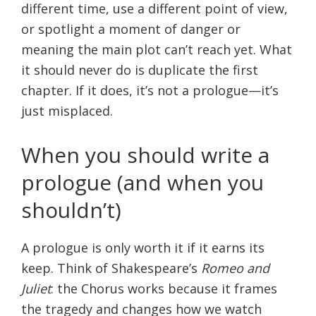
different time, use a different point of view,
or spotlight a moment of danger or
meaning the main plot can’t reach yet. What
it should never do is duplicate the first
chapter. If it does, it’s not a prologue—it’s
just misplaced.
When you should write a
prologue (and when you
shouldn’t)
A prologue is only worth it if it earns its
keep. Think of Shakespeare’s
Romeo and
Juliet
: the Chorus works because it frames
the tragedy and changes how we watch