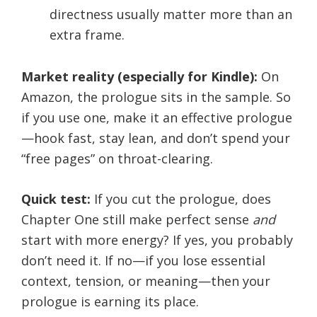
directness usually matter more than an
extra frame.
Market reality (especially for Kindle):
On
Amazon, the prologue sits in the sample. So
if you use one, make it an effective prologue
—hook fast, stay lean, and don’t spend your
“free pages” on throat-clearing.
Quick test:
If you cut the prologue, does
Chapter One still make perfect sense
and
start with more energy? If yes, you probably
don’t need it. If no—if you lose essential
context, tension, or meaning—then your
prologue is earning its place.