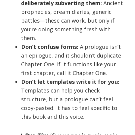
deliberately subverting them:
Ancient
prophecies, dream diaries, generic
battles—these can work, but only if
you’re doing something fresh with
them.
Don’t confuse forms:
A prologue isn’t
an epilogue, and it shouldn’t duplicate
Chapter One. If it functions like your
first chapter, call it Chapter One.
Don’t let templates write it for you:
Templates can help you check
structure, but a prologue can’t feel
copy-pasted. It has to feel specific to
this book and this voice.