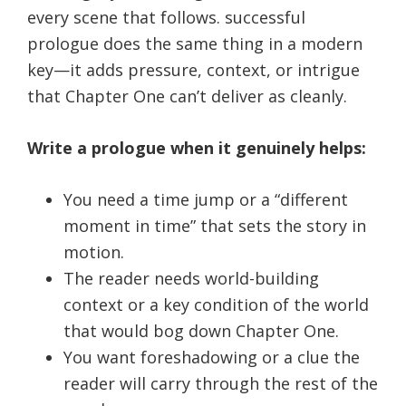
every scene that follows. successful
prologue does the same thing in a modern
key—it adds pressure, context, or intrigue
that Chapter One can’t deliver as cleanly.
Write a prologue when it genuinely helps:
You need a time jump or a “different
moment in time” that sets the story in
motion.
The reader needs world-building
context or a key condition of the world
that would bog down Chapter One.
You want foreshadowing or a clue the
reader will carry through the rest of the