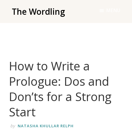
Skip
The Wordling
MENU
to
The
main
Wordling
content
-
The
info
How to Write a
and
tools
Prologue: Dos and
you
need
Don’ts for a Strong
to
live
Start
your
best
by
NATASHA KHULLAR RELPH
writing