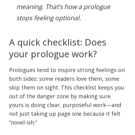
meaning. That’s how a prologue
stops feeling optional.
A quick checklist: Does
your prologue work?
Prologues tend to inspire strong feelings on
both sides: some readers love them, some
skip them on sight. This checklist keeps you
out of the danger zone by making sure
yours is doing clear, purposeful work—and
not just taking up page one because it felt
“novel-ish.”