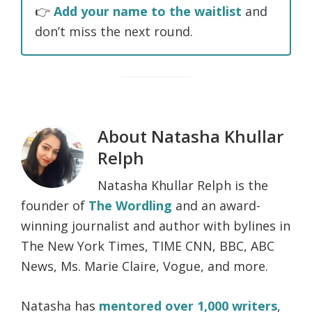
👉
Add your name to the waitlist
and
don’t miss the next round.
About
Natasha Khullar
Relph
Natasha Khullar Relph is the
founder of
The Wordling
and an award-
winning journalist and author with bylines in
The New York Times, TIME CNN, BBC, ABC
News, Ms. Marie Claire, Vogue, and more.
Natasha has
mentored over 1,000 writers
,