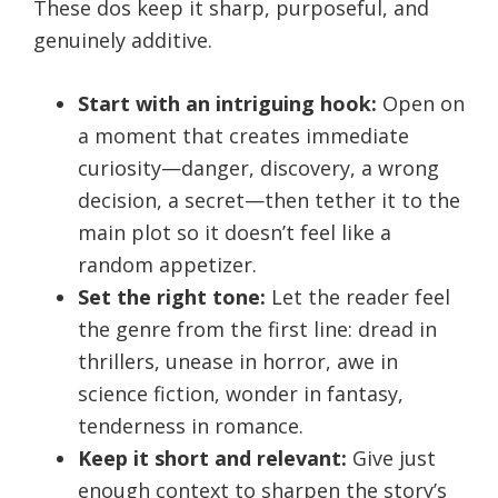
These dos keep it sharp, purposeful, and
genuinely additive.
Start with an intriguing hook:
Open on
a moment that creates immediate
curiosity—danger, discovery, a wrong
decision, a secret—then tether it to the
main plot so it doesn’t feel like a
random appetizer.
Set the right tone:
Let the reader feel
the genre from the first line: dread in
thrillers, unease in horror, awe in
science fiction, wonder in fantasy,
tenderness in romance.
Keep it short and relevant:
Give just
enough context to sharpen the story’s