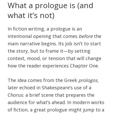
What a prologue is (and
what it’s not)
In fiction writing, a prologue is an
intentional opening that comes
before
the
main narrative begins. Its job isn’t to start
the story, but to frame it—by setting
context, mood, or tension that will change
how the reader experiences Chapter One.
The idea comes from the Greek
prologos
,
later echoed in Shakespeare’s use of a
Chorus: a brief scene that prepares the
audience for what’s ahead. In modern works
of fiction, a great prologue might jump to a