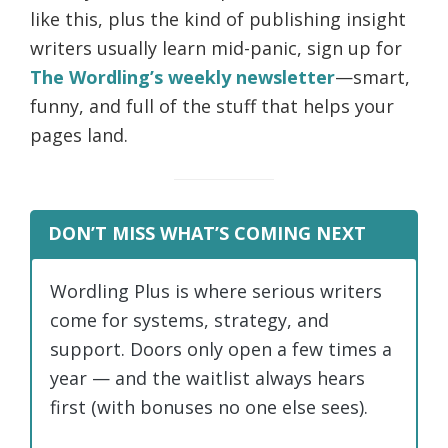
like this, plus the kind of publishing insight
writers usually learn mid-panic, sign up for
The Wordling’s weekly newsletter
—smart,
funny, and full of the stuff that helps your
pages land.
DON’T MISS WHAT’S COMING NEXT
Wordling Plus is where serious writers
come for systems, strategy, and
support. Doors only open a few times a
year — and the waitlist always hears
first (with bonuses no one else sees).