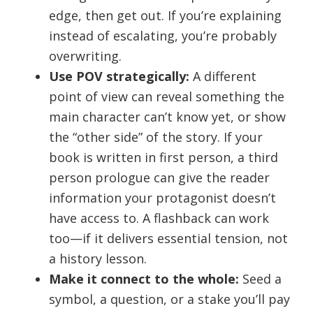
edge, then get out. If you’re explaining
instead of escalating, you’re probably
overwriting.
Use POV strategically:
A different
point of view can reveal something the
main character can’t know yet, or show
the “other side” of the story. If your
book is written in first person, a third
person prologue can give the reader
information your protagonist doesn’t
have access to. A flashback can work
too—if it delivers essential tension, not
a history lesson.
Make it connect to the whole:
Seed a
symbol, a question, or a stake you’ll pay