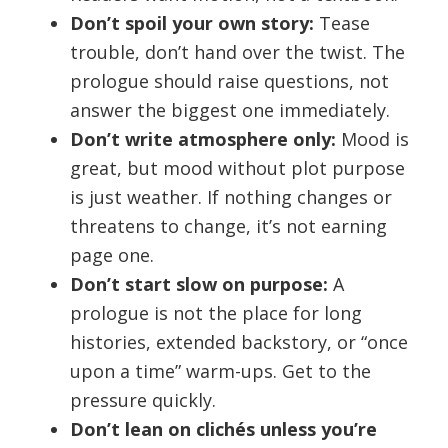
Don’t spoil your own story:
Tease
trouble, don’t hand over the twist. The
prologue should raise questions, not
answer the biggest one immediately.
Don’t write atmosphere only:
Mood is
great, but mood without plot purpose
is just weather. If nothing changes or
threatens to change, it’s not earning
page one.
Don’t start slow on purpose:
A
prologue is not the place for long
histories, extended backstory, or “once
upon a time” warm-ups. Get to the
pressure quickly.
Don’t lean on clichés unless you’re