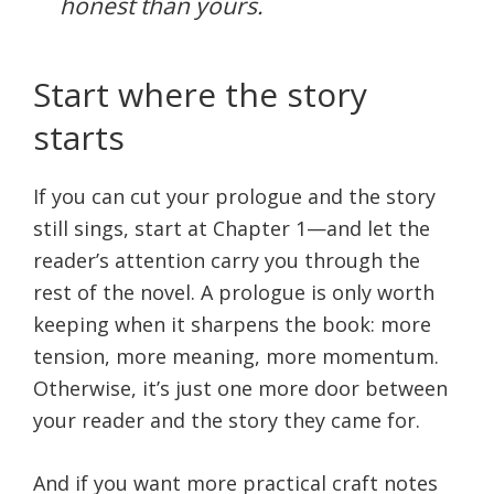
honest than yours.
Start where the story
starts
If you can cut your prologue and the story
still sings, start at Chapter 1—and let the
reader’s attention carry you through the
rest of the novel. A prologue is only worth
keeping when it sharpens the book: more
tension, more meaning, more momentum.
Otherwise, it’s just one more door between
your reader and the story they came for.
And if you want more practical craft notes