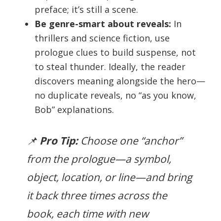
preface; it’s still a scene.
Be genre-smart about reveals:
In
thrillers and science fiction, use
prologue clues to build suspense, not
to steal thunder. Ideally, the reader
discovers meaning alongside the hero—
no duplicate reveals, no “as you know,
Bob” explanations.
📌
Pro Tip:
Choose one “anchor”
from the prologue—a symbol,
object, location, or line—and bring
it back three times across the
book, each time with new