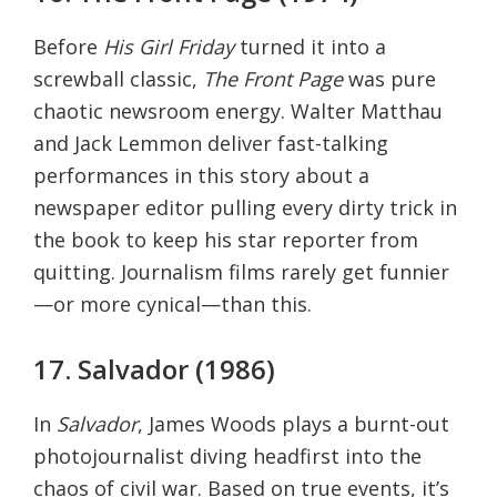
Before
His Girl Friday
turned it into a
screwball classic,
The Front Page
was pure
chaotic newsroom energy. Walter Matthau
and Jack Lemmon deliver fast-talking
performances in this story about a
newspaper editor pulling every dirty trick in
the book to keep his star reporter from
quitting. Journalism films rarely get funnier
—or more cynical—than this.
17. Salvador (1986)
In
Salvador
, James Woods plays a burnt-out
photojournalist diving headfirst into the
chaos of civil war. Based on true events, it’s