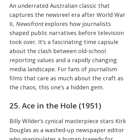
An underrated Australian classic that
captures the newsreel era after World War
II,
Newsfront
explores how journalists
shaped public narratives before television
took over. It’s a fascinating time capsule
about the clash between old-school
reporting values and a rapidly changing
media landscape. For fans of journalism
films that care as much about the craft as
the chaos, this one’s a hidden gem.
25. Ace in the Hole (1951)
Billy Wilder’s cynical masterpiece stars Kirk
Douglas as a washed-up newspaper editor
who manipulates a human tragedy for