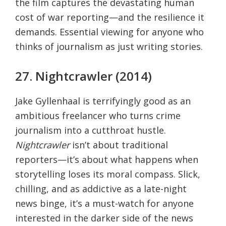
the film captures the devastating human
cost of war reporting—and the resilience it
demands. Essential viewing for anyone who
thinks of journalism as just writing stories.
27. Nightcrawler (2014)
Jake Gyllenhaal is terrifyingly good as an
ambitious freelancer who turns crime
journalism into a cutthroat hustle.
Nightcrawler
isn’t about traditional
reporters—it’s about what happens when
storytelling loses its moral compass. Slick,
chilling, and as addictive as a late-night
news binge, it’s a must-watch for anyone
interested in the darker side of the news