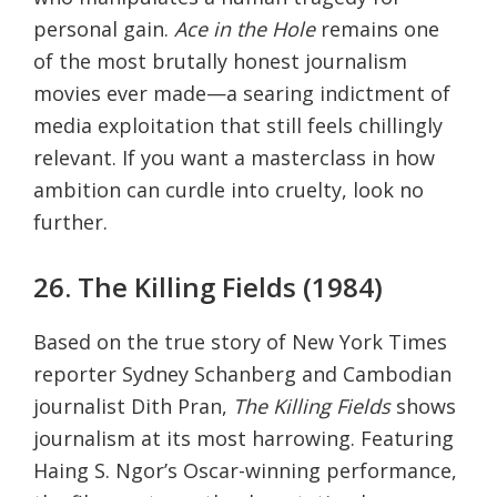
personal gain.
Ace in the Hole
remains one
of the most brutally honest journalism
movies ever made—a searing indictment of
media exploitation that still feels chillingly
relevant. If you want a masterclass in how
ambition can curdle into cruelty, look no
further.
26. The Killing Fields (1984)
Based on the true story of New York Times
reporter Sydney Schanberg and Cambodian
journalist Dith Pran,
The Killing Fields
shows
journalism at its most harrowing. Featuring
Haing S. Ngor’s Oscar-winning performance,