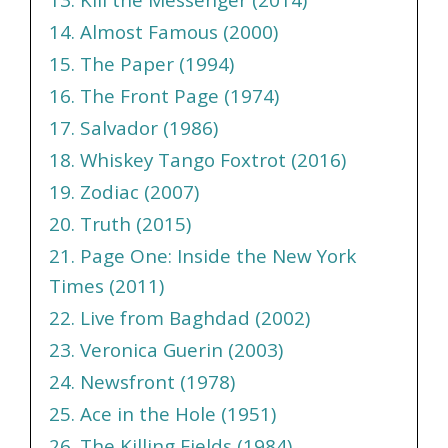
14. Almost Famous (2000)
15. The Paper (1994)
16. The Front Page (1974)
17. Salvador (1986)
18. Whiskey Tango Foxtrot (2016)
19. Zodiac (2007)
20. Truth (2015)
21. Page One: Inside the New York
Times (2011)
22. Live from Baghdad (2002)
23. Veronica Guerin (2003)
24. Newsfront (1978)
25. Ace in the Hole (1951)
26. The Killing Fields (1984)