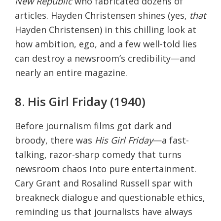
New Republic
who fabricated dozens of
articles. Hayden Christensen shines (yes,
that
Hayden Christensen) in this chilling look at
how ambition, ego, and a few well-told lies
can destroy a newsroom’s credibility—and
nearly an entire magazine.
8. His Girl Friday (1940)
Before journalism films got dark and
broody, there was
His Girl Friday
—a fast-
talking, razor-sharp comedy that turns
newsroom chaos into pure entertainment.
Cary Grant and Rosalind Russell spar with
breakneck dialogue and questionable ethics,
reminding us that journalists have always