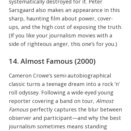
systematically destroyed for it. Peter
Sarsgaard also makes an appearance in this
sharp, haunting film about power, cover-
ups, and the high cost of exposing the truth.
(If you like your journalism movies with a
side of righteous anger, this one’s for you.)
14. Almost Famous (2000)
Cameron Crowe’s semi-autobiographical
classic turns a teenage dream into a rock ’n’
roll odyssey. Following a wide-eyed young
reporter covering a band on tour,
Almost
Famous
perfectly captures the blur between
observer and participant—and why the best
journalism sometimes means standing