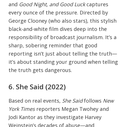
and
Good Night, and Good Luck
captures
every ounce of the pressure. Directed by
George Clooney (who also stars), this stylish
black-and-white film dives deep into the
responsibility of broadcast journalism. It’s a
sharp, sobering reminder that good
reporting isn’t just about telling the truth—
it’s about standing your ground when telling
the truth gets dangerous.
6. She Said (2022)
Based on real events,
She Said
follows
New
York Times
reporters Megan Twohey and
Jodi Kantor as they investigate Harvey
Weinstein’s decades of abuse—and