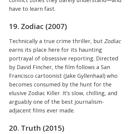
have to learn fast.
19. Zodiac (2007)
Technically a true crime thriller, but
Zodiac
earns its place here for its haunting
portrayal of obsessive reporting. Directed
by David Fincher, the film follows a San
Francisco cartoonist (Jake Gyllenhaal) who
becomes consumed by the hunt for the
elusive Zodiac Killer. It’s slow, chilling, and
arguably one of the best journalism-
adjacent films ever made.
20. Truth (2015)