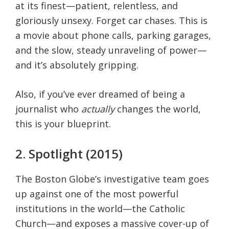
at its finest—patient, relentless, and
gloriously unsexy. Forget car chases. This is
a movie about phone calls, parking garages,
and the slow, steady unraveling of power—
and it’s absolutely gripping.
Also, if you’ve ever dreamed of being a
journalist who
actually
changes the world,
this is your blueprint.
2. Spotlight (2015)
The Boston Globe’s investigative team goes
up against one of the most powerful
institutions in the world—the Catholic
Church—and exposes a massive cover-up of