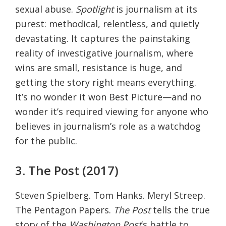
sexual abuse.
Spotlight
is journalism at its
purest: methodical, relentless, and quietly
devastating. It captures the painstaking
reality of investigative journalism, where
wins are small, resistance is huge, and
getting the story right means everything.
It’s no wonder it won Best Picture—and no
wonder it’s required viewing for anyone who
believes in journalism’s role as a watchdog
for the public.
3. The Post (2017)
Steven Spielberg. Tom Hanks. Meryl Streep.
The Pentagon Papers.
The Post
tells the true
story of the
Washington Post
’s battle to