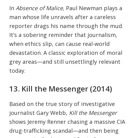
In
Absence of Malice
, Paul Newman plays a
man whose life unravels after a careless
reporter drags his name through the mud.
It’s a sobering reminder that journalism,
when ethics slip, can cause real-world
devastation. A classic exploration of moral
grey areas—and still unsettlingly relevant
today.
13. Kill the Messenger (2014)
Based on the true story of investigative
journalist Gary Webb,
Kill the Messenger
shows Jeremy Renner chasing a massive CIA
drug-trafficking scandal—and then being