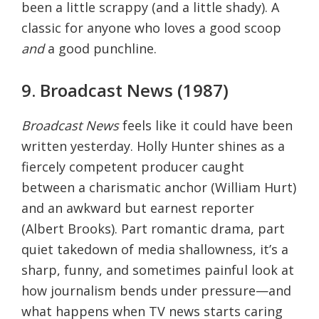
been a little scrappy (and a little shady). A
classic for anyone who loves a good scoop
and
a good punchline.
9. Broadcast News (1987)
Broadcast News
feels like it could have been
written yesterday. Holly Hunter shines as a
fiercely competent producer caught
between a charismatic anchor (William Hurt)
and an awkward but earnest reporter
(Albert Brooks). Part romantic drama, part
quiet takedown of media shallowness, it’s a
sharp, funny, and sometimes painful look at
how journalism bends under pressure—and
what happens when TV news starts caring