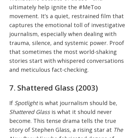
ultimately help ignite the #MeToo
movement. It’s a quiet, restrained film that
captures the emotional toll of investigative
journalism, especially when dealing with
trauma, silence, and systemic power. Proof
that sometimes the most world-shaking
stories start with whispered conversations
and meticulous fact-checking.
7. Shattered Glass (2003)
If
Spotlight
is what journalism should be,
Shattered Glass
is what it should never
become. This tense drama tells the true
story of Stephen Glass, a rising star at
The