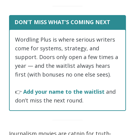
DON’T MISS WHAT’S COMING NEXT
Wordling Plus is where serious writers
come for systems, strategy, and
support. Doors only open a few times a
year — and the waitlist always hears
first (with bonuses no one else sees).
👉
Add your name to the waitlist
and
don’t miss the next round.
Journalism movies are catnip for truth-