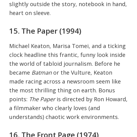
slightly outside the story, notebook in hand,
heart on sleeve.
15. The Paper (1994)
Michael Keaton, Marisa Tomei, and a ticking
clock headline this frantic, funny look inside
the world of tabloid journalism. Before he
became
Batman
or the Vulture, Keaton
made racing across a newsroom seem like
the most thrilling thing on earth. Bonus
points:
The Paper
is directed by Ron Howard,
a filmmaker who clearly loves (and
understands) chaotic work environments.
16. The Front Page (1974)