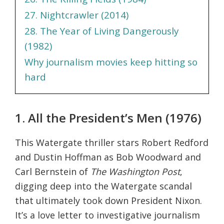
27. Nightcrawler (2014)
28. The Year of Living Dangerously
(1982)
Why journalism movies keep hitting so
hard
1. All the President’s Men (1976)
This Watergate thriller stars Robert Redford
and Dustin Hoffman as Bob Woodward and
Carl Bernstein of
The Washington Post
,
digging deep into the Watergate scandal
that ultimately took down President Nixon.
It’s a love letter to investigative journalism