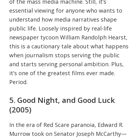
of the mass media machine. Still, it’s
essential viewing for anyone who wants to
understand how media narratives shape
public life. Loosely inspired by real-life
newspaper tycoon William Randolph Hearst,
this is a cautionary tale about what happens
when journalism stops serving the public
and starts serving personal ambition. Plus,
it’s one of the greatest films ever made.
Period.
5. Good Night, and Good Luck
(2005)
In the era of Red Scare paranoia, Edward R.
Murrow took on Senator Joseph McCarthy—