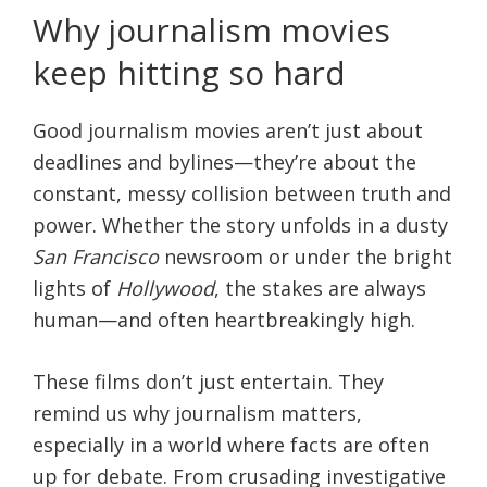
Why journalism movies
keep hitting so hard
Good journalism movies aren’t just about
deadlines and bylines—they’re about the
constant, messy collision between truth and
power. Whether the story unfolds in a dusty
San Francisco
newsroom or under the bright
lights of
Hollywood
, the stakes are always
human—and often heartbreakingly high.
These films don’t just entertain. They
remind us why journalism matters,
especially in a world where facts are often
up for debate. From crusading investigative