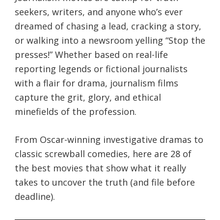
seekers, writers, and anyone who’s ever
dreamed of chasing a lead, cracking a story,
or walking into a newsroom yelling “Stop the
presses!” Whether based on real-life
reporting legends or fictional journalists
with a flair for drama, journalism films
capture the grit, glory, and ethical
minefields of the profession.
From Oscar-winning investigative dramas to
classic screwball comedies, here are 28 of
the best movies that show what it really
takes to uncover the truth (and file before
deadline).