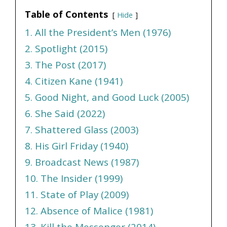
Table of Contents
Hide
1. All the President’s Men (1976)
2. Spotlight (2015)
3. The Post (2017)
4. Citizen Kane (1941)
5. Good Night, and Good Luck (2005)
6. She Said (2022)
7. Shattered Glass (2003)
8. His Girl Friday (1940)
9. Broadcast News (1987)
10. The Insider (1999)
11. State of Play (2009)
12. Absence of Malice (1981)
13. Kill the Messenger (2014)