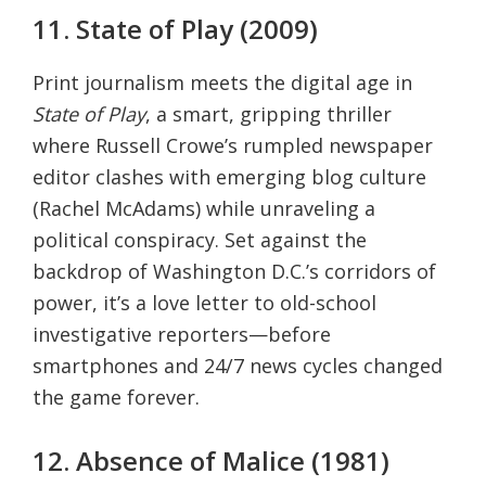
11. State of Play (2009)
Print journalism meets the digital age in
State of Play
, a smart, gripping thriller
where Russell Crowe’s rumpled newspaper
editor clashes with emerging blog culture
(Rachel McAdams) while unraveling a
political conspiracy. Set against the
backdrop of Washington D.C.’s corridors of
power, it’s a love letter to old-school
investigative reporters—before
smartphones and 24/7 news cycles changed
the game forever.
12. Absence of Malice (1981)