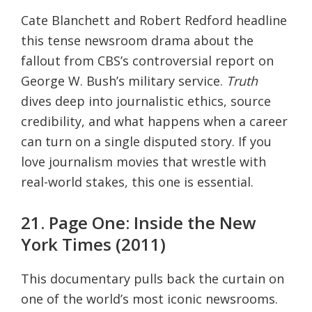
Cate Blanchett and Robert Redford headline
this tense newsroom drama about the
fallout from CBS’s controversial report on
George W. Bush’s military service.
Truth
dives deep into journalistic ethics, source
credibility, and what happens when a career
can turn on a single disputed story. If you
love journalism movies that wrestle with
real-world stakes, this one is essential.
21. Page One: Inside the New
York Times (2011)
This documentary pulls back the curtain on
one of the world’s most iconic newsrooms.