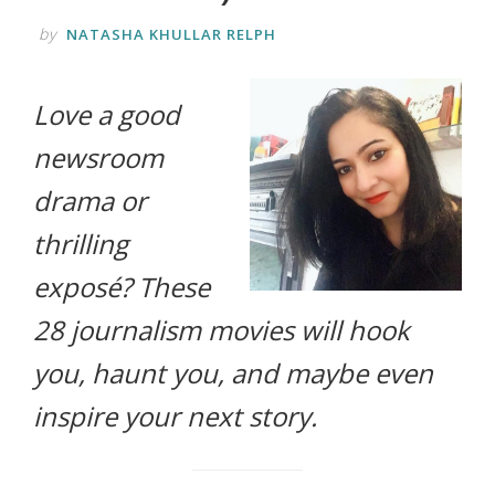
life.
by
NATASHA KHULLAR RELPH
Love a good
newsroom
drama or
thrilling
exposé? These
28 journalism movies will hook
you, haunt you, and maybe even
inspire your next story.