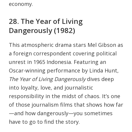
economy.
28. The Year of Living
Dangerously (1982)
This atmospheric drama stars Mel Gibson as
a foreign correspondent covering political
unrest in 1965 Indonesia. Featuring an
Oscar-winning performance by Linda Hunt,
The Year of Living Dangerously
dives deep
into loyalty, love, and journalistic
responsibility in the midst of chaos. It’s one
of those journalism films that shows how far
—and how dangerously—you sometimes
have to go to find the story.