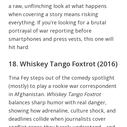
a raw, unflinching look at what happens
when covering a story means risking
everything. If you’re looking for a brutal
portrayal of war reporting before
smartphones and press vests, this one will
hit hard.
18. Whiskey Tango Foxtrot (2016)
Tina Fey steps out of the comedy spotlight
(mostly) to play a rookie war correspondent
in Afghanistan.
Whiskey Tango Foxtrot
balances sharp humor with real danger,
showing how adrenaline, culture shock, and
deadlines collide when journalists cover
conflict zones they barely understand—and