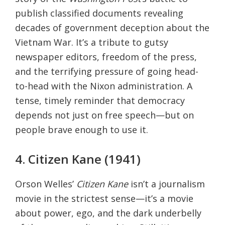
publish classified documents revealing
decades of government deception about the
Vietnam War. It’s a tribute to gutsy
newspaper editors, freedom of the press,
and the terrifying pressure of going head-
to-head with the Nixon administration. A
tense, timely reminder that democracy
depends not just on free speech—but on
people brave enough to use it.
4. Citizen Kane (1941)
Orson Welles’
Citizen Kane
isn’t a journalism
movie in the strictest sense—it’s a movie
about power, ego, and the dark underbelly