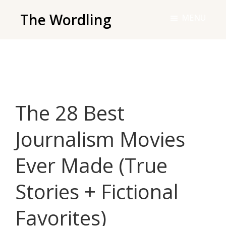
Skip
The Wordling
MENU
to
The
main
Wordling
content
-
The
info
The 28 Best
and
tools
Journalism Movies
you
need
Ever Made (True
to
live
Stories + Fictional
your
best
Favorites)
writing