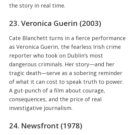
the story in real time.
23. Veronica Guerin (2003)
Cate Blanchett turns in a fierce performance
as Veronica Guerin, the fearless Irish crime
reporter who took on Dublin’s most
dangerous criminals. Her story—and her
tragic death—serve as a sobering reminder
of what it can cost to speak truth to power.
A gut-punch of a film about courage,
consequences, and the price of real
investigative journalism.
24. Newsfront (1978)