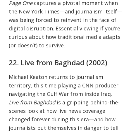
Page One
captures a pivotal moment when
the New York Times—and journalism itself—
was being forced to reinvent in the face of
digital disruption. Essential viewing if you’re
curious about how traditional media adapts
(or doesn’t) to survive.
22. Live from Baghdad (2002)
Michael Keaton returns to journalism
territory, this time playing a CNN producer
navigating the Gulf War from inside Iraq.
Live from Baghdad
is a gripping behind-the-
scenes look at how live news coverage
changed forever during this era—and how
journalists put themselves in danger to tell