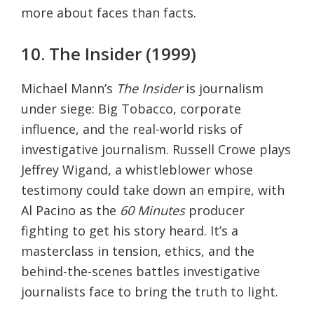
more about faces than facts.
10. The Insider (1999)
Michael Mann’s
The Insider
is journalism
under siege: Big Tobacco, corporate
influence, and the real-world risks of
investigative journalism. Russell Crowe plays
Jeffrey Wigand, a whistleblower whose
testimony could take down an empire, with
Al Pacino as the
60 Minutes
producer
fighting to get his story heard. It’s a
masterclass in tension, ethics, and the
behind-the-scenes battles investigative
journalists face to bring the truth to light.