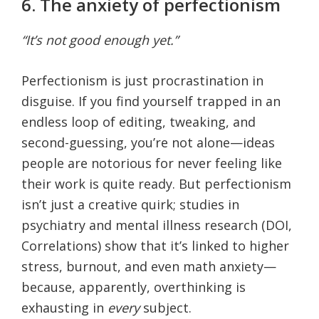
6. The anxiety of perfectionism
“It’s not good enough yet.”
Perfectionism is just procrastination in
disguise. If you find yourself trapped in an
endless loop of editing, tweaking, and
second-guessing, you’re not alone—ideas
people are notorious for never feeling like
their work is quite ready. But perfectionism
isn’t just a creative quirk; studies in
psychiatry and mental illness research (DOI,
Correlations) show that it’s linked to higher
stress, burnout, and even math anxiety—
because, apparently, overthinking is
exhausting in
every
subject.