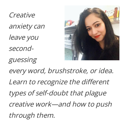
life.
Creative
anxiety can
leave you
second-
guessing
every word, brushstroke, or idea.
Learn to recognize the different
types of self-doubt that plague
creative work—and how to push
through them.