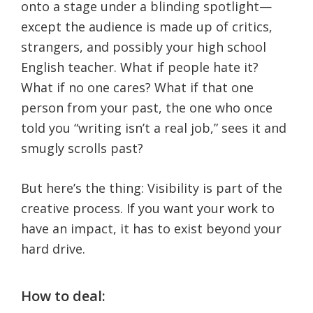
onto a stage under a blinding spotlight—
except the audience is made up of critics,
strangers, and possibly your high school
English teacher. What if people hate it?
What if no one cares? What if that one
person from your past, the one who once
told you “writing isn’t a real job,” sees it and
smugly scrolls past?
But here’s the thing: Visibility is part of the
creative process. If you want your work to
have an impact, it has to exist beyond your
hard drive.
How to deal: