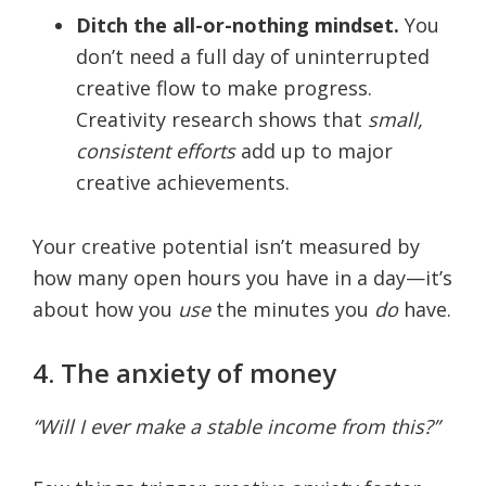
Ditch the all-or-nothing mindset.
You
don’t need a full day of uninterrupted
creative flow to make progress.
Creativity research shows that
small,
consistent efforts
add up to major
creative achievements.
Your creative potential isn’t measured by
how many open hours you have in a day—it’s
about how you
use
the minutes you
do
have.
4. The anxiety of money
“Will I ever make a stable income from this?”