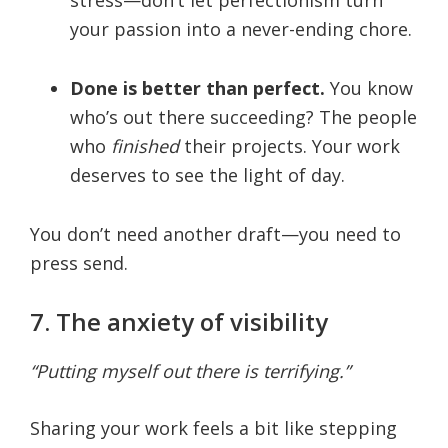
your passion into a never-ending chore.
Done is better than perfect.
You know
who’s out there succeeding? The people
who
finished
their projects. Your work
deserves to see the light of day.
You don’t need another draft—you need to
press send.
7. The anxiety of visibility
“Putting myself out there is terrifying.”
Sharing your work feels a bit like stepping