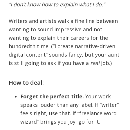
“I don’t know how to explain what I do.”
Writers and artists walk a fine line between
wanting to sound impressive and not
wanting to explain their careers for the
hundredth time. (“I create narrative-driven
digital content” sounds fancy, but your aunt
is still going to ask if you have a
real
job.)
How to deal:
Forget the perfect title.
Your work
speaks louder than any label. If “writer”
feels right, use that. If “freelance word
wizard” brings you joy, go for it.