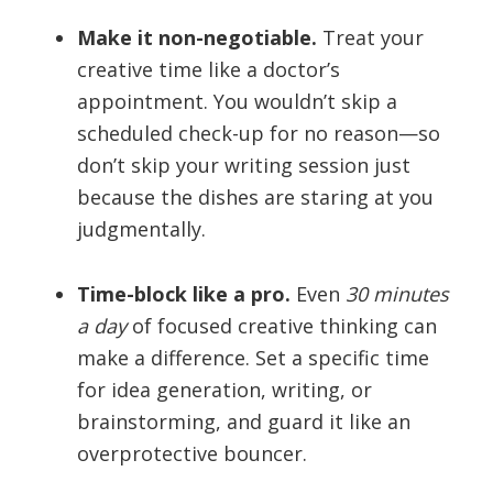
Make it non-negotiable.
Treat your
creative time like a doctor’s
appointment. You wouldn’t skip a
scheduled check-up for no reason—so
don’t skip your writing session just
because the dishes are staring at you
judgmentally.
Time-block like a pro.
Even
30 minutes
a day
of focused creative thinking can
make a difference. Set a specific time
for idea generation, writing, or
brainstorming, and guard it like an
overprotective bouncer.