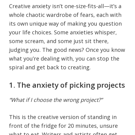
Creative anxiety isn’t one-size-fits-all—it’s a
whole chaotic wardrobe of fears, each with
its own unique way of making you question
your life choices. Some anxieties whisper,
some scream, and some just sit there,
judging you. The good news? Once you know
what you’re dealing with, you can stop the
spiral and get back to creating.
1. The anxiety of picking projects
“What if I choose the wrong project?”
This is the creative version of standing in
front of the fridge for 20 minutes, unsure
what to eat. Writers and artists often get