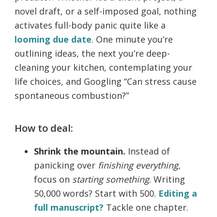
novel draft, or a self-imposed goal, nothing
activates full-body panic quite like a
looming due date
. One minute you’re
outlining ideas, the next you’re deep-
cleaning your kitchen, contemplating your
life choices, and Googling “Can stress cause
spontaneous combustion?”
How to deal:
Shrink the mountain.
Instead of
panicking over
finishing everything
,
focus on
starting something
. Writing
50,000 words? Start with 500.
Editing a
full manuscript?
Tackle one chapter.