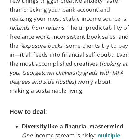
Few things trigger creative anxiety faster
than checking your bank account and
realizing your most stable income source is
refunds from returns
. The unpredictability of
freelance work, inconsistent book sales, and
the
“exposure bucks”
some clients try to pay
in—it all feeds into financial self-doubt. Even
the most accomplished creatives (
looking at
you, Georgetown University grads with MFA
degrees and side hustles
) worry about
making a sustainable living.
How to deal:
Diversify like a financial mastermind.
One
income stream is risky;
multiple