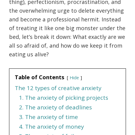
thing), perfectionism, procrastination, and
the overwhelming urge to delete everything
and become a professional hermit. Instead
of treating it like one big monster under the
bed, let’s break it down: What exactly are we
all so afraid of, and how do we keep it from
eating us alive?
Table of Contents
Hide
The 12 types of creative anxiety
1. The anxiety of picking projects
2. The anxiety of deadlines
3. The anxiety of time
4. The anxiety of money