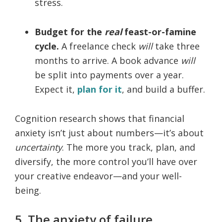
stress.
Budget for the
real
feast-or-famine
cycle.
A freelance check
will
take three
months to arrive. A book advance
will
be split into payments over a year.
Expect it,
plan for it
, and build a buffer.
Cognition research shows that financial
anxiety isn’t just about numbers—it’s about
uncertainty
. The more you track, plan, and
diversify, the more control you’ll have over
your creative endeavor—and your well-
being.
5. The anxiety of failure