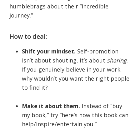
humblebrags about their “incredible
journey.”
How to deal:
Shift your mindset.
Self-promotion
isn’t about shouting, it’s about
sharing
.
If you genuinely believe in your work,
why wouldn’t you want the right people
to find it?
Make it about them.
Instead of “buy
my book,” try “here’s how this book can
help/inspire/entertain you.”