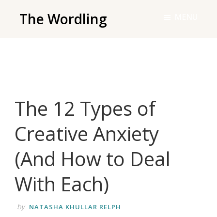
Skip
The Wordling
MENU
to
The
main
Wordling
content
-
The
info
The 12 Types of
and
tools
Creative Anxiety
you
need
(And How to Deal
to
live
With Each)
your
best
by
NATASHA KHULLAR RELPH
writing