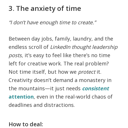
3. The anxiety of time
“I don’t have enough time to create.”
Between day jobs, family, laundry, and the
endless scroll of
LinkedIn thought leadership
posts
, it’s easy to feel like there’s no time
left for creative work. The real problem?
Not time itself, but how we
protect
it.
Creativity doesn’t demand a monastery in
the mountains—it just needs
consistent
attention
, even in the real-world chaos of
deadlines and distractions.
How to deal: