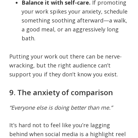
Balance it with self-care.
If promoting
your work spikes your anxiety, schedule
something soothing afterward—a walk,
a good meal, or an aggressively long
bath.
Putting your work out there can be nerve-
wracking, but the right audience can’t
support you if they don’t know you exist.
9. The anxiety of comparison
“Everyone else is doing better than me.”
It’s hard not to feel like you’re lagging
behind when social media is a highlight reel