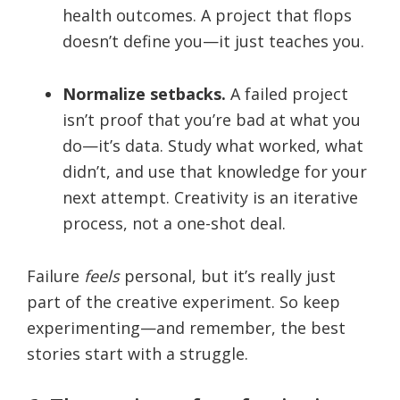
health outcomes. A project that flops
doesn’t define you—it just teaches you.
Normalize setbacks.
A failed project
isn’t proof that you’re bad at what you
do—it’s data. Study what worked, what
didn’t, and use that knowledge for your
next attempt. Creativity is an iterative
process, not a one-shot deal.
Failure
feels
personal, but it’s really just
part of the creative experiment. So keep
experimenting—and remember, the best
stories start with a struggle.