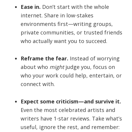
Ease in.
Don’t start with the whole
internet. Share in low-stakes
environments first—writing groups,
private communities, or trusted friends
who actually want you to succeed.
Reframe the fear.
Instead of worrying
about who
might
judge you, focus on
who your work could help, entertain, or
connect with.
Expect some criticism—and survive it.
Even the most celebrated artists and
writers have 1-star reviews. Take what’s
useful, ignore the rest, and remember: