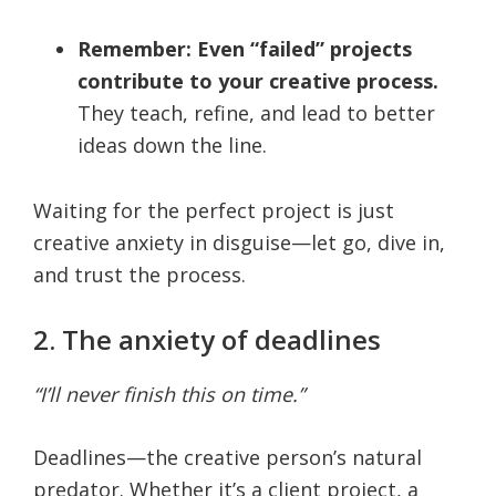
Remember: Even “failed” projects
contribute to your creative process.
They teach, refine, and lead to better
ideas down the line.
Waiting for the perfect project is just
creative anxiety in disguise—let go, dive in,
and trust the process.
2. The anxiety of deadlines
“I’ll never finish this on time.”
Deadlines—the creative person’s natural
predator. Whether it’s a client project, a