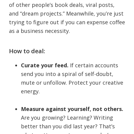
of other people’s book deals, viral posts,
and “dream projects.” Meanwhile, you’re just
trying to figure out if you can expense coffee
as a business necessity.
How to deal:
Curate your feed.
If certain accounts
send you into a spiral of self-doubt,
mute or unfollow. Protect your creative
energy.
Measure against yourself, not others.
Are you growing? Learning? Writing
better than you did last year? That’s