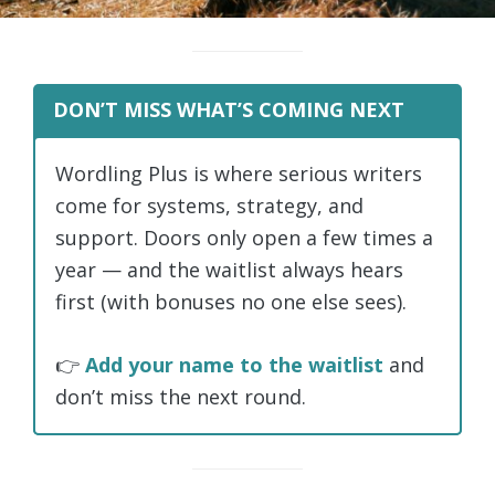
DON’T MISS WHAT’S COMING NEXT
Wordling Plus is where serious writers
come for systems, strategy, and
support. Doors only open a few times a
year — and the waitlist always hears
first (with bonuses no one else sees).
👉
Add your name to the waitlist
and
don’t miss the next round.