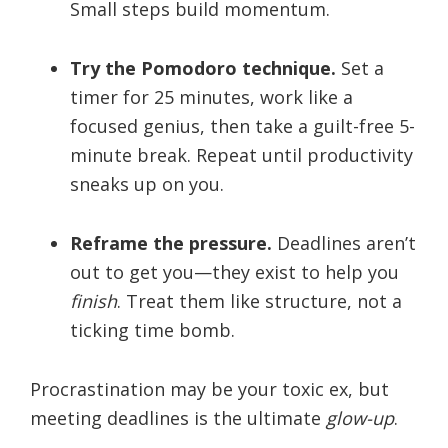
Small steps build momentum.
Try the Pomodoro technique.
Set a
timer for 25 minutes, work like a
focused genius, then take a guilt-free 5-
minute break. Repeat until productivity
sneaks up on you.
Reframe the pressure.
Deadlines aren’t
out to get you—they exist to help you
finish
. Treat them like structure, not a
ticking time bomb.
Procrastination may be your toxic ex, but
meeting deadlines is the ultimate
glow-up
.