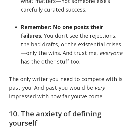
what matters—not someone else’s
carefully curated success.
Remember: No one posts their
failures.
You don’t see the rejections,
the bad drafts, or the existential crises
—only the wins. And trust me,
everyone
has the other stuff too.
The only writer you need to compete with is
past-you. And past-you would be
very
impressed with how far you’ve come.
10. The anxiety of defining
yourself