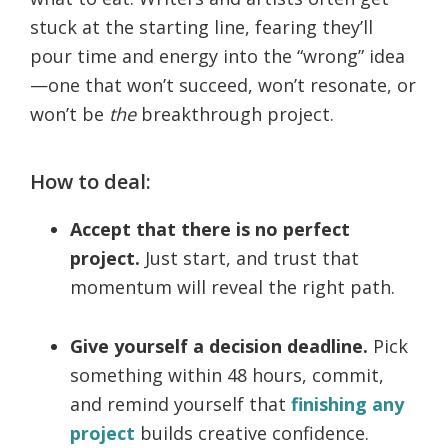
stuck at the starting line, fearing they’ll
pour time and energy into the “wrong” idea
—one that won’t succeed, won’t resonate, or
won’t be
the
breakthrough project.
How to deal:
Accept that there is no perfect
project.
Just start, and trust that
momentum will reveal the right path.
Give yourself a decision deadline.
Pick
something within 48 hours, commit,
and remind yourself that
finishing any
project
builds creative confidence.