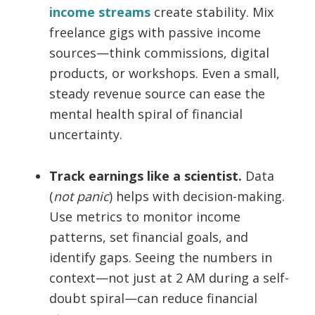
income streams
create stability. Mix
freelance gigs with passive income
sources—think commissions, digital
products, or workshops. Even a small,
steady revenue source can ease the
mental health spiral of financial
uncertainty.
Track earnings like a scientist.
Data
(
not panic
) helps with decision-making.
Use metrics to monitor income
patterns, set financial goals, and
identify gaps. Seeing the numbers in
context—not just at 2 AM during a self-
doubt spiral—can reduce financial