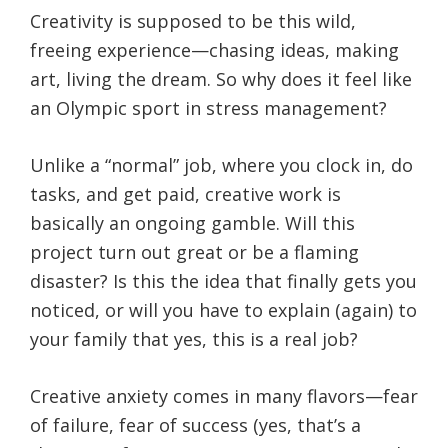
Creativity is supposed to be this wild,
freeing experience—chasing ideas, making
art, living the dream. So why does it feel like
an Olympic sport in stress management?
Unlike a “normal” job, where you clock in, do
tasks, and get paid, creative work is
basically an ongoing gamble. Will this
project turn out great or be a flaming
disaster? Is this the idea that finally gets you
noticed, or will you have to explain (again) to
your family that yes, this is a real job?
Creative anxiety comes in many flavors—fear
of failure, fear of success (yes, that’s a