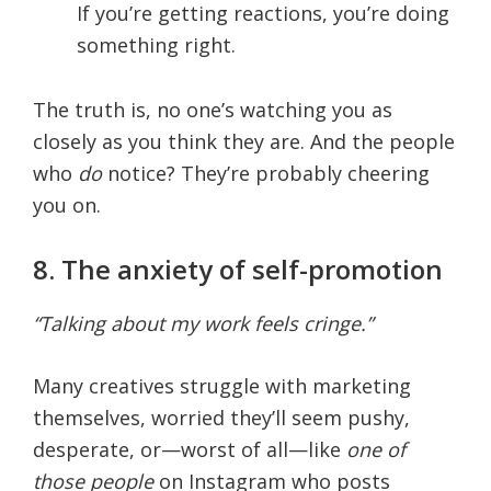
If you’re getting reactions, you’re doing
something right.
The truth is, no one’s watching you as
closely as you think they are. And the people
who
do
notice? They’re probably cheering
you on.
8. The anxiety of self-promotion
“Talking about my work feels cringe.”
Many creatives struggle with marketing
themselves, worried they’ll seem pushy,
desperate, or—worst of all—like
one of
those people
on Instagram who posts