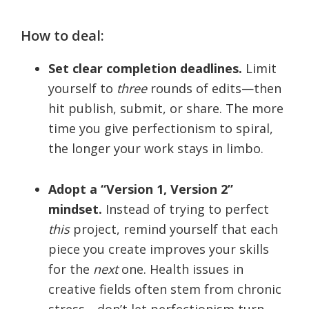
How to deal:
Set clear completion deadlines.
Limit
yourself to
three
rounds of edits—then
hit publish, submit, or share. The more
time you give perfectionism to spiral,
the longer your work stays in limbo.
Adopt a “Version 1, Version 2”
mindset.
Instead of trying to perfect
this
project, remind yourself that each
piece you create improves your skills
for the
next
one. Health issues in
creative fields often stem from chronic
stress—don’t let perfectionism turn