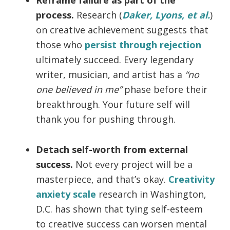
process.
Research (
Daker, Lyons, et al.
)
on creative achievement suggests that
those who
persist through rejection
ultimately succeed. Every legendary
writer, musician, and artist has a
“no
one believed in me”
phase before their
breakthrough. Your future self will
thank you for pushing through.
Detach self-worth from external
success.
Not every project will be a
masterpiece, and that’s okay.
Creativity
anxiety scale
research in Washington,
D.C. has shown that tying self-esteem
to creative success can worsen mental