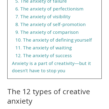
5. The anxiety of failure
6. The anxiety of perfectionism
7. The anxiety of visibility
8. The anxiety of self-promotion
9. The anxiety of comparison
10. The anxiety of defining yourself
11. The anxiety of waiting
12. The anxiety of success
Anxiety is a part of creativity—but it
doesn’t have to stop you
The 12 types of creative
anxiety