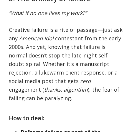
“What if no one likes my work?”
Creative failure is a rite of passage—just ask
any
American Idol
contestant from the early
2000s. And yet, knowing that failure is
normal doesn’t stop the late-night self-
doubt spiral. Whether it’s a manuscript
rejection, a lukewarm client response, or a
social media post that gets
zero
engagement (
thanks, algorithm
), the fear of
failing can be paralyzing.
How to deal:
Reframe failure as part of the