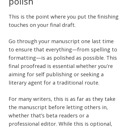
polish
This is the point where you put the finishing
touches on your final draft.
Go through your manuscript one last time
to ensure that everything—from spelling to
formatting—is as polished as possible. This
final proofread is essential whether you’re
aiming for self publishing or seeking a
literary agent for a traditional route.
For many writers, this is as far as they take
the manuscript before letting others in,
whether that’s beta readers or a
professional editor. While this is optional,