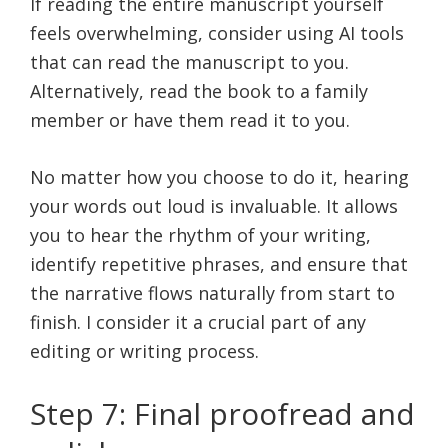
If reading the entire manuscript yourself
feels overwhelming, consider using AI tools
that can read the manuscript to you.
Alternatively, read the book to a family
member or have them read it to you.
No matter how you choose to do it, hearing
your words out loud is invaluable. It allows
you to hear the rhythm of your writing,
identify repetitive phrases, and ensure that
the narrative flows naturally from start to
finish. I consider it a crucial part of any
editing or writing process.
Step 7: Final proofread and