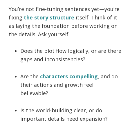
You’re not fine-tuning sentences yet—you’re
fixing
the story structure
itself. Think of it
as laying the foundation before working on
the details. Ask yourself:
Does the plot flow logically, or are there
gaps and inconsistencies?
Are the
characters compelling
, and do
their actions and growth feel
believable?
Is the world-building clear, or do
important details need expansion?