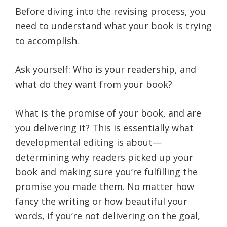
Before diving into the revising process, you
need to understand what your book is trying
to accomplish.
Ask yourself: Who is your readership, and
what do they want from your book?
What is the promise of your book, and are
you delivering it? This is essentially what
developmental editing is about—
determining why readers picked up your
book and making sure you’re fulfilling the
promise you made them. No matter how
fancy the writing or how beautiful your
words, if you’re not delivering on the goal,