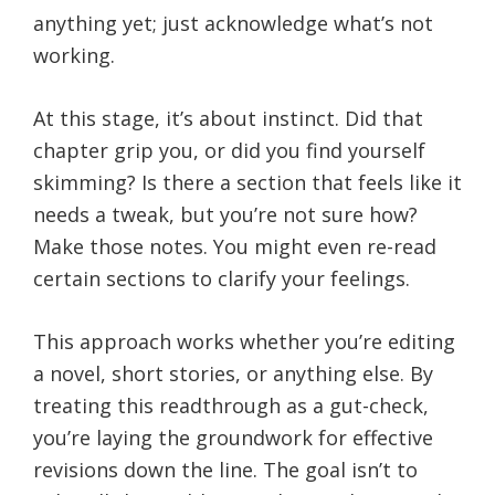
anything yet; just acknowledge what’s not
working.
At this stage, it’s about instinct. Did that
chapter grip you, or did you find yourself
skimming? Is there a section that feels like it
needs a tweak, but you’re not sure how?
Make those notes. You might even re-read
certain sections to clarify your feelings.
This approach works whether you’re editing
a novel, short stories, or anything else. By
treating this readthrough as a gut-check,
you’re laying the groundwork for effective
revisions down the line. The goal isn’t to