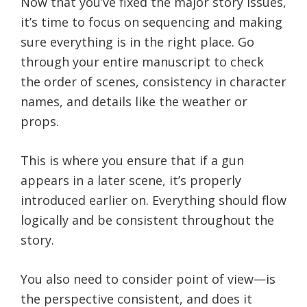
Now that you’ve fixed the major story issues,
it’s time to focus on sequencing and making
sure everything is in the right place. Go
through your entire manuscript to check
the order of scenes, consistency in character
names, and details like the weather or
props.
This is where you ensure that if a gun
appears in a later scene, it’s properly
introduced earlier on. Everything should flow
logically and be consistent throughout the
story.
You also need to consider point of view—is
the perspective consistent, and does it