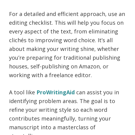
For a detailed and efficient approach, use an
editing checklist. This will help you focus on
every aspect of the text, from eliminating
clichés to improving word choice. It’s all
about making your writing shine, whether
you’re preparing for traditional publishing
houses, self-publishing on Amazon, or
working with a freelance editor.
A tool like
ProWritingAid
can assist you in
identifying problem areas. The goal is to
refine your writing style so each word
contributes meaningfully, turning your
manuscript into a masterclass of