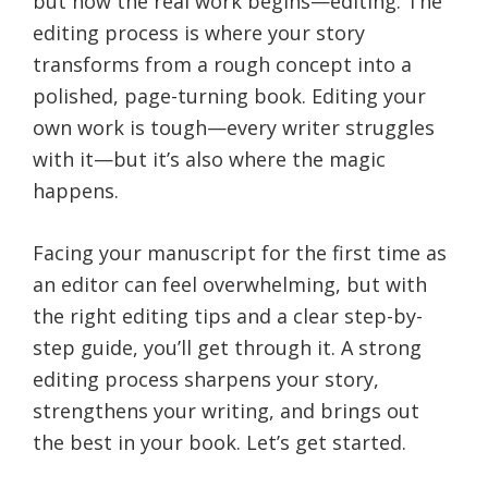
but now the real work begins—editing. The
editing process is where your story
transforms from a rough concept into a
polished, page-turning book. Editing your
own work is tough—every writer struggles
with it—but it’s also where the magic
happens.
Facing your manuscript for the first time as
an editor can feel overwhelming, but with
the right editing tips and a clear step-by-
step guide, you’ll get through it. A strong
editing process sharpens your story,
strengthens your writing, and brings out
the best in your book. Let’s get started.