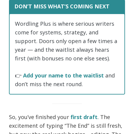
DON’T MISS WHAT’S COMING NEXT
Wordling Plus is where serious writers
come for systems, strategy, and
support. Doors only open a few times a
year — and the waitlist always hears
first (with bonuses no one else sees).
👉
Add your name to the waitlist
and
don’t miss the next round.
So, you’ve finished your
first draft
. The
excitement of typing “The End” is still fresh,