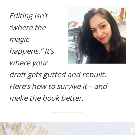
life.
Editing isn’t
“where the
magic
happens.” It’s
where your
draft gets gutted and rebuilt.
Here’s how to survive it—and
make the book better.