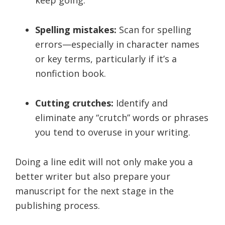
Spelling mistakes:
Scan for spelling
errors—especially in character names
or key terms, particularly if it’s a
nonfiction book.
Cutting crutches:
Identify and
eliminate any “crutch” words or phrases
you tend to overuse in your writing.
Doing a line edit will not only make you a
better writer but also prepare your
manuscript for the next stage in the
publishing process.