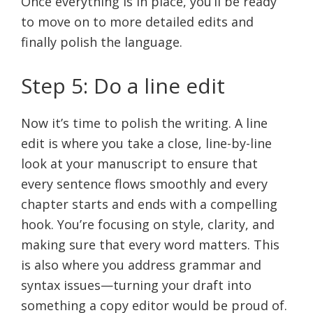
Once everything is in place, you’ll be ready
to move on to more detailed edits and
finally polish the language.
Step 5: Do a line edit
Now it’s time to polish the writing. A line
edit is where you take a close, line-by-line
look at your manuscript to ensure that
every sentence flows smoothly and every
chapter starts and ends with a compelling
hook. You’re focusing on style, clarity, and
making sure that every word matters. This
is also where you address grammar and
syntax issues—turning your draft into
something a copy editor would be proud of.