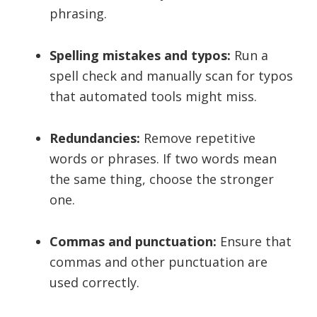
phrasing.
Spelling mistakes and typos:
Run a
spell check and manually scan for typos
that automated tools might miss.
Redundancies:
Remove repetitive
words or phrases. If two words mean
the same thing, choose the stronger
one.
Commas and punctuation:
Ensure that
commas and other punctuation are
used correctly.