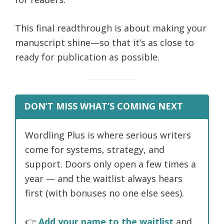
This final readthrough is about making your
manuscript shine—so that it’s as close to
ready for publication as possible.
DON’T MISS WHAT’S COMING NEXT
Wordling Plus is where serious writers
come for systems, strategy, and
support. Doors only open a few times a
year — and the waitlist always hears
first (with bonuses no one else sees).
👉
Add your name to the waitlist
and