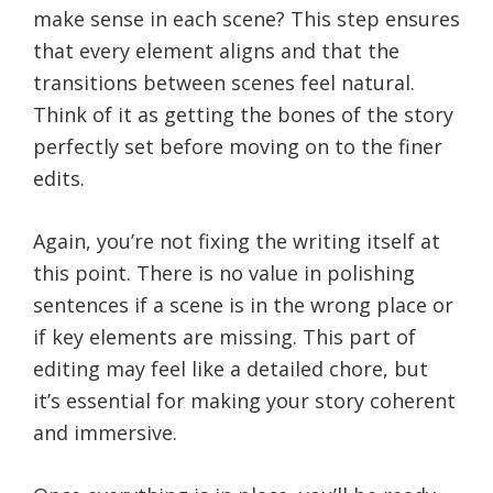
make sense in each scene? This step ensures
that every element aligns and that the
transitions between scenes feel natural.
Think of it as getting the bones of the story
perfectly set before moving on to the finer
edits.
Again, you’re not fixing the writing itself at
this point. There is no value in polishing
sentences if a scene is in the wrong place or
if key elements are missing. This part of
editing may feel like a detailed chore, but
it’s essential for making your story coherent
and immersive.