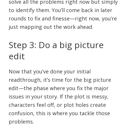
solve all the problems right now but simply
to identify them. You’ll come back in later
rounds to fix and finesse—right now, you’re
just mapping out the work ahead.
Step 3: Do a big picture
edit
Now that you’ve done your initial
readthrough, it’s time for the big picture
edit—the phase where you fix the major
issues in your story. If the plot is messy,
characters feel off, or plot holes create
confusion, this is where you tackle those
problems.