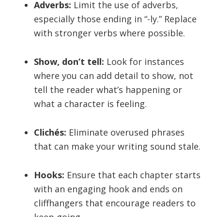
Adverbs:
Limit the use of adverbs,
especially those ending in “-ly.” Replace
with stronger verbs where possible.
Show, don’t tell:
Look for instances
where you can add detail to show, not
tell the reader what’s happening or
what a character is feeling.
Clichés:
Eliminate overused phrases
that can make your writing sound stale.
Hooks:
Ensure that each chapter starts
with an engaging hook and ends on
cliffhangers that encourage readers to
keep going.