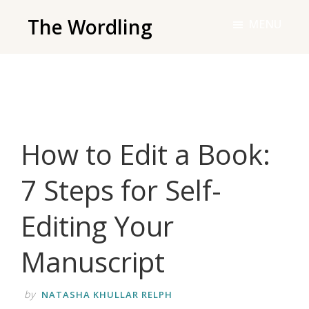
Skip
The Wordling
MENU
to
The
main
Wordling
content
-
The
info
How to Edit a Book:
and
tools
7 Steps for Self-
you
need
Editing Your
to
live
Manuscript
your
best
by
NATASHA KHULLAR RELPH
writing