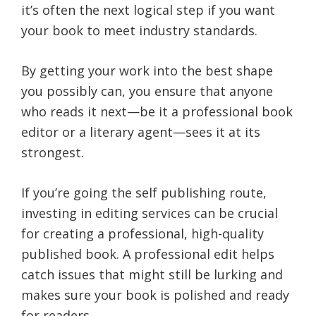
it’s often the next logical step if you want
your book to meet industry standards.
By getting your work into the best shape
you possibly can, you ensure that anyone
who reads it next—be it a professional book
editor or a literary agent—sees it at its
strongest.
If you’re going the self publishing route,
investing in editing services can be crucial
for creating a professional, high-quality
published book. A professional edit helps
catch issues that might still be lurking and
makes sure your book is polished and ready
for readers.