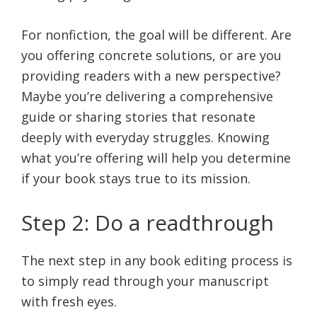
For nonfiction, the goal will be different. Are
you offering concrete solutions, or are you
providing readers with a new perspective?
Maybe you’re delivering a comprehensive
guide or sharing stories that resonate
deeply with everyday struggles. Knowing
what you’re offering will help you determine
if your book stays true to its mission.
Step 2: Do a readthrough
The next step in any book editing process is
to simply read through your manuscript
with fresh eyes.