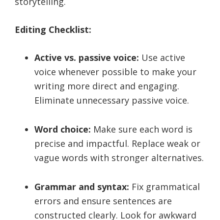
storytelling.
Editing Checklist:
Active vs. passive voice:
Use active
voice whenever possible to make your
writing more direct and engaging.
Eliminate unnecessary passive voice.
Word choice:
Make sure each word is
precise and impactful. Replace weak or
vague words with stronger alternatives.
Grammar and syntax:
Fix grammatical
errors and ensure sentences are
constructed clearly. Look for awkward