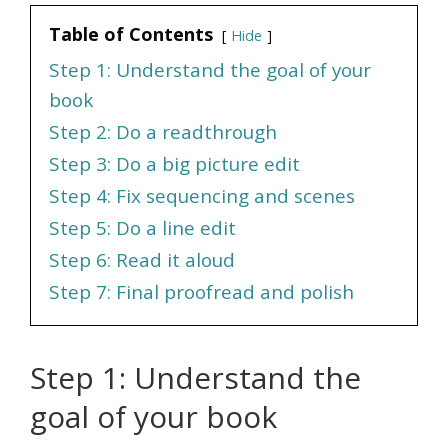
Table of Contents
Hide
Step 1: Understand the goal of your
book
Step 2: Do a readthrough
Step 3: Do a big picture edit
Step 4: Fix sequencing and scenes
Step 5: Do a line edit
Step 6: Read it aloud
Step 7: Final proofread and polish
Step 1: Understand the
goal of your book