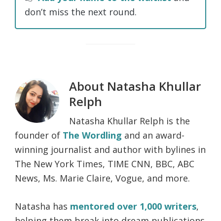
don’t miss the next round.
About
Natasha Khullar
Relph
Natasha Khullar Relph is the
founder of
The Wordling
and an award-
winning journalist and author with bylines in
The New York Times, TIME CNN, BBC, ABC
News, Ms. Marie Claire, Vogue, and more.
Natasha has
mentored over 1,000 writers
,
helping them break into dream publications