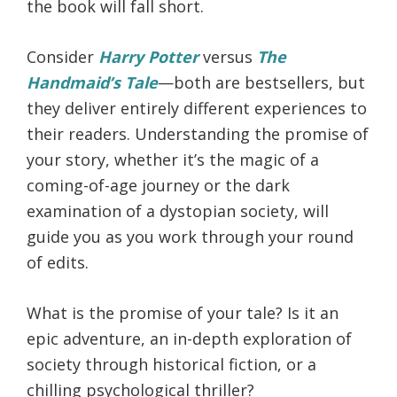
the book will fall short.
Consider
Harry Potter
versus
The
Handmaid’s Tale
—both are bestsellers, but
they deliver entirely different experiences to
their readers. Understanding the promise of
your story, whether it’s the magic of a
coming-of-age journey or the dark
examination of a dystopian society, will
guide you as you work through your round
of edits.
What is the promise of your tale? Is it an
epic adventure, an in-depth exploration of
society through historical fiction, or a
chilling psychological thriller?