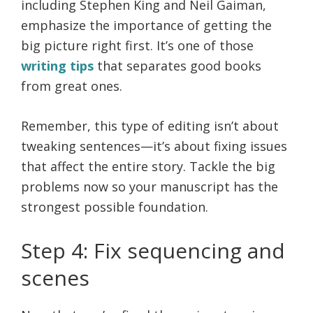
including Stephen King and Neil Gaiman,
emphasize the importance of getting the
big picture right first. It’s one of those
writing tips
that separates good books
from great ones.
Remember, this type of editing isn’t about
tweaking sentences—it’s about fixing issues
that affect the entire story. Tackle the big
problems now so your manuscript has the
strongest possible foundation.
Step 4: Fix sequencing and
scenes