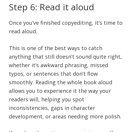
Step 6: Read it aloud
Once you’ve finished copyediting, it’s time to
read aloud.
This is one of the best ways to catch
anything that still doesn’t sound quite right,
whether it’s awkward phrasing, missed
typos, or sentences that don’t flow
smoothly. Reading the whole book aloud
allows you to experience it the way your
readers will, helping you spot
inconsistencies, gaps in character
development, or areas needing more polish.