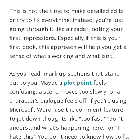
This is not the time to make detailed edits
or try to fix everything; instead, you’re just
going through it like a reader, noting your
first impressions. Especially if this is your
first book, this approach will help you get a
sense of what’s working and what isn’t.
As you read, mark up sections that stand
out to you. Maybe a
plot point
feels
confusing, a scene moves too slowly, or a
character’s dialogue feels off. If you’re using
Microsoft Word, use the comment feature
to jot down thoughts like “too fast,” “don’t
understand what’s happening here,” or “I
hate this.” You don’t need to know how to fix