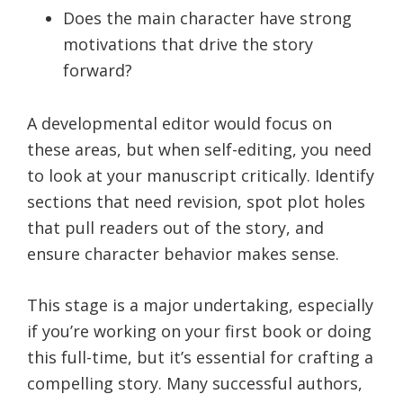
Does the main character have strong
motivations that drive the story
forward?
A developmental editor would focus on
these areas, but when self-editing, you need
to look at your manuscript critically. Identify
sections that need revision, spot plot holes
that pull readers out of the story, and
ensure character behavior makes sense.
This stage is a major undertaking, especially
if you’re working on your first book or doing
this full-time, but it’s essential for crafting a
compelling story. Many successful authors,