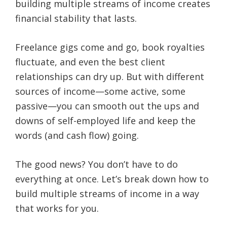
building multiple streams of income creates
financial stability that lasts.
Freelance gigs come and go, book royalties
fluctuate, and even the best client
relationships can dry up. But with different
sources of income—some active, some
passive—you can smooth out the ups and
downs of self-employed life and keep the
words (and cash flow) going.
The good news? You don’t have to do
everything at once. Let’s break down how to
build multiple streams of income in a way
that works for you.