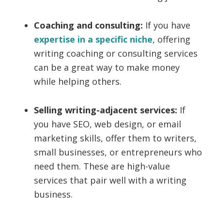
Coaching and consulting:
If you have
expertise in a specific niche
, offering
writing coaching or consulting services
can be a great way to make money
while helping others.
Selling writing-adjacent services:
If
you have SEO, web design, or email
marketing skills, offer them to writers,
small businesses, or entrepreneurs who
need them. These are high-value
services that pair well with a writing
business.