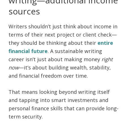
writing—additional income
sources
Writers shouldn’t just think about income in
terms of their next project or client check—
they should be thinking about their
entire
financial future
. A sustainable writing
career isn’t just about making money
right
now
—it’s about building wealth, stability,
and financial freedom over time.
That means looking beyond writing itself
and tapping into smart investments and
personal finance skills that can provide long-
term security.