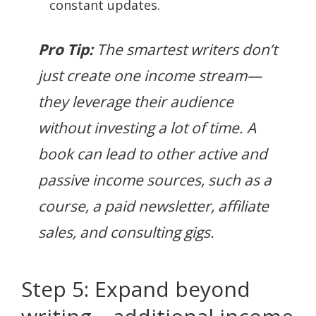
constant updates.
Pro Tip:
The smartest writers don’t
just create one income stream—
they leverage their audience
without investing a lot of time. A
book can lead to other active and
passive income sources, such as a
course, a paid newsletter, affiliate
sales, and consulting gigs.
Step 5: Expand beyond