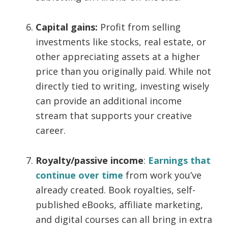
Capital gains:
Profit from selling
investments like stocks, real estate, or
other appreciating assets at a higher
price than you originally paid. While not
directly tied to writing, investing wisely
can provide an additional income
stream that supports your creative
career.
Royalty/passive income
:
Earnings that
continue over time
from work you’ve
already created. Book royalties, self-
published eBooks, affiliate marketing,
and digital courses can all bring in extra