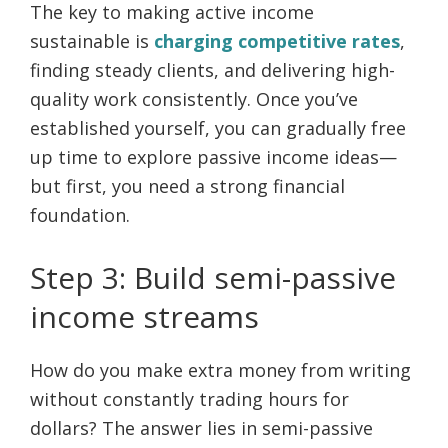
The key to making active income
sustainable is
charging competitive rates
,
finding steady clients, and delivering high-
quality work consistently. Once you’ve
established yourself, you can gradually free
up time to explore passive income ideas—
but first, you need a strong financial
foundation.
Step 3: Build semi-passive
income streams
How do you make extra money from writing
without constantly trading hours for
dollars? The answer lies in semi-passive