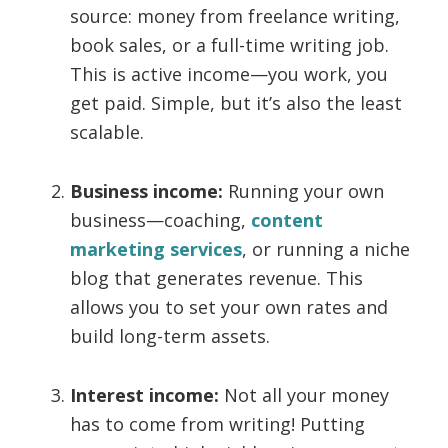
source: money from freelance writing,
book sales, or a full-time writing job.
This is active income—you work, you
get paid. Simple, but it’s also the least
scalable.
Business income:
Running your own
business—coaching,
content
marketing services
, or running a niche
blog that generates revenue. This
allows you to set your own rates and
build long-term assets.
Interest income:
Not all your money
has to come from writing! Putting