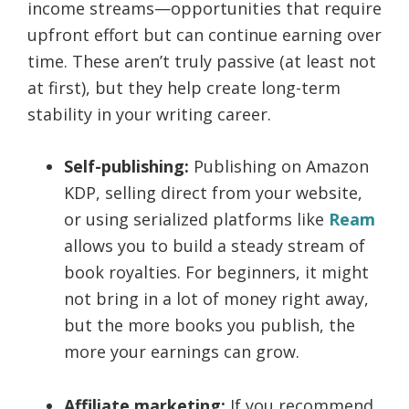
income streams—opportunities that require
upfront effort but can continue earning over
time. These aren’t truly passive (at least not
at first), but they help create long-term
stability in your writing career.
Self-publishing:
Publishing on Amazon
KDP, selling direct from your website,
or using serialized platforms like
Ream
allows you to build a steady stream of
book royalties. For beginners, it might
not bring in a lot of money right away,
but the more books you publish, the
more your earnings can grow.
Affiliate marketing:
If you recommend