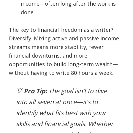
income—often long after the work is
done.
The key to financial freedom as a writer?
Diversify. Mixing active and passive income
streams means more stability, fewer
financial downturns, and more
opportunities to build long-term wealth—
without having to write 80 hours a week.
💡
Pro Tip:
The goal isn’t to dive
into all seven at once—it’s to
identify what fits best with your
skills and financial goals. Whether