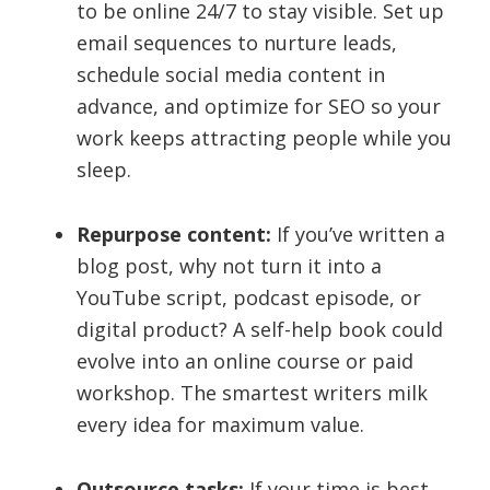
to be online 24/7 to stay visible. Set up
email sequences to nurture leads,
schedule social media content in
advance, and optimize for SEO so your
work keeps attracting people while you
sleep.
Repurpose content:
If you’ve written a
blog post, why not turn it into a
YouTube script, podcast episode, or
digital product? A self-help book could
evolve into an online course or paid
workshop. The smartest writers milk
every idea for maximum value.
Outsource tasks:
If your time is best