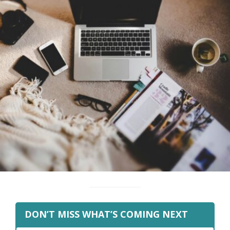
DON’T MISS WHAT’S COMING NEXT