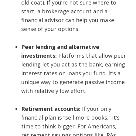
old coat). If you’re not sure where to
start, a brokerage account and a
financial advisor can help you make
sense of your options.
Peer lending and alternative
investments:
Platforms that allow peer
lending let you act as the bank, earning
interest rates on loans you fund. It’s a
unique way to generate passive income
with relatively low effort.
Retirement accounts:
If your only
financial plan is “sell more books,” it’s
time to think bigger. For Americans,
retirement savings options like IRAs