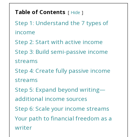
Table of Contents
Hide
Step 1: Understand the 7 types of
income
Step 2: Start with active income
Step 3: Build semi-passive income
streams
Step 4: Create fully passive income
streams
Step 5: Expand beyond writing—
additional income sources
Step 6: Scale your income streams
Your path to financial freedom as a
writer