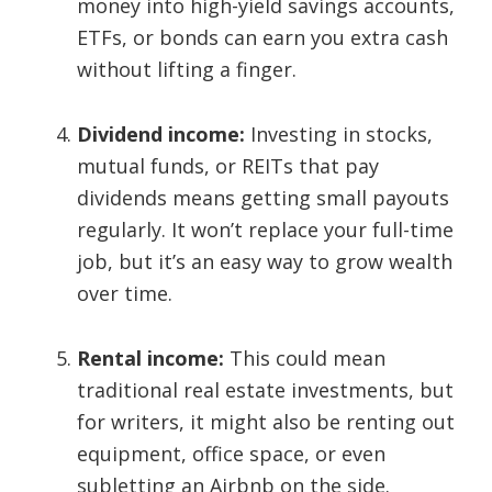
money into high-yield savings accounts,
ETFs, or bonds can earn you extra cash
without lifting a finger.
Dividend income:
Investing in stocks,
mutual funds, or REITs that pay
dividends means getting small payouts
regularly. It won’t replace your full-time
job, but it’s an easy way to grow wealth
over time.
Rental income:
This could mean
traditional real estate investments, but
for writers, it might also be renting out
equipment, office space, or even
subletting an Airbnb on the side.