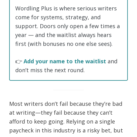
Wordling Plus is where serious writers
come for systems, strategy, and
support. Doors only open a few times a
year — and the waitlist always hears
first (with bonuses no one else sees).
👉
Add your name to the waitlist
and
don’t miss the next round.
Most writers don’t fail because they’re bad
at writing—they fail because they can’t
afford to keep going. Relying on a single
paycheck in this industry is a risky bet, but