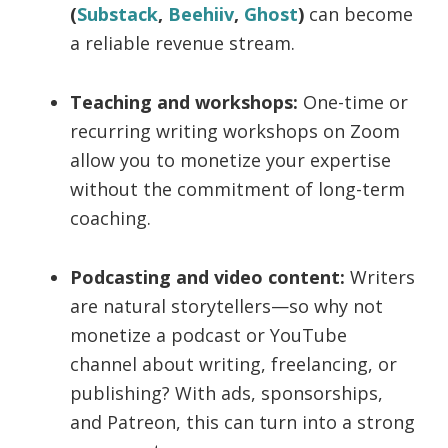
(
Substack
,
Beehiiv
,
Ghost
)
can become
a reliable revenue stream.
Teaching and workshops:
One-time or
recurring writing workshops on Zoom
allow you to monetize your expertise
without the commitment of long-term
coaching.
Podcasting and video content:
Writers
are natural storytellers—so why not
monetize a podcast or YouTube
channel about writing, freelancing, or
publishing? With ads, sponsorships,
and Patreon, this can turn into a strong