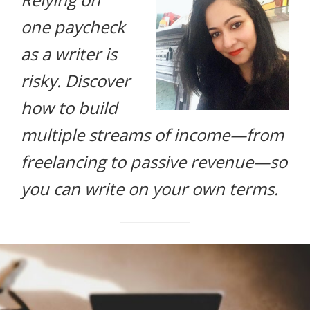
life.
one paycheck
as a writer is
risky. Discover
how to build
multiple streams of income—from
freelancing to passive revenue—so
you can write on your own terms.