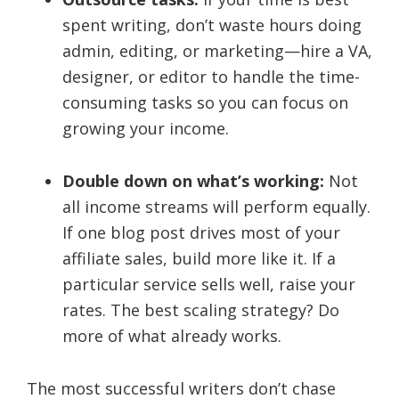
spent writing, don’t waste hours doing
admin, editing, or marketing—hire a VA,
designer, or editor to handle the time-
consuming tasks so you can focus on
growing your income.
Double down on what’s working:
Not
all income streams will perform equally.
If one blog post drives most of your
affiliate sales, build more like it. If a
particular service sells well, raise your
rates. The best scaling strategy? Do
more of what already works.
The most successful writers don’t chase