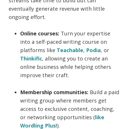
streams take time to build but can
eventually generate revenue with little
ongoing effort.
Online courses:
Turn your expertise
into a self-paced writing course on
platforms like
Teachable
,
Podia
, or
Thinkific
, allowing you to create an
online business while helping others
improve their craft.
Membership communities:
Build a paid
writing group where members get
access to exclusive content, coaching,
or networking opportunities (
like
Wordling Plus!
).