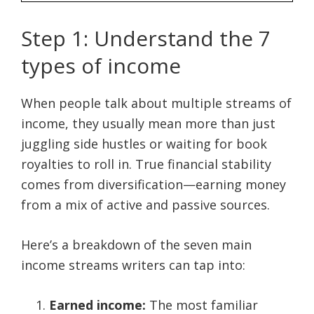
Step 1: Understand the 7
types of income
When people talk about multiple streams of
income, they usually mean more than just
juggling side hustles or waiting for book
royalties to roll in. True financial stability
comes from diversification—earning money
from a mix of active and passive sources.
Here’s a breakdown of the seven main
income streams writers can tap into:
Earned income:
The most familiar