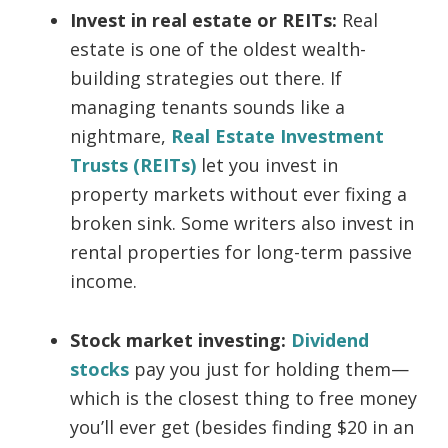
Invest in real estate or REITs:
Real
estate is one of the oldest wealth-
building strategies out there. If
managing tenants sounds like a
nightmare,
Real Estate Investment
Trusts (REITs)
let you invest in
property markets without ever fixing a
broken sink. Some writers also invest in
rental properties for long-term passive
income.
Stock market investing:
Dividend
stocks
pay you just for holding them—
which is the closest thing to free money
you’ll ever get (besides finding $20 in an