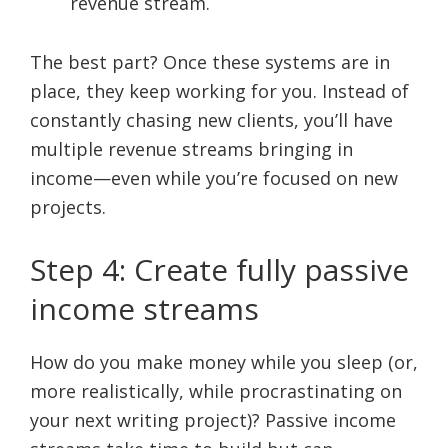
revenue stream.
The best part? Once these systems are in
place, they keep working for you. Instead of
constantly chasing new clients, you’ll have
multiple revenue streams bringing in
income—even while you’re focused on new
projects.
Step 4: Create fully passive
income streams
How do you make money while you sleep (or,
more realistically, while procrastinating on
your next writing project)? Passive income