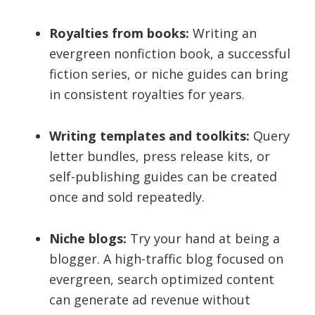
Royalties from books:
Writing an
evergreen nonfiction book, a successful
fiction series, or niche guides can bring
in consistent royalties for years.
Writing templates and toolkits:
Query
letter bundles, press release kits, or
self-publishing guides can be created
once and sold repeatedly.
Niche blogs:
Try your hand at being a
blogger. A high-traffic blog focused on
evergreen, search optimized content
can generate ad revenue without