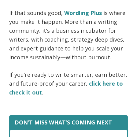
If that sounds good,
Wordling Plus
is where
you make it happen. More than a writing
community, it’s a business incubator for
writers, with coaching, strategy deep dives,
and expert guidance to help you scale your
income sustainably—without burnout.
If you’re ready to write smarter, earn better,
and future-proof your career,
click here to
check it out
.
DON’T MISS WHAT’S COMING NEXT