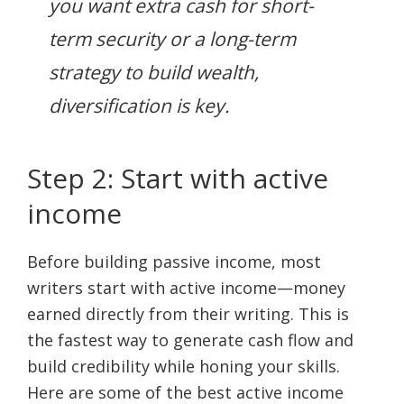
you want extra cash for short-
term security or a long-term
strategy to build wealth,
diversification is key.
Step 2: Start with active
income
Before building passive income, most
writers start with active income—money
earned directly from their writing. This is
the fastest way to generate cash flow and
build credibility while honing your skills.
Here are some of the best active income