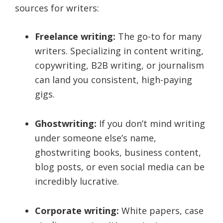
sources for writers:
Freelance writing:
The go-to for many
writers. Specializing in content writing,
copywriting, B2B writing, or journalism
can land you consistent, high-paying
gigs.
Ghostwriting:
If you don’t mind writing
under someone else’s name,
ghostwriting books, business content,
blog posts, or even social media can be
incredibly lucrative.
Corporate writing:
White papers, case