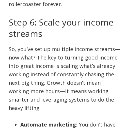
rollercoaster forever.
Step 6: Scale your income
streams
So, you’ve set up multiple income streams—
now what? The key to turning good income
into great income is scaling what’s already
working instead of constantly chasing the
next big thing. Growth doesn’t mean
working more hours—it means working
smarter and leveraging systems to do the
heavy lifting.
Automate marketing:
You don’t have