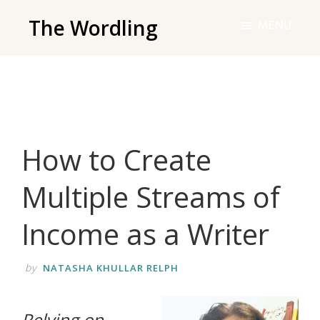
Skip
The Wordling
MENU
to
The
main
Wordling
content
-
The
info
How to Create
and
tools
Multiple Streams of
you
need
Income as a Writer
to
live
by
NATASHA KHULLAR RELPH
your
best
‌Relying on
writing