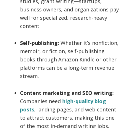
studies, grant writing—startups,
business owners, and organizations pay
well for specialized, research-heavy
content.
Self-publishing:
Whether it’s nonfiction,
memoir, or fiction, self-publishing
books through Amazon Kindle or other
platforms can be a long-term revenue
stream.
Content marketing and SEO writing:
Companies need
high-quality blog
posts
, landing pages, and web content
to attract customers, making this one
of the most in-demand writing jobs.