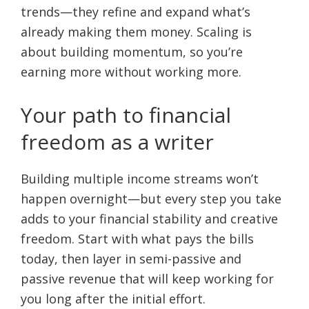
trends—they refine and expand what’s
already making them money. Scaling is
about building momentum, so you’re
earning more without working more.
Your path to financial
freedom as a writer
Building multiple income streams won’t
happen overnight—but every step you take
adds to your financial stability and creative
freedom. Start with what pays the bills
today, then layer in semi-passive and
passive revenue that will keep working for
you long after the initial effort.