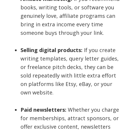
books, writing tools, or software you
genuinely love, affiliate programs can
bring in extra income every time
someone buys through your link.
Selling digital products:
If you create
writing templates, query letter guides,
or freelance pitch decks, they can be
sold repeatedly with little extra effort
on platforms like Etsy, eBay, or your
own website.
Paid newsletters:
Whether you charge
for memberships, attract sponsors, or
offer exclusive content, newsletters