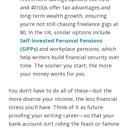
and 401(k)s offer tax advantages and
long-term wealth growth, ensuring
you’re not still chasing freelance gigs at
80. In the UK, similar options include
Self-Invested Personal Pensions
(SIPPs)
and workplace pensions, which
help writers build financial security over
time. The sooner you start, the more
your money works for you.
You don’t have to do all of these—but the
more diverse your income, the less financial
stress you’ll have. Think of it as future-
proofing your writing career—so that your
bank account isn’t riding the feast-or-famine