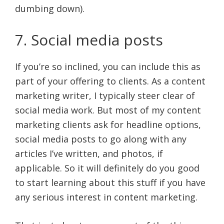
dumbing down).
7. Social media posts
If you’re so inclined, you can include this as
part of your offering to clients. As a content
marketing writer, I typically steer clear of
social media work. But most of my content
marketing clients ask for headline options,
social media posts to go along with any
articles I’ve written, and photos, if
applicable. So it will definitely do you good
to start learning about this stuff if you have
any serious interest in content marketing.