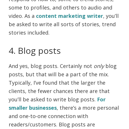
some to profiles, and others to audio and
video. As a
content marketing writer
, you’ll
be asked to write all sorts of stories, trend
stories included.
4. Blog posts
And yes, blog posts. Certainly not
only
blog
posts, but that will be a part of the mix.
Typically, I’ve found that the larger the
clients, the fewer chances there are that
you’ll be asked to write blog posts.
For
smaller businesses
, there’s a more personal
and one-to-one connection with
readers/customers. Blog posts are