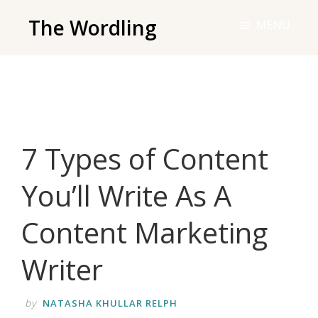
Skip
The Wordling
MENU
to
The
main
Wordling
content
-
The
info
7 Types of Content
and
tools
You’ll Write As A
you
need
Content Marketing
to
live
Writer
your
best
by
NATASHA KHULLAR RELPH
writing