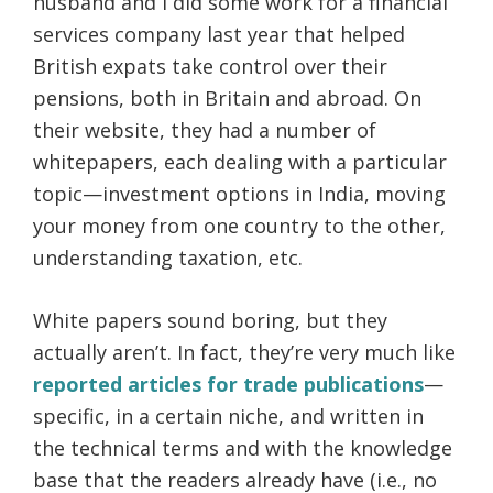
husband and I did some work for a financial
services company last year that helped
British expats take control over their
pensions, both in Britain and abroad. On
their website, they had a number of
whitepapers, each dealing with a particular
topic—investment options in India, moving
your money from one country to the other,
understanding taxation, etc.
White papers sound boring, but they
actually aren’t. In fact, they’re very much like
reported articles for trade publications
—
specific, in a certain niche, and written in
the technical terms and with the knowledge
base that the readers already have (i.e., no