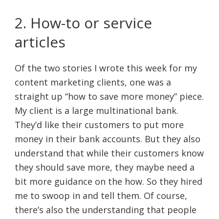
2. How-to or service
articles
Of the two stories I wrote this week for my
content marketing clients, one was a
straight up “how to save more money” piece.
My client is a large multinational bank.
They’d like their customers to put more
money in their bank accounts. But they also
understand that while their customers know
they should save more, they maybe need a
bit more guidance on the how. So they hired
me to swoop in and tell them. Of course,
there’s also the understanding that people