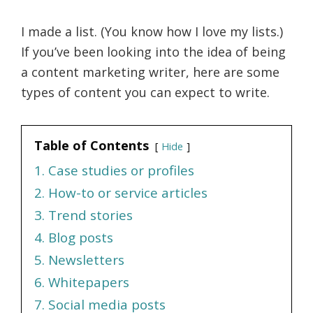
I made a list. (You know how I love my lists.)
If you’ve been looking into the idea of being
a content marketing writer, here are some
types of content you can expect to write.
Table of Contents
Hide
1. Case studies or profiles
2. How-to or service articles
3. Trend stories
4. Blog posts
5. Newsletters
6. Whitepapers
7. Social media posts