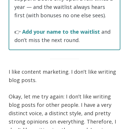
year — and the waitlist always hears
first (with bonuses no one else sees).
👉
Add your name to the waitlist
and
don’t miss the next round.
I like content marketing. I don’t like writing
blog posts.
Okay, let me try again: I don’t like writing
blog posts for other people. I have a very
distinct voice, a distinct style, and pretty
strong opinions on everything. Therefore, I