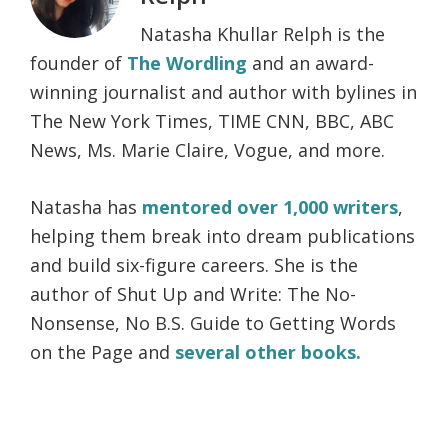
Natasha Khullar Relph is the
founder of
The Wordling
and an award-
winning journalist and author with bylines in
The New York Times, TIME CNN, BBC, ABC
News, Ms. Marie Claire, Vogue, and more.
Natasha has
mentored over 1,000 writers
,
helping them break into dream publications
and build six-figure careers. She is the
author of Shut Up and Write: The No-
Nonsense, No B.S. Guide to Getting Words
on the Page and
several other books.