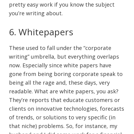
pretty easy work if you know the subject
you’re writing about.
6. Whitepapers
These used to fall under the “corporate
writing” umbrella, but everything overlaps
now. Especially since white papers have
gone from being boring corporate speak to
being all the rage and, these days, very
readable. What are white papers, you ask?
They’re reports that educate customers or
clients on innovative technologies, forecasts
of trends, or solutions to very specific (in
that niche) problems. So, for instance, my