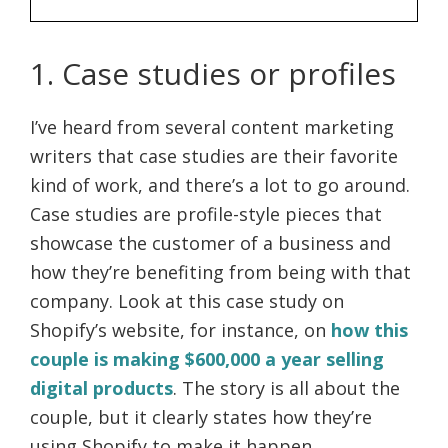
1. Case studies or profiles
I’ve heard from several content marketing
writers that case studies are their favorite
kind of work, and there’s a lot to go around.
Case studies are profile-style pieces that
showcase the customer of a business and
how they’re benefiting from being with that
company. Look at this case study on
Shopify’s website, for instance, on
how this
couple is making $600,000 a year selling
digital products
. The story is all about the
couple, but it clearly states how they’re
using Shopify to make it happen.