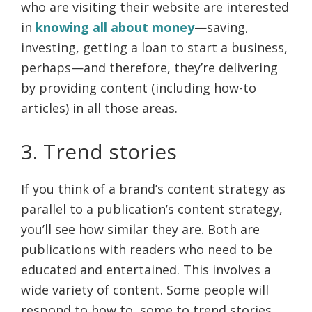
who are visiting their website are interested
in
knowing all about money
—saving,
investing, getting a loan to start a business,
perhaps—and therefore, they’re delivering
by providing content (including how-to
articles) in all those areas.
3. Trend stories
If you think of a brand’s content strategy as
parallel to a publication’s content strategy,
you’ll see how similar they are. Both are
publications with readers who need to be
educated and entertained. This involves a
wide variety of content. Some people will
respond to how to, some to trend stories,