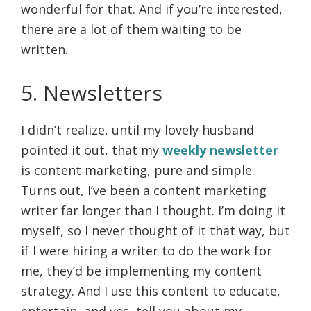
wonderful for that. And if you’re interested,
there are a lot of them waiting to be
written.
5. Newsletters
I didn’t realize, until my lovely husband
pointed it out, that my
weekly newsletter
is content marketing, pure and simple.
Turns out, I’ve been a content marketing
writer far longer than I thought. I’m doing it
myself, so I never thought of it that way, but
if I were hiring a writer to do the work for
me, they’d be implementing my content
strategy. And I use this content to educate,
entertain, and yes, tell you about my