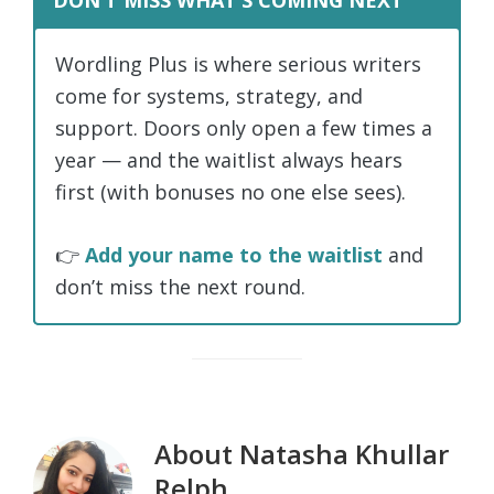
DON’T MISS WHAT’S COMING NEXT
Wordling Plus is where serious writers
come for systems, strategy, and
support. Doors only open a few times a
year — and the waitlist always hears
first (with bonuses no one else sees).
👉
Add your name to the waitlist
and
don’t miss the next round.
About
Natasha Khullar
Relph