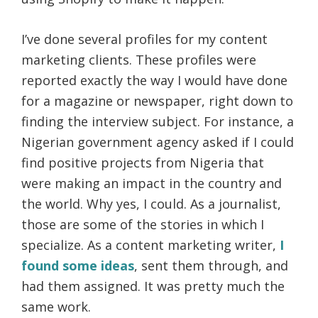
I’ve done several profiles for my content
marketing clients. These profiles were
reported exactly the way I would have done
for a magazine or newspaper, right down to
finding the interview subject. For instance, a
Nigerian government agency asked if I could
find positive projects from Nigeria that
were making an impact in the country and
the world. Why yes, I could. As a journalist,
those are some of the stories in which I
specialize. As a content marketing writer,
I
found some ideas
, sent them through, and
had them assigned. It was pretty much the
same work.