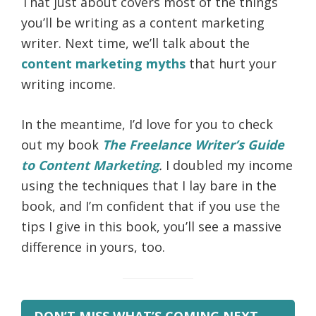
That just about covers most of the things
you’ll be writing as a content marketing
writer. Next time, we’ll talk about the
content marketing myths
that hurt your
writing income.
In the meantime, I’d love for you to check
out my book
The Freelance Writer’s Guide
to Content Marketing
.
I doubled my income
using the techniques that I lay bare in the
book, and I’m confident that if you use the
tips I give in this book, you’ll see a massive
difference in yours, too.