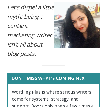
Let’s dispel a little
life.
myth: being a
content
marketing writer
isn’t all about
blog posts.
DON’T MISS WHAT’S COMING NEXT
Wordling Plus is where serious writers
come for systems, strategy, and
support. Doors only open a few times a