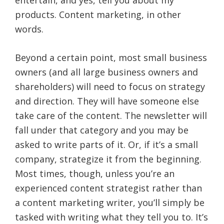
products. Content marketing, in other
words.
Beyond a certain point, most small business
owners (and all large business owners and
shareholders) will need to focus on strategy
and direction. They will have someone else
take care of the content. The newsletter will
fall under that category and you may be
asked to write parts of it. Or, if it’s a small
company, strategize it from the beginning.
Most times, though, unless you’re an
experienced content strategist rather than
a content marketing writer, you’ll simply be
tasked with writing what they tell you to. It’s