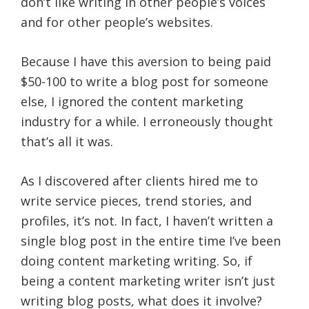
don’t like writing in other people’s voices
and for other people’s websites.
Because I have this aversion to being paid
$50-100 to write a blog post for someone
else, I ignored the content marketing
industry for a while. I erroneously thought
that’s all it was.
As I discovered after clients hired me to
write service pieces, trend stories, and
profiles, it’s not. In fact, I haven’t written a
single blog post in the entire time I’ve been
doing content marketing writing. So, if
being a content marketing writer isn’t just
writing blog posts, what does it involve?