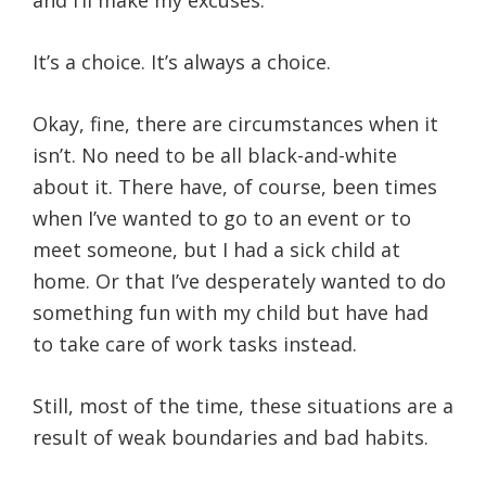
and I’ll make my excuses.
It’s a choice. It’s always a choice.
Okay, fine, there are circumstances when it
isn’t. No need to be all black-and-white
about it. There have, of course, been times
when I’ve wanted to go to an event or to
meet someone, but I had a sick child at
home. Or that I’ve desperately wanted to do
something fun with my child but have had
to take care of work tasks instead.
Still, most of the time, these situations are a
result of weak boundaries and bad habits.