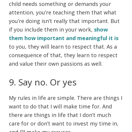
child needs something or demands your
attention, you’re teaching them that what
you’re doing isn’t really that important. But
if you include them in your work,
show
them how important and meaningful it is
to you, they will learn to respect that. As a
consequence of that, they learn to respect
and value their own passions as well.
9. Say no. Or yes
My rules in life are simple. There are things I
want to do that I will make time for. And
there are things in life that I don’t much
care for or don’t want to invest my time in,