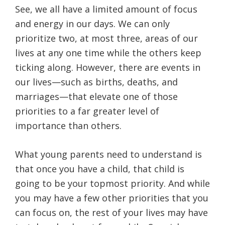
See, we all have a limited amount of focus
and energy in our days. We can only
prioritize two, at most three, areas of our
lives at any one time while the others keep
ticking along. However, there are events in
our lives—such as births, deaths, and
marriages—that elevate one of those
priorities to a far greater level of
importance than others.
What young parents need to understand is
that once you have a child, that child is
going to be your topmost priority. And while
you may have a few other priorities that you
can focus on, the rest of your lives may have