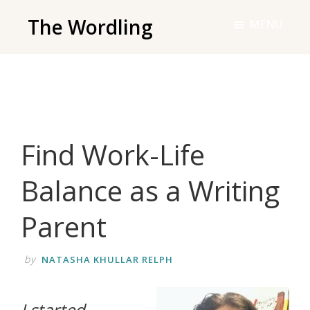
Skip
The Wordling
MENU
to
The
main
Wordling
content
-
The
info
Find Work-Life
and
tools
Balance as a Writing
you
need
Parent
to
live
by
NATASHA KHULLAR RELPH
your
best
I started
writing