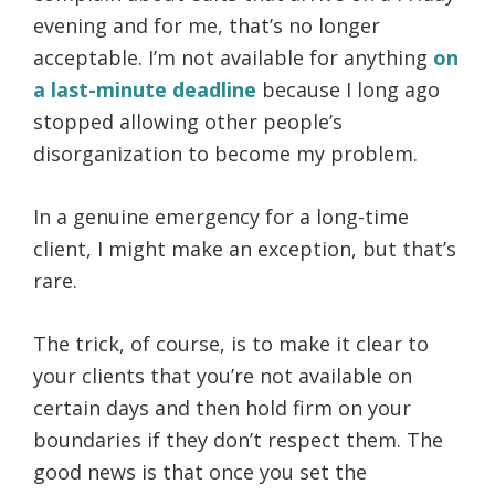
evening and for me, that’s no longer
acceptable. I’m not available for anything
on
a last-minute deadline
because I long ago
stopped allowing other people’s
disorganization to become my problem.
In a genuine emergency for a long-time
client, I might make an exception, but that’s
rare.
The trick, of course, is to make it clear to
your clients that you’re not available on
certain days and then hold firm on your
boundaries if they don’t respect them. The
good news is that once you set the