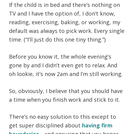
If the child is in bed and there’s nothing on
TV and I have the option of, I don’t know,
reading, exercising, baking, or working, my
default was always to pick work. Every single
time. (“I’ll just do this one tiny thing.”)
Before you know it, the whole evening’s
gone by and I didn’t even get to relax. And
oh lookie, it’s now 2am and I’m still working.
So, obviously, I believe that you should have
a time when you finish work and stick to it.
There’s no easy solution to this except to
get super disciplined about
having firm