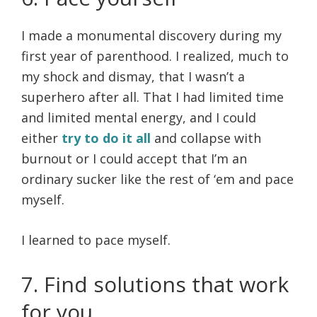
I made a monumental discovery during my
first year of parenthood. I realized, much to
my shock and dismay, that I wasn’t a
superhero after all. That I had limited time
and limited mental energy, and I could
either
try to do it all
and collapse with
burnout or I could accept that I’m an
ordinary sucker like the rest of ‘em and pace
myself.
I learned to pace myself.
7. Find solutions that work
for you