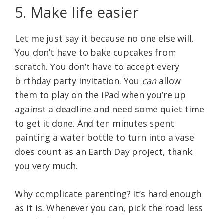
5. Make life easier
Let me just say it because no one else will.
You don’t have to bake cupcakes from
scratch. You don’t have to accept every
birthday party invitation. You
can
allow
them to play on the iPad when you’re up
against a deadline and need some quiet time
to get it done. And ten minutes spent
painting a water bottle to turn into a vase
does count as an Earth Day project, thank
you very much.
Why complicate parenting? It’s hard enough
as it is. Whenever you can, pick the road less