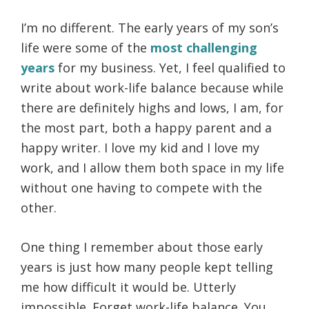
I’m no different. The early years of my son’s
life were some of the
most challenging
years
for my business. Yet, I feel qualified to
write about work-life balance because while
there are definitely highs and lows, I am, for
the most part, both a happy parent and a
happy writer. I love my kid and I love my
work, and I allow them both space in my life
without one having to compete with the
other.
One thing I remember about those early
years is just how many people kept telling
me how difficult it would be. Utterly
impossible. Forget work-life balance. You