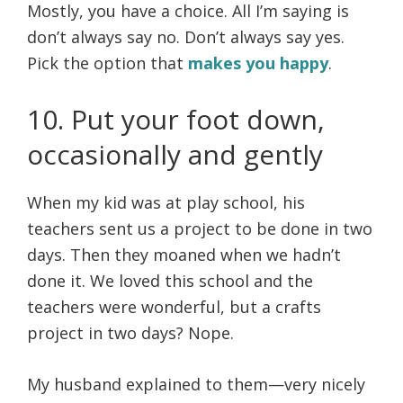
Mostly, you have a choice. All I’m saying is
don’t always say no. Don’t always say yes.
Pick the option that
makes you happy
.
10. Put your foot down,
occasionally and gently
When my kid was at play school, his
teachers sent us a project to be done in two
days. Then they moaned when we hadn’t
done it. We loved this school and the
teachers were wonderful, but a crafts
project in two days? Nope.
My husband explained to them—very nicely