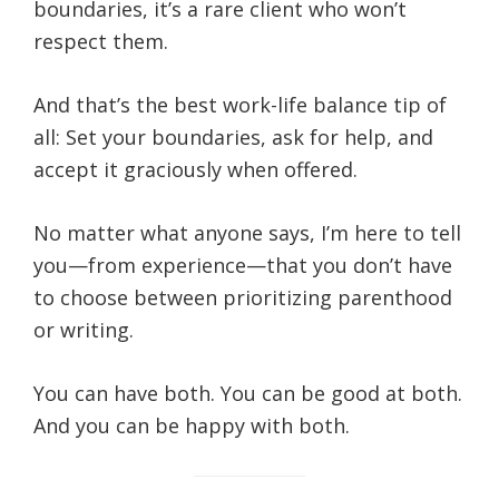
boundaries, it’s a rare client who won’t
respect them.
And that’s the best work-life balance tip of
all: Set your boundaries, ask for help, and
accept it graciously when offered.
No matter what anyone says, I’m here to tell
you—from experience—that you don’t have
to choose between prioritizing parenthood
or writing.
You can have both. You can be good at both.
And you can be happy with both.