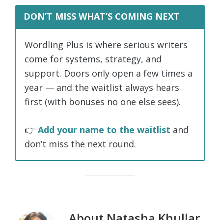
DON’T MISS WHAT’S COMING NEXT
Wordling Plus is where serious writers
come for systems, strategy, and
support. Doors only open a few times a
year — and the waitlist always hears
first (with bonuses no one else sees).
👉
Add your name to the waitlist
and
don’t miss the next round.
About
Natasha Khullar