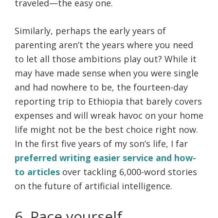
traveled—the easy one.
Similarly, perhaps the early years of
parenting aren’t the years where you need
to let all those ambitions play out? While it
may have made sense when you were single
and had nowhere to be, the fourteen-day
reporting trip to Ethiopia that barely covers
expenses and will wreak havoc on your home
life might not be the best choice right now.
In the first five years of my son’s life, I far
preferred writing easier service and how-
to articles
over tackling 6,000-word stories
on the future of artificial intelligence.
6. Pace yourself