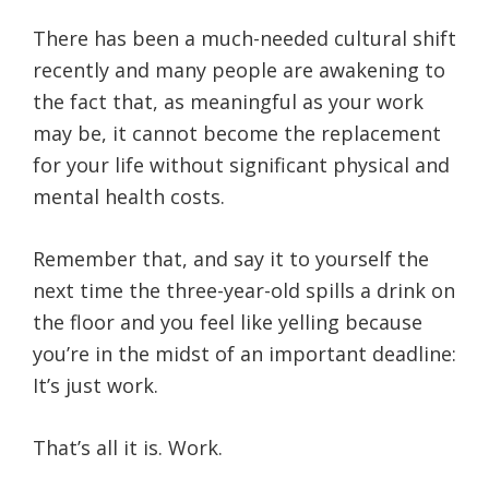
There has been a much-needed cultural shift
recently and many people are awakening to
the fact that, as meaningful as your work
may be, it cannot become the replacement
for your life without significant physical and
mental health costs.
Remember that, and say it to yourself the
next time the three-year-old spills a drink on
the floor and you feel like yelling because
you’re in the midst of an important deadline:
It’s just work.
That’s all it is. Work.