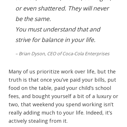
or even shattered. They will never
be the same.
You must understand that and
strive for balance in your life.
– Brian Dyson, CEO of Coca-Cola Enterprises
Many of us prioritize work over life, but the
truth is that once you’ve paid your bills, put
food on the table, paid your child’s school
fees, and bought yourself a bit of a luxury or
two, that weekend you spend working isn’t
really adding much to your life. Indeed, it’s
actively stealing from it.