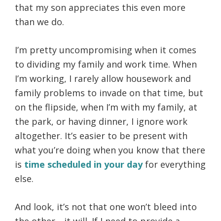
that my son appreciates this even more
than we do.
I’m pretty uncompromising when it comes
to dividing my family and work time. When
I’m working, I rarely allow housework and
family problems to invade on that time, but
on the flipside, when I’m with my family, at
the park, or having dinner, I ignore work
altogether. It’s easier to be present with
what you’re doing when you know that there
is
time scheduled in your day
for everything
else.
And look, it’s not that one won’t bleed into