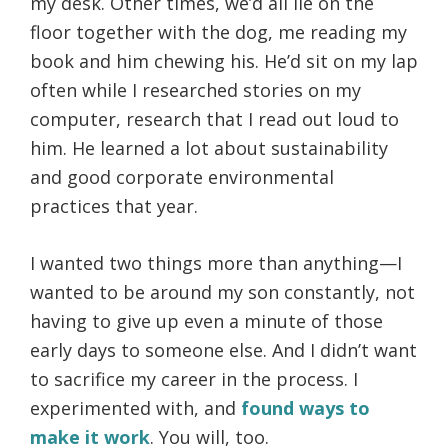
my desk. Other times, we’d all lie on the
floor together with the dog, me reading my
book and him chewing his. He’d sit on my lap
often while I researched stories on my
computer, research that I read out loud to
him. He learned a lot about sustainability
and good corporate environmental
practices that year.
I wanted two things more than anything—I
wanted to be around my son constantly, not
having to give up even a minute of those
early days to someone else. And I didn’t want
to sacrifice my career in the process. I
experimented with, and
found ways to
make it work
. You will, too.