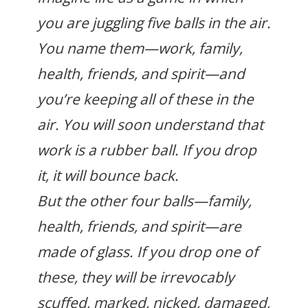
you are juggling five balls in the air.
You name them—work, family,
health, friends, and spirit—and
you’re keeping all of these in the
air. You will soon understand that
work is a rubber ball. If you drop
it, it will bounce back.
But the other four balls—family,
health, friends, and spirit—are
made of glass. If you drop one of
these, they will be irrevocably
scuffed, marked, nicked, damaged,