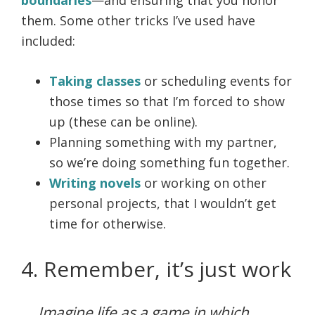
boundaries
—and ensuring that you honor
them. Some other tricks I’ve used have
included:
Taking classes
or scheduling events for
those times so that I’m forced to show
up (these can be online).
Planning something with my partner,
so we’re doing something fun together.
Writing novels
or working on other
personal projects, that I wouldn’t get
time for otherwise.
4. Remember, it’s just work
Imagine life as a game in which