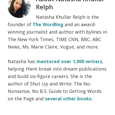
Relph
Natasha Khullar Relph is the
founder of
The Wordling
and an award-
winning journalist and author with bylines in
The New York Times, TIME CNN, BBC, ABC
News, Ms. Marie Claire, Vogue, and more.
Natasha has
mentored over 1,000 writers
,
helping them break into dream publications
and build six-figure careers. She is the
author of Shut Up and Write: The No-
Nonsense, No B.S. Guide to Getting Words
on the Page and
several other books.