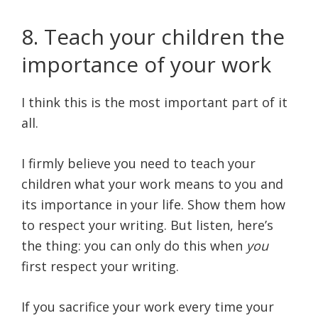
8. Teach your children the
importance of your work
I think this is the most important part of it
all.
I firmly believe you need to teach your
children what your work means to you and
its importance in your life. Show them how
to respect your writing. But listen, here’s
the thing: you can only do this when
you
first respect your writing.
If you sacrifice your work every time your