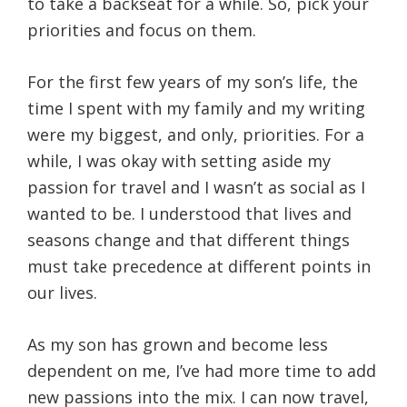
to take a backseat for a while. So, pick your
priorities and focus on them.
For the first few years of my son’s life, the
time I spent with my family and my writing
were my biggest, and only, priorities. For a
while, I was okay with setting aside my
passion for travel and I wasn’t as social as I
wanted to be. I understood that lives and
seasons change and that different things
must take precedence at different points in
our lives.
As my son has grown and become less
dependent on me, I’ve had more time to add
new passions into the mix. I can now travel,