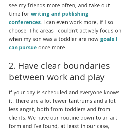
see my friends more often, and take out
time for
writing and publishing
conferences
. I can even work more, if I so
choose. The areas I couldn’t actively focus on
when my son was a toddler are now
goals I
can pursue
once more.
2. Have clear boundaries
between work and play
If your day is scheduled and everyone knows
it, there are a lot fewer tantrums and a lot
less angst, both from toddlers and from
clients. We have our routine down to an art
form and I’ve found, at least in our case,