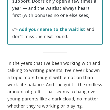
support. Doors only open a few times a
year — and the waitlist always hears
first (with bonuses no one else sees).
👉
Add your name to the waitlist
and
don’t miss the next round.
In the years that I’ve been working with and
talking to writing parents, I’ve never known
a topic more fraught with emotion than
work-life balance. And the guilt—the endless
amount of guilt—that seems to hang over
young parents like a dark cloud, no matter
whether they’re working or playing.