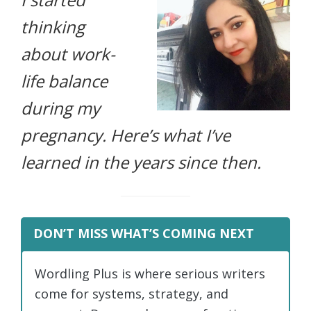
life.
thinking
about work-
life balance
during my
pregnancy. Here’s what I’ve
learned in the years since then.
DON’T MISS WHAT’S COMING NEXT
Wordling Plus is where serious writers
come for systems, strategy, and