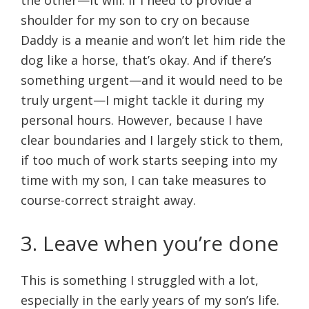
the other—it will. If I need to provide a
shoulder for my son to cry on because
Daddy is a meanie and won’t let him ride the
dog like a horse, that’s okay. And if there’s
something urgent—and it would need to be
truly urgent—I might tackle it during my
personal hours. However, because I have
clear boundaries and I largely stick to them,
if too much of work starts seeping into my
time with my son, I can take measures to
course-correct straight away.
3. Leave when you’re done
This is something I struggled with a lot,
especially in the early years of my son’s life.