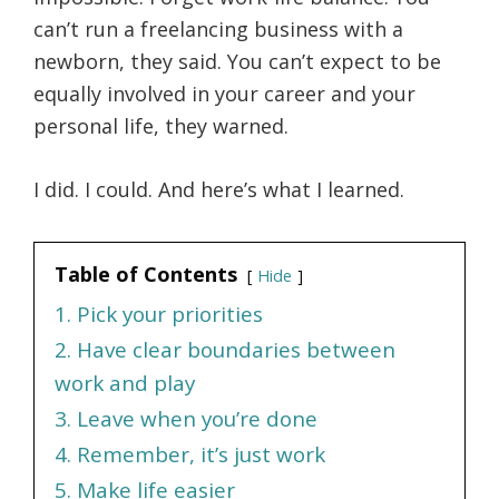
can’t run a freelancing business with a
newborn, they said. You can’t expect to be
equally involved in your career and your
personal life, they warned.
I did. I could. And here’s what I learned.
Table of Contents
Hide
1. Pick your priorities
2. Have clear boundaries between
work and play
3. Leave when you’re done
4. Remember, it’s just work
5. Make life easier