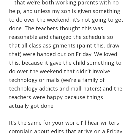
—that we’re both working parents with no
help, and unless my son is given something
to do over the weekend, it’s not going to get
done. The teachers thought this was
reasonable and changed the schedule so
that all class assignments (paint this, draw
that) were handed out on Friday. We loved
this, because it gave the child something to
do over the weekend that didn’t involve
technology or malls (we’re a family of
technology-addicts and mall-haters) and the
teachers were happy because things
actually got done.
It’s the same for your work. I’ll hear writers
complain about edits that arrive on a Friday