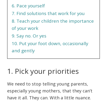
6. Pace yourself
7. Find solutions that work for you
8. Teach your children the importance
of your work
9. Say no. Or yes
10. Put your foot down, occasionally
and gently
1. Pick your priorities
We need to stop telling young parents,
especially young mothers, that they can’t
have it all. They can. With a little nuance.