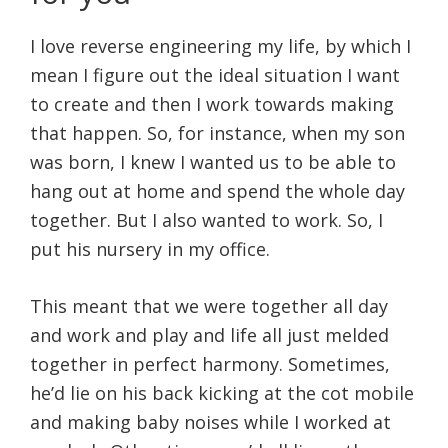
I love reverse engineering my life, by which I
mean I figure out the ideal situation I want
to create and then I work towards making
that happen. So, for instance, when my son
was born, I knew I wanted us to be able to
hang out at home and spend the whole day
together. But I also wanted to work. So, I
put his nursery in my office.
This meant that we were together all day
and work and play and life all just melded
together in perfect harmony. Sometimes,
he’d lie on his back kicking at the cot mobile
and making baby noises while I worked at