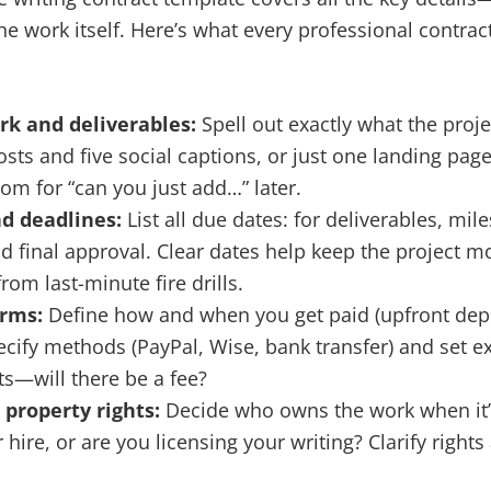
the work itself. Here’s what every professional contra
rk and deliverables:
Spell out exactly what the projec
osts and five social captions, or just one landing page
oom for “can you just add…” later.
d deadlines:
List all due dates: for deliverables, mile
d final approval. Clear dates help keep the project
rom last-minute fire drills.
erms:
Define how and when you get paid (upfront depo
pecify methods (PayPal, Wise, bank transfer) and set e
s—will there be a fee?
 property rights:
Decide who owns the work when it’s
 hire, or are you licensing your writing? Clarify right