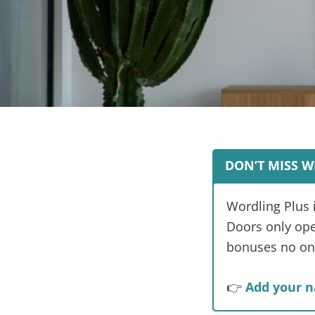
DON’T MISS W
Wordling Plus 
Doors only open
bonuses no one
👉
Add your n