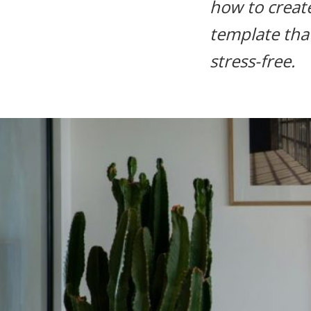
how to create
life.
template tha
stress-free.