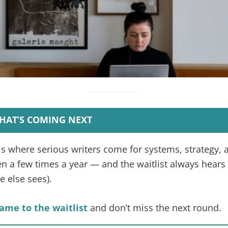
HAT’S COMING NEXT
is where serious writers come for systems, strategy, 
 a few times a year — and the waitlist always hears f
 else sees).
ame to the waitlist
and don’t miss the next round.