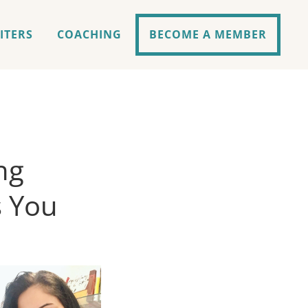
ITERS
COACHING
BECOME A MEMBER
ng
s You