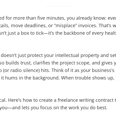
ced for more than five minutes, you already know: ev
tails, move deadlines, or “misplace” invoices. That’s 
isn’t just a box to tick—it’s the backbone of every hea
doesn’t just protect your intellectual property and set
lso builds trust, clarifies the project scope, and gives
(or radio silence) hits. Think of it as your business
, it hums in the background. When trouble shows up, 
ical. Here’s how to create a freelance writing contract
s you—and lets you focus on the work you do best.