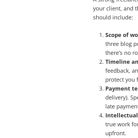
your client, and 
should include:
Scope of wo
three blog p
there’s no r
Timeline an
feedback, an
protect you f
Payment t
delivery). S
late payment
Intellectual
true work for
upfront.