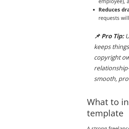
employee), 
Reduces dr
requests wil
📌 Pro Tip:
U
keeps things 
copyright ow
relationship—
smooth, prof
What to in
template
A strong freelanc