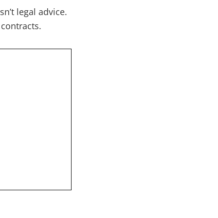
n’t legal advice.
 contracts.