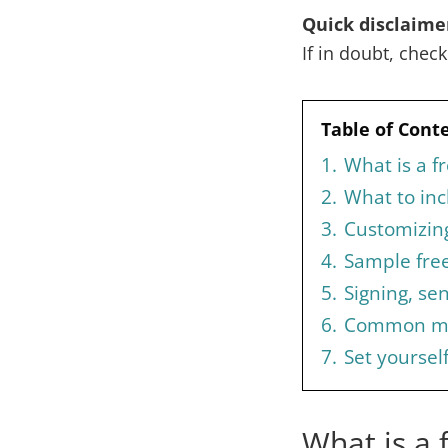
Quick disclaime
If in doubt, chec
Table of Cont
1.
What is a f
2.
What to inc
3.
Customizing
4.
Sample free
5.
Signing, se
6.
Common mis
7.
Set yoursel
What is a 