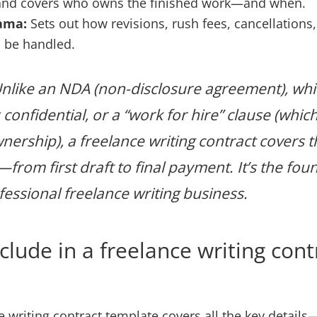
and covers who owns the finished work—and when.
ama:
Sets out how revisions, rush fees, cancellations,
l be handled.
nlike an NDA (non-disclosure agreement), whi
confidential, or a “work for hire” clause (whic
nership), a freelance writing contract covers t
from first draft to final payment. It’s the fou
essional freelance writing business.
clude in a freelance writing cont
e writing contract template covers all the key details