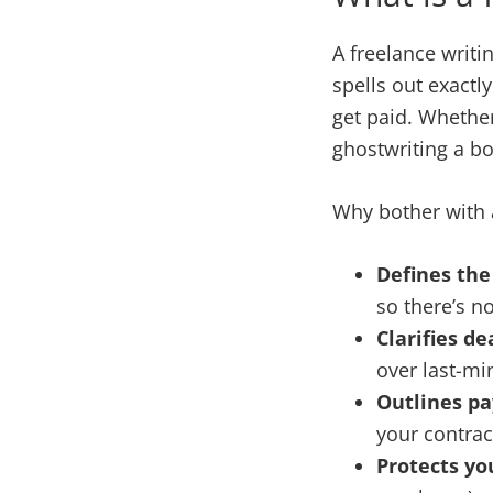
A freelance writi
spells out exactly
get paid. Whether
ghostwriting a bo
Why bother with a
Defines the
so there’s no
Clarifies de
over last-mi
Outlines p
your contrac
Protects you