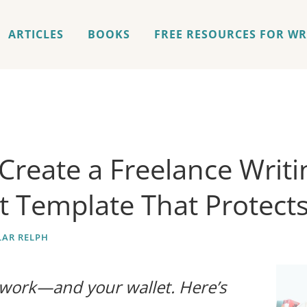
ARTICLES
BOOKS
FREE RESOURCES FOR WR
Create a Freelance Writi
t Template That Protect
AR RELPH
 work—and your wallet. Here’s