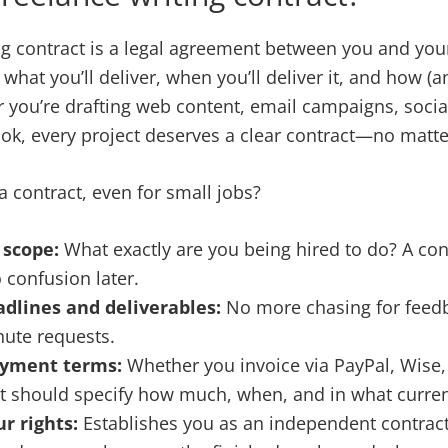
ng contract is a legal agreement between you and your
 what you’ll deliver, when you’ll deliver it, and how (a
 you’re drafting web content, email campaigns, socia
ok, every project deserves a clear contract—no matter
 contract, even for small jobs?
 scope:
What exactly are you being hired to do? A cont
 confusion later.
adlines and deliverables:
No more chasing for feedb
nute requests.
ayment terms:
Whether you invoice via PayPal, Wise, 
t should specify how much, when, and in what curre
r rights:
Establishes you as an independent contract