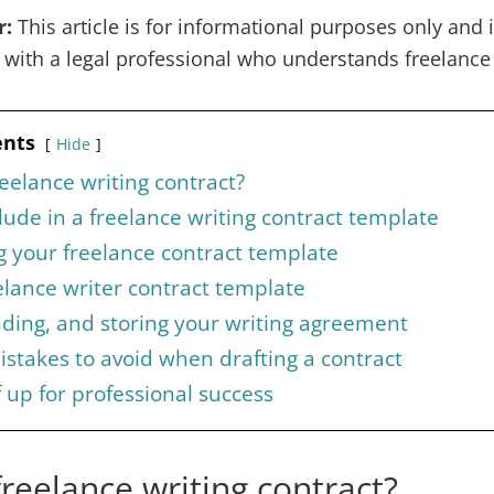
r:
This article is for informational purposes only and is
k with a legal professional who understands freelance
ents
Hide
reelance writing contract?
lude in a freelance writing contract template
 your freelance contract template
lance writer contract template
nding, and storing your writing agreement
takes to avoid when drafting a contract
f up for professional success
freelance writing contract?