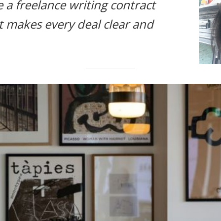
 a freelance writing contract
t makes every deal clear and