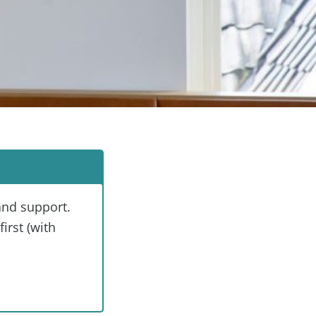
and support.
irst (with