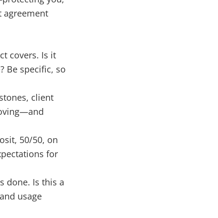
ct agreement
t covers. Is it
? Be specific, so
stones, client
 moving—and
sit, 50/50, on
xpectations for
 done. Is this a
s and usage