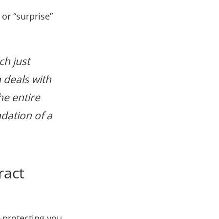
 or “surprise”
ch just
h deals with
he entire
ndation of a
ract
—protecting you,