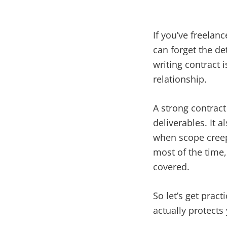
If you’ve freelan
can forget the de
writing contract 
relationship.
A strong contract 
deliverables. It a
when scope creep 
most of the time
covered.
So let’s get pract
actually protect