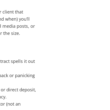
 client that
nd when) you’ll
l media posts, or
 the size.
ract spells it out
ack or panicking
or direct deposit,
ncy.
or (not an