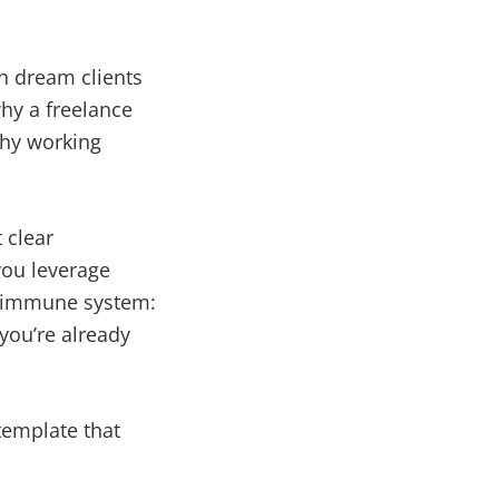
en dream clients
why a freelance
lthy working
 clear
 you leverage
’s immune system:
you’re already
 template that