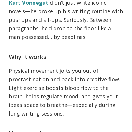
Kurt Vonnegut
didn’t just write iconic
novels—he broke up his writing routine with
pushups and sit-ups. Seriously. Between
paragraphs, he’d drop to the floor like a
man possessed… by deadlines.
Why it works
Physical movement jolts you out of
procrastination and back into creative flow.
Light exercise boosts blood flow to the
brain, helps regulate mood, and gives your
ideas space to breathe—especially during
long writing sessions.