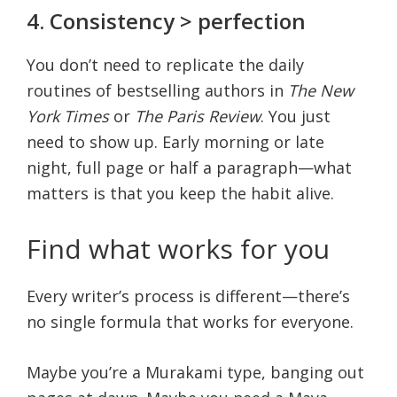
4. Consistency > perfection
You don’t need to replicate the daily
routines of bestselling authors in
The New
York Times
or
The Paris Review
. You just
need to show up. Early morning or late
night, full page or half a paragraph—what
matters is that you keep the habit alive.
Find what works for you
Every writer’s process is different—there’s
no single formula that works for everyone.
Maybe you’re a Murakami type, banging out