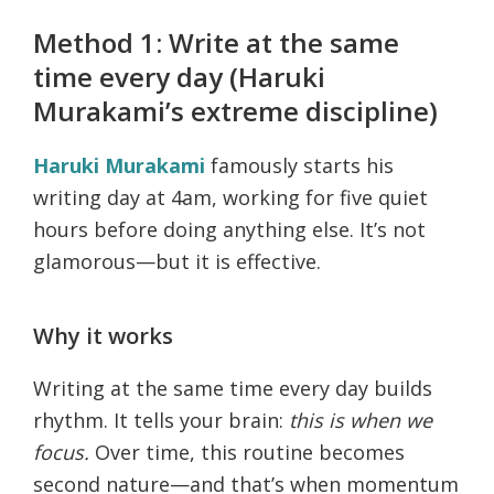
Method 1: Write at the same
time every day (Haruki
Murakami’s extreme discipline)
Haruki Murakami
famously starts his
writing day at 4am, working for five quiet
hours before doing anything else. It’s not
glamorous—but it is effective.
Why it works
Writing at the same time every day builds
rhythm. It tells your brain:
this is when we
focus.
Over time, this routine becomes
second nature—and that’s when momentum