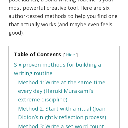
most powerful creative tool. Here are six
author-tested methods to help you find one
that actually works (and maybe even feels
good).
Table of Contents
Hide
Six proven methods for building a
writing routine
Method 1: Write at the same time
every day (Haruki Murakami’s
extreme discipline)
Method 2: Start with a ritual (Joan
Didion’s nightly reflection process)
Method 3: Write a set word count