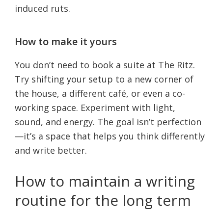
induced ruts.
How to make it yours
You don’t need to book a suite at The Ritz.
Try shifting your setup to a new corner of
the house, a different café, or even a co-
working space. Experiment with light,
sound, and energy. The goal isn’t perfection
—it’s a space that helps you think differently
and write better.
How to maintain a writing
routine for the long term