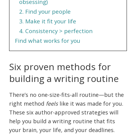
obsessing)
2. Find your people
3. Make it fit your life
4. Consistency > perfection
Find what works for you
Six proven methods for
building a writing routine
There’s no one-size-fits-all routine—but the
right method
feels
like it was made for you.
These six author-approved strategies will
help you build a writing routine that fits
your brain, your life, and your deadlines.