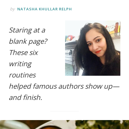
life.
by
NATASHA KHULLAR RELPH
Staring at a
blank page?
These six
writing
routines
helped famous authors show up—
and finish.