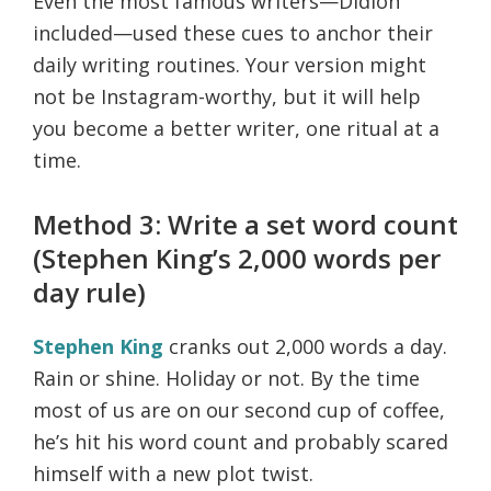
Even the most famous writers—Didion
included—used these cues to anchor their
daily writing routines. Your version might
not be Instagram-worthy, but it will help
you become a better writer, one ritual at a
time.
Method 3: Write a set word count
(Stephen King’s 2,000 words per
day rule)
Stephen King
cranks out 2,000 words a day.
Rain or shine. Holiday or not. By the time
most of us are on our second cup of coffee,
he’s hit his word count and probably scared
himself with a new plot twist.