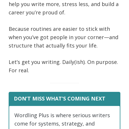
help you write more, stress less, and build a
career you’re proud of.
Because routines are easier to stick with
when you’ve got people in your corner—and
structure that actually fits your life.
Let’s get you writing. Daily(ish). On purpose.
For real.
DON’T MISS WHAT’S COMING NEXT
Wordling Plus is where serious writers
come for systems, strategy, and