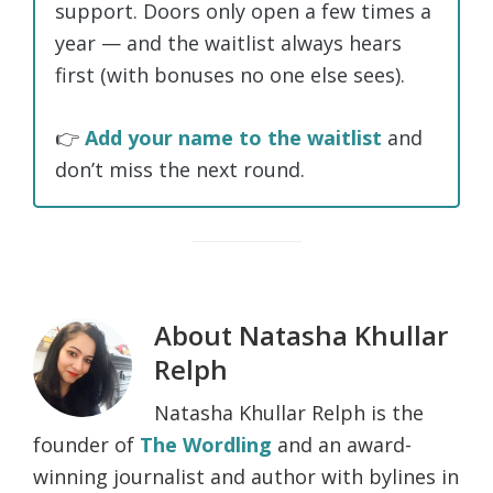
support. Doors only open a few times a
year — and the waitlist always hears
first (with bonuses no one else sees).
👉
Add your name to the waitlist
and
don’t miss the next round.
About
Natasha Khullar
Relph
Natasha Khullar Relph is the
founder of
The Wordling
and an award-
winning journalist and author with bylines in