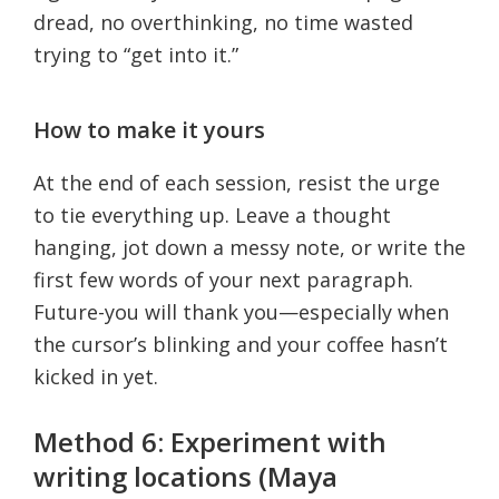
dread, no overthinking, no time wasted
trying to “get into it.”
How to make it yours
At the end of each session, resist the urge
to tie everything up. Leave a thought
hanging, jot down a messy note, or write the
first few words of your next paragraph.
Future-you will thank you—especially when
the cursor’s blinking and your coffee hasn’t
kicked in yet.
Method 6: Experiment with
writing locations (Maya