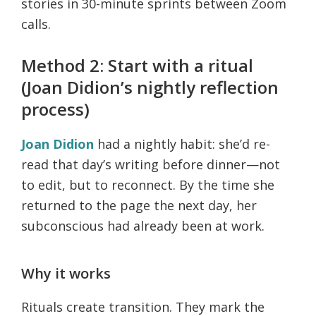
stories in 30-minute sprints between Zoom
calls.
Method 2: Start with a ritual
(Joan Didion’s nightly reflection
process)
Joan Didion
had a nightly habit: she’d re-
read that day’s writing before dinner—not
to edit, but to reconnect. By the time she
returned to the page the next day, her
subconscious had already been at work.
Why it works
Rituals create transition. They mark the