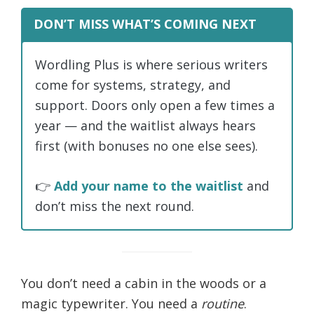
DON’T MISS WHAT’S COMING NEXT
Wordling Plus is where serious writers
come for systems, strategy, and
support. Doors only open a few times a
year — and the waitlist always hears
first (with bonuses no one else sees).
👉
Add your name to the waitlist
and
don’t miss the next round.
You don’t need a cabin in the woods or a
magic typewriter. You need a
routine
.