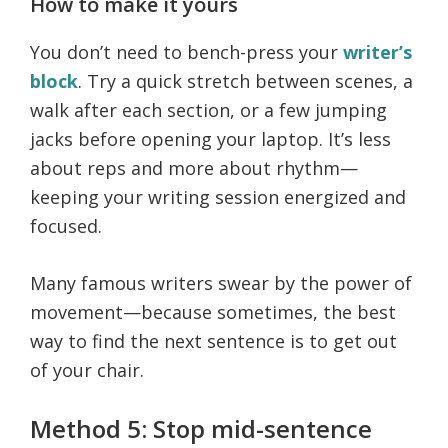
How to make it yours
You don’t need to bench-press your
writer’s
block
. Try a quick stretch between scenes, a
walk after each section, or a few jumping
jacks before opening your laptop. It’s less
about reps and more about rhythm—
keeping your writing session energized and
focused.
Many famous writers swear by the power of
movement—because sometimes, the best
way to find the next sentence is to get out
of your chair.
Method 5: Stop mid-sentence