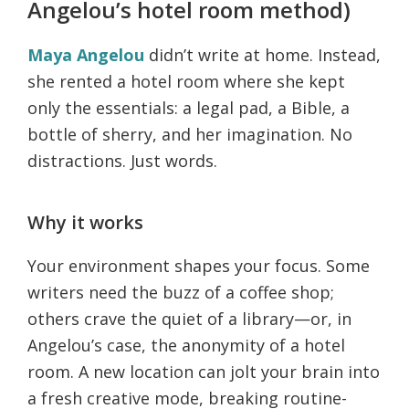
Angelou’s hotel room method)
Maya Angelou
didn’t write at home. Instead,
she rented a hotel room where she kept
only the essentials: a legal pad, a Bible, a
bottle of sherry, and her imagination. No
distractions. Just words.
Why it works
Your environment shapes your focus. Some
writers need the buzz of a coffee shop;
others crave the quiet of a library—or, in
Angelou’s case, the anonymity of a hotel
room. A new location can jolt your brain into
a fresh creative mode, breaking routine-