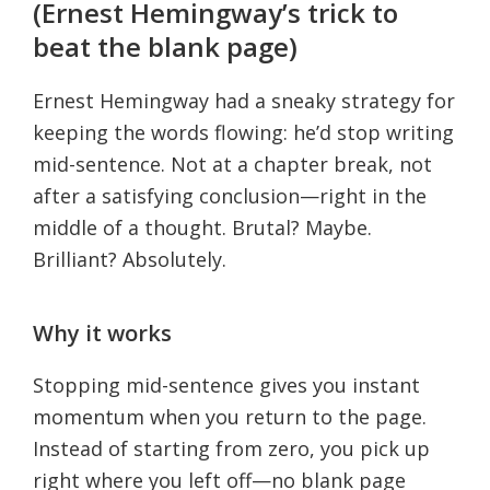
(Ernest Hemingway’s trick to
beat the blank page)
Ernest Hemingway had a sneaky strategy for
keeping the words flowing: he’d stop writing
mid-sentence. Not at a chapter break, not
after a satisfying conclusion—right in the
middle of a thought. Brutal? Maybe.
Brilliant? Absolutely.
Why it works
Stopping mid-sentence gives you instant
momentum when you return to the page.
Instead of starting from zero, you pick up
right where you left off—no blank page