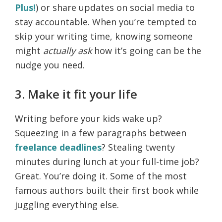
Plus!
) or share updates on social media to
stay accountable. When you’re tempted to
skip your writing time, knowing someone
might
actually ask
how it’s going can be the
nudge you need.
3. Make it fit your life
Writing before your kids wake up?
Squeezing in a few paragraphs between
freelance deadlines
? Stealing twenty
minutes during lunch at your full-time job?
Great. You’re doing it. Some of the most
famous authors built their first book while
juggling everything else.