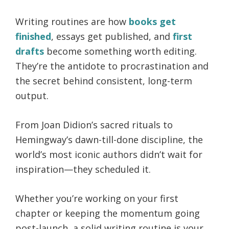
Writing routines are how
books get
finished
, essays get published, and
first
drafts
become something worth editing.
They’re the antidote to procrastination and
the secret behind consistent, long-term
output.
From Joan Didion’s sacred rituals to
Hemingway’s dawn-till-done discipline, the
world’s most iconic authors didn’t wait for
inspiration—they scheduled it.
Whether you’re working on your first
chapter or keeping the momentum going
post-launch, a solid writing routine is your