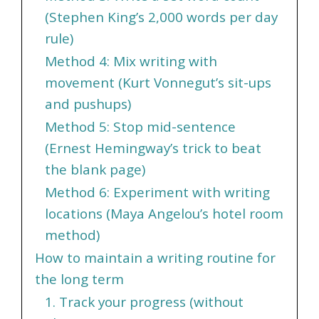
(Stephen King’s 2,000 words per day
rule)
Method 4: Mix writing with
movement (Kurt Vonnegut’s sit-ups
and pushups)
Method 5: Stop mid-sentence
(Ernest Hemingway’s trick to beat
the blank page)
Method 6: Experiment with writing
locations (Maya Angelou’s hotel room
method)
How to maintain a writing routine for
the long term
1. Track your progress (without