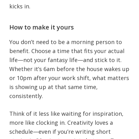
kicks in.
How to make it yours
You don’t need to be a morning person to
benefit. Choose a time that fits your actual
life—not your fantasy life—and stick to it.
Whether it’s 6am before the house wakes up
or 10pm after your work shift, what matters
is showing up at that same time,
consistently.
Think of it less like waiting for inspiration,
more like clocking in. Creativity loves a
schedule—even if you’re writing short