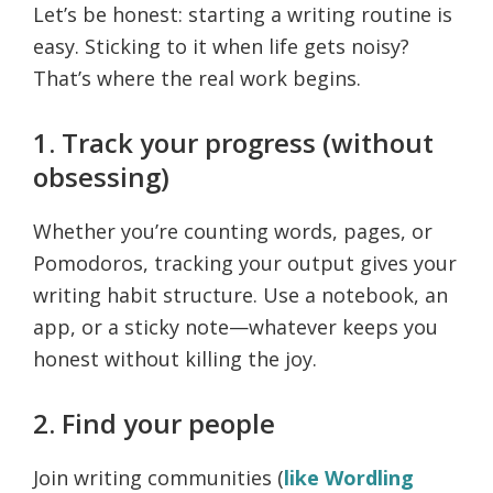
Let’s be honest: starting a writing routine is
easy. Sticking to it when life gets noisy?
That’s where the real work begins.
1. Track your progress (without
obsessing)
Whether you’re counting words, pages, or
Pomodoros, tracking your output gives your
writing habit structure. Use a notebook, an
app, or a sticky note—whatever keeps you
honest without killing the joy.
2. Find your people
Join writing communities (
like Wordling