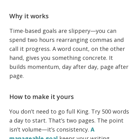
Why it works
Time-based goals are slippery—you can
spend two hours rearranging commas and
call it progress. A word count, on the other
hand, gives you something concrete. It
builds momentum, day after day, page after
page.
How to make it yours
You don’t need to go full King. Try 500 words
a day to start. That’s two pages. The point
isn’t volume—it’s consistency.
A
manageable goal
keeps your writing