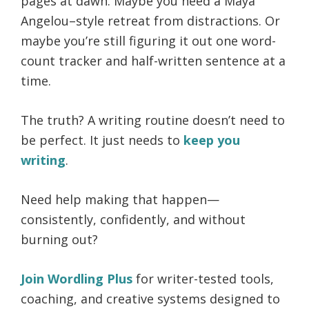
pages at dawn. Maybe you need a Maya
Angelou–style retreat from distractions. Or
maybe you’re still figuring it out one word-
count tracker and half-written sentence at a
time.
The truth? A writing routine doesn’t need to
be perfect. It just needs to
keep you
writing
.
Need help making that happen—
consistently, confidently, and without
burning out?
Join Wordling Plus
for writer-tested tools,
coaching, and creative systems designed to