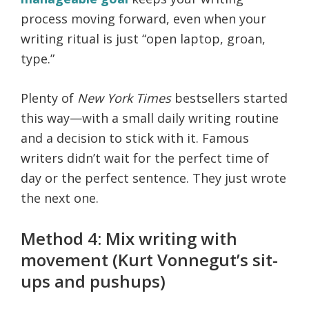
process moving forward, even when your
writing ritual is just “open laptop, groan,
type.”
Plenty of
New York Times
bestsellers started
this way—with a small daily writing routine
and a decision to stick with it. Famous
writers didn’t wait for the perfect time of
day or the perfect sentence. They just wrote
the next one.
Method 4: Mix writing with
movement (Kurt Vonnegut’s sit-
ups and pushups)