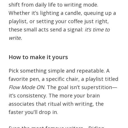
shift from daily life to writing mode.
Whether it’s lighting a candle, queuing up a
playlist, or setting your coffee just right,
these small acts send a signal:
it’s time to
write.
How to make it yours
Pick something simple and repeatable. A
favorite pen, a specific chair, a playlist titled
Flow Mode ON
. The goal isn’t superstition—
it’s consistency. The more your brain
associates that ritual with writing, the
faster you’ll drop in.