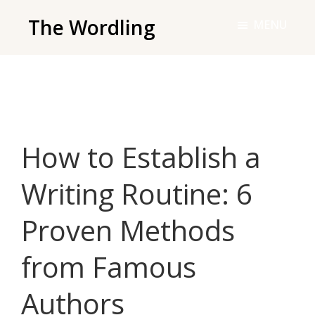
Skip
The Wordling
MENU
to
The
main
Wordling
content
-
The
info
How to Establish a
and
tools
Writing Routine: 6
you
need
Proven Methods
to
live
from Famous
your
best
Authors
writing