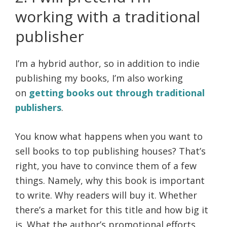
working with a traditional
publisher
I’m a hybrid author, so in addition to indie
publishing my books, I’m also working
on
getting books out through traditional
publishers
.
You know what happens when you want to
sell books to top publishing houses? That’s
right, you have to convince them of a few
things. Namely, why this book is important
to write. Why readers will buy it. Whether
there’s a market for this title and how big it
is. What the author’s promotional efforts