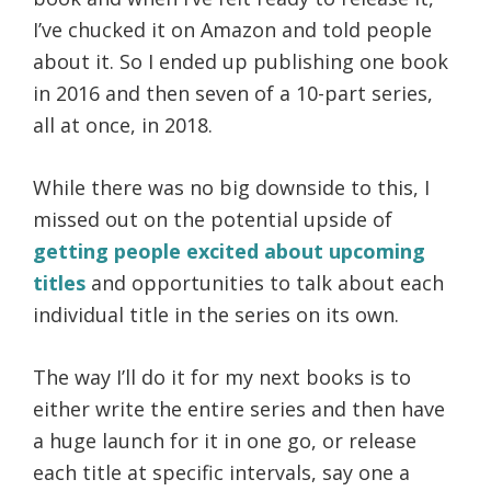
I’ve chucked it on Amazon and told people
about it. So I ended up publishing one book
in 2016 and then seven of a 10-part series,
all at once, in 2018.
While there was no big downside to this, I
missed out on the potential upside of
getting people excited about upcoming
titles
and opportunities to talk about each
individual title in the series on its own.
The way I’ll do it for my next books is to
either write the entire series and then have
a huge launch for it in one go, or release
each title at specific intervals, say one a