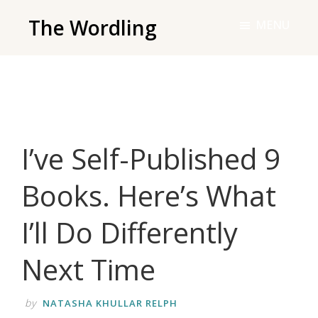
Skip
The Wordling
MENU
to
The
main
Wordling
content
-
The
info
I’ve Self-Published 9
and
tools
Books. Here’s What
you
need
I’ll Do Differently
to
live
Next Time
your
best
by
NATASHA KHULLAR RELPH
writing