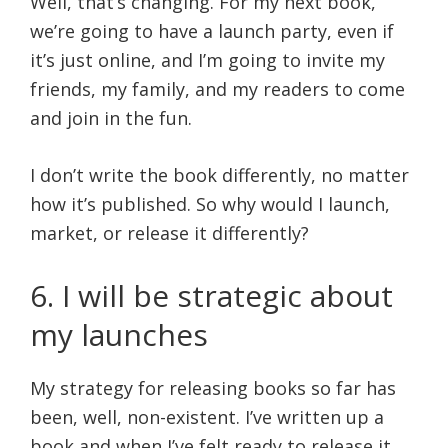
Well, that’s changing. For my next book,
we’re going to have a launch party, even if
it’s just online, and I’m going to invite my
friends, my family, and my readers to come
and join in the fun.
I don’t write the book differently, no matter
how it’s published. So why would I launch,
market, or release it differently?
6. I will be strategic about
my launches
My strategy for releasing books so far has
been, well, non-existent. I’ve written up a
book and when I’ve felt ready to release it,