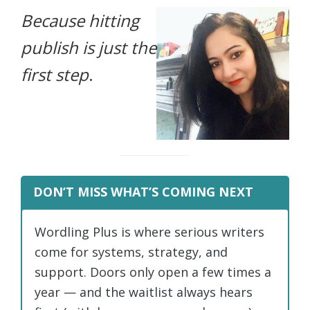
Because hitting
life.
publish is just the
first step
.
DON’T MISS WHAT’S COMING NEXT
Wordling Plus is where serious writers
come for systems, strategy, and
support. Doors only open a few times a
year — and the waitlist always hears