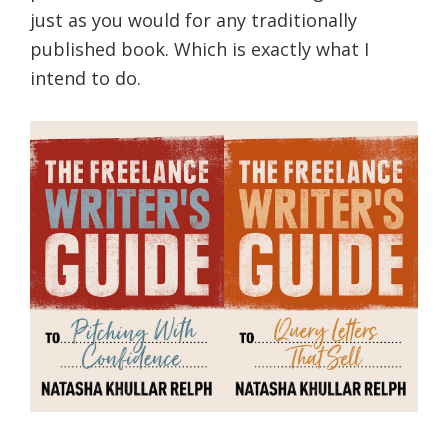
just as you would for any traditionally
published book. Which is exactly what I
intend to do.