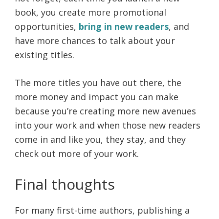
book, you create more promotional
opportunities,
bring in new readers
, and
have more chances to talk about your
existing titles.
The more titles you have out there, the
more money and impact you can make
because you’re creating more new avenues
into your work and when those new readers
come in and like you, they stay, and they
check out more of your work.
Final thoughts
For many first-time authors, publishing a