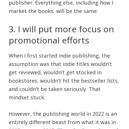
publisher.
Everything else, including how I
market the books, will be the same.
3. I will put more focus on
promotional efforts
When I first started indie publishing, the
assumption was that indie titles wouldn’t
get reviewed, wouldn’t get stocked in
bookstores, wouldn’t hit the bestseller lists,
and couldn’t be taken seriously. That
mindset stuck.
However, the publishing world in 2022 is an
entirely different beast from what it was in