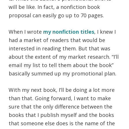
will be like. In fact, a nonfiction book
proposal can easily go up to 70 pages.
When I wrote
my nonfiction titles
, I knew I
had a market of readers that would be
interested in reading them. But that was
about the extent of my market research. “I’ll
email my list to tell them about the book”
basically summed up my promotional plan.
With my next book, I’ll be doing a lot more
than that. Going forward, I want to make
sure that the only difference between the
books that I publish myself and the books
that someone else does is the name of the