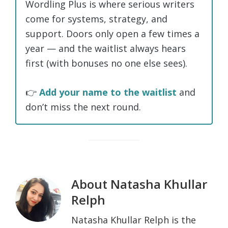
Wordling Plus is where serious writers
come for systems, strategy, and
support. Doors only open a few times a
year — and the waitlist always hears
first (with bonuses no one else sees).
👉
Add your name to the waitlist
and
don’t miss the next round.
About
Natasha Khullar
Relph
Natasha Khullar Relph is the