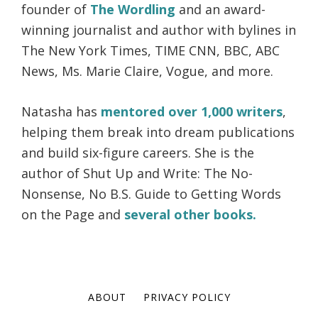
founder of
The Wordling
and an award-
winning journalist and author with bylines in
The New York Times, TIME CNN, BBC, ABC
News, Ms. Marie Claire, Vogue, and more.
Natasha has
mentored over 1,000 writers
,
helping them break into dream publications
and build six-figure careers. She is the
author of Shut Up and Write: The No-
Nonsense, No B.S. Guide to Getting Words
on the Page and
several other books.
ABOUT
PRIVACY POLICY