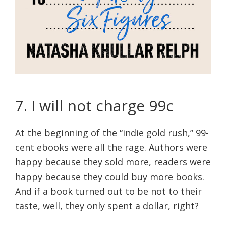
7. I will not charge 99c
At the beginning of the “indie gold rush,” 99-
cent ebooks were all the rage. Authors were
happy because they sold more, readers were
happy because they could buy more books.
And if a book turned out to be not to their
taste, well, they only spent a dollar, right?