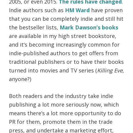
2005, or even 2015.
The rules have changed
.
Indie authors such as
HM Ward
have proven
that you can be completely indie and still hit
the bestseller lists,
Mark Dawson’s books
are available in my high street bookstore,
and it’s becoming increasingly common for
indie-published authors to get offers from
traditional publishers or to have their books
turned into movies and TV series (
Killing Eve
,
anyone?)
Both readers and the industry take indie
publishing a lot more seriously now, which
means there’s a lot more opportunity to do
PR for them, promote them in the trade
press, and undertake a marketing effort,