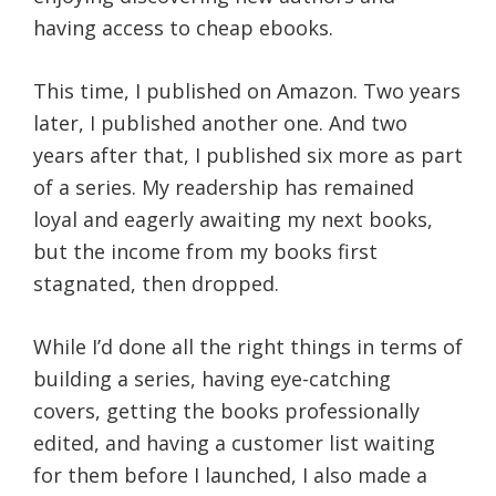
having access to cheap ebooks.
This time, I published on Amazon. Two years
later, I published another one. And two
years after that, I published six more as part
of a series. My readership has remained
loyal and eagerly awaiting my next books,
but the income from my books first
stagnated, then dropped.
While I’d done all the right things in terms of
building a series, having eye-catching
covers, getting the books professionally
edited, and having a customer list waiting
for them before I launched, I also made a