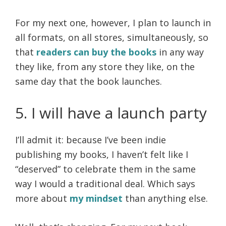
For my next one, however, I plan to launch in
all formats, on all stores, simultaneously, so
that
readers can buy the books
in any way
they like, from any store they like, on the
same day that the book launches.
5. I will have a launch party
I’ll admit it: because I’ve been indie
publishing my books, I haven’t felt like I
“deserved” to celebrate them in the same
way I would a traditional deal. Which says
more about
my mindset
than anything else.