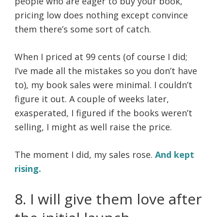
people who are eager to buy your book,
pricing low does nothing except convince
them there’s some sort of catch.
When I priced at 99 cents (of course I did;
I’ve made all the mistakes so you don’t have
to), my book sales were minimal. I couldn’t
figure it out. A couple of weeks later,
exasperated, I figured if the books weren’t
selling, I might as well raise the price.
The moment I did, my sales rose.
And kept
rising.
8. I will give them love after