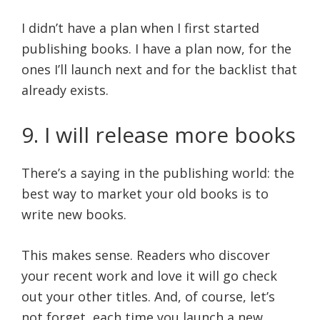
I didn’t have a plan when I first started
publishing books. I have a plan now, for the
ones I’ll launch next and for the backlist that
already exists.
9. I will release more books
There’s a saying in the publishing world: the
best way to market your old books is to
write new books.
This makes sense. Readers who discover
your recent work and love it will go check
out your other titles. And, of course, let’s
not forget, each time you launch a new