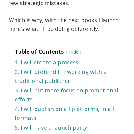
few strategic mistakes.
Which is why, with the next books I launch,
here’s what I’ll be doing differently.
Table of Contents
Hide
1. I will create a process
2. I will pretend I’m working with a
traditional publisher
3. I will put more focus on promotional
efforts
4. I will publish on all platforms, in all
formats
5. I will have a launch party