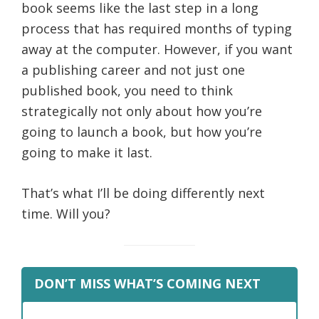
book seems like the last step in a long
process that has required months of typing
away at the computer.
However, if you want
a publishing career and not just one
published book, you need to think
strategically not only about how you’re
going to launch a book, but how you’re
going to make it last.
That’s what I’ll be doing differently next
time. Will you?
DON’T MISS WHAT’S COMING NEXT