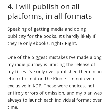
4. I will publish on all
platforms, in all formats
Speaking of getting media and doing
publicity for the books, it’s hardly likely if
they’re only ebooks, right? Right.
One of the biggest mistakes I’ve made along
my indie journey is limiting the release of
my titles. I’ve only ever published them in an
ebook format on the Kindle. I’m not even
exclusive in KDP. These were choices, not
entirely errors of omission, and my plan was
always to launch each individual format over
time.