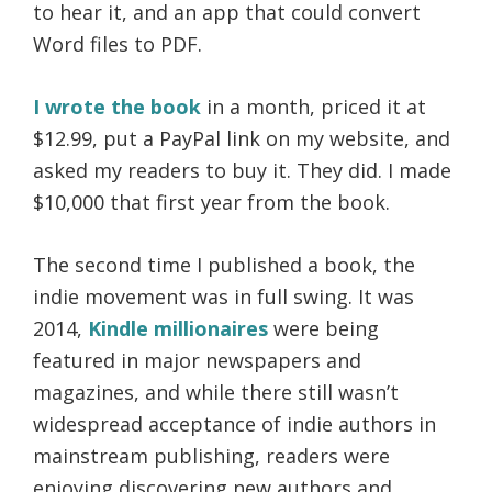
to hear it, and an app that could convert
Word files to PDF.
I wrote the book
in a month, priced it at
$12.99, put a PayPal link on my website, and
asked my readers to buy it. They did. I made
$10,000 that first year from the book.
The second time I published a book, the
indie movement was in full swing. It was
2014,
Kindle millionaires
were being
featured in major newspapers and
magazines, and while there still wasn’t
widespread acceptance of indie authors in
mainstream publishing, readers were
enjoying discovering new authors and