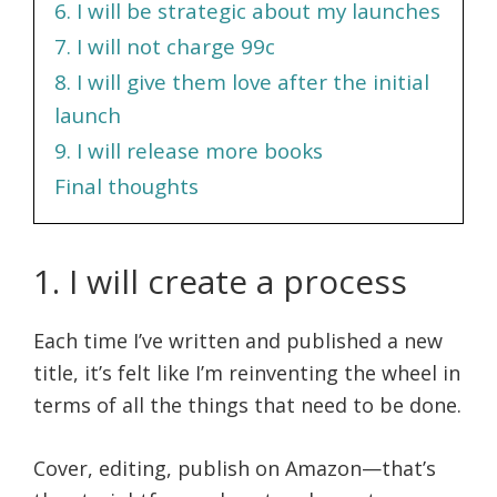
6. I will be strategic about my launches
7. I will not charge 99c
8. I will give them love after the initial
launch
9. I will release more books
Final thoughts
1. I will create a process
Each time I’ve written and published a new
title, it’s felt like I’m reinventing the wheel in
terms of all the things that need to be done.
Cover, editing, publish on Amazon—that’s