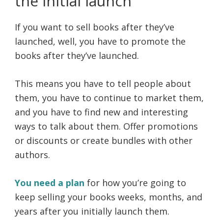
the initial launch
If you want to sell books after they’ve
launched, well, you have to promote the
books after they’ve launched.
This means you have to tell people about
them, you have to continue to market them,
and you have to find new and interesting
ways to talk about them. Offer promotions
or discounts or create bundles with other
authors.
You need a plan
for how you’re going to
keep selling your books weeks, months, and
years after you initially launch them.