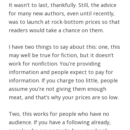
It wasn’t to last, thankfully. Still, the advice
for many new authors, even until recently,
was to launch at rock-bottom prices so that
readers would take a chance on them.
I have two things to say about this: one, this
may well be true for fiction, but it doesn’t
work for nonfiction.
You’re providing
information and people expect to pay for
information. If you charge too little, people
assume you’re not giving them enough
meat, and that’s why your prices are so low.
Two, this works for people who have no
audience. If you have a following already,