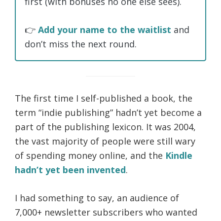
first (with bonuses no one else sees).
👉
Add your name to the waitlist
and
don’t miss the next round.
The first time I self-published a book, the
term “indie publishing” hadn’t yet become a
part of the publishing lexicon. It was 2004,
the vast majority of people were still wary
of spending money online, and the
Kindle
hadn’t yet been invented
.
I had something to say, an audience of
7,000+ newsletter subscribers who wanted