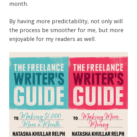
month.
By having more predictability, not only will
the process be smoother for me, but more
enjoyable for my readers as well.