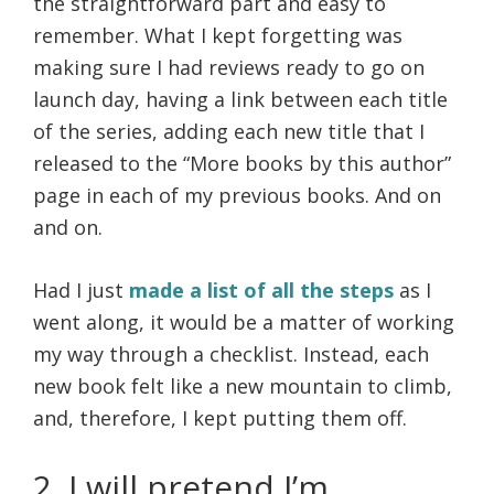
the straightforward part and easy to
remember. What I kept forgetting was
making sure I had reviews ready to go on
launch day, having a link between each title
of the series, adding each new title that I
released to the “More books by this author”
page in each of my previous books. And on
and on.
Had I just
made a list of all the steps
as I
went along, it would be a matter of working
my way through a checklist. Instead, each
new book felt like a new mountain to climb,
and, therefore, I kept putting them off.
2. I will pretend I’m