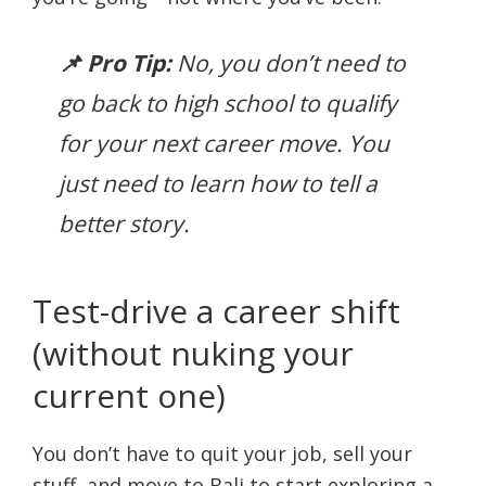
📌 Pro Tip:
No, you don’t need to
go back to high school to qualify
for your next career move. You
just need to learn how to tell a
better story.
Test-drive a career shift
(without nuking your
current one)
You don’t have to quit your job, sell your
stuff, and move to Bali to start exploring a