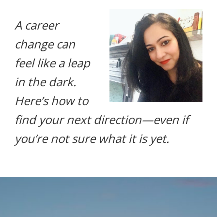
life.
A career
change can
feel like a leap
in the dark.
Here’s how to
find your next direction—even if
you’re not sure what it is yet.