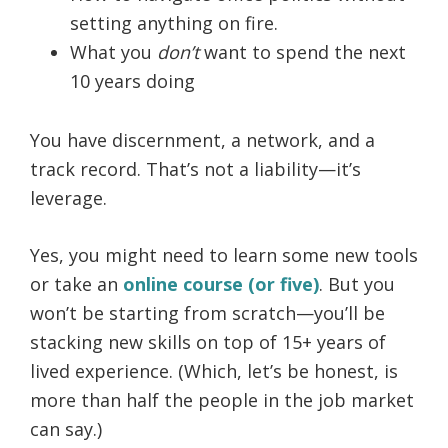
setting anything on fire.
What you
don’t
want to spend the next
10 years doing
You have discernment, a network, and a
track record. That’s not a liability—it’s
leverage.
Yes, you might need to learn some new tools
or take an
online course (or five)
. But you
won’t be starting from scratch—you’ll be
stacking new skills on top of 15+ years of
lived experience. (Which, let’s be honest, is
more than half the people in the job market
can say.)