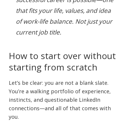
that fits your life, values, and idea
of work-life balance. Not just your
current job title.
How to start over without
starting from scratch
Let’s be clear: you are not a blank slate.
You’re a walking portfolio of experience,
instincts, and questionable LinkedIn
connections—and all of that comes with
you.