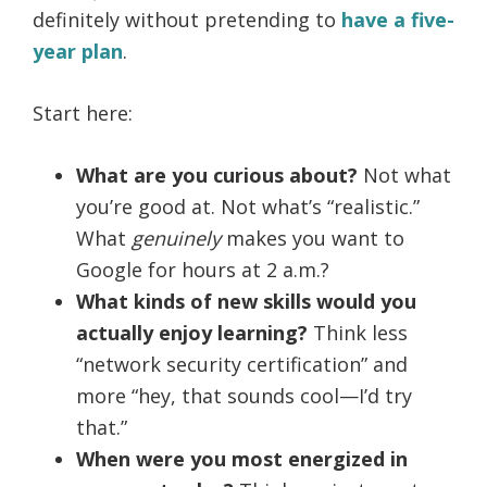
definitely without pretending to
have a five-
year plan
.
Start here:
What are you curious about?
Not what
you’re good at. Not what’s “realistic.”
What
genuinely
makes you want to
Google for hours at 2 a.m.?
What kinds of new skills would you
actually enjoy learning?
Think less
“network security certification” and
more “hey, that sounds cool—I’d try
that.”
When were you most energized in