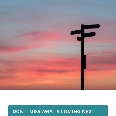
DON’T MISS WHAT’S COMING NEXT