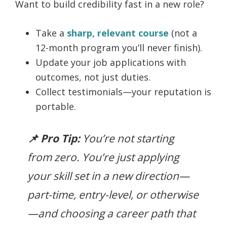
Want to build credibility fast in a new role?
Take a
sharp, relevant course
(not a
12-month program you’ll never finish).
Update your job applications with
outcomes, not just duties.
Collect testimonials—your reputation is
portable.
📌 Pro Tip:
You’re not starting
from zero. You’re just applying
your skill set in a new direction—
part-time, entry-level, or otherwise
—and choosing a career path that