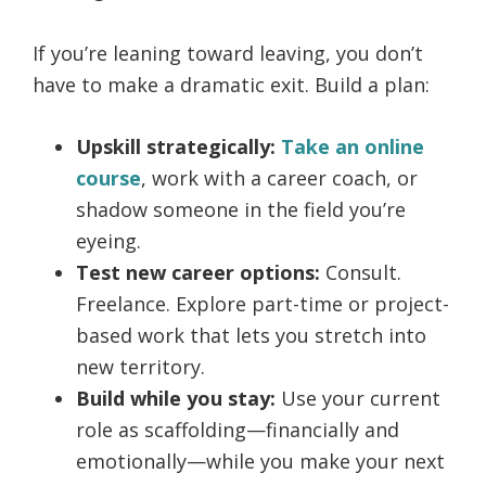
If you’re leaning toward leaving, you don’t
have to make a dramatic exit. Build a plan:
Upskill strategically:
Take an online
course
, work with a career coach, or
shadow someone in the field you’re
eyeing.
Test new career options:
Consult.
Freelance. Explore part-time or project-
based work that lets you stretch into
new territory.
Build while you stay:
Use your current
role as scaffolding—financially and
emotionally—while you make your next