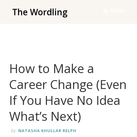
Skip
The Wordling
MENU
to
The
main
Wordling
content
-
The
info
How to Make a
and
tools
Career Change (Even
you
need
If You Have No Idea
to
live
What’s Next)
your
best
by
NATASHA KHULLAR RELPH
writing