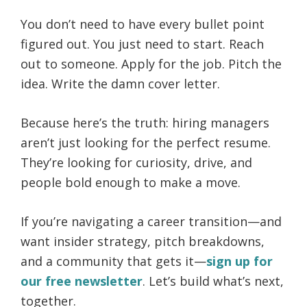
You don’t need to have every bullet point
figured out. You just need to start. Reach
out to someone. Apply for the job. Pitch the
idea. Write the damn cover letter.
Because here’s the truth: hiring managers
aren’t just looking for the perfect resume.
They’re looking for curiosity, drive, and
people bold enough to make a move.
If you’re navigating a career transition—and
want insider strategy, pitch breakdowns,
and a community that gets it—
sign up for
our free newsletter
. Let’s build what’s next,
together.