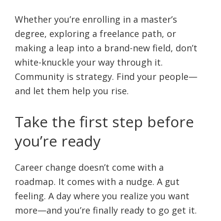
Whether you’re enrolling in a master’s
degree, exploring a freelance path, or
making a leap into a brand-new field, don’t
white-knuckle your way through it.
Community is strategy. Find your people—
and let them help you rise.
Take the first step before
you’re ready
Career change doesn’t come with a
roadmap. It comes with a nudge. A gut
feeling. A day where you realize you want
more—and you’re finally ready to go get it.