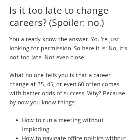
Is it too late to change
careers? (Spoiler: no.)
You already know the answer. You’re just
looking for permission. So here it is: No, it’s
not too late. Not even close.
What no one tells you is that a career
change at 35, 45, or even 60 often comes
with better odds of success. Why? Because
by now you know things:
How to run a meeting without
imploding.
How to navigate office politics without