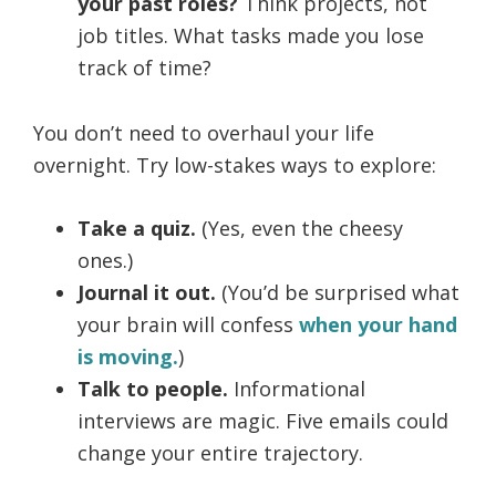
your past roles?
Think projects, not
job titles. What tasks made you lose
track of time?
You don’t need to overhaul your life
overnight. Try low-stakes ways to explore:
Take a quiz.
(Yes, even the cheesy
ones.)
Journal it out.
(You’d be surprised what
your brain will confess
when your hand
is moving.
)
Talk to people.
Informational
interviews are magic. Five emails could
change your entire trajectory.