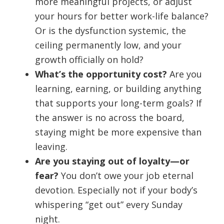
more meaningful projects, or adjust
your hours for better work-life balance?
Or is the dysfunction systemic, the
ceiling permanently low, and your
growth officially on hold?
What’s the opportunity cost?
Are you
learning, earning, or building anything
that supports your long-term goals? If
the answer is no across the board,
staying might be more expensive than
leaving.
Are you staying out of loyalty—or
fear?
You don’t owe your job eternal
devotion. Especially not if your body’s
whispering “get out” every Sunday
night.