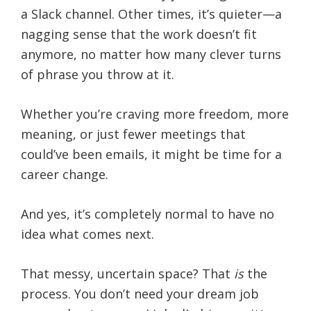
a Slack channel. Other times, it’s quieter—a
nagging sense that the work doesn’t fit
anymore, no matter how many clever turns
of phrase you throw at it.
Whether you’re craving more freedom, more
meaning, or just fewer meetings that
could’ve been emails, it might be time for a
career change.
And yes, it’s completely normal to have no
idea what comes next.
That messy, uncertain space? That
is
the
process. You don’t need your dream job