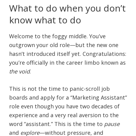
What to do when you don’t
know what to do
Welcome to the foggy middle. You’ve
outgrown your old role—but the new one
hasn’t introduced itself yet. Congratulations:
you’re officially in the career limbo known as
the void
.
This is not the time to panic-scroll job
boards and apply for a “Marketing Assistant”
role even though you have two decades of
experience and a very real aversion to the
word “assistant.” This is the time to
pause
and
explore
—without pressure, and