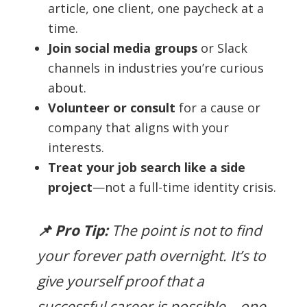
article, one client, one paycheck at a
time.
Join social media groups
or Slack
channels in industries you’re curious
about.
Volunteer or consult
for a cause or
company that aligns with your
interests.
Treat your job search like a side
project
—not a full-time identity crisis.
📌 Pro Tip:
The point is not to find
your forever path overnight. It’s to
give yourself proof that a
successful career is possible—one