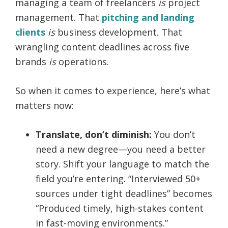
managing a team of freelancers
is
project
management. That
pitching and landing
clients
is
business development. That
wrangling content deadlines across five
brands
is
operations.
So when it comes to experience, here’s what
matters now:
Translate, don’t diminish:
You don’t
need a new degree—you need a better
story. Shift your language to match the
field you’re entering. “Interviewed 50+
sources under tight deadlines” becomes
“Produced timely, high-stakes content
in fast-moving environments.”