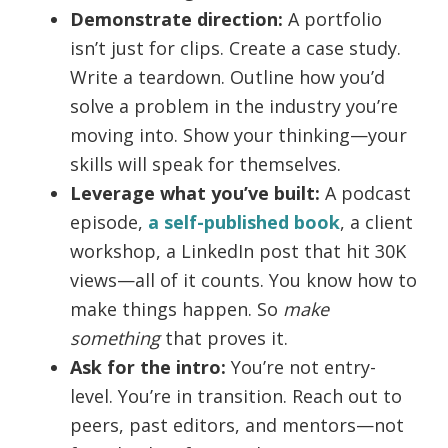
Demonstrate direction:
A portfolio
isn’t just for clips. Create a case study.
Write a teardown. Outline how you’d
solve a problem in the industry you’re
moving into. Show your thinking—your
skills will speak for themselves.
Leverage what you’ve built:
A podcast
episode,
a self-published book
, a client
workshop, a LinkedIn post that hit 30K
views—all of it counts. You know how to
make things happen. So
make
something
that proves it.
Ask for the intro:
You’re not entry-
level. You’re in transition. Reach out to
peers, past editors, and mentors—not