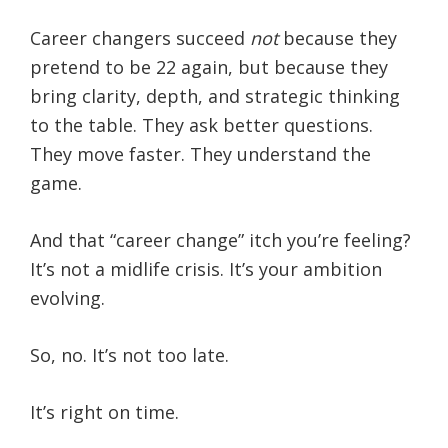
Career changers succeed
not
because they
pretend to be 22 again, but because they
bring clarity, depth, and strategic thinking
to the table. They ask better questions.
They move faster. They understand the
game.
And that “career change” itch you’re feeling?
It’s not a midlife crisis. It’s your ambition
evolving.
So, no. It’s not too late.
It’s right on time.