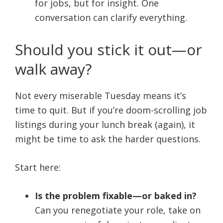
for jobs, but for insight. One
conversation can clarify everything.
Should you stick it out—or
walk away?
Not every miserable Tuesday means it’s
time to quit. But if you’re doom-scrolling job
listings during your lunch break (again), it
might be time to ask the harder questions.
Start here:
Is the problem fixable—or baked in?
Can you renegotiate your role, take on