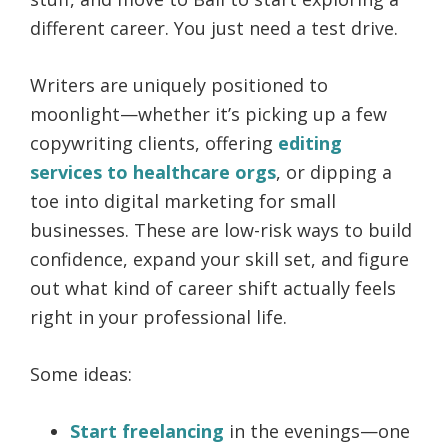
different career. You just need a test drive.
Writers are uniquely positioned to
moonlight—whether it’s picking up a few
copywriting clients, offering
editing
services to healthcare orgs
, or dipping a
toe into digital marketing for small
businesses. These are low-risk ways to build
confidence, expand your skill set, and figure
out what kind of career shift actually feels
right in your professional life.
Some ideas:
Start freelancing
in the evenings—one