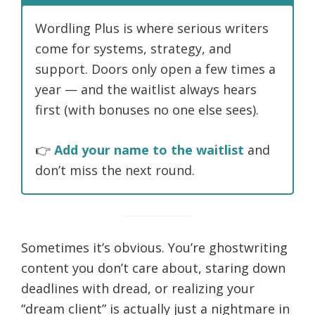
Wordling Plus is where serious writers
come for systems, strategy, and
support. Doors only open a few times a
year — and the waitlist always hears
first (with bonuses no one else sees).
👉
Add your name to the waitlist
and
don’t miss the next round.
Sometimes it’s obvious. You’re ghostwriting
content you don’t care about, staring down
deadlines with dread, or realizing your
“dream client” is actually just a nightmare in