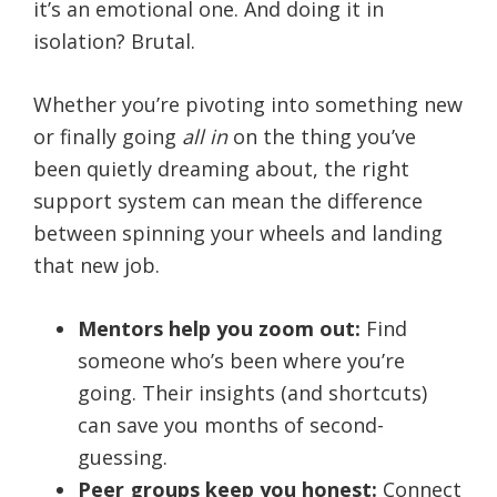
it’s an emotional one. And doing it in
isolation? Brutal.
Whether you’re pivoting into something new
or finally going
all in
on the thing you’ve
been quietly dreaming about, the right
support system can mean the difference
between spinning your wheels and landing
that new job.
Mentors help you zoom out:
Find
someone who’s been where you’re
going. Their insights (and shortcuts)
can save you months of second-
guessing.
Peer groups keep you honest:
Connect