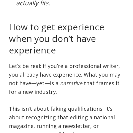
actually fits.
How to get experience
when you don’t have
experience
Let’s be real: if you’re a professional writer,
you already have experience. What you may
not have—yet—is a
narrative
that frames it
for a new industry.
This isn’t about faking qualifications. It’s
about recognizing that editing a national
magazine, running a newsletter, or