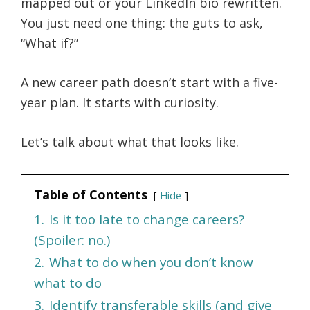
mapped out or your LinkedIn bio rewritten.
You just need one thing: the guts to ask,
“What if?”
A new career path doesn’t start with a five-
year plan. It starts with curiosity.
Let’s talk about what that looks like.
Table of Contents
Hide
1.
Is it too late to change careers?
(Spoiler: no.)
2.
What to do when you don’t know
what to do
3.
Identify transferable skills (and give