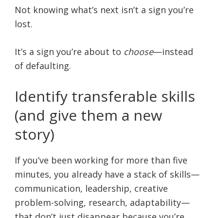
Not knowing what’s next isn’t a sign you’re
lost.
It’s a sign you’re about to
choose
—instead
of defaulting.
Identify transferable skills
(and give them a new
story)
If you’ve been working for more than five
minutes, you already have a stack of skills—
communication, leadership, creative
problem-solving, research, adaptability—
that don’t just disappear because you’re