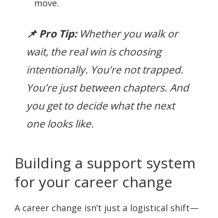
move.
📌 Pro Tip:
Whether you walk or
wait, the real win is choosing
intentionally. You’re not trapped.
You’re just between chapters. And
you
get
to decide what the next
one looks like.
Building a support system
for your career change
A career change isn’t just a logistical shift—