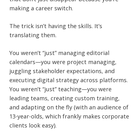
making a career switch.
The trick isn’t having the skills. It’s
translating them.
You weren’t “just” managing editorial
calendars—you were project managing,
juggling stakeholder expectations, and
executing digital strategy across platforms.
You weren’t “just” teaching—you were
leading teams, creating custom training,
and adapting on the fly (with an audience of
13-year-olds, which frankly makes corporate
clients look easy).