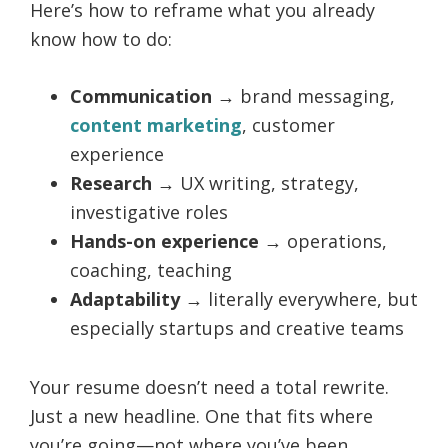
Here’s how to reframe what you already
know how to do:
Communication
→ brand messaging,
content marketing
, customer
experience
Research
→ UX writing, strategy,
investigative roles
Hands-on experience
→ operations,
coaching, teaching
Adaptability
→ literally everywhere, but
especially startups and creative teams
Your resume doesn’t need a total rewrite.
Just a new headline. One that fits where
you’re going—not where you’ve been.