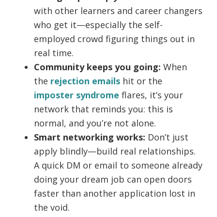
with other learners and career changers
who get it—especially the self-
employed crowd figuring things out in
real time.
Community keeps you going:
When
the
rejection emails
hit or the
imposter syndrome
flares, it’s your
network that reminds you: this is
normal, and you’re not alone.
Smart networking works:
Don’t just
apply blindly—build real relationships.
A quick DM or email to someone already
doing your dream job can open doors
faster than another application lost in
the void.