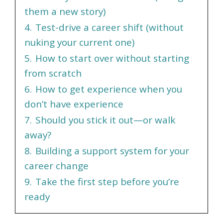
them a new story)
4.
Test-drive a career shift (without
nuking your current one)
5.
How to start over without starting
from scratch
6.
How to get experience when you
don’t have experience
7.
Should you stick it out—or walk
away?
8.
Building a support system for your
career change
9.
Take the first step before you’re
ready