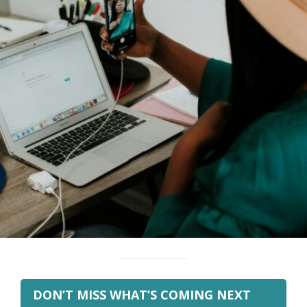
DON’T MISS WHAT’S COMING NEXT