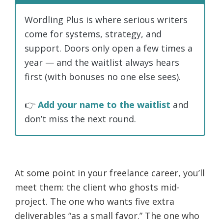
Wordling Plus is where serious writers
come for systems, strategy, and
support. Doors only open a few times a
year — and the waitlist always hears
first (with bonuses no one else sees).
👉
Add your name to the waitlist
and
don’t miss the next round.
At some point in your freelance career, you’ll
meet them: the client who ghosts mid-
project. The one who wants five extra
deliverables “as a small favor.” The one who