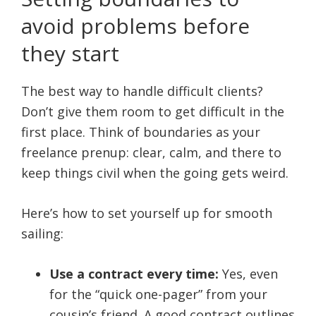
avoid problems before
they start
The best way to handle difficult clients?
Don’t give them room to get difficult in the
first place. Think of boundaries as your
freelance prenup: clear, calm, and there to
keep things civil when the going gets weird.
Here’s how to set yourself up for smooth
sailing:
Use a contract every time:
Yes, even
for the “quick one-pager” from your
cousin’s friend. A good contract outlines