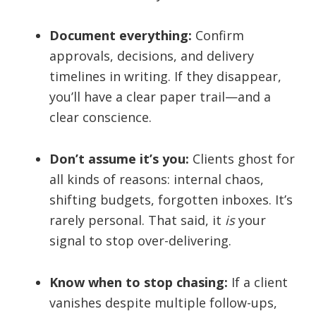
Document everything:
Confirm
approvals, decisions, and delivery
timelines in writing. If they disappear,
you’ll have a clear paper trail—and a
clear conscience.
Don’t assume it’s you:
Clients ghost for
all kinds of reasons: internal chaos,
shifting budgets, forgotten inboxes. It’s
rarely personal. That said, it
is
your
signal to stop over-delivering.
Know when to stop chasing:
If a client
vanishes despite multiple follow-ups,