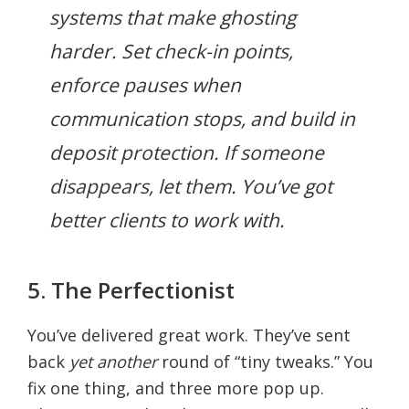
systems that make ghosting
harder. Set check-in points,
enforce pauses when
communication stops, and build in
deposit protection. If someone
disappears, let them. You’ve got
better clients to work with.
5. The Perfectionist
You’ve delivered great work. They’ve sent
back
yet another
round of “tiny tweaks.” You
fix one thing, and three more pop up.