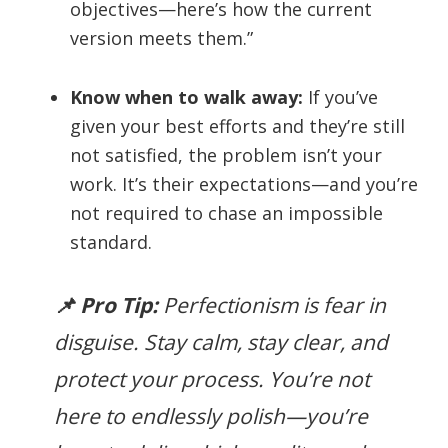
objectives—here’s how the current
version meets them.”
Know when to walk away:
If you’ve
given your best efforts and they’re still
not satisfied, the problem isn’t your
work. It’s their expectations—and you’re
not required to chase an impossible
standard.
📌 Pro Tip:
Perfectionism is fear in
disguise. Stay calm, stay clear, and
protect your process. You’re not
here to endlessly polish—you’re