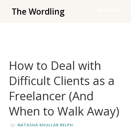
Skip
The Wordling
MENU
to
The
main
Wordling
content
-
The
info
How to Deal with
and
tools
Difficult Clients as a
you
need
Freelancer (And
to
live
When to Walk Away)
your
best
by
NATASHA KHULLAR RELPH
writing