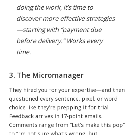
doing the work, it’s time to
discover more effective strategies
—starting with “payment due
before delivery.” Works every
time.
3. The Micromanager
They hired you for your expertise—and then
questioned every sentence, pixel, or word
choice like they’re prepping it for trial.
Feedback arrives in 17-point emails.
Comments range from “Let’s make this pop”
to “I’m not sure what’s wrong, but