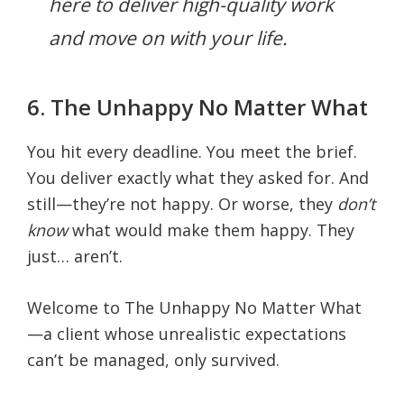
here to deliver high-quality work
and move on with your life.
6. The Unhappy No Matter What
You hit every deadline. You meet the brief.
You deliver exactly what they asked for. And
still—they’re not happy. Or worse, they
don’t
know
what would make them happy. They
just… aren’t.
Welcome to The Unhappy No Matter What
—a client whose unrealistic expectations
can’t be managed, only survived.