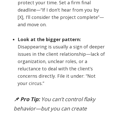
protect your time. Set a firm final
deadline—“If I don’t hear from you by
[X], I’ll consider the project complete”—
and move on.
Look at the bigger pattern:
Disappearing is usually a sign of deeper
issues in the client relationship—lack of
organization, unclear roles, or a
reluctance to deal with the client’s
concerns directly. File it under: “Not
your circus.”
📌 Pro Tip:
You can’t control flaky
behavior—but you
can
create