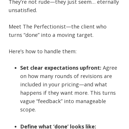
They’re not rude—they just seem… eternally
unsatisfied.
Meet The Perfectionist—the client who
turns “done” into a moving target.
Here’s how to handle them:
Set clear expectations upfront:
Agree
on how many rounds of revisions are
included in your pricing—and what
happens if they want more. This turns
vague “feedback” into manageable
scope.
Define what ‘done’ looks like: