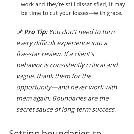
work and they’re still dissatisfied, it may
be time to cut your losses—with grace.
📌 Pro Tip:
You don’t need to turn
every difficult experience into a
five-star review. If a client’s
behavior is consistently critical and
vague, thank them for the
opportunity—and never work with
them again. Boundaries are the
secret sauce of long-term success.
Setting boundaries to