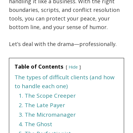
handling it like a business. With the right
boundaries, scripts, and conflict resolution
tools, you can protect your peace, your
bottom line, and your sense of humor.
Let’s deal with the drama—professionally.
Table of Contents
Hide
The types of difficult clients (and how
to handle each one)
1. The Scope Creeper
2. The Late Payer
3. The Micromanager
4. The Ghost