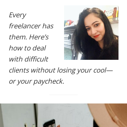
life.
Every
freelancer has
them. Here’s
how to deal
with difficult
clients without losing your cool—
or your paycheck.