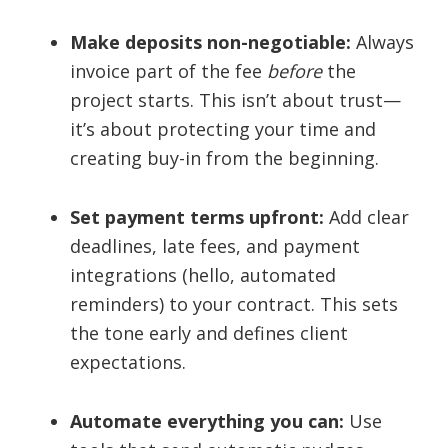
Make deposits non-negotiable:
Always
invoice part of the fee
before
the
project starts. This isn’t about trust—
it’s about protecting your time and
creating buy-in from the beginning.
Set payment terms upfront:
Add clear
deadlines, late fees, and payment
integrations (hello, automated
reminders) to your contract. This sets
the tone early and defines client
expectations.
Automate everything you can:
Use