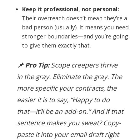
Keep it professional, not personal:
Their overreach doesn’t mean they’re a
bad person (usually). It means you need
stronger boundaries—and you’re going
to give them exactly that.
📌 Pro Tip:
Scope creepers thrive
in the gray. Eliminate the gray. The
more specific your contracts, the
easier it is to say, “Happy to do
that—it’ll be an add-on.” And if that
sentence makes you sweat? Copy-
paste it into your email draft right