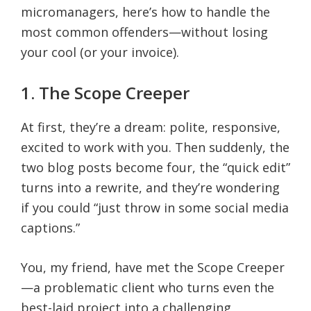
micromanagers, here’s how to handle the
most common offenders—without losing
your cool (or your invoice).
1. The Scope Creeper
At first, they’re a dream: polite, responsive,
excited to work with you. Then suddenly, the
two blog posts become four, the “quick edit”
turns into a rewrite, and they’re wondering
if you could “just throw in some social media
captions.”
You, my friend, have met the Scope Creeper
—a problematic client who turns even the
best-laid project into a challenging