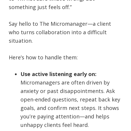
something just feels off.”
Say hello to The Micromanager—a client
who turns collaboration into a difficult
situation.
Here’s how to handle them:
Use active listening early on:
Micromanagers are often driven by
anxiety or past disappointments. Ask
open-ended questions, repeat back key
goals, and confirm next steps. It shows
you’re paying attention—and helps
unhappy clients feel heard.