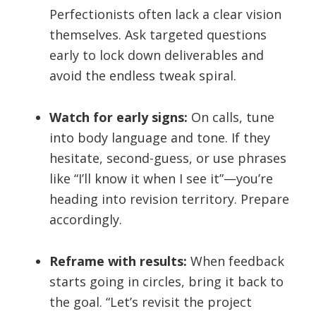
Perfectionists often lack a clear vision
themselves. Ask targeted questions
early to lock down deliverables and
avoid the endless tweak spiral.
Watch for early signs:
On calls, tune
into body language and tone. If they
hesitate, second-guess, or use phrases
like “I’ll know it when I see it”—you’re
heading into revision territory. Prepare
accordingly.
Reframe with results:
When feedback
starts going in circles, bring it back to
the goal. “Let’s revisit the project