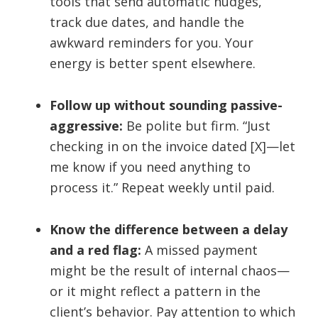
tools that send automatic nudges,
track due dates, and handle the
awkward reminders for you. Your
energy is better spent elsewhere.
Follow up without sounding passive-
aggressive:
Be polite but firm. “Just
checking in on the invoice dated [X]—let
me know if you need anything to
process it.” Repeat weekly until paid.
Know the difference between a delay
and a red flag:
A missed payment
might be the result of internal chaos—
or it might reflect a pattern in the
client’s behavior. Pay attention to which