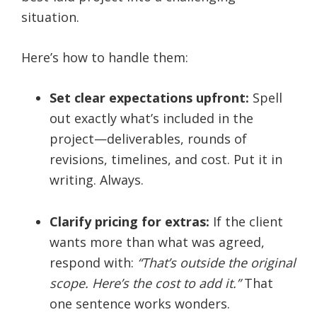
situation.
Here’s how to handle them:
Set clear expectations upfront:
Spell
out exactly what’s included in the
project—deliverables, rounds of
revisions, timelines, and cost. Put it in
writing. Always.
Clarify pricing for extras:
If the client
wants more than what was agreed,
respond with:
“That’s outside the original
scope. Here’s the cost to add it.”
That
one sentence works wonders.