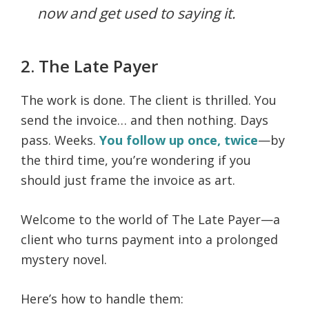
now and get used to saying it.
2. The Late Payer
The work is done. The client is thrilled. You
send the invoice… and then nothing. Days
pass. Weeks.
You follow up once, twice
—by
the third time, you’re wondering if you
should just frame the invoice as art.
Welcome to the world of The Late Payer—a
client who turns payment into a prolonged
mystery novel.
Here’s how to handle them: