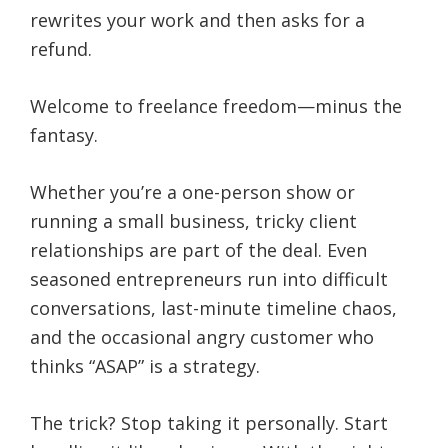
rewrites your work and then asks for a
refund.
Welcome to freelance freedom—minus the
fantasy.
Whether you’re a one-person show or
running a small business, tricky client
relationships are part of the deal. Even
seasoned entrepreneurs run into difficult
conversations, last-minute timeline chaos,
and the occasional angry customer who
thinks “ASAP” is a strategy.
The trick? Stop taking it personally. Start