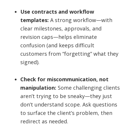
Use contracts and workflow
templates:
A strong workflow—with
clear milestones, approvals, and
revision caps—helps eliminate
confusion (and keeps difficult
customers from “forgetting” what they
signed).
Check for miscommunication, not
manipulation:
Some challenging clients
aren’t trying to be sneaky—they just
don’t understand scope. Ask questions
to surface the client’s problem, then
redirect as needed.