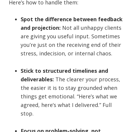
Here’s how to handle them:
Spot the difference between feedback
and projection:
Not all unhappy clients
are giving you useful input. Sometimes
you’re just on the receiving end of their
stress, indecision, or internal chaos.
Stick to structured timelines and
deliverables:
The clearer your process,
the easier it is to stay grounded when
things get emotional. “Here’s what we
agreed, here’s what I delivered.” Full
stop.
Focus on problem-solving, not