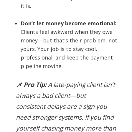
it is.
Don’t let money become emotional:
Clients feel awkward when they owe
money—but that’s their problem, not
yours. Your job is to stay cool,
professional, and keep the payment
pipeline moving.
📌 Pro Tip:
A late-paying client isn’t
always a bad client—but
consistent delays are a sign you
need stronger systems. If you find
yourself chasing money more than