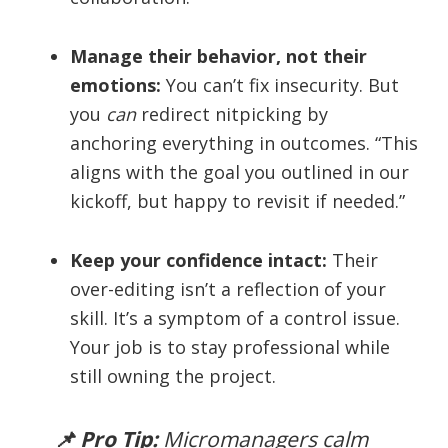
Manage their behavior, not their
emotions:
You can’t fix insecurity. But
you
can
redirect nitpicking by
anchoring everything in outcomes. “This
aligns with the goal you outlined in our
kickoff, but happy to revisit if needed.”
Keep your confidence intact:
Their
over-editing isn’t a reflection of your
skill. It’s a symptom of a control issue.
Your job is to stay professional while
still owning the project.
📌 Pro Tip:
Micromanagers calm