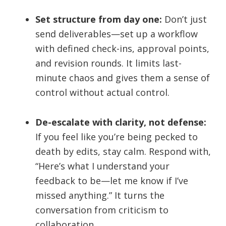
Set structure from day one:
Don’t just
send deliverables—set up a workflow
with defined check-ins, approval points,
and revision rounds. It limits last-
minute chaos and gives them a sense of
control without actual control.
De-escalate with clarity, not defense:
If you feel like you’re being pecked to
death by edits, stay calm. Respond with,
“Here’s what I understand your
feedback to be—let me know if I’ve
missed anything.” It turns the
conversation from criticism to
collaboration.