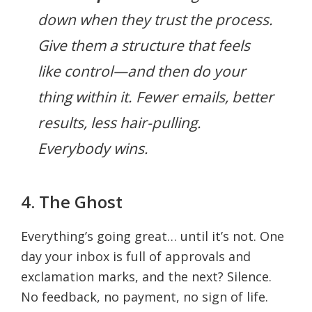
down when they trust the process.
Give them a structure that
feels
like control—and then do your
thing within it. Fewer emails, better
results, less hair-pulling.
Everybody wins.
4. The Ghost
Everything’s going great… until it’s not. One
day your inbox is full of approvals and
exclamation marks, and the next? Silence.
No feedback, no payment, no sign of life.