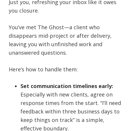
Just you, refreshing your inbox like it owes
you closure.
You’ve met The Ghost—a client who
disappears mid-project or after delivery,
leaving you with unfinished work and
unanswered questions.
Here’s how to handle them:
Set communication timelines early:
Especially with new clients, agree on
response times from the start. “I’ll need
feedback within three business days to
keep things on track” is a simple,
effective boundary.