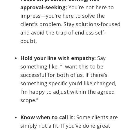
approval-seeking:
You’re not here to
impress—you’re here to solve the
client’s problem. Stay solutions-focused
and avoid the trap of endless self-
doubt.
Hold your line with empathy:
Say
something like, “I want this to be
successful for both of us. If there’s
something specific you’d like changed,
I’m happy to adjust within the agreed
scope.”
Know when to call it:
Some clients are
simply not a fit. If you’ve done great