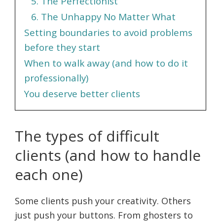
5. The Perfectionist
6. The Unhappy No Matter What
Setting boundaries to avoid problems
before they start
When to walk away (and how to do it
professionally)
You deserve better clients
The types of difficult
clients (and how to handle
each one)
Some clients push your creativity. Others
just push your buttons. From ghosters to