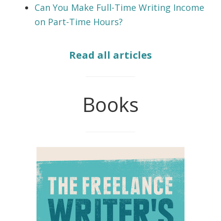
Can You Make Full-Time Writing Income
on Part-Time Hours?
Read all articles
Books