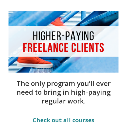
The only program you’ll ever
need to bring in high-paying
regular work.
Check out all courses