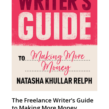
The Freelance Writer’s Guide
to Making More Money