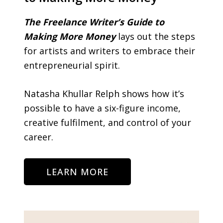
The Freelance Writer’s Guide to
Making More Money
lays out the steps
for artists and writers to embrace their
entrepreneurial spirit.
Natasha Khullar Relph shows how it’s
possible to have a six-figure income,
creative fulfilment, and control of your
career.
LEARN MORE