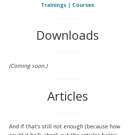
Trainings
|
Courses
Downloads
(Coming soon.)
Articles
And if that’s still not enough (because how