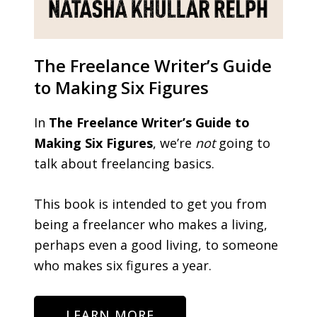
The Freelance Writer’s Guide
to Making Six Figures
In
The Freelance Writer’s Guide to
Making Six Figures
, we’re
not
going to
talk about freelancing basics.
This book is intended to get you from
being a freelancer who makes a living,
perhaps even a good living, to someone
who makes six figures a year.
LEARN MORE