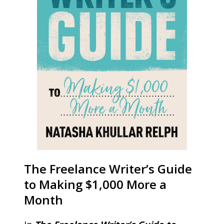
The Freelance Writer’s Guide
to Making $1,000 More a
Month