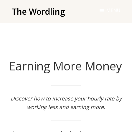
Skip
The Wordling
MENU
to
The
main
Wordling
content
-
The
info
Earning More Money
and
tools
you
need
to
Discover how to increase your hourly rate by
live
working less and earning more.
your
best
writing