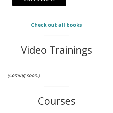
Check out all books
Video Trainings
(Coming soon.)
Courses