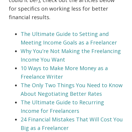
could it be?), check out the articles below
for specifics on working less for better
financial results.
The Ultimate Guide to Setting and
Meeting Income Goals as a Freelancer
Why You’re Not Making the Freelancing
Income You Want
10 Ways to Make More Money as a
Freelance Writer
The Only Two Things You Need to Know
About Negotiating Better Rates
The Ultimate Guide to Recurring
Income for Freelancers
24 Financial Mistakes That Will Cost You
Big as a Freelancer