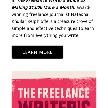
In
The Freelance Writer’s Guide to
Making $1,000 More a Month
, award-
winning freelance journalist Natasha
Khullar Relph offers a treasure trove of
simple and effective techniques to earn
more from everything you write.
LEARN MORE