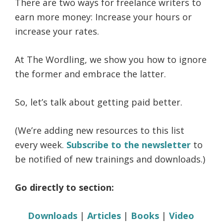
There are two ways for freelance writers to
life.
earn more money: Increase your hours or
increase your rates.
At The Wordling, we show you how to ignore
the former and embrace the latter.
So, let’s talk about getting paid better.
(We’re adding new resources to this list
every week.
Subscribe to the newsletter
to
be notified of new trainings and downloads.)
Go directly to section:
Downloads
|
Articles
|
Books
|
Video