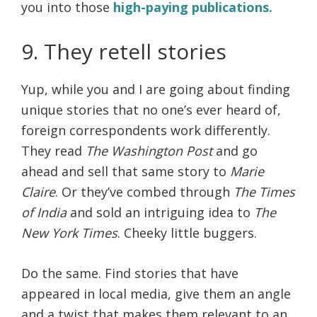
you into those
high-paying publications.
9. They retell stories
Yup, while you and I are going about finding
unique stories that no one’s ever heard of,
foreign correspondents work differently.
They read
The Washington Post
and go
ahead and sell that same story to
Marie
Claire
. Or they’ve combed through
The Times
of India
and sold an intriguing idea to
The
New York Times
. Cheeky little buggers.
Do the same. Find stories that have
appeared in local media, give them an angle
and a twist that makes them relevant to an