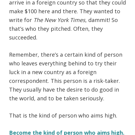
arrive in a foreign country so that they could
make $100 here and there. They wanted to
write for
The New York Times
, dammit! So
that’s who they pitched. Often, they
succeeded.
Remember, there’s a certain kind of person
who leaves everything behind to try their
luck in a new country as a foreign
correspondent. This person is a risk-taker.
They usually have the desire to do good in
the world, and to be taken seriously.
That is the kind of person who aims high.
Become the kind of person who aims high.