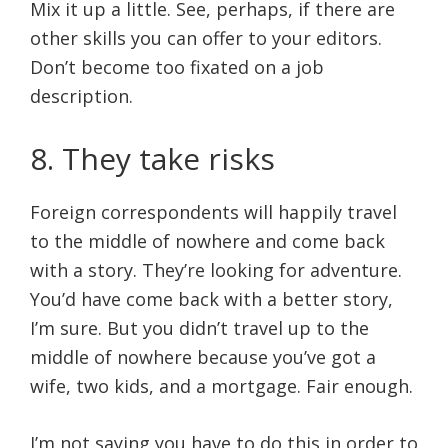
Mix it up a little. See, perhaps, if there are
other skills you can offer to your editors.
Don’t become too fixated on a job
description.
8. They take risks
Foreign correspondents will happily travel
to the middle of nowhere and come back
with a story. They’re looking for adventure.
You’d have come back with a better story,
I’m sure. But you didn’t travel up to the
middle of nowhere because you’ve got a
wife, two kids, and a mortgage. Fair enough.
I’m not saying you have to do this in order to