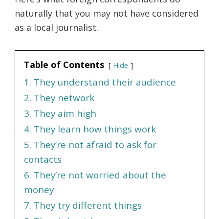
naturally that you may not have considered
as a local journalist.
Table of Contents
Hide
1. They understand their audience
2. They network
3. They aim high
4. They learn how things work
5. They’re not afraid to ask for
contacts
6. They’re not worried about the
money
7. They try different things