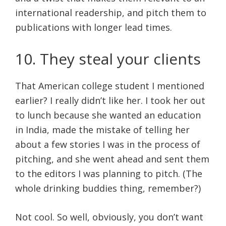
international readership, and pitch them to
publications with longer lead times.
10. They steal your clients
That American college student I mentioned
earlier? I really didn’t like her. I took her out
to lunch because she wanted an education
in India, made the mistake of telling her
about a few stories I was in the process of
pitching, and she went ahead and sent them
to the editors I was planning to pitch. (The
whole drinking buddies thing, remember?)
Not cool. So well, obviously, you don’t want