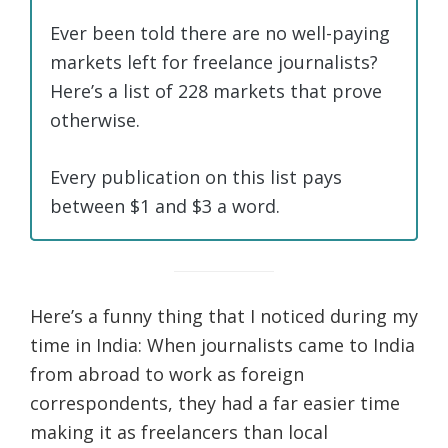
Ever been told there are no well-paying
markets left for freelance journalists?
Here’s a list of 228 markets that prove
otherwise.
Every publication on this list pays
between $1 and $3 a word.
Here’s a funny thing that I noticed during my
time in India: When journalists came to India
from abroad to work as foreign
correspondents, they had a far easier time
making it as freelancers than local