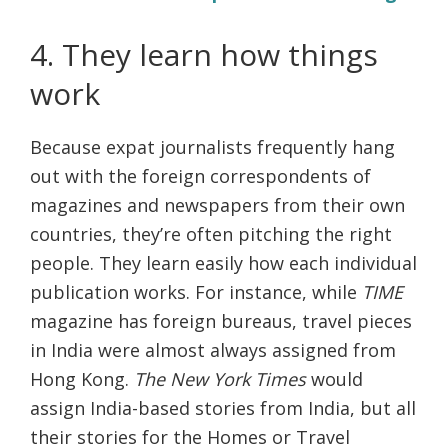
4. They learn how things
work
Because expat journalists frequently hang
out with the foreign correspondents of
magazines and newspapers from their own
countries, they’re often pitching the right
people. They learn easily how each individual
publication works. For instance, while
TIME
magazine has foreign bureaus, travel pieces
in India were almost always assigned from
Hong Kong.
The New York Times
would
assign India-based stories from India, but all
their stories for the Homes or Travel