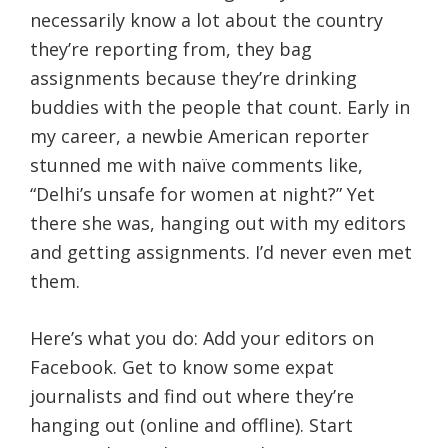
necessarily know a lot about the country
they’re reporting from, they bag
assignments because they’re drinking
buddies with the people that count. Early in
my career, a newbie American reporter
stunned me with naïve comments like,
“Delhi’s unsafe for women at night?” Yet
there she was, hanging out with my editors
and getting assignments. I’d never even met
them.
Here’s what you do: Add your editors on
Facebook. Get to know some expat
journalists and find out where they’re
hanging out (online and offline). Start