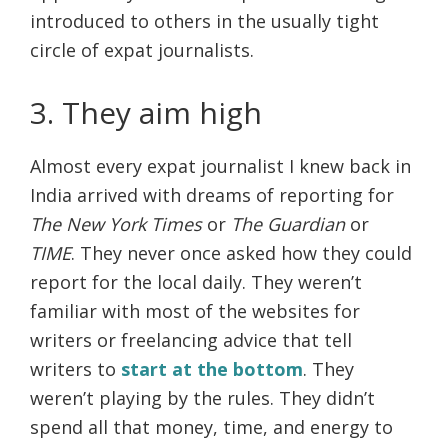
introduced to others in the usually tight
circle of expat journalists.
3. They aim high
Almost every expat journalist I knew back in
India arrived with dreams of reporting for
The New York Times
or
The Guardian
or
TIME
. They never once asked how they could
report for the local daily. They weren’t
familiar with most of the websites for
writers or freelancing advice that tell
writers to
start at the bottom
. They
weren’t playing by the rules. They didn’t
spend all that money, time, and energy to