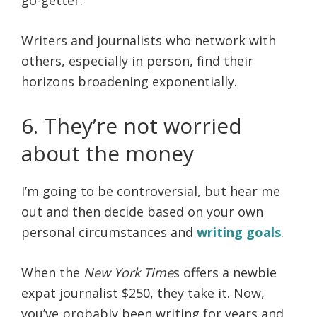
Writers and journalists who network with
others, especially in person, find their
horizons broadening exponentially.
6. They’re not worried
about the money
I’m going to be controversial, but hear me
out and then decide based on your own
personal circumstances and
writing goals
.
When the
New York Time
s offers a newbie
expat journalist $250, they take it. Now,
you’ve probably been writing for years and