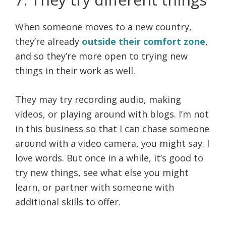
When someone moves to a new country,
they’re already
outside their comfort zone
,
and so they’re more open to trying new
things in their work as well.
They may try recording audio, making
videos, or playing around with blogs. I’m not
in this business so that I can chase someone
around with a video camera, you might say. I
love words. But once in a while, it’s good to
try new things, see what else you might
learn, or partner with someone with
additional skills to offer.