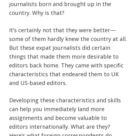
journalists born and brought up in the
country. Why is that?
It’s certainly not that they were better—
some of them hardly knew the country at all.
But these expat journalists did certain
things that made them more desirable to
editors back home. They came with specific
characteristics that endeared them to UK
and US-based editors.
Developing these characteristics and skills
can help you immediately land more
assignments and become valuable to
editors internationally. What are they?
Here’s what foreign correspondents do