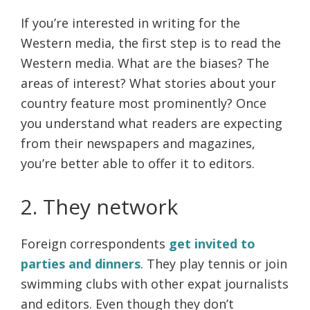
If you’re interested in writing for the
Western media, the first step is to read the
Western media. What are the biases? The
areas of interest? What stories about your
country feature most prominently? Once
you understand what readers are expecting
from their newspapers and magazines,
you’re better able to offer it to editors.
2. They network
Foreign correspondents
get invited to
parties and dinners
. They play tennis or join
swimming clubs with other expat journalists
and editors. Even though they don’t