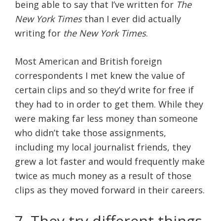
being able to say that I’ve written for
The
New York Times
than I ever did actually
writing for
the New York Times
.
Most American and British foreign
correspondents I met knew the value of
certain clips and so they’d write for free if
they had to in order to get them. While they
were making far less money than someone
who didn’t take those assignments,
including my local journalist friends, they
grew a lot faster and would frequently make
twice as much money as a result of those
clips as they moved forward in their careers.
7. They try different things