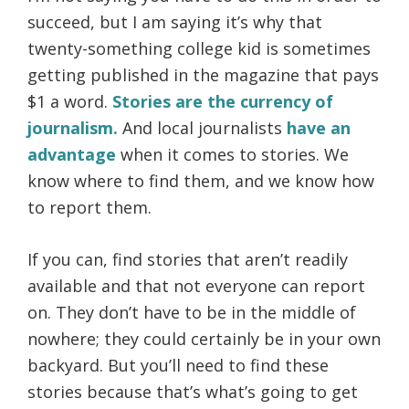
succeed, but I am saying it’s why that
twenty-something college kid is sometimes
getting published in the magazine that pays
$1 a word.
Stories are the currency of
journalism.
And local journalists
have an
advantage
when it comes to stories. We
know where to find them, and we know how
to report them.
If you can, find stories that aren’t readily
available and that not everyone can report
on. They don’t have to be in the middle of
nowhere; they could certainly be in your own
backyard. But you’ll need to find these
stories because that’s what’s going to get