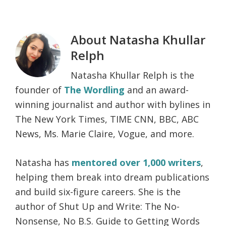
About
Natasha Khullar
Relph
Natasha Khullar Relph is the
founder of
The Wordling
and an award-
winning journalist and author with bylines in
The New York Times, TIME CNN, BBC, ABC
News, Ms. Marie Claire, Vogue, and more.
Natasha has
mentored over 1,000 writers
,
helping them break into dream publications
and build six-figure careers. She is the
author of Shut Up and Write: The No-
Nonsense, No B.S. Guide to Getting Words