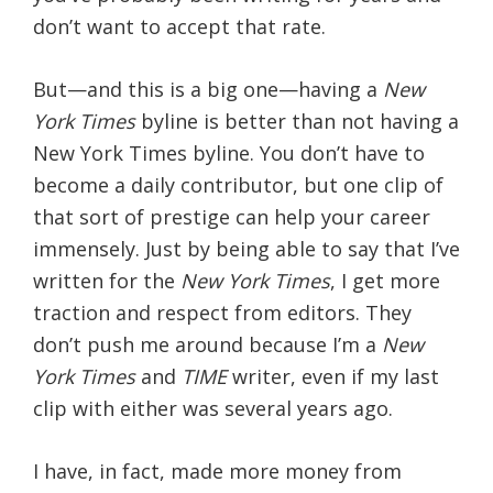
don’t want to accept that rate.
But—and this is a big one—having a
New
York Times
byline is better than not having a
New York Times byline. You don’t have to
become a daily contributor, but one clip of
that sort of prestige can help your career
immensely. Just by being able to say that I’ve
written for the
New York Times
, I get more
traction and respect from editors. They
don’t push me around because I’m a
New
York Times
and
TIME
writer, even if my last
clip with either was several years ago.
I have, in fact, made more money from