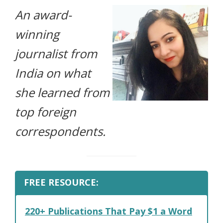
An award-
life.
winning
journalist from
India on what
she learned from
top foreign
correspondents.
FREE RESOURCE:
220+ Publications That Pay $1 a Word