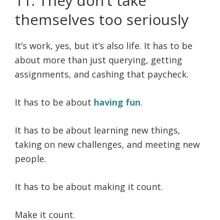
11. They don’t take
themselves too seriously
It’s work, yes, but it’s also life. It has to be
about more than just querying, getting
assignments, and cashing that paycheck.
It has to be about
having fun
.
It has to be about learning new things,
taking on new challenges, and meeting new
people.
It has to be about making it count.
Make it count.