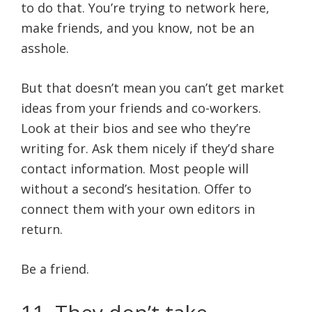
to do that. You’re trying to network here,
make friends, and you know, not be an
asshole.
But that doesn’t mean you can’t get market
ideas from your friends and co-workers.
Look at their bios and see who they’re
writing for. Ask them nicely if they’d share
contact information. Most people will
without a second’s hesitation. Offer to
connect them with your own editors in
return.
Be a friend.