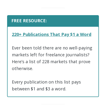
FREE RESOURCE:
220+ Publications That Pay $1 a Word
Ever been told there are no well-paying
markets left for freelance journalists?
Here’s a list of 228 markets that prove
otherwise.
Every publication on this list pays
between $1 and $3 a word.