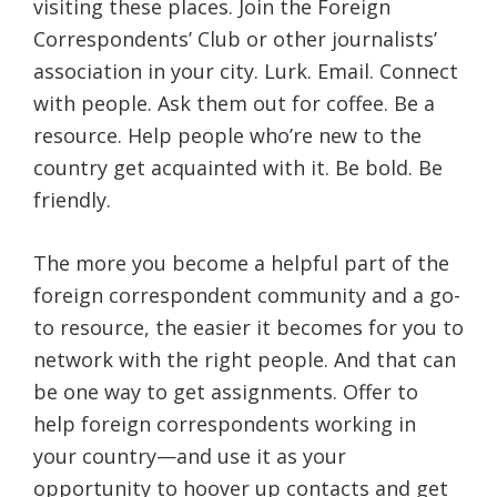
visiting these places. Join the Foreign
Correspondents’ Club or other journalists’
association in your city. Lurk. Email. Connect
with people. Ask them out for coffee. Be a
resource. Help people who’re new to the
country get acquainted with it. Be bold. Be
friendly.
The more you become a helpful part of the
foreign correspondent community and a go-
to resource, the easier it becomes for you to
network with the right people. And that can
be one way to get assignments. Offer to
help foreign correspondents working in
your country—and use it as your
opportunity to hoover up contacts and get