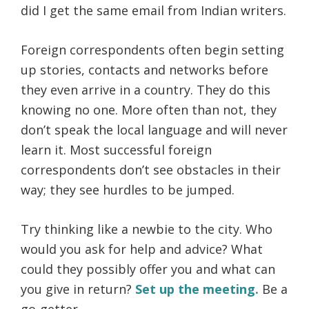
did I get the same email from Indian writers.
Foreign correspondents often begin setting
up stories, contacts and networks before
they even arrive in a country. They do this
knowing no one. More often than not, they
don’t speak the local language and will never
learn it. Most successful foreign
correspondents don’t see obstacles in their
way; they see hurdles to be jumped.
Try thinking like a newbie to the city. Who
would you ask for help and advice? What
could they possibly offer you and what can
you give in return?
Set up the meeting.
Be a
go-getter.