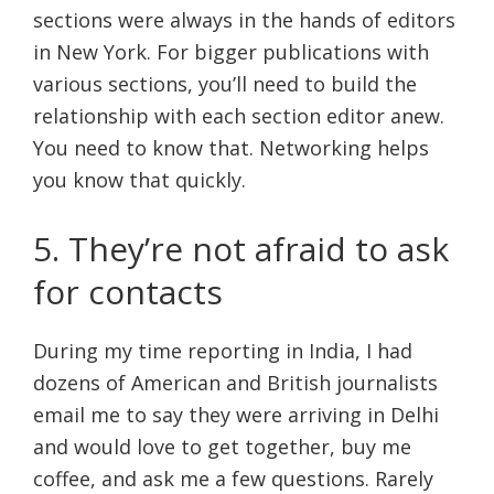
sections were always in the hands of editors
in New York. For bigger publications with
various sections, you’ll need to build the
relationship with each section editor anew.
You need to know that. Networking helps
you know that quickly.
5. They’re not afraid to ask
for contacts
During my time reporting in India, I had
dozens of American and British journalists
email me to say they were arriving in Delhi
and would love to get together, buy me
coffee, and ask me a few questions. Rarely