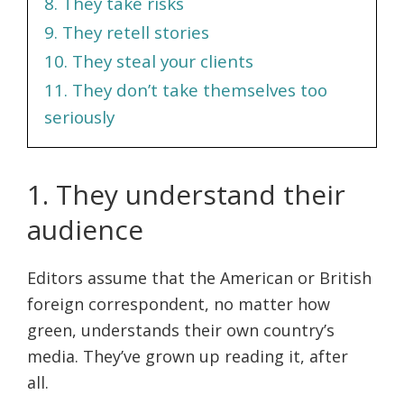
8. They take risks
9. They retell stories
10. They steal your clients
11. They don’t take themselves too
seriously
1. They understand their
audience
Editors assume that the American or British
foreign correspondent, no matter how
green, understands their own country’s
media. They’ve grown up reading it, after
all.