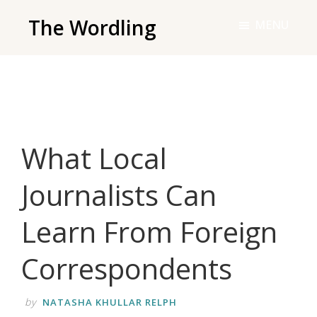
Skip
The Wordling
MENU
to
The
main
Wordling
content
-
The
info
What Local
and
tools
Journalists Can
you
need
Learn From Foreign
to
live
Correspondents
your
best
by
NATASHA KHULLAR RELPH
writing