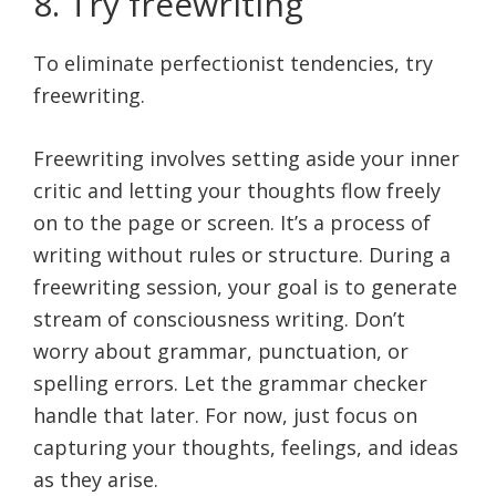
8. Try freewriting
To eliminate perfectionist tendencies, try
freewriting.
Freewriting involves setting aside your inner
critic and letting your thoughts flow freely
on to the page or screen. It’s a process of
writing without rules or structure. During a
freewriting session, your goal is to generate
stream of consciousness writing. Don’t
worry about grammar, punctuation, or
spelling errors. Let the grammar checker
handle that later. For now, just focus on
capturing your thoughts, feelings, and ideas
as they arise.