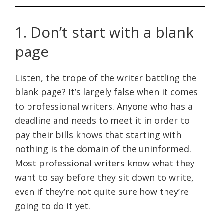
1. Don’t start with a blank
page
Listen, the trope of the writer battling the
blank page? It’s largely false when it comes
to professional writers. Anyone who has a
deadline and needs to meet it in order to
pay their bills knows that starting with
nothing is the domain of the uninformed.
Most professional writers know what they
want to say before they sit down to write,
even if they’re not quite sure how they’re
going to do it yet.