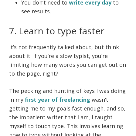
You don’t need to
write every day
to
see results.
7. Learn to type faster
It’s not frequently talked about, but think
about it: If you’re a slow typist, you’re
limiting how many words you can get out on
to the page, right?
The pecking and hunting of keys I was doing
in my
first year of freelancing
wasn’t
getting me to my goals fast enough, and so,
the impatient writer that I am, I taught
myself to touch type. This involves learning
how to type without looking at the