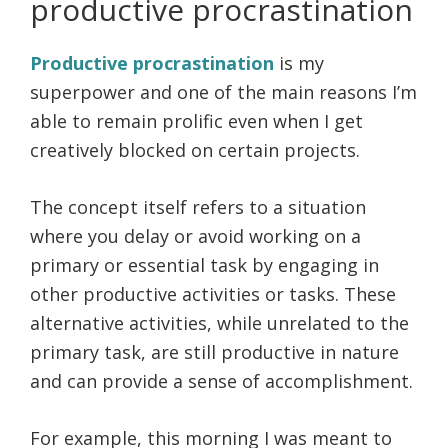
productive procrastination
Productive procrastination
is my
superpower and one of the main reasons I’m
able to remain prolific even when I get
creatively blocked on certain projects.
The concept itself refers to a situation
where you delay or avoid working on a
primary or essential task by engaging in
other productive activities or tasks. These
alternative activities, while unrelated to the
primary task, are still productive in nature
and can provide a sense of accomplishment.
For example, this morning I was meant to