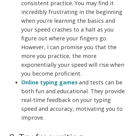
consistent practice. You may find it
incredibly frustrating in the beginning
when you’re learning the basics and
your speed crashes to a halt as you
figure out where your fingers go.
However, I can promise you that the
more you practice, the more
exponentially your speed will rise when
you become proficient.
Online typing games
and tests can be
both fun and educational. They provide
real-time feedback on your typing
speed and accuracy, motivating you to
improve.