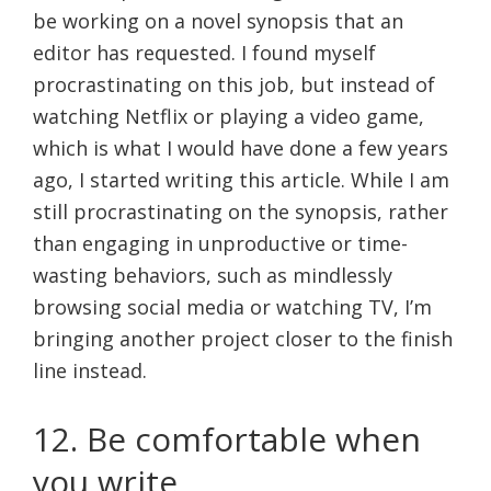
be working on a novel synopsis that an
editor has requested. I found myself
procrastinating on this job, but instead of
watching Netflix or playing a video game,
which is what I would have done a few years
ago, I started writing this article. While I am
still procrastinating on the synopsis, rather
than engaging in unproductive or time-
wasting behaviors, such as mindlessly
browsing social media or watching TV, I’m
bringing another project closer to the finish
line instead.
12. Be comfortable when
you write