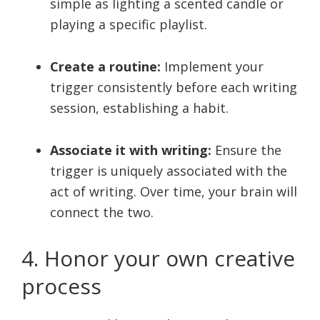
simple as lighting a scented candle or
playing a specific playlist.
Create a routine:
Implement your
trigger consistently before each writing
session, establishing a habit.
Associate it with writing:
Ensure the
trigger is uniquely associated with the
act of writing. Over time, your brain will
connect the two.
4. Honor your own creative
process