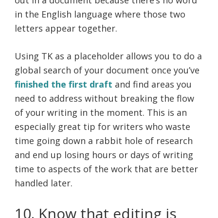
in the English language where those two
letters appear together.
Using TK as a placeholder allows you to do a
global search of your document once you’ve
finished the first draft
and find areas you
need to address without breaking the flow
of your writing in the moment. This is an
especially great tip for writers who waste
time going down a rabbit hole of research
and end up losing hours or days of writing
time to aspects of the work that are better
handled later.
10. Know that editing is