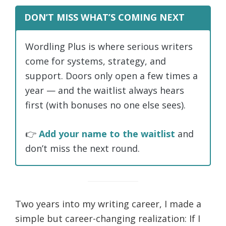
DON’T MISS WHAT’S COMING NEXT
Wordling Plus is where serious writers
come for systems, strategy, and
support. Doors only open a few times a
year — and the waitlist always hears
first (with bonuses no one else sees).
👉
Add your name to the waitlist
and
don’t miss the next round.
Two years into my writing career, I made a
simple but career-changing realization: If I