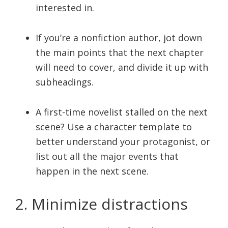
interested in.
If you’re a nonfiction author, jot down
the main points that the next chapter
will need to cover, and divide it up with
subheadings.
A first-time novelist stalled on the next
scene? Use a character template to
better understand your protagonist, or
list out all the major events that
happen in the next scene.
2. Minimize distractions