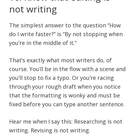
not writing
The simplest answer to the question “How
do I write faster?” is “By not stopping when
you’re in the middle of it.”
That’s exactly what most writers do, of
course. You’ll be in the flow with a scene and
you’ll stop to fix a typo. Or you’re racing
through your rough draft when you notice
that the formatting is wonky and must be
fixed before you can type another sentence.
Hear me when I say this: Researching is not
writing. Revising is not writing.