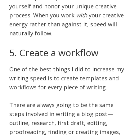
yourself and honor your unique creative
process. When you work
with
your creative
energy rather than against it, speed will
naturally follow.
5. Create a workflow
One of the best things I did to increase my
writing speed is to create templates and
workflows for every piece of writing.
There are always going to be the same
steps involved in writing a blog post—
outline, research, first draft, editing,
proofreading, finding or creating images,