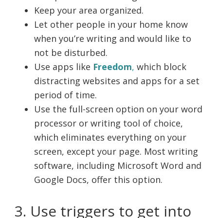
Keep your area organized.
Let other people in your home know
when you’re writing and would like to
not be disturbed.
Use apps like
Freedom
,
which block
distracting websites and apps for a set
period of time.
Use the full-screen option on your word
processor or writing tool of choice,
which eliminates everything on your
screen, except your page. Most writing
software, including Microsoft Word and
Google Docs, offer this option.
3. Use triggers to get into