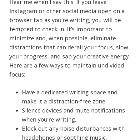
Hear me when I say this: If you leave
Instagram or other social media open on a
browser tab as you’re writing, you will be
tempted to check in. It’s important to
minimize and, when possible, eliminate
distractions that can derail your focus, slow
your progress, and sap your creative energy.
Here are a few ways to maintain undivided
focus:
Have a dedicated writing space and
make it a distraction-free zone.
Silence devices and mute notifications
when you’re writing.
Block out any noise disturbances with
headphones or soothing music.