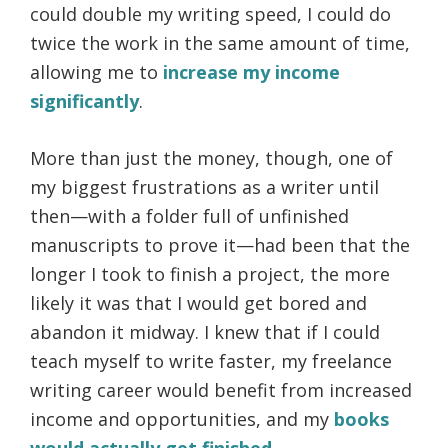
could double my writing speed, I could do
twice the work in the same amount of time,
allowing me to
increase my income
significantly
.
More than just the money, though, one of
my biggest frustrations as a writer until
then—with a folder full of unfinished
manuscripts to prove it—had been that the
longer I took to finish a project, the more
likely it was that I would get bored and
abandon it midway. I knew that if I could
teach myself to write faster, my freelance
writing career would benefit from increased
income and opportunities, and my
books
would actually get finished
.