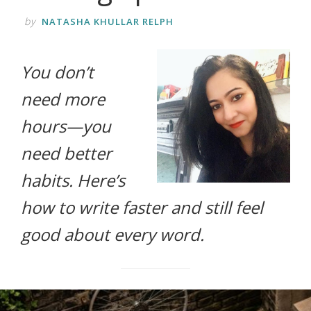
life.
by
NATASHA KHULLAR RELPH
You don’t
need more
hours—you
need better
habits. Here’s
how to write faster and still feel
good about every word.