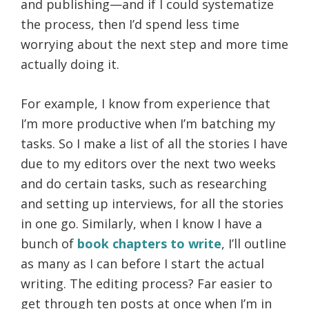
and publishing—and if I could systematize
the process, then I’d spend less time
worrying about the next step and more time
actually doing it.
For example, I know from experience that
I’m more productive when I’m batching my
tasks. So I make a list of all the stories I have
due to my editors over the next two weeks
and do certain tasks, such as researching
and setting up interviews, for all the stories
in one go. Similarly, when I know I have a
bunch of
book chapters to write
, I’ll outline
as many as I can before I start the actual
writing. The editing process? Far easier to
get through ten posts at once when I’m in