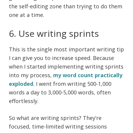
the self-editing zone than trying to do them
one at a time.
6. Use writing sprints
This is the single most important writing tip
I can give you to increase speed. Because
when I started implementing writing sprints
into my process,
my word count practically
exploded
. I went from writing 500-1,000
words a day to 3,000-5,000 words, often
effortlessly.
So what are writing sprints? They’re
focused, time-limited writing sessions