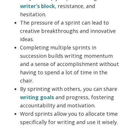
writer’s block
, resistance, and
hesitation.
The pressure of a sprint can lead to
creative breakthroughs and innovative
ideas.
Completing multiple sprints in
succession builds writing momentum
and a sense of accomplishment without
having to spend a lot of time in the
chair.
By sprinting with others, you can share
writing goals
and progress, fostering
accountability and motivation.
Word sprints allow you to allocate time
specifically for writing and use it wisely.