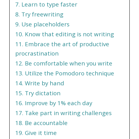
7. Learn to type faster
8. Try freewriting
9. Use placeholders
10. Know that editing is not writing
11. Embrace the art of productive
procrastination
12. Be comfortable when you write
13. Utilize the Pomodoro technique
14. Write by hand
15. Try dictation
16. Improve by 1% each day
17. Take part in writing challenges
18. Be accountable
19. Give it time