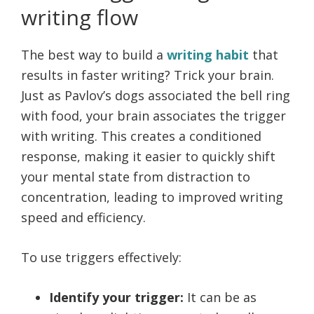
writing flow
The best way to build a
writing habit
that
results in faster writing? Trick your brain.
Just as Pavlov’s dogs associated the bell ring
with food, your brain associates the trigger
with writing. This creates a conditioned
response, making it easier to quickly shift
your mental state from distraction to
concentration, leading to improved writing
speed and efficiency.
To use triggers effectively:
Identify your trigger:
It can be as