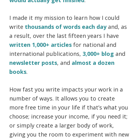
I made it my mission to learn how I could
write
thousands of words each day
and, as
a result, over the last fifteen years I have
written 1,000+ articles
for national and
international publications,
3,000+ blog
and
newsletter posts
, and
almost a dozen
books
.
How fast you write impacts your work in a
number of ways. It allows you to create
more free time in your life if that’s what you
choose; increase your income, if you need it;
or simply create a larger body of work,
giving you the room to experiment with new