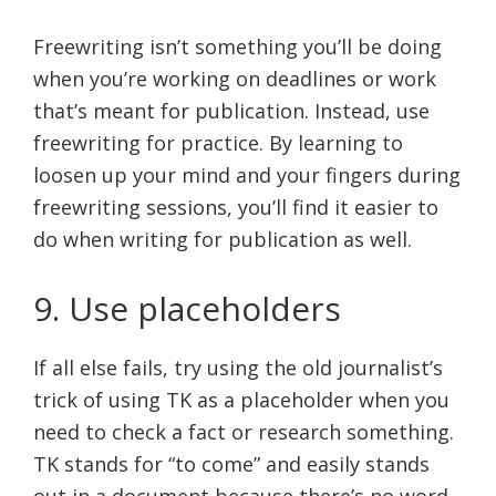
Freewriting isn’t something you’ll be doing
when you’re working on deadlines or work
that’s meant for publication. Instead, use
freewriting for practice. By learning to
loosen up your mind and your fingers during
freewriting sessions, you’ll find it easier to
do when writing for publication as well.
9. Use placeholders
If all else fails, try using the old journalist’s
trick of using TK as a placeholder when you
need to check a fact or research something.
TK stands for “to come” and easily stands
out in a document because there’s no word