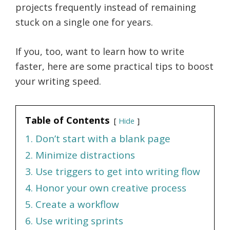
projects frequently instead of remaining
stuck on a single one for years.
If you, too, want to learn how to write
faster, here are some practical tips to boost
your writing speed.
Table of Contents
Hide
1. Don’t start with a blank page
2. Minimize distractions
3. Use triggers to get into writing flow
4. Honor your own creative process
5. Create a workflow
6. Use writing sprints