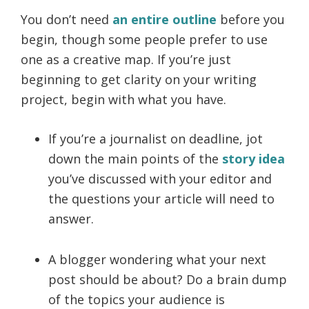
You don’t need
an entire outline
before you
begin, though some people prefer to use
one as a creative map. If you’re just
beginning to get clarity on your writing
project, begin with what you have.
If you’re a journalist on deadline, jot
down the main points of the
story idea
you’ve discussed with your editor and
the questions your article will need to
answer.
A blogger wondering what your next
post should be about? Do a brain dump
of the topics your audience is