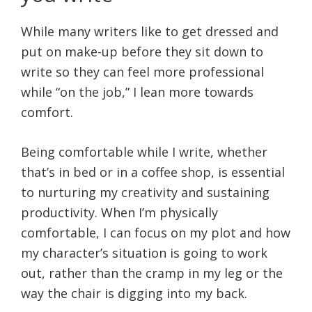
While many writers like to get dressed and
put on make-up before they sit down to
write so they can feel more professional
while “on the job,” I lean more towards
comfort.
Being comfortable while I write, whether
that’s in bed or in a coffee shop, is essential
to nurturing my creativity and sustaining
productivity. When I’m physically
comfortable, I can focus on my plot and how
my character’s situation is going to work
out, rather than the cramp in my leg or the
way the chair is digging into my back.