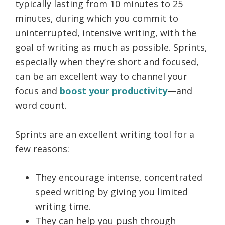
typically lasting from 10 minutes to 25
minutes, during which you commit to
uninterrupted, intensive writing, with the
goal of writing as much as possible. Sprints,
especially when they’re short and focused,
can be an excellent way to channel your
focus and
boost your productivity
—and
word count.
Sprints are an excellent writing tool for a
few reasons:
They encourage intense, concentrated
speed writing by giving you limited
writing time.
They can help you push through