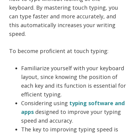
keyboard. By mastering touch typing, you
can type faster and more accurately, and
this automatically increases your writing
speed.
To become proficient at touch typing:
Familiarize yourself with your keyboard
layout, since knowing the position of
each key and its function is essential for
efficient typing.
Considering using
typing software and
apps
designed to improve your typing
speed and accuracy.
The key to improving typing speed is