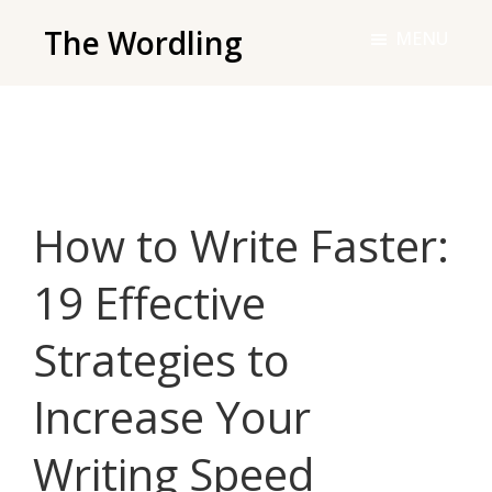
Skip
The Wordling
MENU
to
The
main
Wordling
content
-
The
info
How to Write Faster:
and
tools
19 Effective
you
need
Strategies to
to
live
Increase Your
your
best
Writing Speed
writing