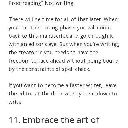
Proofreading? Not writing.
There will be time for all of that later. When
you’re in the editing phase, you will come
back to this manuscript and go through it
with an editor’s eye. But when you’re writing,
the creator in you needs to have the
freedom to race ahead without being bound
by the constraints of spell check.
If you want to become a faster writer, leave
the editor at the door when you sit down to
write.
11. Embrace the art of