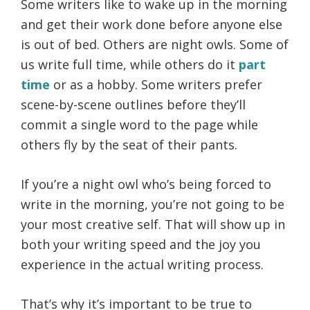
Some writers like to wake up in the morning
and get their work done before anyone else
is out of bed. Others are night owls. Some of
us write full time, while others do it
part
time
or as a hobby. Some writers prefer
scene-by-scene outlines before they’ll
commit a single word to the page while
others fly by the seat of their pants.
If you’re a night owl who’s being forced to
write in the morning, you’re not going to be
your most creative self. That will show up in
both your writing speed and the joy you
experience in the actual writing process.
That’s why it’s important to be true to