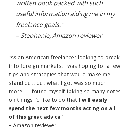
written book packed with such
useful information aiding me in my
freelance goals.”
– Stephanie, Amazon reviewer
“As an American freelancer looking to break
into foreign markets, I was hoping for a few
tips and strategies that would make me
stand out, but what I got was so much
more!… I found myself taking so many notes
on things I’d like to do that
I will easily
spend the next few months acting on all
of this great advice
.”
– Amazon reviewer