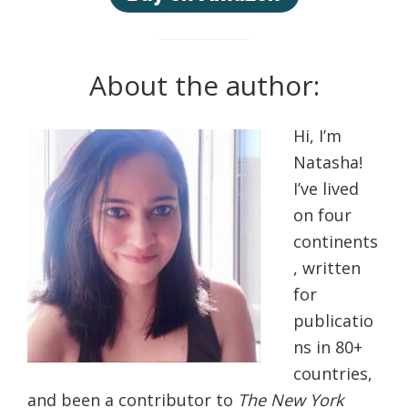
About the author:
Hi, I’m
Natasha!
I’ve lived
on four
continents
, written
for
publicatio
ns in 80+
countries,
and been a contributor to
The New York