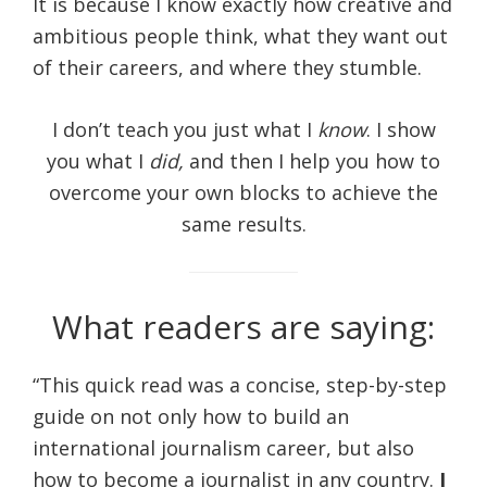
It is because I know exactly how creative and
ambitious people think, what they want out
of their careers, and where they stumble.
I don’t teach you just what I
know
. I show
you what I
did,
and then I help you how to
overcome your own blocks to achieve the
same results.
What readers are saying:
“This quick read was a concise, step-by-step
guide on not only how to build an
international journalism career, but also
how to become a journalist in any country.
I