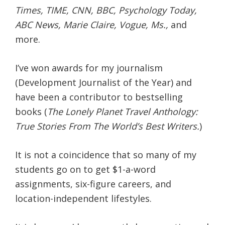
Times, TIME, CNN, BBC, Psychology Today,
ABC News, Marie Claire, Vogue, Ms.,
and
more.
I’ve won awards for my journalism
(Development Journalist of the Year) and
have been a contributor to bestselling
books (
The Lonely Planet Travel Anthology:
True Stories From The World’s Best Writers.
)
It is not a coincidence that so many of my
students go on to get $1-a-word
assignments, six-figure careers, and
location-independent lifestyles.