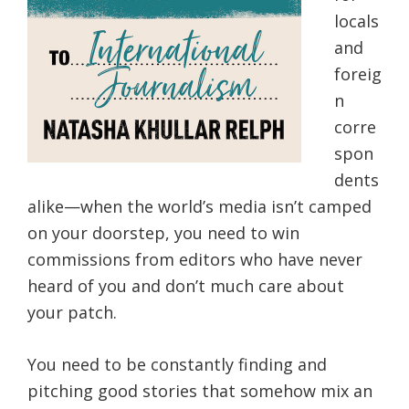
locals
and
foreig
n
corre
spon
dents
alike—when the world’s media isn’t camped
on your doorstep, you need to win
commissions from editors who have never
heard of you and don’t much care about
your patch.
You need to be constantly finding and
pitching good stories that somehow mix an