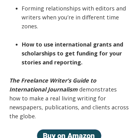
Forming relationships with editors and
writers when you’re in different time
zones.
How to use international grants and
scholarships to get funding for your
stories and reporting.
The Freelance Writer’s Guide to
International Journalism
demonstrates
how to make a real living writing for
newspapers, publications, and clients across
the globe.