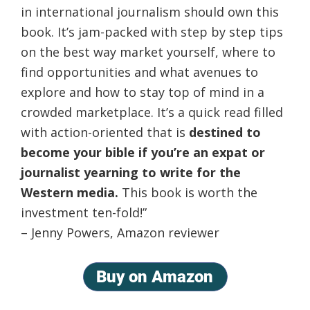
in international journalism should own this
book. It’s jam-packed with step by step tips
on the best way market yourself, where to
find opportunities and what avenues to
explore and how to stay top of mind in a
crowded marketplace. It’s a quick read filled
with action-oriented that is
destined to
become your bible if you’re an expat or
journalist yearning to write for the
Western media.
This book is worth the
investment ten-fold!”
– Jenny Powers, Amazon reviewer