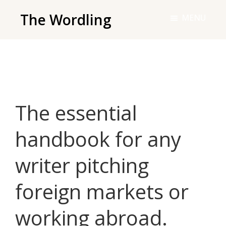
Skip
The Wordling
MENU
to
The
main
Wordling
content
-
The
info
The essential
and
tools
handbook for any
you
need
writer pitching
to
live
foreign markets or
your
best
working abroad.
writing