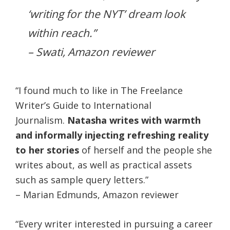
‘writing for the NYT’ dream look
within reach.”
– Swati, Amazon reviewer
“I found much to like in The Freelance
Writer’s Guide to International
Journalism.
Natasha writes with warmth
and informally injecting refreshing reality
to her stories
of herself and the people she
writes about, as well as practical assets
such as sample query letters.”
– Marian Edmunds, Amazon reviewer
“Every writer interested in pursuing a career