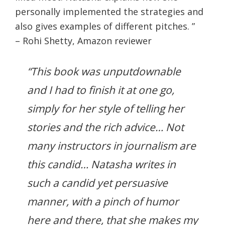
personally implemented the strategies and
also gives examples of different pitches. ”
– Rohi Shetty, Amazon reviewer
“This book was unputdownable
and I had to finish it at one go,
simply for her style of telling her
stories and the rich advice… Not
many instructors in journalism are
this candid… Natasha writes in
such a candid yet persuasive
manner, with a pinch of humor
here and there, that she makes my