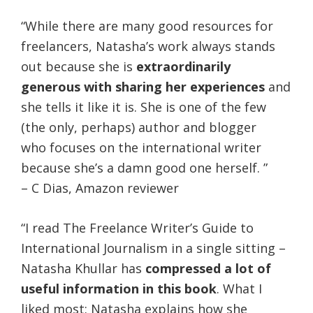
“While there are many good resources for
freelancers, Natasha’s work always stands
out because she is
extraordinarily
generous with sharing her experiences
and
she tells it like it is. She is one of the few
(the only, perhaps) author and blogger
who focuses on the international writer
because she’s a damn good one herself. ”
– C Dias, Amazon reviewer
“I read The Freelance Writer’s Guide to
International Journalism in a single sitting –
Natasha Khullar has
compressed a lot of
useful information in this book
. What I
liked most: Natasha explains how she