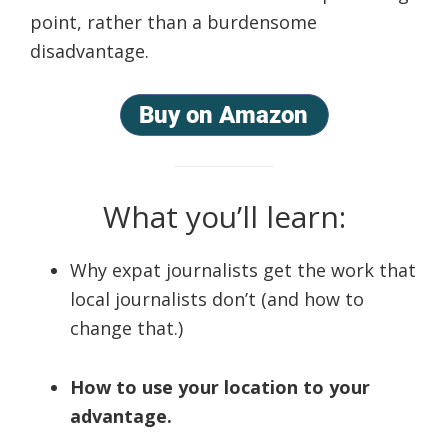
point, rather than a burdensome
disadvantage.
What you’ll learn:
Why expat journalists get the work that
local journalists don’t (and how to
change that.)
How to use your location to your
advantage.