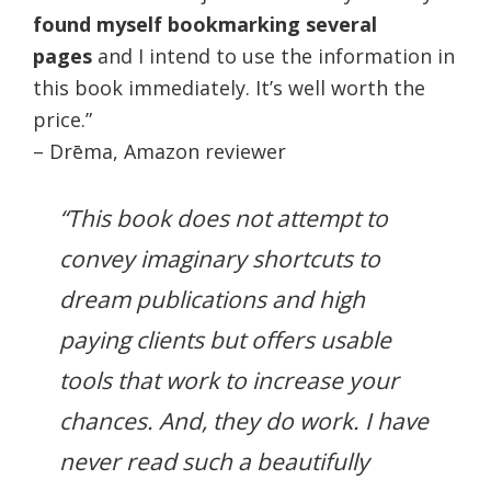
found myself bookmarking several
pages
and I intend to use the information in
this book immediately. It’s well worth the
price.”
– Drēma, Amazon reviewer
“This book does not attempt to
convey imaginary shortcuts to
dream publications and high
paying clients but offers usable
tools that work to increase your
chances. And, they do work. I have
never read such a beautifully