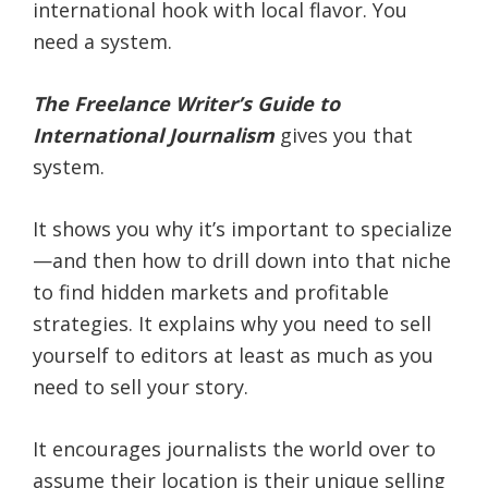
international hook with local flavor. You
need a system.
The Freelance Writer’s Guide to
International Journalism
gives you that
system.
It shows you why it’s important to specialize
—and then how to drill down into that niche
to find hidden markets and profitable
strategies. It explains why you need to sell
yourself to editors at least as much as you
need to sell your story.
It encourages journalists the world over to
assume their location is their unique selling