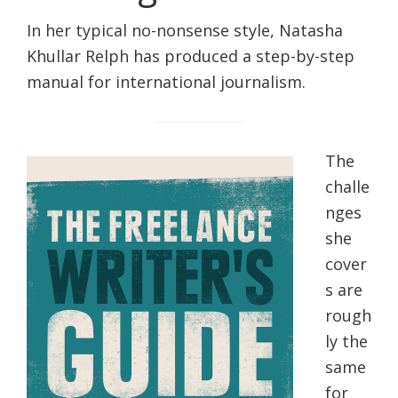
life.
In her typical no-nonsense style, Natasha
Khullar Relph has produced a step-by-step
manual for international journalism.
The
challe
nges
she
cover
s are
rough
ly the
same
for