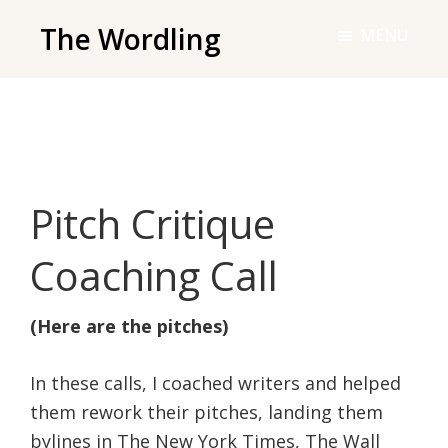
Skip
The Wordling
MENU
to
The
main
Wordling
content
-
The
info
Pitch Critique
and
tools
Coaching Call
you
need
(Here are the pitches)
to
live
In these calls, I coached writers and helped
your
them rework their pitches, landing them
best
bylines in The New York Times, The Wall
writing