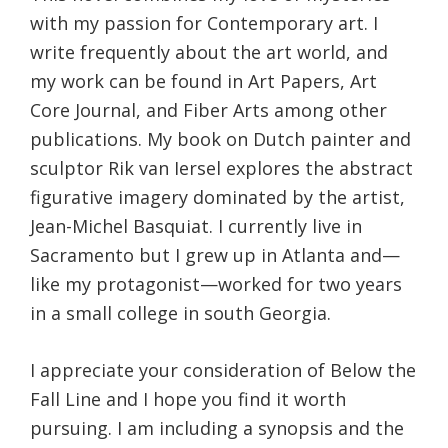
with my passion for Contemporary art. I
write frequently about the art world, and
my work can be found in Art Papers, Art
Core Journal, and Fiber Arts among other
publications. My book on Dutch painter and
sculptor Rik van Iersel explores the abstract
figurative imagery dominated by the artist,
Jean-Michel Basquiat. I currently live in
Sacramento but I grew up in Atlanta and—
like my protagonist—worked for two years
in a small college in south Georgia.
I appreciate your consideration of Below the
Fall Line and I hope you find it worth
pursuing. I am including a synopsis and the