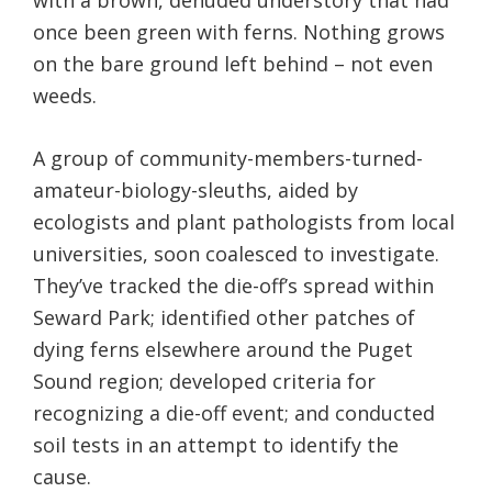
with a brown, denuded understory that had
once been green with ferns. Nothing grows
on the bare ground left behind – not even
weeds.
A group of community-members-turned-
amateur-biology-sleuths, aided by
ecologists and plant pathologists from local
universities, soon coalesced to investigate.
They’ve tracked the die-off’s spread within
Seward Park; identified other patches of
dying ferns elsewhere around the Puget
Sound region; developed criteria for
recognizing a die-off event; and conducted
soil tests in an attempt to identify the
cause.