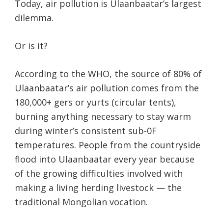
Today, air pollution is Ulaanbaatar’s largest
dilemma.
Or is it?
According to the WHO, the source of 80% of
Ulaanbaatar’s air pollution comes from the
180,000+ gers or yurts (circular tents),
burning anything necessary to stay warm
during winter’s consistent sub-0F
temperatures. People from the countryside
flood into Ulaanbaatar every year because
of the growing difficulties involved with
making a living herding livestock — the
traditional Mongolian vocation.