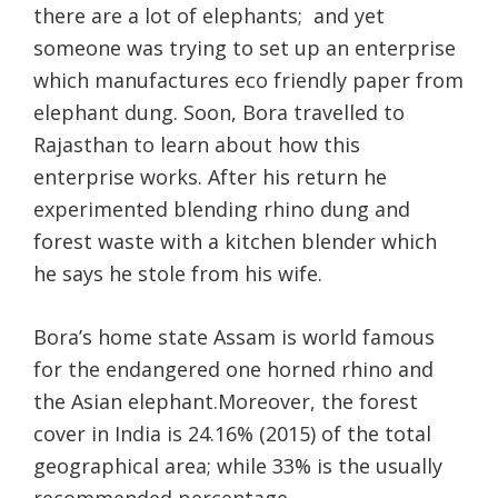
there are a lot of elephants;
and yet
someone was trying to set up an enterprise
which manufactures eco friendly paper from
elephant dung. Soon, Bora travelled to
Rajasthan to learn about how this
enterprise works. After his return he
experimented blending rhino dung and
forest waste with a kitchen blender which
he says he stole from his wife.
Bora’s home state Assam is world famous
for the endangered one horned rhino and
the Asian elephant.Moreover, the forest
cover in India is 24.16% (2015) of the total
geographical area; while 33% is the usually