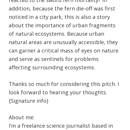
reacted to the sword fern mortality? In
addition, because the fern die-off was first
noticed in a city park, this is also a story
about the importance of urban fragments
of natural ecosystems. Because urban
natural areas are unusually accessible, they
can garner a critical mass of eyes on nature
and serve as sentinels for problems
affecting surrounding ecosystems.
Thanks so much for considering this pitch. I
look forward to hearing your thoughts.
{Signature info}
About me:
I’m a freelance science journalist based in