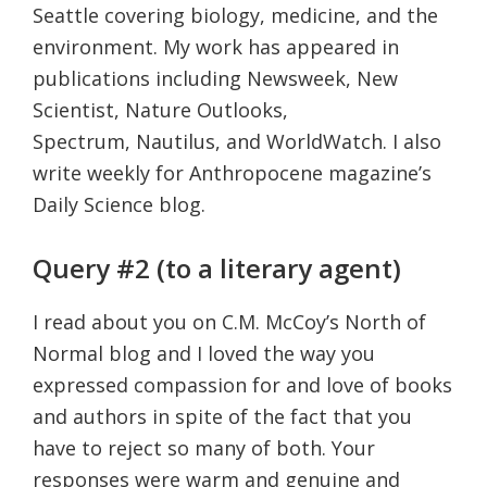
Seattle covering biology, medicine, and the
environment. My work has appeared in
publications including Newsweek, New
Scientist, Nature Outlooks,
Spectrum, Nautilus, and WorldWatch. I also
write weekly for Anthropocene magazine’s
Daily Science blog.
Query #2 (to a literary agent)
I read about you on C.M. McCoy’s North of
Normal blog and I loved the way you
expressed compassion for and love of books
and authors in spite of the fact that you
have to reject so many of both. Your
responses were warm and genuine and