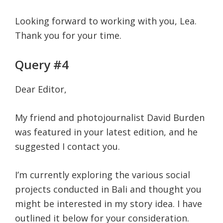
Looking forward to working with you, Lea.
Thank you for your time.
Query #4
Dear Editor,
My friend and photojournalist David Burden
was featured in your latest edition, and he
suggested I contact you.
I’m currently exploring the various social
projects conducted in Bali and thought you
might be interested in my story idea. I have
outlined it below for your consideration.