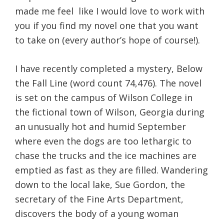
made me feel
like I would love to work with
you if you find my novel one that you want
to take on (every author’s hope of course!).
I have recently completed a mystery, Below
the Fall Line (word count 74,476). The novel
is set on the campus of Wilson College in
the fictional town of Wilson, Georgia during
an unusually hot and humid September
where even the dogs are too lethargic to
chase the trucks and the ice machines are
emptied as fast as they are filled. Wandering
down to the local lake, Sue Gordon, the
secretary of the Fine Arts Department,
discovers the body of a young woman