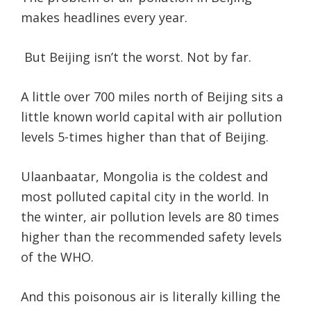
makes headlines every year.
But Beijing isn’t the worst. Not by far.
A little over 700 miles north of Beijing sits a
little known world capital with air pollution
levels 5-times higher than that of Beijing.
Ulaanbaatar, Mongolia is the coldest and
most polluted capital city in the world. In
the winter, air pollution levels are 80 times
higher than the recommended safety levels
of the WHO.
And this poisonous air is literally killing the