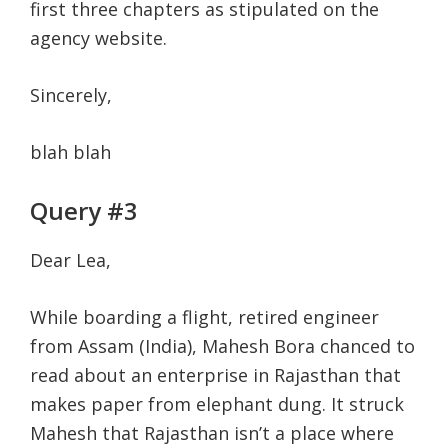
first three chapters as stipulated on the
agency website.
Sincerely,
blah blah
Query #3
Dear Lea,
While boarding a flight, retired engineer
from Assam (India), Mahesh Bora chanced to
read about an enterprise in Rajasthan that
makes paper from elephant dung. It struck
Mahesh that Rajasthan isn’t a place where