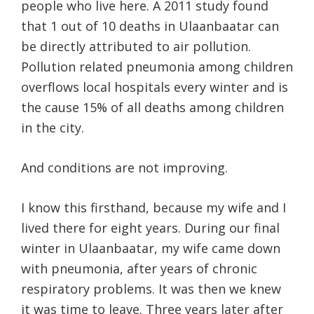
people who live here. A 2011 study found
that 1 out of 10 deaths in Ulaanbaatar can
be directly attributed to air pollution.
Pollution related pneumonia among children
overflows local hospitals every winter and is
the cause 15% of all deaths among children
in the city.
And conditions are not improving.
I know this firsthand, because my wife and I
lived there for eight years. During our final
winter in Ulaanbaatar, my wife came down
with pneumonia, after years of chronic
respiratory problems. It was then we knew
it was time to leave. Three years later after