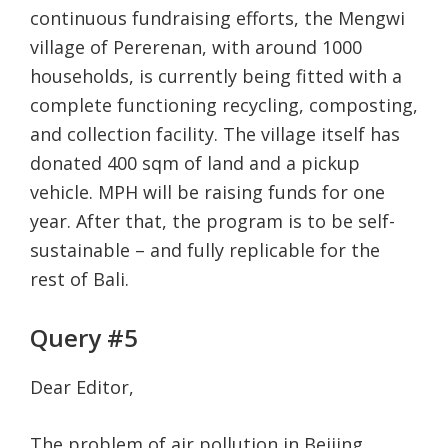
continuous fundraising efforts, the Mengwi
village of Pererenan, with around 1000
households, is currently being fitted with a
complete functioning recycling, composting,
and collection facility. The village itself has
donated 400 sqm of land and a pickup
vehicle. MPH will be raising funds for one
year. After that, the program is to be self-
sustainable – and fully replicable for the
rest of Bali.
Query #5
Dear Editor,
The problem of air pollution in Beijing