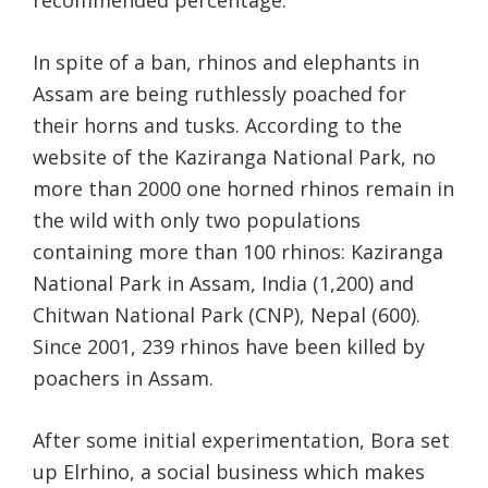
recommended percentage.
In spite of a ban, rhinos and elephants in
Assam are being ruthlessly poached for
their horns and tusks. According to the
website of the Kaziranga National Park, no
more than 2000 one horned rhinos remain in
the wild with only two populations
containing more than 100 rhinos: Kaziranga
National Park in Assam, India (1,200) and
Chitwan National Park (CNP), Nepal (600).
Since 2001, 239 rhinos have been killed by
poachers in Assam.
After some initial experimentation, Bora set
up Elrhino, a social business which makes