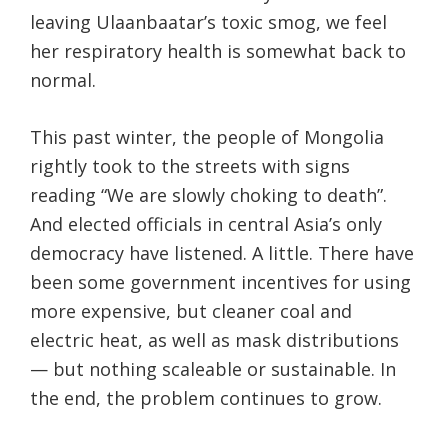
leaving Ulaanbaatar’s toxic smog, we feel
her respiratory health is somewhat back to
normal.
This past winter, the people of Mongolia
rightly took to the streets with signs
reading “We are slowly choking to death”.
And elected officials in central Asia’s only
democracy have listened. A little. There have
been some government incentives for using
more expensive, but cleaner coal and
electric heat, as well as mask distributions
— but nothing scaleable or sustainable. In
the end, the problem continues to grow.