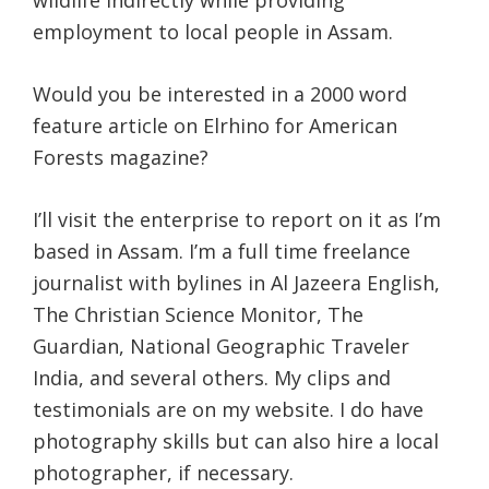
wildlife indirectly while providing
employment to local people in Assam.
Would you be interested in a 2000 word
feature article on Elrhino for American
Forests magazine?
I’ll visit the enterprise to report on it as I’m
based in Assam. I’m a full time freelance
journalist with bylines in Al Jazeera English,
The Christian Science Monitor, The
Guardian, National Geographic Traveler
India, and several others. My clips and
testimonials are on my website. I do have
photography skills but can also hire a local
photographer, if necessary.