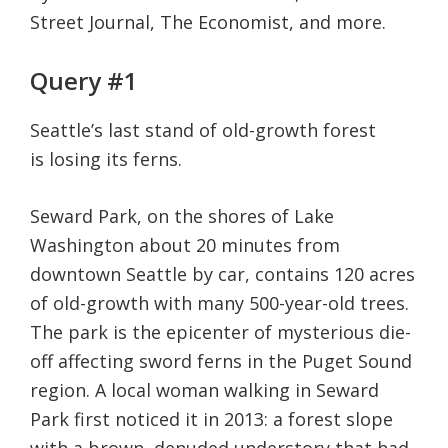
Street Journal, The Economist, and more.
life.
Query #1
Seattle’s last stand of old-growth forest
is losing its ferns.
Seward Park, on the shores of Lake
Washington about 20 minutes from
downtown Seattle by car, contains 120 acres
of old-growth with many 500-year-old trees.
The park is the epicenter of mysterious die-
off affecting sword ferns in the Puget Sound
region. A local woman walking in Seward
Park first noticed it in 2013: a forest slope