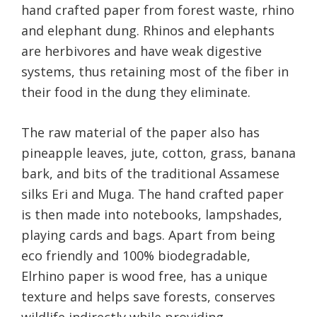
hand crafted paper from forest waste, rhino
and elephant dung. Rhinos and elephants
are herbivores and have weak digestive
systems, thus retaining most of the fiber in
their food in the dung they eliminate.
The raw material of the paper also has
pineapple leaves, jute, cotton, grass, banana
bark, and bits of the traditional Assamese
silks Eri and Muga. The hand crafted paper
is then made into notebooks, lampshades,
playing cards and bags. Apart from being
eco friendly and 100% biodegradable,
Elrhino paper is wood free, has a unique
texture and helps save forests, conserves