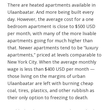
There are heated apartments available in
Ulaanbaatar. And more being built every
day. However, the average cost for a one
bedroom apartment is close to $500 USD
per month, with many of the more livable
apartments going for much higher than
that. Newer apartments tend to be “luxury
apartments,” priced at levels comparable to
New York City. When the average monthly
wage is less than $400 USD per month —
those living on the margins of urban
Ulaanbaatar are left with burning cheap
coal, tires, plastics, and other rubbish as
their only option to freezing to death.