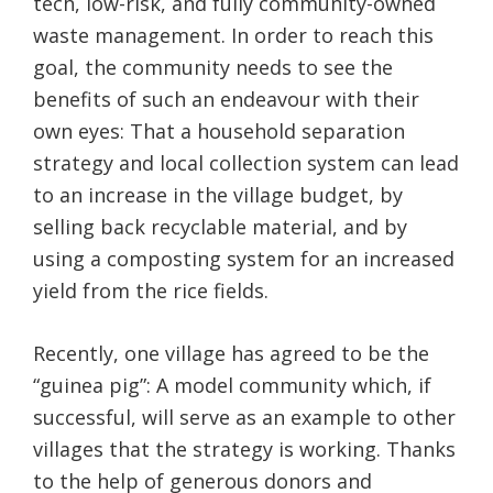
tech, low-risk, and fully community-owned
waste management. In order to reach this
goal, the community needs to see the
benefits of such an endeavour with their
own eyes: That a household separation
strategy and local collection system can lead
to an increase in the village budget, by
selling back recyclable material, and by
using a composting system for an increased
yield from the rice fields.
Recently, one village has agreed to be the
“guinea pig”: A model community which, if
successful, will serve as an example to other
villages that the strategy is working. Thanks
to the help of generous donors and