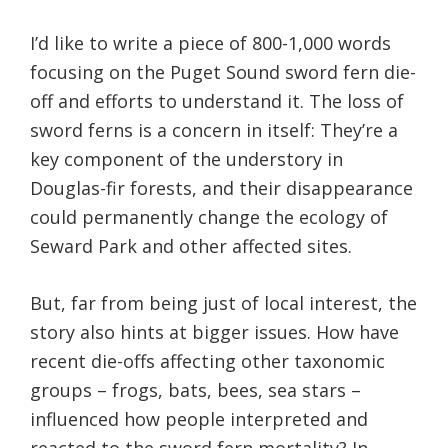
I’d like to write a piece of 800-1,000 words
focusing on the Puget Sound sword fern die-
off and efforts to understand it. The loss of
sword ferns is a concern in itself: They’re a
key component of the understory in
Douglas-fir forests, and their disappearance
could permanently change the ecology of
Seward Park and other affected sites.
But, far from being just of local interest, the
story also hints at bigger issues. How have
recent die-offs affecting other taxonomic
groups – frogs, bats, bees, sea stars –
influenced how people interpreted and