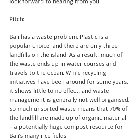
look forward to hearing from you.
Pitch:
Bali has a waste problem. Plastic is a
popular choice, and there are only three
landfills on the island. As a result, much of
the waste ends up in water courses and
travels to the ocean. While recycling
initiatives have been around for some years,
it shows little to no effect, and waste
management is generally not well organised.
So much unsorted waste means that 70% of
the landfill are made up of organic material
– a potentially huge compost resource for
Bali’s many rice fields.