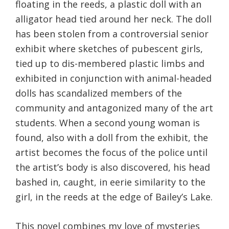
floating in the reeds, a plastic doll with an
alligator head tied around her neck. The doll
has been stolen from a controversial senior
exhibit where sketches of pubescent girls,
tied up to dis-membered plastic limbs and
exhibited in conjunction with animal-headed
dolls has scandalized members of the
community and antagonized many of the art
students. When a second young woman is
found, also with a doll from the exhibit, the
artist becomes the focus of the police until
the artist’s body is also discovered, his head
bashed in, caught, in eerie similarity to the
girl, in the reeds at the edge of Bailey’s Lake.
This novel combines my love of mysteries