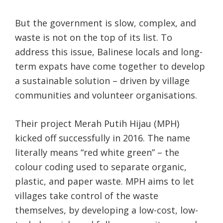
But the government is slow, complex, and
waste is not on the top of its list. To
address this issue, Balinese locals and long-
term expats have come together to develop
a sustainable solution – driven by village
communities and volunteer organisations.
Their project Merah Putih Hijau (MPH)
kicked off successfully in 2016. The name
literally means “red white green” – the
colour coding used to separate organic,
plastic, and paper waste. MPH aims to let
villages take control of the waste
themselves, by developing a low-cost, low-