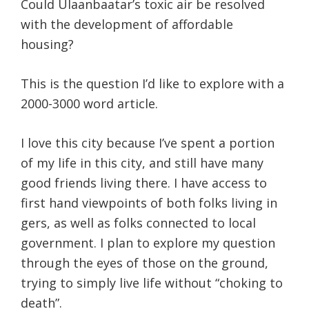
Could Ulaanbaatar’s toxic air be resolved
with the development of affordable
housing?
This is the question I’d like to explore with a
2000-3000 word article.
I love this city because I’ve spent a portion
of my life in this city, and still have many
good friends living there. I have access to
first hand viewpoints of both folks living in
gers, as well as folks connected to local
government. I plan to explore my question
through the eyes of those on the ground,
trying to simply live life without “choking to
death”.