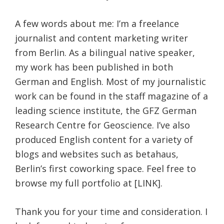
A few words about me: I’m a freelance
journalist and content marketing writer
from Berlin. As a bilingual native speaker,
my work has been published in both
German and English. Most of my journalistic
work can be found in the staff magazine of a
leading science institute, the GFZ German
Research Centre for Geoscience. I’ve also
produced English content for a variety of
blogs and websites such as betahaus,
Berlin’s first coworking space. Feel free to
browse my full portfolio at [LINK].
Thank you for your time and consideration. I