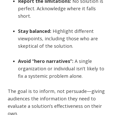
Report the limitations:
No solution is
perfect. Acknowledge where it falls
short.
Stay balanced:
Highlight different
viewpoints, including those who are
skeptical of the solution.
Avoid “hero narratives”:
A single
organization or individual isn’t likely to
fix a systemic problem alone.
The goal is to inform, not persuade—giving
audiences the information they need to
evaluate a solution’s effectiveness on their
own.