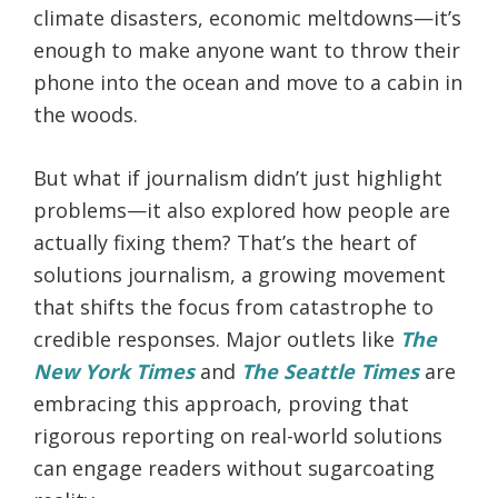
climate disasters, economic meltdowns—it’s
enough to make anyone want to throw their
phone into the ocean and move to a cabin in
the woods.
But what if journalism didn’t just highlight
problems—it also explored how people are
actually fixing them? That’s the heart of
solutions journalism, a growing movement
that shifts the focus from catastrophe to
credible responses. Major outlets like
The
New York Times
and
The Seattle Times
are
embracing this approach, proving that
rigorous reporting on real-world solutions
can engage readers without sugarcoating