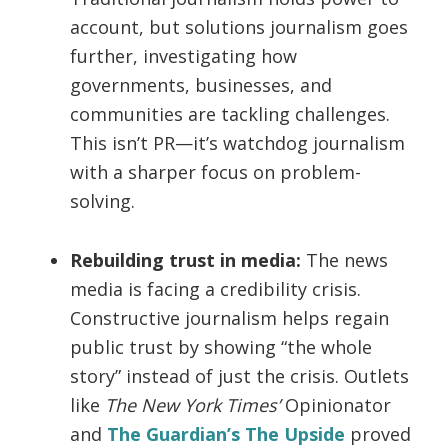
account, but solutions journalism goes
further, investigating how
governments, businesses, and
communities are tackling challenges.
This isn’t PR—it’s watchdog journalism
with a sharper focus on problem-
solving.
Rebuilding trust in media:
The news
media is facing a credibility crisis.
Constructive journalism helps regain
public trust by showing “the whole
story” instead of just the crisis. Outlets
like
The New York Times’
Opinionator
and
The Guardian’s The Upside
proved