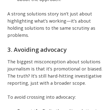
A strong solutions story isn’t just about
highlighting what’s working—it’s about
holding solutions to the same scrutiny as
problems.
3. Avoiding advocacy
The biggest misconception about solutions
journalism is that it’s promotional or biased.
The truth? It’s still hard-hitting investigative
reporting, just with a broader scope.
To avoid crossing into advocacy: