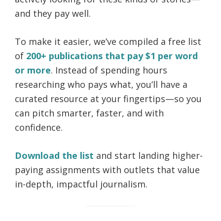
and they pay well.
To make it easier, we’ve compiled a free list
of
200+ publications that pay $1 per word
or more
. Instead of spending hours
researching who pays what, you’ll have a
curated resource at your fingertips—so you
can pitch smarter, faster, and with
confidence.
Download the list
and start landing higher-
paying assignments with outlets that value
in-depth, impactful journalism.