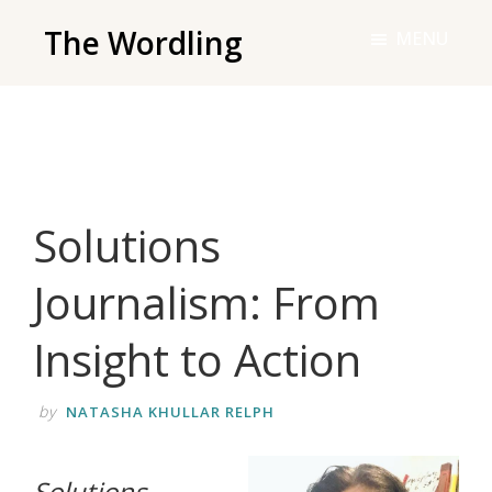
Skip
The Wordling
MENU
to
The
main
Wordling
content
-
The
info
Solutions
and
tools
Journalism: From
you
need
Insight to Action
to
live
by
NATASHA KHULLAR RELPH
your
best
‌Solutions
writing