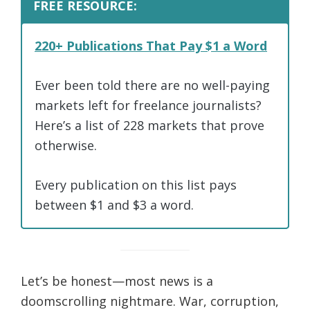
FREE RESOURCE:
220+ Publications That Pay $1 a Word
Ever been told there are no well-paying
markets left for freelance journalists?
Here’s a list of 228 markets that prove
otherwise.
Every publication on this list pays
between $1 and $3 a word.
Let’s be honest—most news is a
doomscrolling nightmare. War, corruption,