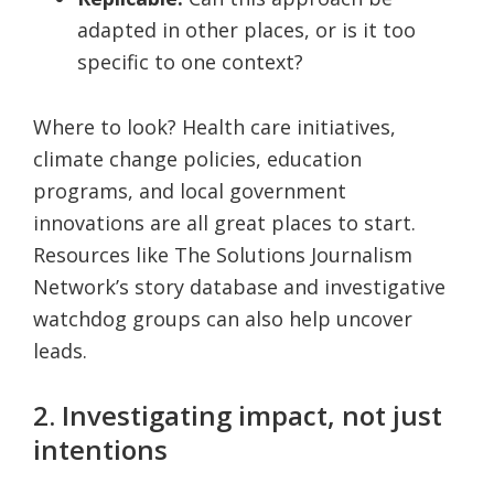
adapted in other places, or is it too
specific to one context?
Where to look? Health care initiatives,
climate change policies, education
programs, and local government
innovations are all great places to start.
Resources like The Solutions Journalism
Network’s story database and investigative
watchdog groups can also help uncover
leads.
2. Investigating impact, not just
intentions