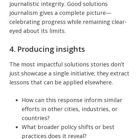
journalistic integrity. Good solutions
journalism gives a complete picture—
celebrating progress while remaining clear-
eyed about its limits.
4. Producing insights
The most impactful solutions stories don’t
just showcase a single initiative; they extract
lessons that can be applied elsewhere.
How can this response inform similar
efforts in other cities, industries, or
countries?
What broader policy shifts or best
practices does it reveal?