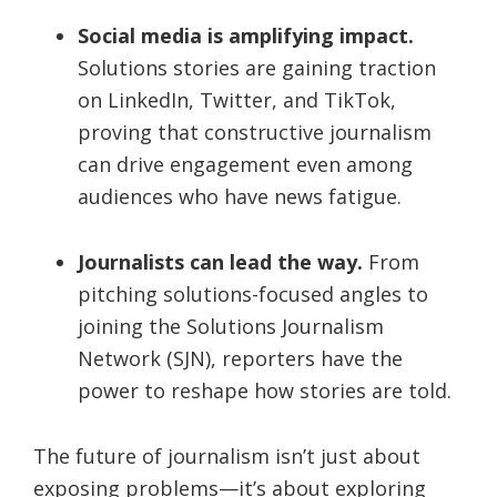
Social media is amplifying impact.
Solutions stories are gaining traction
on LinkedIn, Twitter, and TikTok,
proving that constructive journalism
can drive engagement even among
audiences who have news fatigue.
Journalists can lead the way.
From
pitching solutions-focused angles to
joining the Solutions Journalism
Network (SJN), reporters have the
power to reshape how stories are told.
The future of journalism isn’t just about
exposing problems—it’s about exploring