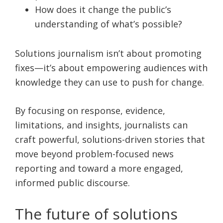
How does it change the public’s
understanding of what’s possible?
Solutions journalism isn’t about promoting
fixes—it’s about empowering audiences with
knowledge they can use to push for change.
By focusing on response, evidence,
limitations, and insights, journalists can
craft powerful, solutions-driven stories that
move beyond problem-focused news
reporting and toward a more engaged,
informed public discourse.
The future of solutions