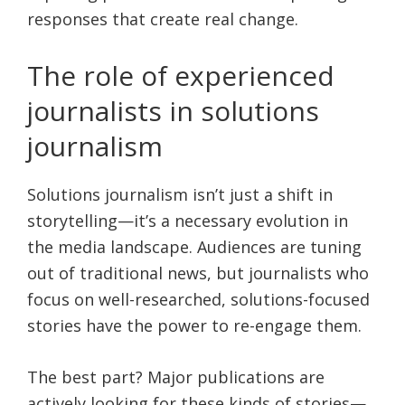
responses that create real change.
The role of experienced
journalists in solutions
journalism
Solutions journalism isn’t just a shift in
storytelling—it’s a necessary evolution in
the media landscape. Audiences are tuning
out of traditional news, but journalists who
focus on well-researched, solutions-focused
stories have the power to re-engage them.
The best part? Major publications are
actively looking for these kinds of stories—