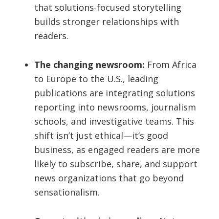
that solutions-focused storytelling
builds stronger relationships with
readers.
The changing newsroom:
From Africa
to Europe to the U.S., leading
publications are integrating solutions
reporting into newsrooms, journalism
schools, and investigative teams. This
shift isn’t just ethical—it’s good
business, as engaged readers are more
likely to subscribe, share, and support
news organizations that go beyond
sensationalism.