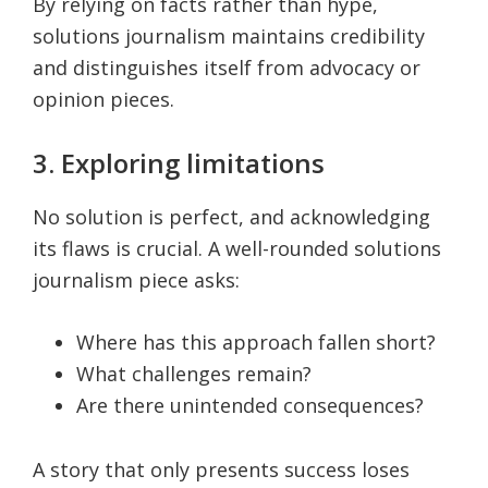
By relying on facts rather than hype,
solutions journalism maintains credibility
and distinguishes itself from advocacy or
opinion pieces.
3. Exploring limitations
No solution is perfect, and acknowledging
its flaws is crucial. A well-rounded solutions
journalism piece asks:
Where has this approach fallen short?
What challenges remain?
Are there unintended consequences?
A story that only presents success loses