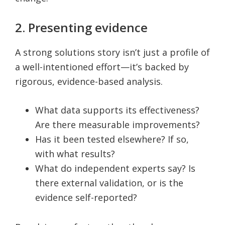
2. Presenting evidence
A strong solutions story isn’t just a profile of
a well-intentioned effort—it’s backed by
rigorous, evidence-based analysis.
What data supports its effectiveness?
Are there measurable improvements?
Has it been tested elsewhere? If so,
with what results?
What do independent experts say? Is
there external validation, or is the
evidence self-reported?