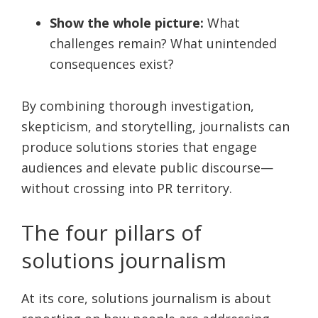
Show the whole picture:
What
challenges remain? What unintended
consequences exist?
By combining thorough investigation,
skepticism, and storytelling, journalists can
produce solutions stories that engage
audiences and elevate public discourse—
without crossing into PR territory.
The four pillars of
solutions journalism
At its core, solutions journalism is about