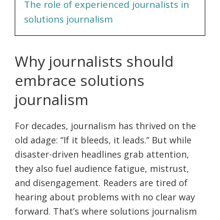
The role of experienced journalists in
solutions journalism
Why journalists should
embrace solutions
journalism
For decades, journalism has thrived on the
old adage: “If it bleeds, it leads.” But while
disaster-driven headlines grab attention,
they also fuel audience fatigue, mistrust,
and disengagement. Readers are tired of
hearing about problems with no clear way
forward. That’s where solutions journalism