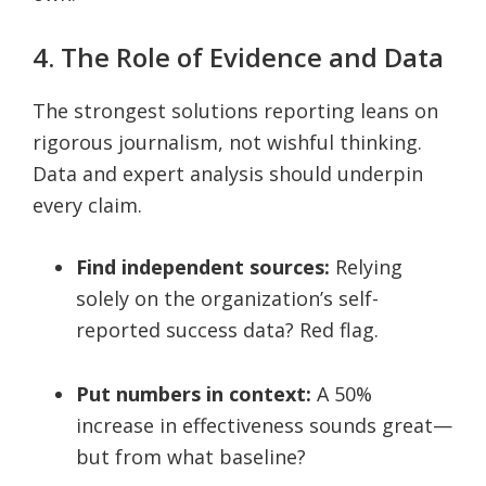
4. The Role of Evidence and Data
The strongest solutions reporting leans on
rigorous journalism, not wishful thinking.
Data and expert analysis should underpin
every claim.
Find independent sources:
Relying
solely on the organization’s self-
reported success data? Red flag.
Put numbers in context:
A 50%
increase in effectiveness sounds great—
but from what baseline?