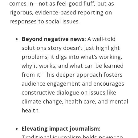
comes in—not as feel-good fluff, but as
rigorous, evidence-based reporting on
responses to social issues.
Beyond negative news:
A well-told
solutions story doesn’t just highlight
problems; it digs into what’s working,
why it works, and what can be learned
from it. This deeper approach fosters
audience engagement and encourages
constructive dialogue on issues like
climate change, health care, and mental
health.
Elevating impact journalism:
Traditional journalism holds power to