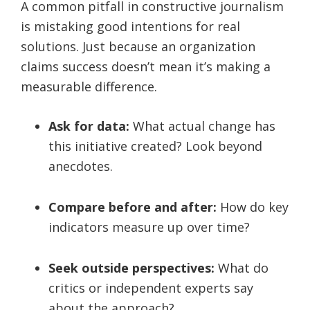
A common pitfall in constructive journalism
is mistaking good intentions for real
solutions. Just because an organization
claims success doesn’t mean it’s making a
measurable difference.
Ask for data:
What actual change has
this initiative created? Look beyond
anecdotes.
Compare before and after:
How do key
indicators measure up over time?
Seek outside perspectives:
What do
critics or independent experts say
about the approach?