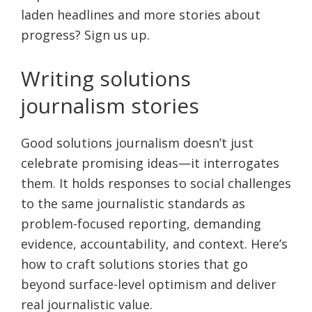
laden headlines and more stories about
progress? Sign us up.
Writing solutions
journalism stories
Good solutions journalism doesn’t just
celebrate promising ideas—it interrogates
them. It holds responses to social challenges
to the same journalistic standards as
problem-focused reporting, demanding
evidence, accountability, and context. Here’s
how to craft solutions stories that go
beyond surface-level optimism and deliver
real journalistic value.