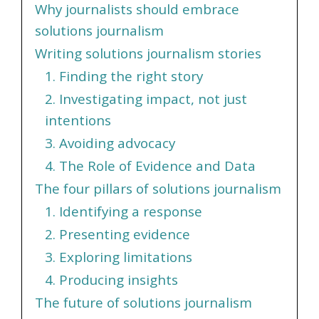
Why journalists should embrace
solutions journalism
Writing solutions journalism stories
1. Finding the right story
2. Investigating impact, not just
intentions
3. Avoiding advocacy
4. The Role of Evidence and Data
The four pillars of solutions journalism
1. Identifying a response
2. Presenting evidence
3. Exploring limitations
4. Producing insights
The future of solutions journalism