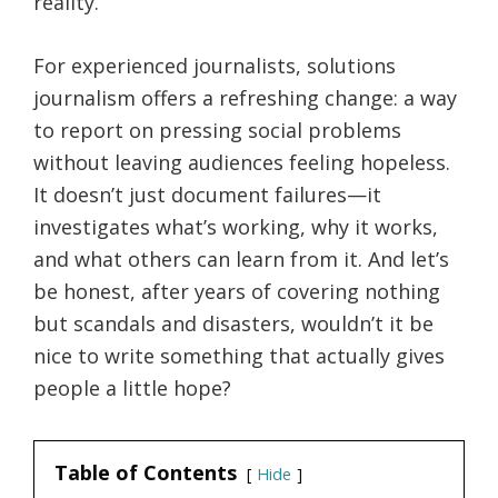
reality.
For experienced journalists, solutions
journalism offers a refreshing change: a way
to report on pressing social problems
without leaving audiences feeling hopeless.
It doesn’t just document failures—it
investigates what’s working, why it works,
and what others can learn from it. And let’s
be honest, after years of covering nothing
but scandals and disasters, wouldn’t it be
nice to write something that actually gives
people a little hope?
Table of Contents
Hide