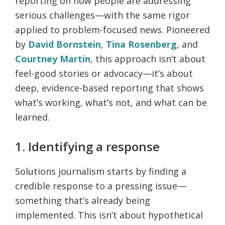
reporting on how people are addressing
serious challenges—with the same rigor
applied to problem-focused news. Pioneered
by
David Bornstein
,
Tina Rosenberg
, and
Courtney Martin
, this approach isn’t about
feel-good stories or advocacy—it’s about
deep, evidence-based reporting that shows
what’s working, what’s not, and what can be
learned.
1. Identifying a response
Solutions journalism starts by finding a
credible response to a pressing issue—
something that’s already being
implemented. This isn’t about hypothetical