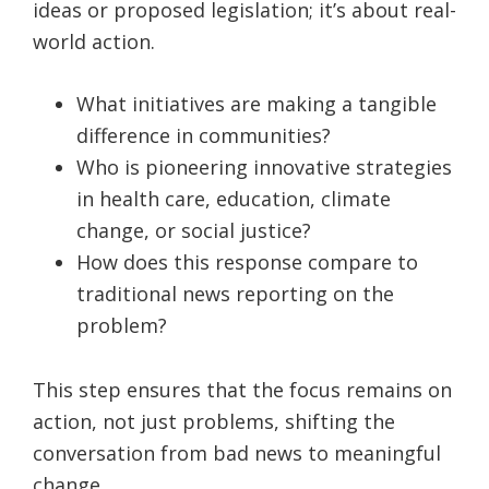
ideas or proposed legislation; it’s about real-
world action.
What initiatives are making a tangible
difference in communities?
Who is pioneering innovative strategies
in health care, education, climate
change, or social justice?
How does this response compare to
traditional news reporting on the
problem?
This step ensures that the focus remains on
action, not just problems, shifting the
conversation from bad news to meaningful
change.