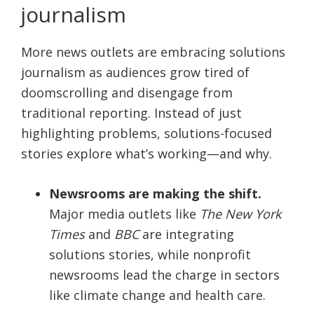
journalism
More news outlets are embracing solutions
journalism as audiences grow tired of
doomscrolling and disengage from
traditional reporting. Instead of just
highlighting problems, solutions-focused
stories explore what’s working—and why.
Newsrooms are making the shift.
Major media outlets like
The New York
Times
and
BBC
are integrating
solutions stories, while nonprofit
newsrooms lead the charge in sectors
like climate change and health care.