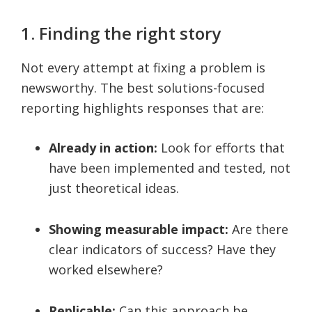
1. Finding the right story
Not every attempt at fixing a problem is
newsworthy. The best solutions-focused
reporting highlights responses that are:
Already in action:
Look for efforts that
have been implemented and tested, not
just theoretical ideas.
Showing measurable impact:
Are there
clear indicators of success? Have they
worked elsewhere?
Replicable:
Can this approach be