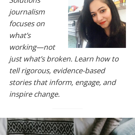
life.
journalism
focuses on
what’s
working—not
just what’s broken. Learn how to
tell rigorous, evidence-based
stories that inform, engage, and
inspire change.