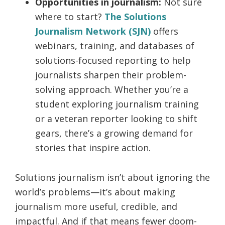
Opportunities in journalism:
Not sure
where to start?
The Solutions
Journalism Network (SJN)
offers
webinars, training, and databases of
solutions-focused reporting to help
journalists sharpen their problem-
solving approach. Whether you’re a
student exploring journalism training
or a veteran reporter looking to shift
gears, there’s a growing demand for
stories that inspire action.
Solutions journalism isn’t about ignoring the
world’s problems—it’s about making
journalism more useful, credible, and
impactful. And if that means fewer doom-