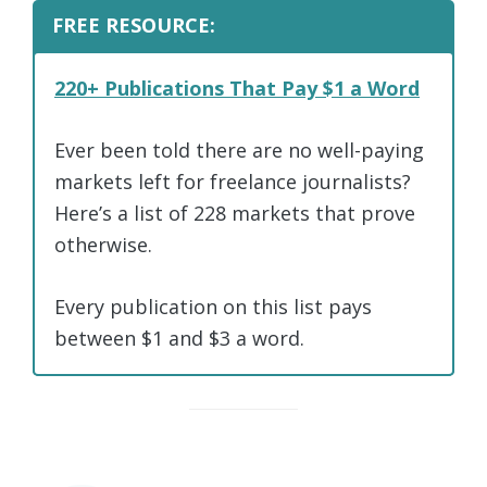
FREE RESOURCE:
220+ Publications That Pay $1 a Word
Ever been told there are no well-paying
markets left for freelance journalists?
Here’s a list of 228 markets that prove
otherwise.
Every publication on this list pays
between $1 and $3 a word.