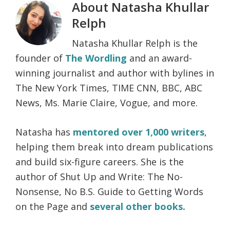
About
Natasha Khullar
Relph
Natasha Khullar Relph is the
founder of
The Wordling
and an award-
winning journalist and author with bylines in
The New York Times, TIME CNN, BBC, ABC
News, Ms. Marie Claire, Vogue, and more.
Natasha has
mentored over 1,000 writers
,
helping them break into dream publications
and build six-figure careers. She is the
author of Shut Up and Write: The No-
Nonsense, No B.S. Guide to Getting Words
on the Page and
several other books.