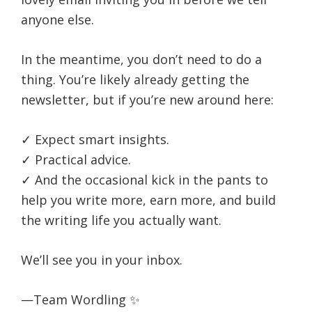
life.
anyone else.
In the meantime, you don’t need to do a
thing. You’re likely already getting the
newsletter, but if you’re new around here:
✓ Expect smart insights.
✓ Practical advice.
✓ And the occasional kick in the pants to
help you write more, earn more, and build
the writing life you actually want.
We’ll see you in your inbox.
—Team Wordling ✨