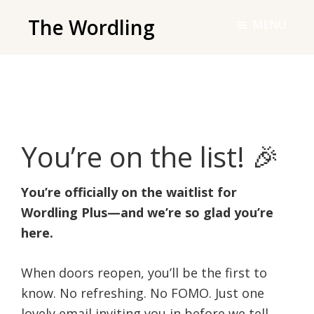
Skip
The Wordling
MENU
to
The
main
Wordling
content
-
The
info
You’re on the list! 🎉
and
tools
you
You’re officially on the waitlist for
need
Wordling Plus—and we’re so glad you’re
to
here.
live
your
When doors reopen, you’ll be the first to
best
know. No refreshing. No FOMO. Just one
writing
lovely email inviting you in before we tell