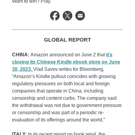
Want to win? Play.
GLOBAL REPORT
CHINA:
Amazon announced on June 2 that
it’s
closing its Chinese Kindle ebook store on June
30, 2023.
Vlad Savov writes for Bloomberg,
“Amazon’s Kindle pullout coincides with growing
regulatory pressures on both local and foreign
companies that operate in China, including
censorship and content curbs. The company said
the withdrawal was not due to government pressure
or censorship and was part of a periodic re-
evaluation of its offerings around the world.”
ITALY:
In its recent report on book retail, the