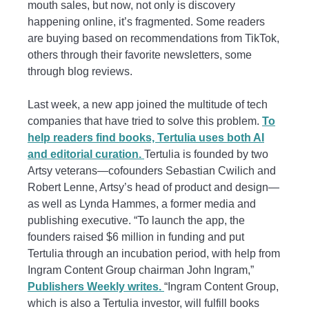
mouth sales, but now, not only is discovery
happening online, it’s fragmented. Some readers
are buying based on recommendations from TikTok,
others through their favorite newsletters, some
through blog reviews.
Last week, a new app joined the multitude of tech
companies that have tried to solve this problem.
To
help readers find books, Tertulia uses both AI
and editorial curation.
Tertulia is founded by two
Artsy veterans—cofounders Sebastian Cwilich and
Robert Lenne, Artsy’s head of product and design—
as well as Lynda Hammes, a former media and
publishing executive. “To launch the app, the
founders raised $6 million in funding and put
Tertulia through an incubation period, with help from
Ingram Content Group chairman John Ingram,”
Publishers Weekly writes.
“Ingram Content Group,
which is also a Tertulia investor, will fulfill books