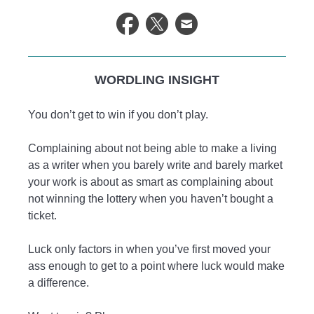
WORDLING INSIGHT
You don’t get to win if you don’t play.
Complaining about not being able to make a living
as a writer when you barely write and barely market
your work is about as smart as complaining about
not winning the lottery when you haven’t bought a
ticket.
Luck only factors in when you’ve first moved your
ass enough to get to a point where luck would make
a difference.