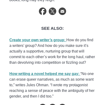
SEE ALSO:
Create your own writer’s group:
How do you find
a writers’ group? And how do you make sure it’s
actually a supportive, nurturing group that will
commit to each other’s work for the long haul, rather
than devolving into competition or fizzling out?
How writing a novel helped me say gay:
“No one
can erase queer narratives, as much as some want
to,” writes Jules Ohman. “I wrote my protagonist
reaching a sense of peace with the ambiguity of her
gender, and then I did too.”