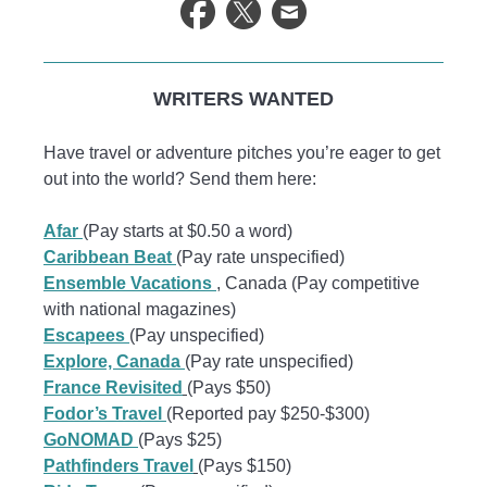
WRITERS WANTED
Have travel or adventure pitches you’re eager to get
out into the world? Send them here:
Afar
(Pay starts at $0.50 a word)
Caribbean Beat
(Pay rate unspecified)
Ensemble Vacations
, Canada (Pay competitive
with national magazines)
Escapees
(Pay unspecified)
Explore, Canada
(Pay rate unspecified)
France Revisited
(Pays $50)
Fodor’s Travel
(Reported pay $250-$300)
GoNOMAD
(Pays $25)
Pathfinders Travel
(Pays $150)