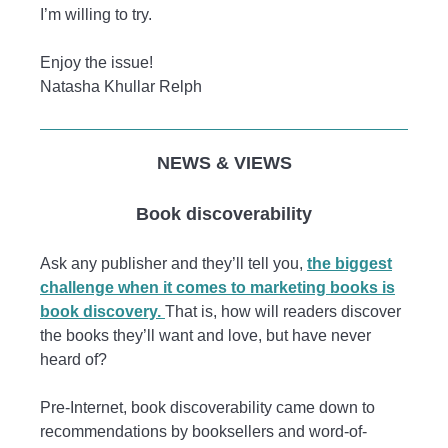
I’m willing to try.
Enjoy the issue!
Natasha Khullar Relph
NEWS & VIEWS
Book discoverability
Ask any publisher and they’ll tell you,
the biggest
challenge when it comes to marketing books is
book discovery.
That is, how will readers discover
the books they’ll want and love, but have never
heard of?
Pre-Internet, book discoverability came down to
recommendations by booksellers and word-of-