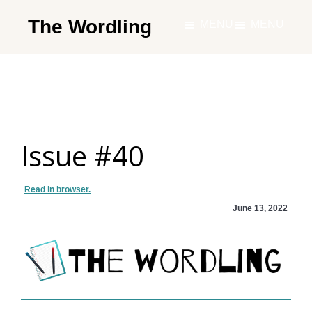
Skip
The Wordling
MENU
MENU
to
The
main
Wordling
content
-
The
info
Issue #40
and
tools
you
Read in browser.
need
June 13, 2022
to
live
your
best
writing