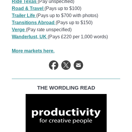
Ride Texas
(Pay unspecified)
Road & Travel
(Pays up to $100)
Trailer Life
(Pays up to $700 with photos)
Transitions Abroad
(Pays up to $150)
Verge
(Pay rate unspecified)
Wanderlust, UK
(Pays £220 per 1,000 words)
More markets here.
THE WORDLING READ