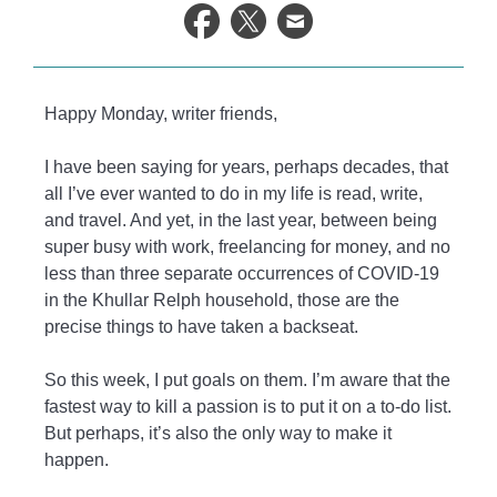
life.
Happy Monday, writer friends,
I have been saying for years, perhaps decades, that
all I’ve ever wanted to do in my life is read, write,
and travel. And yet, in the last year, between being
super busy with work, freelancing for money, and no
less than three separate occurrences of COVID-19
in the Khullar Relph household, those are the
precise things to have taken a backseat.
So this week, I put goals on them. I’m aware that the
fastest way to kill a passion is to put it on a to-do list.
But perhaps, it’s also the only way to make it
happen.