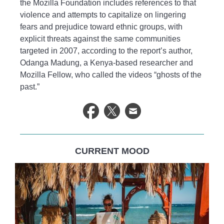
the Mozilla Foundation includes references to that
violence and attempts to capitalize on lingering
fears and prejudice toward ethnic groups, with
explicit threats against the same communities
targeted in 2007, according to the report’s author,
Odanga Madung, a Kenya-based researcher and
Mozilla Fellow, who called the videos “ghosts of the
past.”
CURRENT MOOD