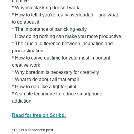
creative
* Why multitasking doesn’t work
* How to tell if you’re really overloaded – and what
to do about it
* The importance of panicking early
* How doing nothing can make you more productive
* The crucial difference between incubation and
procrastination
* How to carve out time for your most important
creative work
* Why boredom is necessary for creativity
* What to do about all that email
* How to nap like a fighter pilot
* A simple technique to reduce smartphone
addiction
Read for free on Scribd.
*This is a sponsored post.