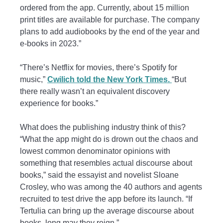
ordered from the app. Currently, about 15 million
print titles are available for purchase. The company
plans to add audiobooks by the end of the year and
e-books in 2023.”
“There’s Netflix for movies, there’s Spotify for
music,”
Cwilich told the New York Times.
“But
there really wasn’t an equivalent discovery
experience for books.”
What does the publishing industry think of this?
“What the app might do is drown out the chaos and
lowest common denominator opinions with
something that resembles actual discourse about
books,” said the essayist and novelist Sloane
Crosley, who was among the 40 authors and agents
recruited to test drive the app before its launch. “If
Tertulia can bring up the average discourse about
books, long may they reign.”