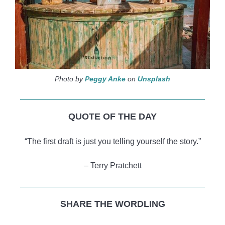
Photo by
Peggy Anke
on
Unsplash
QUOTE OF THE DAY
“The first draft is just you telling yourself the story.”
– Terry Pratchett
SHARE THE WORDLING