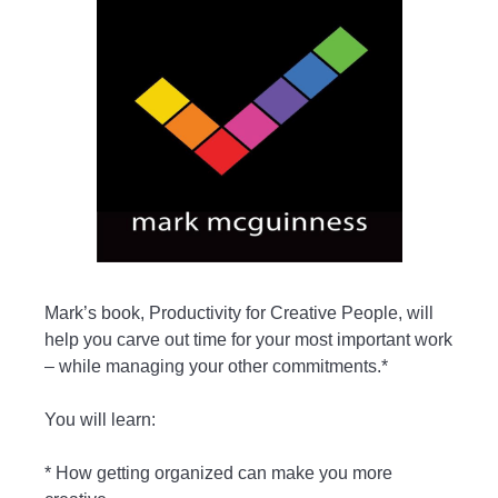
Mark’s book, Productivity for Creative People, will
help you carve out time for your most important work
– while managing your other commitments.*
You will learn:
* How getting organized can make you more