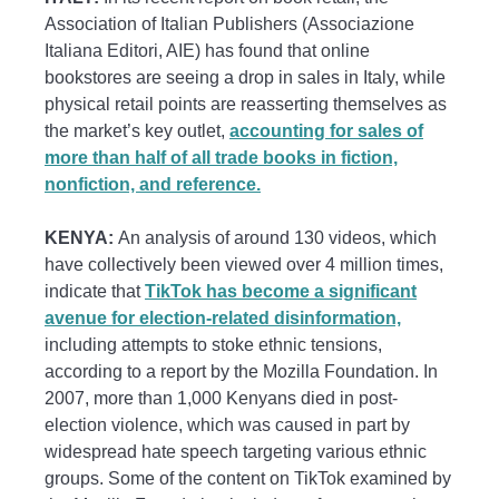
Association of Italian Publishers (Associazione
Italiana Editori, AIE) has found that online
bookstores are seeing a drop in sales in Italy, while
physical retail points are reasserting themselves as
the market’s key outlet,
accounting for sales of
more than half of all trade books in fiction,
nonfiction, and reference.
KENYA:
An analysis of around 130 videos, which
have collectively been viewed over 4 million times,
indicate that
TikTok has become a significant
avenue for election-related disinformation,
including attempts to stoke ethnic tensions,
according to a report by the Mozilla Foundation. In
2007, more than 1,000 Kenyans died in post-
election violence, which was caused in part by
widespread hate speech targeting various ethnic
groups. Some of the content on TikTok examined by