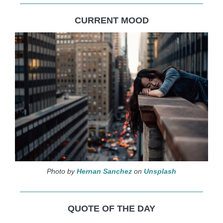
CURRENT MOOD
Photo by
Hernan Sanchez
on
Unsplash
QUOTE OF THE DAY