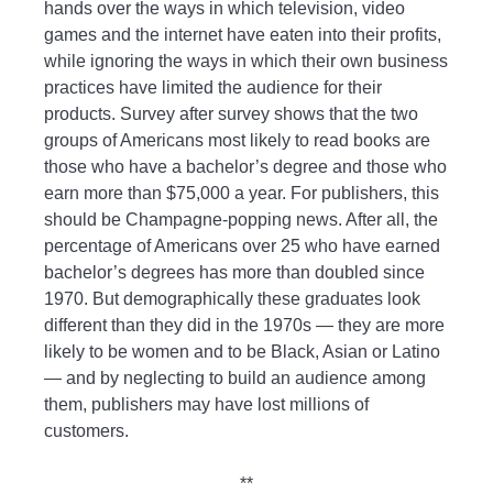
hands over the ways in which television, video
games and the internet have eaten into their profits,
while ignoring the ways in which their own business
practices have limited the audience for their
products. Survey after survey shows that the two
groups of Americans most likely to read books are
those who have a bachelor’s degree and those who
earn more than $75,000 a year. For publishers, this
should be Champagne-popping news. After all, the
percentage of Americans over 25 who have earned
bachelor’s degrees has more than doubled since
1970. But demographically these graduates look
different than they did in the 1970s — they are more
likely to be women and to be Black, Asian or Latino
— and by neglecting to build an audience among
them, publishers may have lost millions of
customers.
**