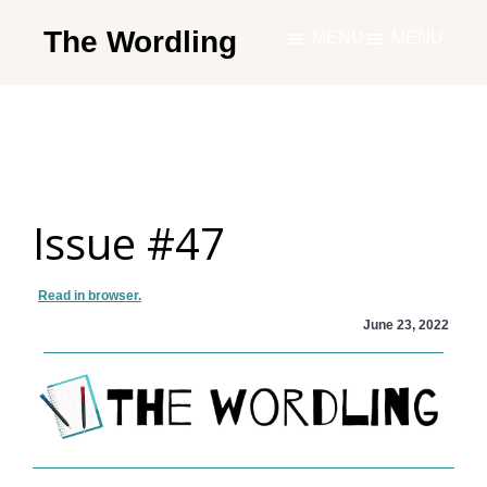
Skip
The Wordling
MENU
MENU
to
The
main
Wordling
content
-
The
info
Issue #47
and
tools
you
Read in browser.
need
June 23, 2022
to
live
your
best
writing