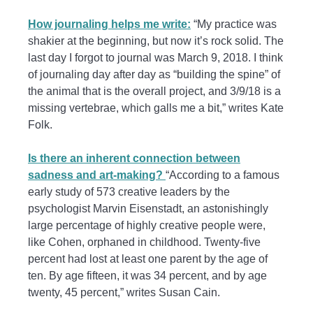
How journaling helps me write:
“My practice was
shakier at the beginning, but now it’s rock solid. The
last day I forgot to journal was March 9, 2018. I think
of journaling day after day as “building the spine” of
the animal that is the overall project, and 3/9/18 is a
missing vertebrae, which galls me a bit,” writes Kate
Folk.
Is there an inherent connection between
sadness and art-making?
“According to a famous
early study of 573 creative leaders by the
psychologist Marvin Eisenstadt, an astonishingly
large percentage of highly creative people were,
like Cohen, orphaned in childhood. Twenty-five
percent had lost at least one parent by the age of
ten. By age fifteen, it was 34 percent, and by age
twenty, 45 percent,” writes Susan Cain.