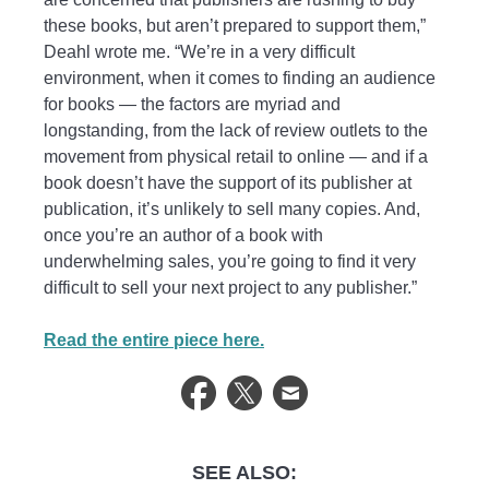
these books, but aren’t prepared to support them,”
Deahl wrote me. “We’re in a very difficult
environment, when it comes to finding an audience
for books — the factors are myriad and
longstanding, from the lack of review outlets to the
movement from physical retail to online — and if a
book doesn’t have the support of its publisher at
publication, it’s unlikely to sell many copies. And,
once you’re an author of a book with
underwhelming sales, you’re going to find it very
difficult to sell your next project to any publisher.”
Read the entire piece here.
SEE ALSO: