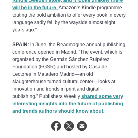
Kindle Sweden store, and it looks unlikely there
will be in the future.
Amazon’s Kindle programme
touting the bold ambition to offer every book in every
language sadly fell by the wayside almost eight
years ago.”
SPAIN:
In June, the Readmagine annual publishing
conference opened in Madrid. “The event, which is
organized by the Germán Sánchez Ruipérez
Foundation (FGSR) and hosted by Casa de
Lectores in Matadero Madrid—an old
slaughterhouse turned cultural center—looks at
innovation and trends in print and digital
publishing.” Publishers Weekly
shared some very
interesting insights into the future of publishing
and trends authors should know about.