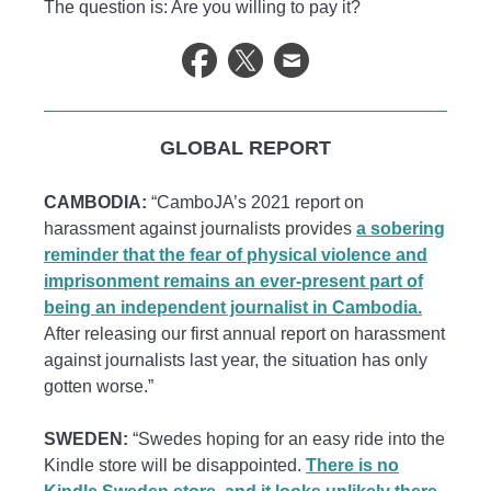
The question is: Are you willing to pay it?
GLOBAL REPORT
CAMBODIA:
“CamboJA’s 2021 report on
harassment against journalists provides
a sobering
reminder that the fear of physical violence and
imprisonment remains an ever-present part of
being an independent journalist in Cambodia.
After releasing our first annual report on harassment
against journalists last year, the situation has only
gotten worse.”
SWEDEN:
“Swedes hoping for an easy ride into the
Kindle store will be disappointed.
There is no