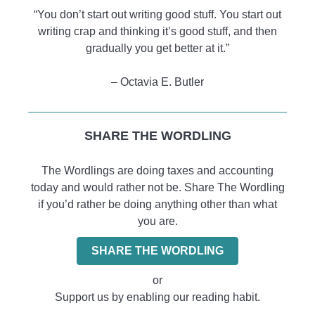
“You don’t start out writing good stuff. You start out
writing crap and thinking it’s good stuff, and then
gradually you get better at it.”
– Octavia E. Butler
SHARE THE WORDLING
The Wordlings are doing taxes and accounting
today and would rather not be. Share The Wordling
if you’d rather be doing anything other than what
you are.
SHARE THE WORDLING
or
Support us by enabling our reading habit.