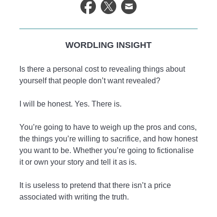
WORDLING INSIGHT
Is there a personal cost to revealing things about
yourself that people don’t want revealed?
I will be honest. Yes. There is.
You’re going to have to weigh up the pros and cons,
the things you’re willing to sacrifice, and how honest
you want to be. Whether you’re going to fictionalise
it or own your story and tell it as is.
It is useless to pretend that there isn’t a price
associated with writing the truth.