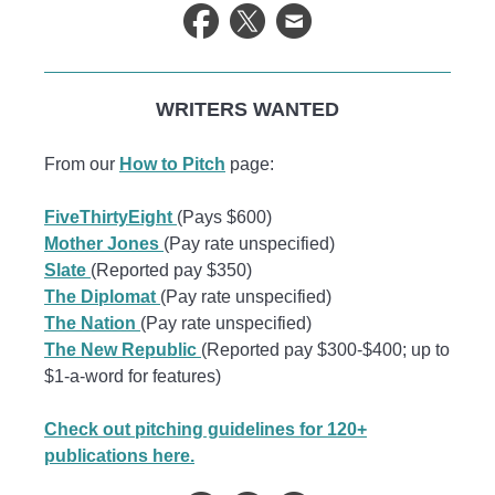
WRITERS WANTED
From our
How to Pitch
page:
FiveThirtyEight
(Pays $600)
Mother Jones
(Pay rate unspecified)
Slate
(Reported pay $350)
The Diplomat
(Pay rate unspecified)
The Nation
(Pay rate unspecified)
The New Republic
(Reported pay $300-$400; up to
$1-a-word for features)
Check out pitching guidelines for 120+
publications here.