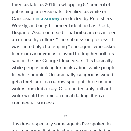
Even as late as 2016, a whopping 87 percent of
publishing professionals identified as white or
Caucasian
in a survey
conducted by Publishers
Weekly, and only 11 percent identified as Black,
Hispanic, Asian or mixed. That imbalance can feed
an unhealthy culture. “The submission process, it
was incredibly challenging,” one agent, who asked
to remain anonymous to avoid hurting her authors,
said of the pre-George Floyd years. “It’s basically
white people looking for books about white people
for white people.” Occasionally, subgroups would
get a brief turn in a narrow spotlight: three or four
writers from India, say. Or an undeniably brilliant
writer would become a critical darling, then a
commercial success.
**
“Insiders, especially some agents I’ve spoken to,
are concerned that publishers are rushing to buy