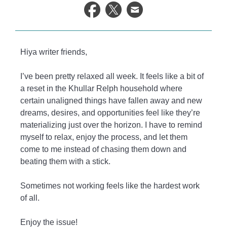
life.
Hiya writer friends,
I’ve been pretty relaxed all week. It feels like a bit of
a reset in the Khullar Relph household where
certain unaligned things have fallen away and new
dreams, desires, and opportunities feel like they’re
materializing just over the horizon. I have to remind
myself to relax, enjoy the process, and let them
come to me instead of chasing them down and
beating them with a stick.
Sometimes not working feels like the hardest work
of all.
Enjoy the issue!