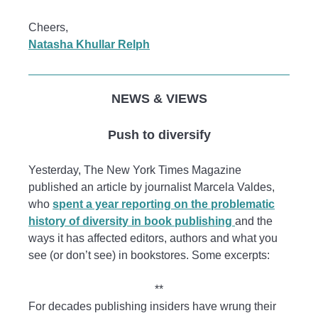
Cheers,
Natasha Khullar Relph
NEWS & VIEWS
Push to diversify
Yesterday, The New York Times Magazine
published an article by journalist Marcela Valdes,
who
spent a year reporting on the problematic
history of diversity in book publishing
and the
ways it has affected editors, authors and what you
see (or don’t see) in bookstores. Some excerpts:
**
For decades publishing insiders have wrung their