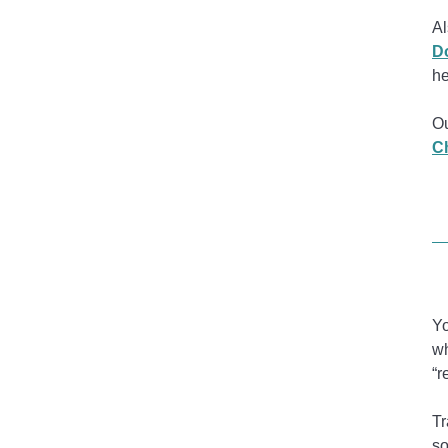
Al
D
he
Ou
Ch
Yo
wh
“r
Tr
so