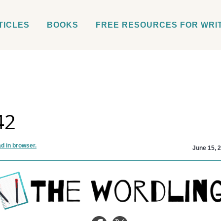
TICLES
BOOKS
FREE RESOURCES FOR WRI
42
d in browser.
June 15, 