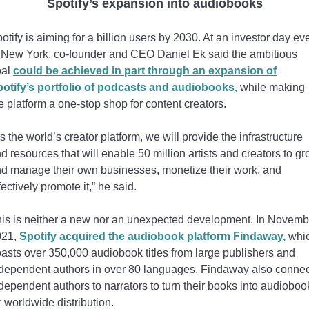
Spotify’s expansion into audiobooks
otify is aiming for a billion users by 2030. At an investor day ev
 New York, co-founder and CEO Daniel Ek said the ambitious
oal
could be achieved in part through an expansion of
otify’s portfolio of podcasts and audiobooks,
while making
e platform a one-stop shop for content creators.
s the world’s creator platform, we will provide the infrastructure
d resources that will enable 50 million artists and creators to g
d manage their own businesses, monetize their work, and
fectively promote it,” he said.
is is neither a new nor an unexpected development. In Novemb
021,
Spotify acquired the audiobook platform Findaway,
whi
asts over 350,000 audiobook titles from large publishers and
dependent authors in over 80 languages. Findaway also conne
dependent authors to narrators to turn their books into audioboo
r worldwide distribution.