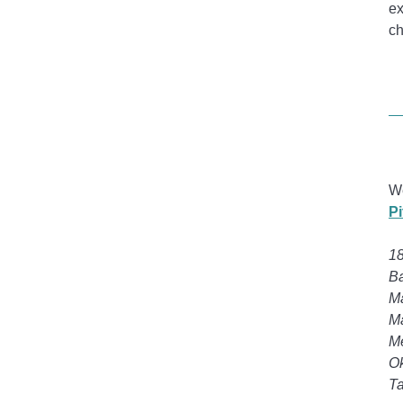
ex
ch
We
P
18
Ba
Ma
Ma
Me
Ok
Ta