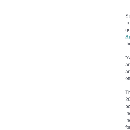
Sp
in
g
Sp
th
“A
an
an
ef
Th
2
bo
in
in
fo