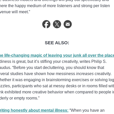
ere the happy medium of more listeners and strong per listen
venue will meet.”
SEE ALSO:
e life-changing magic of leaving your junk all over the plac
diness is great, but it’s stifling your creativity, writes Philip S.
udus. “Before you start decluttering, you should know that
veral studies have shown how messiness
increases
creativity.
ether it was engaging in brainstorming exercises or solving log
zzles, participants who sat at messy desks or in rooms filled wi
nk exhibited more creative behavior when compared to people i
derly or empty rooms.”
iting honestly about mental illness:
“When you have an