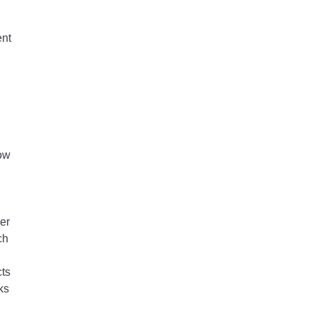
ent
row
er
ch
cts
ks