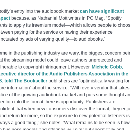
otify’s entry into the audiobook market
can have significant
mpact
because, as Nathaniel Mott writes in PC Mag, “Spotify
nts to apply its freemium model—which allows people to choo
tween paying for the service or having their experience
nctuated by ads of varying quality—to audiobooks.”
me in the publishing industry are wary, the biggest concern bei
at the streaming model could leave authors unprotected and
lnerable to copyright infringement. However,
Michele Cobb,
ecutive director of the Audio Publishers Association in the
, told The Bookseller
publishers are “optimistically waiting for
re information” about the service. “With every vendor that takes
tice of the growing audiobook market and puts some thought a
tention into the format there is opportunity. Publishers are
nfident that when new consumers discover the format, they enj
 and return for more, so the exposure to new potential listeners is
ways a good thing,” she notes. “What remains to be seen is how
e business models and offerings will play out specifically and