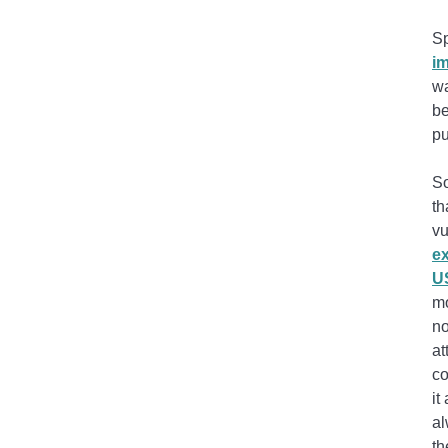
Sp
i
wa
be
pu
So
th
vu
ex
US
mo
no
at
co
it
al
th