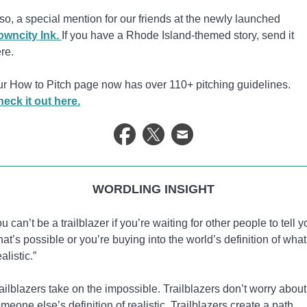
so, a special mention for our friends at the newly launched
owncity Ink.
If you have a Rhode Island-themed story, send it
re.
r How to Pitch page now has over 110+ pitching guidelines.
eck it out here.
WORDLING INSIGHT
u can’t be a trailblazer if you’re waiting for other people to tell y
at’s possible or you’re buying into the world’s definition of what
ealistic.”
ailblazers take on the impossible. Trailblazers don’t worry about
meone else’s definition of realistic. Trailblazers create a path