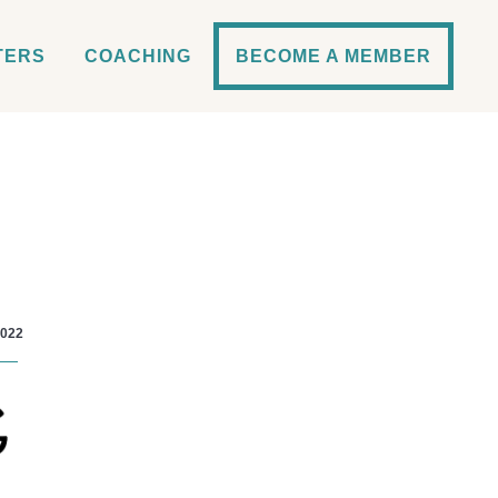
TERS
COACHING
BECOME A MEMBER
2022