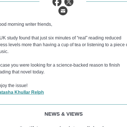
od morning writer friends,
UK study found that just six minutes of “real” reading reduced
ress levels more than having a cup of tea or listening to a piece 
sic.
 case you were looking for a science-backed reason to finish
ading that novel today.
joy the issue!
atasha Khullar Relph
NEWS & VIEWS