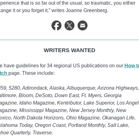
perience that is so far out of the usual, so traumatic, you either
ange it or you forget it,” writes Joanne Greenberg.
WRITERS WANTED
 have guidelines for 34 regional US publications on our
How t
itch
page. These include:
59, 5280, Adirondack, Alaska, Albuquerque, Arizona Highways,
ltimore, Bloom, DeSoto, Down East, Ft. Myers, Georgia
gazine, Idaho Magazine, Kentributor, Lake Superior, Los Ange
gazine, Mississippi Magazine, New Jersey Monthly, New
xico, North Dakota Horizons, Ohio Magazine, Okanagan Life,
lahoma Today, Oregon Coast, Portland Monthly, Salt Lake,
hoe Quarterly, Traverse.