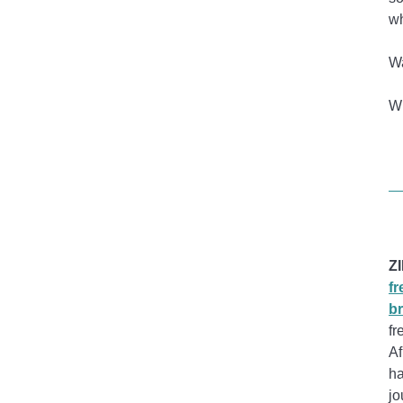
wh
Wa
Wr
Z
fr
br
fr
Af
ha
jo