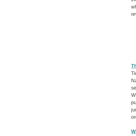
wh
re
Th
Ti
Na
se
Wh
pu
ju
or
Wr