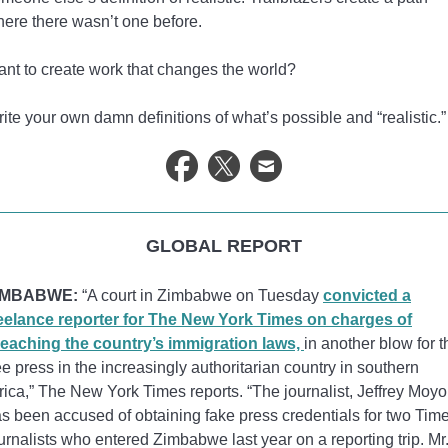
ere there wasn’t one before.
nt to create work that changes the world?
ite your own damn definitions of what’s possible and “realistic.”
GLOBAL REPORT
IMBABWE:
“A court in Zimbabwe on Tuesday
convicted a
eelance reporter for The New York Times on charges of
eaching the country’s immigration laws,
in another blow for t
ee press in the increasingly authoritarian country in southern
rica,” The New York Times reports. “The journalist, Jeffrey Moyo
s been accused of obtaining fake press credentials for two Tim
urnalists who entered Zimbabwe last year on a reporting trip. Mr