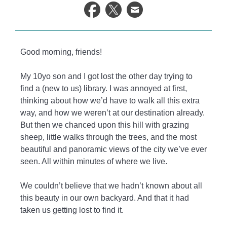
life.
Good morning, friends!
My 10yo son and I got lost the other day trying to
find a (new to us) library. I was annoyed at first,
thinking about how we’d have to walk all this extra
way, and how we weren’t at our destination already.
But then we chanced upon this hill with grazing
sheep, little walks through the trees, and the most
beautiful and panoramic views of the city we’ve ever
seen. All within minutes of where we live.
We couldn’t believe that we hadn’t known about all
this beauty in our own backyard. And that it had
taken us getting lost to find it.