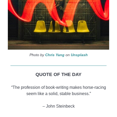
Photo by
Chris Yang
on
Unsplash
QUOTE OF THE DAY
“The profession of book-writing makes horse-racing
seem like a solid, stable business.”
‒ John Steinbeck