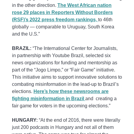
in the other direction.
The West African nation
rose 29 places in Reporters Without Borders
(RSF)’s 2022 press freedom rankings,
to 46th
globally — comparable to Uruguay, South Korea
and the U.S.”
BRAZIL:
“The International Center for Journalists,
in partnership with Youtube Brazil, selected six
news organizations for funding and mentorship as
part of the “Jogo Limpo,” or “Fair Game” initiative.
This initiative aims to support innovative solutions to
combating misinformation in the lead-up to Brazil’s
elections.
Here’s how these newsrooms are
fighting misinformation in Brazil
and creating a
fair game for voters in the upcoming elections.”
HUNGARY:
“At the end of 2016, there were literally
just 200 podcasts in Hungary and not all of them