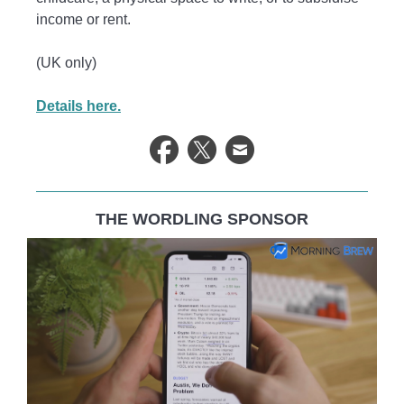
income or rent.
(UK only)
Details here.
THE WORDLING SPONSOR