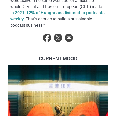
were active. The same was true for almost the
whole Central and Eastern European (CEE) market.
In 2021, 12% of Hungarians listened to podcasts
weekly.
That’s enough to build a sustainable
podcast business.”
CURRENT MOOD