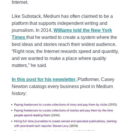
Internet.
Like Substack, Medium has often claimed to be a
platform that supports independent writing and
journalism. In 2014,
Williams told the New York
Times
that he wanted to create a system where the
best ideas and stories reach their widest audience.
“Right now, the Internet rewards speed and quantity,
and we wanted to make a place where quality
matters,” he said.
In this post for his newsletter,
Platformer, Casey
Newton catalogs every business pivot in Medium
history: