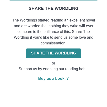
SHARE THE WORDLING
The Wordlings started reading an excellent novel
and are worried that nothing they write will ever
compare to the brilliance of this. Share The
Wordling if you’d like to send us some love and
commiseration.
SHARE THE WORDLING
or
Support us by enabling our reading habit.
Buy us a book. ?