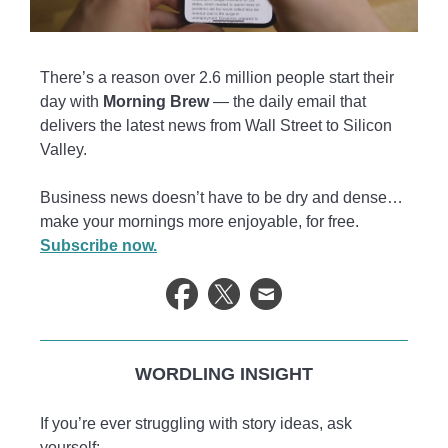
There’s a reason over 2.6 million people start their
day with
Morning Brew
— the daily email that
delivers the latest news from Wall Street to Silicon
Valley.
Business news doesn’t have to be dry and dense…
make your mornings more enjoyable, for free.
Subscribe now.
WORDLING INSIGHT
If you’re ever struggling with story ideas, ask
yourself: