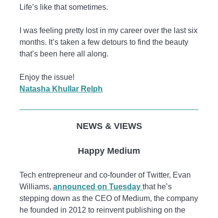
Life’s like that sometimes.
I was feeling pretty lost in my career over the last six
months. It’s taken a few detours to find the beauty
that’s been here all along.
Enjoy the issue!
Natasha Khullar Relph
NEWS & VIEWS
Happy Medium
Tech entrepreneur and co-founder of Twitter, Evan
Williams,
announced on Tuesday
that he’s
stepping down as the CEO of Medium, the company
he founded in 2012 to reinvent publishing on the