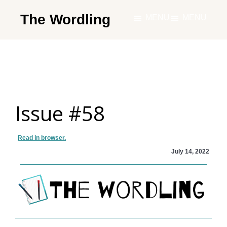
Skip
The Wordling
MENU
MENU
to
The
main
Wordling
content
-
The
info
Issue #58
and
tools
you
Read in browser.
need
July 14, 2022
to
live
your
best
writing