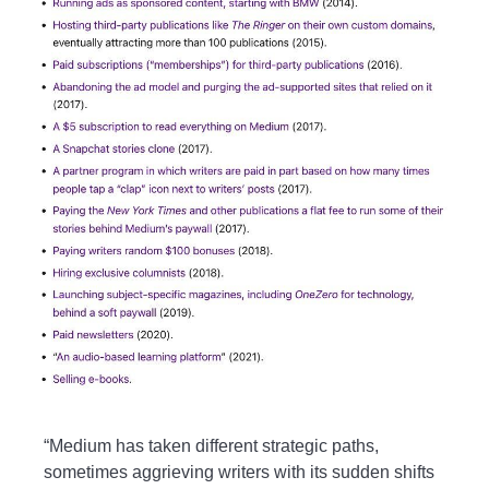
“Medium has taken different strategic paths,
sometimes aggrieving writers with its sudden shifts