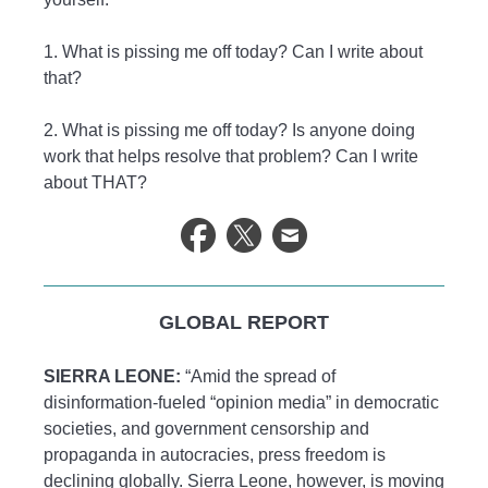
1. What is pissing me off today? Can I write about
that?
2. What is pissing me off today? Is anyone doing
work that helps resolve that problem? Can I write
about THAT?
GLOBAL REPORT
SIERRA LEONE:
“Amid the spread of
disinformation-fueled “opinion media” in democratic
societies, and government censorship and
propaganda in autocracies, press freedom is
declining globally. Sierra Leone, however, is moving