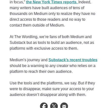
in focus,”
the New York Times reports.
Indeed,
many writers have built audiences of tens of
thousands on Medium only to realize they have no
direct access to those readers and no way to
contact them outside of Medium.
At The Wordling, we’re fans of both Medium and
Substack but as tools to build an audience, not as
platforms with exclusive access to them.
Medium’s journey and
Substack’s recent troubles
should be a warning to any creator who relies on a
platform to reach their own audience.
Use the tools and the platforms, we say. But if they
were to disappear, make sure your access to your
audience doesn’t disappear along with them.