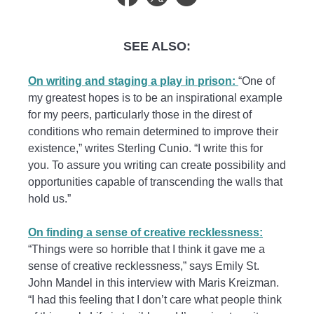
SEE ALSO:
On writing and staging a play in prison:
“One of
my greatest hopes is to be an inspirational example
for my peers, particularly those in the direst of
conditions who remain determined to improve their
existence,” writes Sterling Cunio. “I write this for
you. To assure you writing can create possibility and
opportunities capable of transcending the walls that
hold us.”
On finding a sense of creative recklessness:
“Things were so horrible that I think it gave me a
sense of creative recklessness,” says Emily St.
John Mandel in this interview with Maris Kreizman.
“I had this feeling that I don’t care what people think