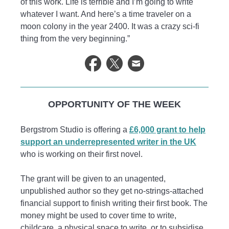
of this work. Life is terrible and I’m going to write
whatever I want. And here’s a time traveler on a
moon colony in the year 2400. It was a crazy sci-fi
thing from the very beginning.”
OPPORTUNITY OF THE WEEK
Bergstrom Studio is offering a
£6,000 grant to help
support an underrepresented writer in the UK
who is working on their first novel.
The grant will be given to an unagented,
unpublished author so they get no-strings-attached
financial support to finish writing their first book. The
money might be used to cover time to write,
childcare, a physical space to write, or to subsidise