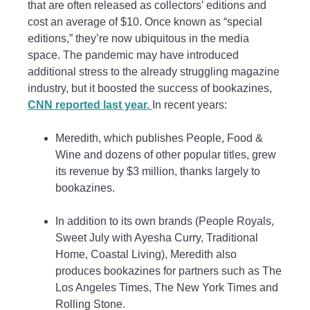
that are often released as collectors’ editions and
cost an average of $10. Once known as “special
editions,” they’re now ubiquitous in the media
space. The pandemic may have introduced
additional stress to the already struggling magazine
industry, but it boosted the success of bookazines,
CNN reported last year.
In recent years:
Meredith, which publishes People, Food &
Wine and dozens of other popular titles, grew
its revenue by $3 million, thanks largely to
bookazines.
In addition to its own brands (People Royals,
Sweet July with Ayesha Curry, Traditional
Home, Coastal Living), Meredith also
produces bookazines for partners such as The
Los Angeles Times, The New York Times and
Rolling Stone.