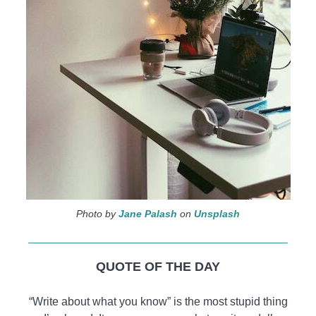
Photo by
Jane Palash
on
Unsplash
QUOTE OF THE DAY
“Write about what you know” is the most stupid thing