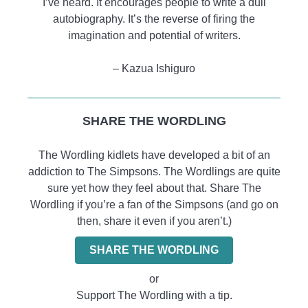
I’ve heard. It encourages people to write a dull
autobiography. It’s the reverse of firing the
imagination and potential of writers.
– Kazua Ishiguro
SHARE THE WORDLING
The Wordling kidlets have developed a bit of an
addiction to The Simpsons. The Wordlings are quite
sure yet how they feel about that. Share The
Wordling if you’re a fan of the Simpsons (and go on
then, share it even if you aren’t.)
SHARE THE WORDLING
or
Support The Wordling with a tip.