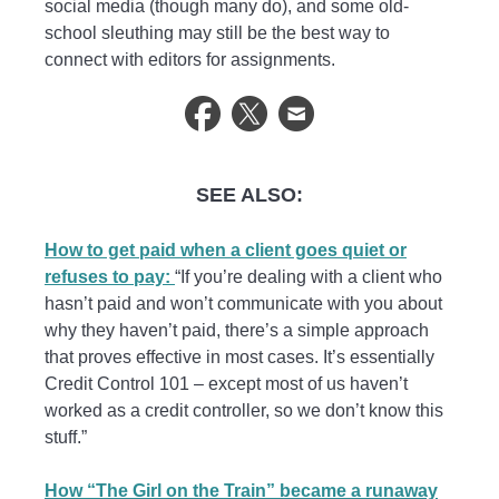
social media (though many do), and some old-
school sleuthing may still be the best way to
connect with editors for assignments.
SEE ALSO:
How to get paid when a client goes quiet or
refuses to pay:
“If you’re dealing with a client who
hasn’t paid and won’t communicate with you about
why they haven’t paid, there’s a simple approach
that proves effective in most cases. It’s essentially
Credit Control 101 – except most of us haven’t
worked as a credit controller, so we don’t know this
stuff.”
How “The Girl on the Train” became a runaway