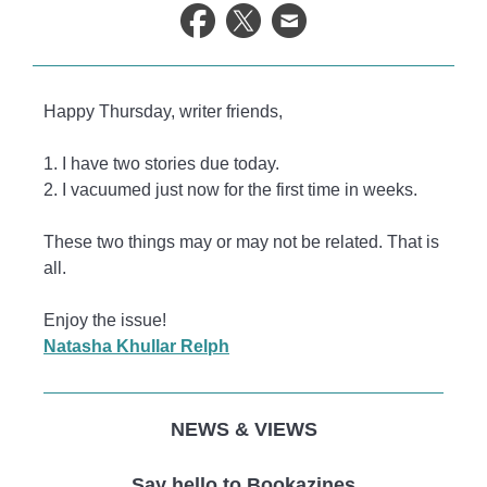
life.
Happy Thursday, writer friends,
1. I have two stories due today.
2. I vacuumed just now for the first time in weeks.
These two things may or may not be related. That is
all.
Enjoy the issue!
Natasha Khullar Relph
NEWS & VIEWS
Say hello to Bookazines