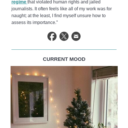
regime
that violated human rights and jailed
journalists. It often feels like all of my work was for
naught; at the least, I find myself unsure how to
assess its importance.”
CURRENT MOOD