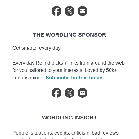
THE WORDLING SPONSOR
Get smarter every day.
Every day Refind picks 7 links from around the web
for you, tailored to your interests. Loved by 50k+
curious minds.
Subscribe for free today.
WORDLING INSIGHT
People, situations, events, criticism, bad reviews,