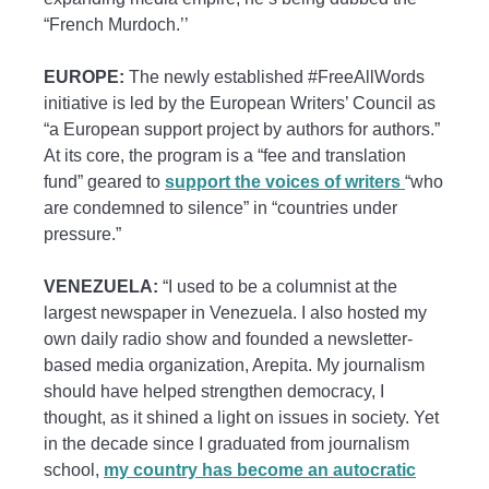
“French Murdoch.’’
EUROPE:
The newly established #FreeAllWords
initiative is led by the European Writers’ Council as
“a European support project by authors for authors.”
At its core, the program is a “fee and translation
fund” geared to
support the voices of writers
“who
are condemned to silence” in “countries under
pressure.”
VENEZUELA:
“I used to be a columnist at the
largest newspaper in Venezuela. I also hosted my
own daily radio show and founded a newsletter-
based media organization, Arepita. My journalism
should have helped strengthen democracy, I
thought, as it shined a light on issues in society. Yet
in the decade since I graduated from journalism
school,
my country has become an autocratic