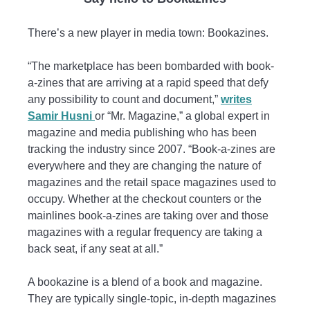
There’s a new player in media town: Bookazines.
“The marketplace has been bombarded with book-
a-zines that are arriving at a rapid speed that defy
any possibility to count and document,”
writes
Samir Husni
or “Mr. Magazine,” a global expert in
magazine and media publishing who has been
tracking the industry since 2007. “Book-a-zines are
everywhere and they are changing the nature of
magazines and the retail space magazines used to
occupy. Whether at the checkout counters or the
mainlines book-a-zines are taking over and those
magazines with a regular frequency are taking a
back seat, if any seat at all.”
A bookazine is a blend of a book and magazine.
They are typically single-topic, in-depth magazines