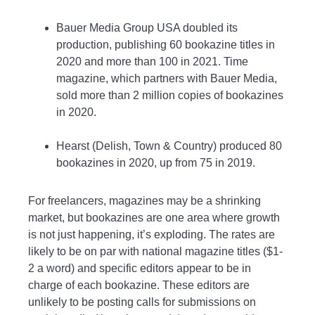
Bauer Media Group USA doubled its
production, publishing 60 bookazine titles in
2020 and more than 100 in 2021. Time
magazine, which partners with Bauer Media,
sold more than 2 million copies of bookazines
in 2020.
Hearst (Delish, Town & Country) produced 80
bookazines in 2020, up from 75 in 2019.
For freelancers, magazines may be a shrinking
market, but bookazines are one area where growth
is not just happening, it’s exploding. The rates are
likely to be on par with national magazine titles ($1-
2 a word) and specific editors appear to be in
charge of each bookazine. These editors are
unlikely to be posting calls for submissions on