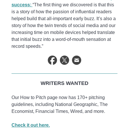
success:
“The first thing we discovered is that this
is a story of how the passion of influential readers
helped build that all-important early buzz. It’s also a
story of how the twin trends of social media and our
increasing time on mobile devices helped translate
that initial buzz into a word-of-mouth sensation at
record speeds.”
WRITERS WANTED
Our How to Pitch page now has 170+ pitching
guidelines, including National Geographic, The
Economist, Financial Times, Wired, and more.
Check it out here.