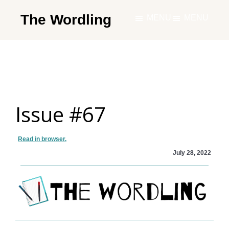
Skip
The Wordling
MENU
MENU
to
The
main
Wordling
content
-
The
info
Issue #67
and
tools
you
Read in browser.
need
July 28, 2022
to
live
your
best
writing