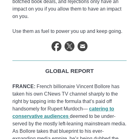
botched book deals, and rejections only have an
impact on you if you allow them to have an impact
on you.
Use them as fuel to power you up and keep going.
GLOBAL REPORT
FRANCE:
French billionaire Vincent Bollore has
taken his own CNews TV channel sharply to the
right by tapping into the formula that’s paid off
handsomely for Rupert Murdoch—
catering to
conservative audiences
deemed to be under-
served by the mostly left-leaning mainstream media.
As Bollore takes that blueprint to his ever-
expanding media empire, he’s being dubbed the