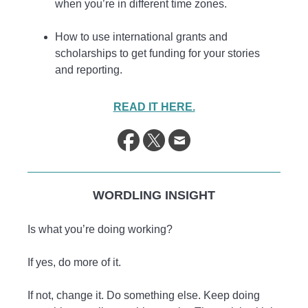
when you’re in different time zones.
How to use international grants and
scholarships to get funding for your stories
and reporting.
READ IT HERE.
WORDLING INSIGHT
Is what you’re doing working?
If yes, do more of it.
If not, change it. Do something else. Keep doing