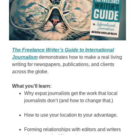
The Freelance Writer’s Guide to International
Journalism
demonstrates how to make a real living
writing for newspapers, publications, and clients
across the globe.
What you’ll learn:
Why expat journalists get the work that local
journalists don’t (and how to change that.)
How to use your location to your advantage.
Forming relationships with editors and writers