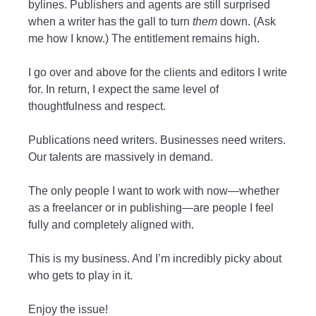
bylines. Publishers and agents are still surprised
when a writer has the gall to turn
them
down. (Ask
me how I know.) The entitlement remains high.
I go over and above for the clients and editors I write
for. In return, I expect the same level of
thoughtfulness and respect.
Publications need writers. Businesses need writers.
Our talents are massively in demand.
The only people I want to work with now—whether
as a freelancer or in publishing—are people I feel
fully and completely aligned with.
This is my business. And I’m incredibly picky about
who gets to play in it.
Enjoy the issue!