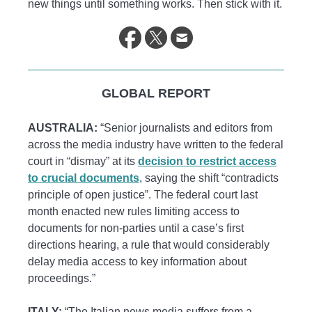
new things until something works. Then stick with it.
GLOBAL REPORT
AUSTRALIA:
“Senior journalists and editors from
across the media industry have written to the federal
court in “dismay” at its
decision to restrict access
to crucial documents
, saying the shift “contradicts
principle of open justice”. The federal court last
month enacted new rules limiting access to
documents for non-parties until a case’s first
directions hearing, a rule that would considerably
delay media access to key information about
proceedings.”
ITALY:
“The Italian news media suffers from a