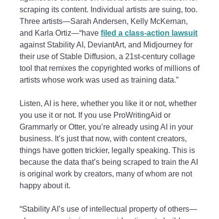
scraping its content. Individual artists are suing, too.
Three artists—Sarah Andersen, Kelly McKernan,
and Karla Ortiz—“have
filed a class-action lawsuit
against Stability AI, DeviantArt, and Midjourney for
their use of Stable Diffusion, a 21st-century collage
tool that remixes the copyrighted works of millions of
artists whose work was used as training data.”
Listen, AI is here, whether you like it or not, whether
you use it or not. If you use ProWritingAid or
Grammarly or Otter, you’re already using AI in your
business. It’s just that now, with content creators,
things have gotten trickier, legally speaking. This is
because the data that’s being scraped to train the AI
is original work by creators, many of whom are not
happy about it.
“Stability AI’s use of intellectual property of others—