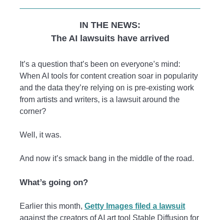
IN THE NEWS:
The AI lawsuits have arrived
It’s a question that’s been on everyone’s mind:
When AI tools for content creation soar in popularity
and the data they’re relying on is pre-existing work
from artists and writers, is a lawsuit around the
corner?
Well, it was.
And now it’s smack bang in the middle of the road.
What’s going on?
Earlier this month,
Getty Images filed a lawsuit
against the creators of AI art tool Stable Diffusion for