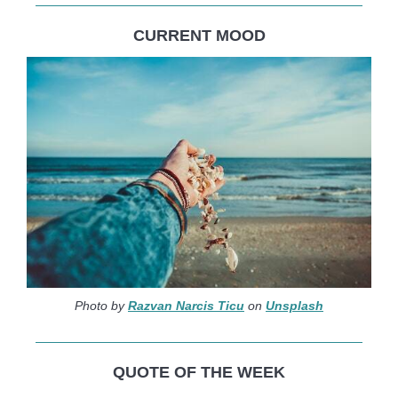
CURRENT MOOD
Photo by
Razvan Narcis Ticu
on
Unsplash
QUOTE OF THE WEEK