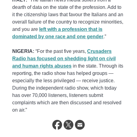
dearth of data on the state of the profession. Add to
it the citizenship laws that favour the Italians and an
overall failure of the country to recognize minorities,
and you are
left with a profession that is
dominated by one race and one gender
.”
NIGERIA:
“For the past five years,
Crusaders
Radio has focused on shedding light on civil
and human rights abuses
in the state. Through its
reporting, the radio show has helped groups —
especially the less privileged — receive justice.
During the independent radio show, which today
has over 70,000 listeners, listeners submit
complaints which are then discussed and resolved
on air.”