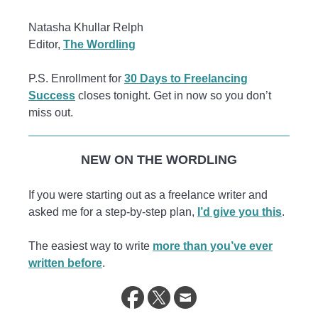
Natasha Khullar Relph
Editor,
The Wordling
P.S. Enrollment for
30 Days to Freelancing
Success
closes tonight. Get in now so you don’t
miss out.
NEW ON THE WORDLING
If you were starting out as a freelance writer and
asked me for a step-by-step plan,
I’d give you this
.
The easiest way to write
more than you’ve ever
written before
.