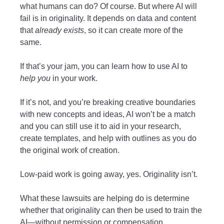
what humans can do? Of course. But where AI will
fail is in originality. It depends on data and content
that
already exists
, so it can create more of the
same.
If that’s your jam, you can learn how to use AI to
help you
in your work.
If it’s not, and you’re breaking creative boundaries
with new concepts and ideas, AI won’t be a match
and you can still use it to aid in your research,
create templates, and help with outlines as you do
the original work of creation.
Low-paid work is going away, yes. Originality isn’t.
What these lawsuits are helping do is determine
whether that originality can then be used to train the
AI—without permission or compensation.