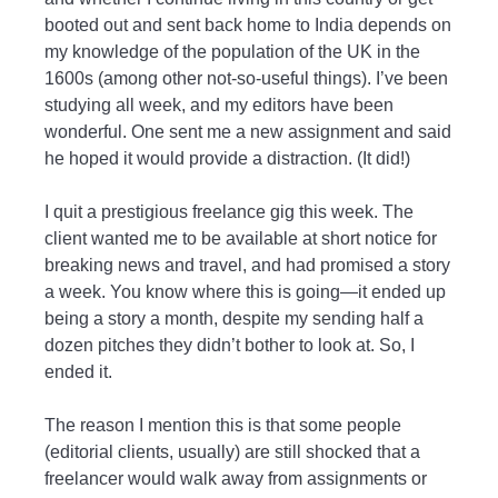
booted out and sent back home to India depends on
my knowledge of the population of the UK in the
1600s (among other not-so-useful things). I’ve been
studying all week, and my editors have been
wonderful. One sent me a new assignment and said
he hoped it would provide a distraction. (It did!)
I quit a prestigious freelance gig this week. The
client wanted me to be available at short notice for
breaking news and travel, and had promised a story
a week. You know where this is going—it ended up
being a story a month, despite my sending half a
dozen pitches they didn’t bother to look at. So, I
ended it.
The reason I mention this is that some people
(editorial clients, usually) are still shocked that a
freelancer would walk away from assignments or