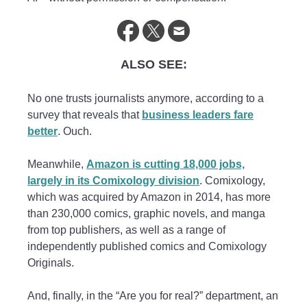
ALSO SEE:
No one trusts journalists anymore, according to a
survey that reveals that
business leaders fare
better
. Ouch.
Meanwhile,
Amazon is cutting 18,000 jobs,
largely in its Comixology division
. Comixology,
which was acquired by Amazon in 2014, has more
than 230,000 comics, graphic novels, and manga
from top publishers, as well as a range of
independently published comics and Comixology
Originals.
And, finally, in the “Are you for real?” department, an