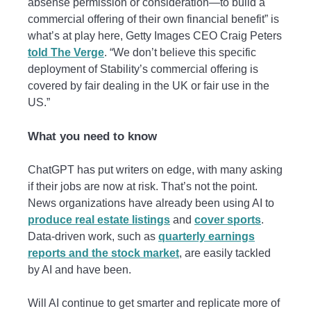
absense permission or consideration—to build a
commercial offering of their own financial benefit” is
what’s at play here, Getty Images CEO Craig Peters
told The Verge
. “We don’t believe this specific
deployment of Stability’s commercial offering is
covered by fair dealing in the UK or fair use in the
US.”
What you need to know
ChatGPT has put writers on edge, with many asking
if their jobs are now at risk. That’s not the point.
News organizations have already been using AI to
produce real estate listings
and
cover sports
.
Data-driven work, such as
quarterly earnings
reports and the stock market
, are easily tackled
by AI and have been.
Will AI continue to get smarter and replicate more of