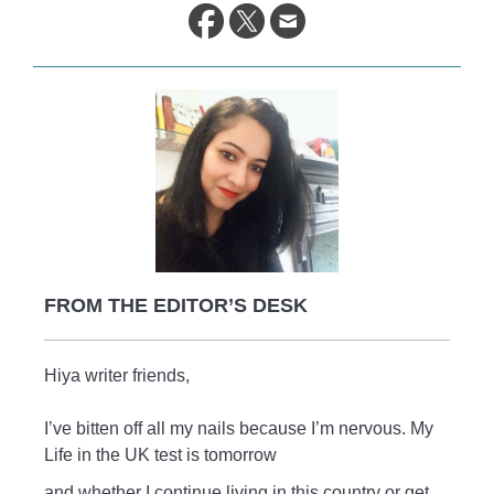
life.
FROM THE EDITOR’S DESK
Hiya writer friends,
I’ve bitten off all my nails because I’m nervous. My
Life in the UK test is tomorrow
and whether I continue living in this country or get