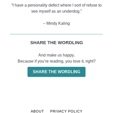
“I have a personality defect where I sort of refuse to
see myself as an underdog.”
– Mindy Kaling
SHARE THE WORDLING
And make us happy.
Because if you’re reading, you love it, right?
SHARE THE WORDLING
ABOUT
PRIVACY POLICY