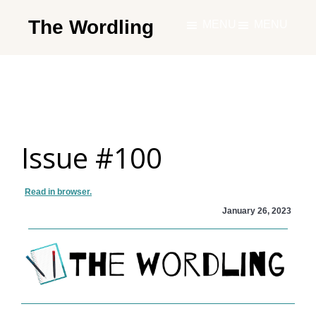
Skip
The Wordling
MENU
MENU
to
The
main
Wordling
content
-
The
info
Issue #100
and
tools
you
Read in browser.
need
January 26, 2023
to
live
your
best
writing