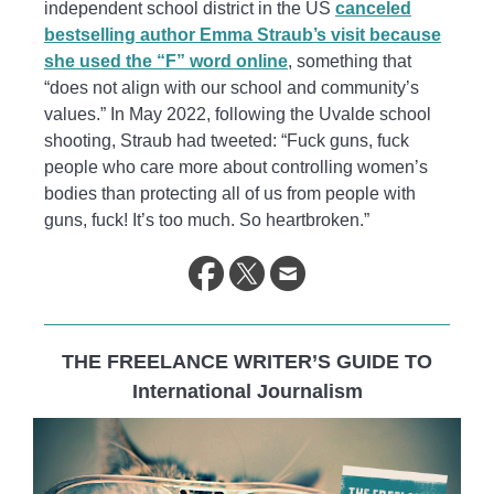
independent school district in the US
canceled
bestselling author Emma Straub’s visit because
she used the “F” word online
, something that
“does not align with our school and community’s
values.” In May 2022, following the Uvalde school
shooting, Straub had tweeted: “Fuck guns, fuck
people who care more about controlling women’s
bodies than protecting all of us from people with
guns, fuck! It’s too much. So heartbroken.”
THE FREELANCE WRITER’S GUIDE TO
International Journalism