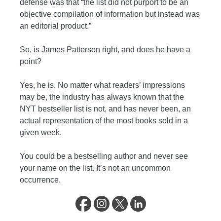
defense was that “the list did not purport to be an
objective compilation of information but instead was
an editorial product.”
So, is James Patterson right, and does he have a
point?
Yes, he is. No matter what readers’ impressions
may be, the industry has always known that the
NYT bestseller list is not, and has never been, an
actual representation of the most books sold in a
given week.
You could be a bestselling author and never see
your name on the list. It’s not an uncommon
occurrence.