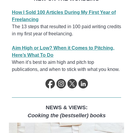
How I Sold 100 Articles During My First Year of
Freelancing
The 13 steps that resulted in 100 paid writing credits
in my first year of freelancing.
Aim High or Low? When it Comes to Pitching,
Here’s What To Do
When it’s best to aim high and pitch top
publications, and when to stick with what you know.
NEWS & VIEWS:
Cooking the (bestseller) books