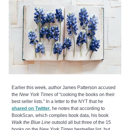
Earlier this week, author James Patterson accused
the
New York Times
of “cooking the books on their
best seller lists.” In a letter to the NYT that he
shared on Twitter
, he notes that according to
BookScan, which compiles book data, his book
Walk the Blue Line
outsold all but three of the 15
books on the
New York Times
bestseller list, but