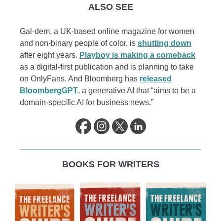
ALSO SEE
Gal-dem, a UK-based online magazine for women
and non-binary people of color, is
shutting down
after eight years.
Playboy is making a comeback
as a digital-first publication and is planning to take
on OnlyFans. And Bloomberg has
released
BloombergGPT
, a generative AI that “aims to be a
domain-specific AI for business news.”
BOOKS FOR WRITERS