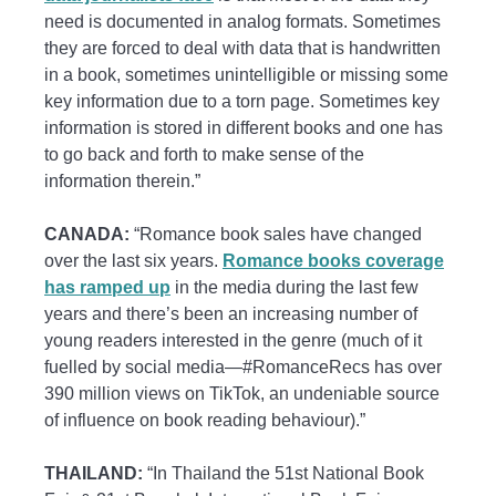
need is documented in analog formats. Sometimes
they are forced to deal with data that is handwritten
in a book, sometimes unintelligible or missing some
key information due to a torn page. Sometimes key
information is stored in different books and one has
to go back and forth to make sense of the
information therein.”
CANADA:
“Romance book sales have changed
over the last six years.
Romance books coverage
has ramped up
in the media during the last few
years and there’s been an increasing number of
young readers interested in the genre (much of it
fuelled by social media—#RomanceRecs has over
390 million views on TikTok, an undeniable source
of influence on book reading behaviour).”
THAILAND:
“In Thailand the 51st National Book