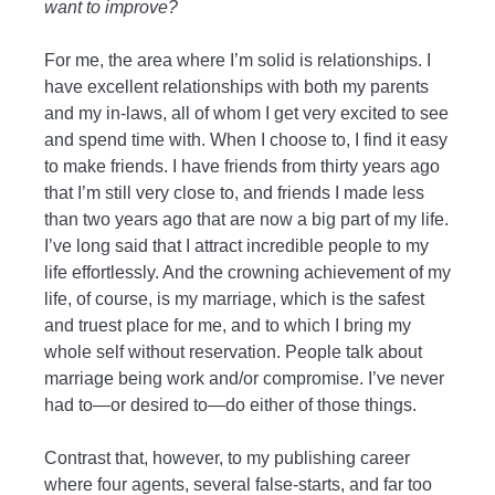
want to improve?
For me, the area where I’m solid is relationships. I
have excellent relationships with both my parents
and my in-laws, all of whom I get very excited to see
and spend time with. When I choose to, I find it easy
to make friends. I have friends from thirty years ago
that I’m still very close to, and friends I made less
than two years ago that are now a big part of my life.
I’ve long said that I attract incredible people to my
life effortlessly. And the crowning achievement of my
life, of course, is my marriage, which is the safest
and truest place for me, and to which I bring my
whole self without reservation. People talk about
marriage being work and/or compromise. I’ve never
had to—or desired to—do either of those things.
Contrast that, however, to my publishing career
where four agents, several false-starts, and far too