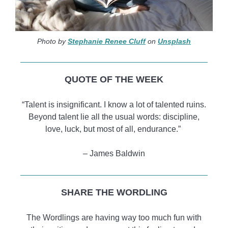
Photo by
Stephanie Renee Cluff
on
Unsplash
QUOTE OF THE WEEK
“Talent is insignificant. I know a lot of talented ruins.
Beyond talent lie all the usual words: discipline,
love, luck, but most of all, endurance.”
– James Baldwin
SHARE THE WORDLING
The Wordlings are having way too much fun with