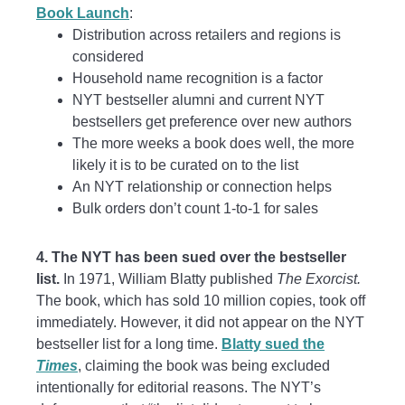
Book Launch
:
Distribution across retailers and regions is
considered
Household name recognition is a factor
NYT bestseller alumni and current NYT
bestsellers get preference over new authors
The more weeks a book does well, the more
likely it is to be curated on to the list
An NYT relationship or connection helps
Bulk orders don’t count 1-to-1 for sales
4. The NYT has been sued over the bestseller
list.
In 1971, William Blatty published
The Exorcist.
The book, which has sold 10 million copies, took off
immediately. However, it did not appear on the NYT
bestseller list for a long time.
Blatty sued the
Times
, claiming the book was being excluded
intentionally for editorial reasons. The NYT’s