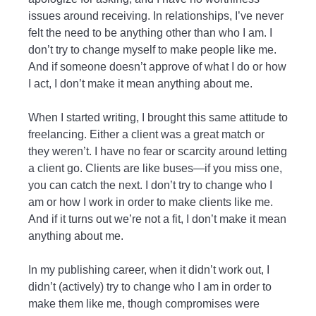
issues around receiving. In relationships, I’ve never
felt the need to be anything other than who I am. I
don’t try to change myself to make people like me.
And if someone doesn’t approve of what I do or how
I act, I don’t make it mean anything about me.
When I started writing, I brought this same attitude to
freelancing. Either a client was a great match or
they weren’t. I have no fear or scarcity around letting
a client go. Clients are like buses—if you miss one,
you can catch the next. I don’t try to change who I
am or how I work in order to make clients like me.
And if it turns out we’re not a fit, I don’t make it mean
anything about me.
In my publishing career, when it didn’t work out, I
didn’t (actively) try to change who I am in order to
make them like me, though compromises were