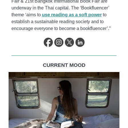
Fair & 21st Bangkok International Book Fair are
underway in the Thai capital. The ‘Bookfluencer’
theme ‘aims to
use reading as a soft power
to
establish a sustainable reading society and to
encourage everyone to become a bookfluencer’.”
CURRENT MOOD