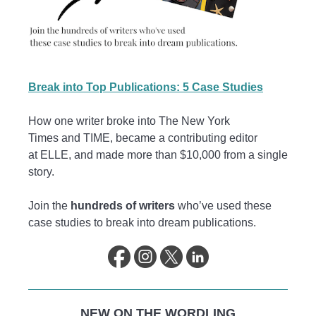
Break into Top Publications: 5 Case Studies
How one writer broke into The New York
Times and TIME, became a contributing editor
at ELLE, and made more than $10,000 from a single
story.
Join the
hundreds of writers
who’ve used these
case studies to break into dream publications.
NEW ON THE WORDLING