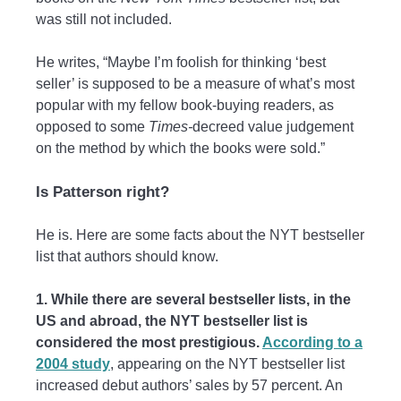
was still not included.
He writes, “Maybe I’m foolish for thinking ‘best
seller’ is supposed to be a measure of what’s most
popular with my fellow book-buying readers, as
opposed to some
Times-
decreed value judgement
on the method by which the books were sold.”
Is Patterson right?
He is. Here are some facts about the NYT bestseller
list that authors should know.
1. While there are several bestseller lists, in the
US and abroad, the NYT bestseller list is
considered the most prestigious.
According to a
2004 study
, appearing on the NYT bestseller list
increased debut authors’ sales by 57 percent. An