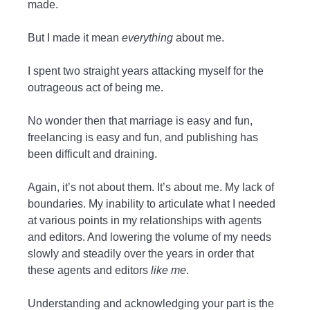
made.
But I made it mean
everything
about me.
I spent two straight years attacking myself for the
outrageous act of being me.
No wonder then that marriage is easy and fun,
freelancing is easy and fun, and publishing has
been difficult and draining.
Again, it’s not about them. It’s about me. My lack of
boundaries. My inability to articulate what I needed
at various points in my relationships with agents
and editors. And lowering the volume of my needs
slowly and steadily over the years in order that
these agents and editors
like me
.
Understanding and acknowledging your part is the