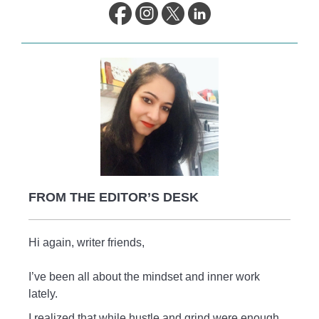
life.
FROM THE EDITOR’S DESK
Hi again, writer friends,
I’ve been all about the mindset and inner work
lately.
I realized that while hustle and grind were enough