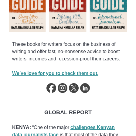
These books for writers focus on the business of
writing and offer fast, no-nonsense advice to boost
writers’ incomes and recession-proof their careers.
We’ve love for you to check them out.
GLOBAL REPORT
KENYA:
“One of the major
challenges Kenyan
data journalists face
is that most of the data they