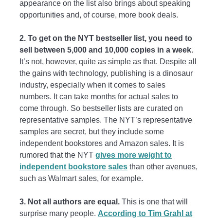
appearance on the list also brings about speaking
opportunities and, of course, more book deals.
2. To get on the NYT bestseller list, you need to
sell between 5,000 and 10,000 copies in a week.
It’s not, however, quite as simple as that. Despite all
the gains with technology, publishing is a dinosaur
industry, especially when it comes to sales
numbers. It can take months for actual sales to
come through. So bestseller lists are curated on
representative samples. The NYT’s representative
samples are secret, but they include some
independent bookstores and Amazon sales. It is
rumored that the NYT
gives more weight to
independent bookstore sales
than other avenues,
such as Walmart sales, for example.
3. Not all authors are equal.
This is one that will
surprise many people.
According to Tim Grahl at