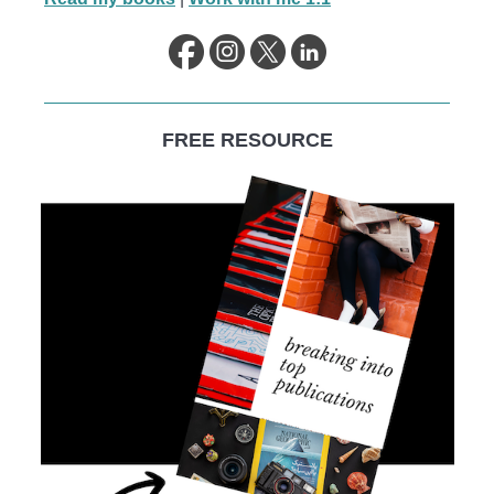
FREE RESOURCE