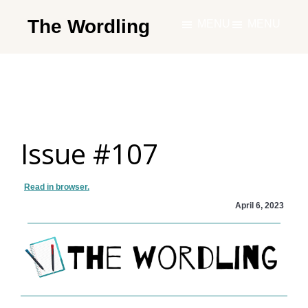
Skip
The Wordling
MENU
MENU
to
The
main
Wordling
content
-
The
info
Issue #107
and
tools
you
Read in browser.
need
April 6, 2023
to
live
your
best
writing