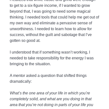
to get to a six-figure income, if I wanted to grow
beyond that, I was going to need some magical
thinking. I needed tools that could help me get out of
my own way and eliminate a pervasive sense of
unworthiness. I needed to learn how to allow for
success, without the guilt and sabotage that I’ve
gotten so good at.
I understood that if something wasn’t working, I
needed to take responsibility for the energy I was
bringing to the situation.
A mentor asked a question that shifted things
dramatically:
What’s the one area of your life in which you’re
completely solid, and what are you doing in that
area that you’re not doing in parts of your life you