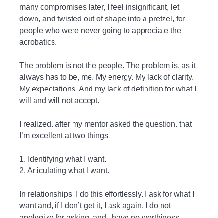
many compromises later, I feel insignificant, let
down, and twisted out of shape into a pretzel, for
people who were never going to appreciate the
acrobatics.
The problem is not the people. The problem is, as it
always has to be, me. My energy. My lack of clarity.
My expectations. And my lack of definition for what I
will and will not accept.
I realized, after my mentor asked the question, that
I’m excellent at two things:
1. Identifying what I want.
2. Articulating what I want.
In relationships, I do this effortlessly. I ask for what I
want and, if I don’t get it, I ask again. I do not
apologize for asking, and I have no worthiness