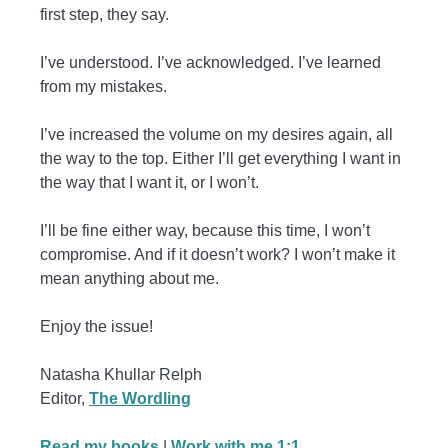
first step, they say.
I’ve understood. I’ve acknowledged. I’ve learned
from my mistakes.
I’ve increased the volume on my desires again, all
the way to the top. Either I’ll get everything I want in
the way that I want it, or I won’t.
I’ll be fine either way, because this time, I won’t
compromise. And if it doesn’t work? I won’t make it
mean anything about me.
Enjoy the issue!
Natasha Khullar Relph
Editor,
The Wordling
Read my books
|
Work with me 1:1