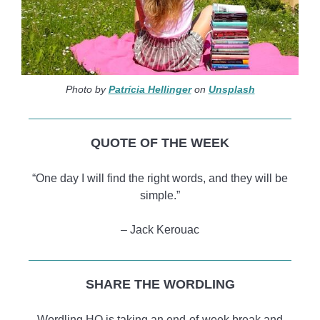
Photo by
Patrícia Hellinger
on
Unsplash
QUOTE OF THE WEEK
“One day I will find the right words, and they will be
simple.”
– Jack Kerouac
SHARE THE WORDLING
Wordling HQ is taking an end-of-week break and