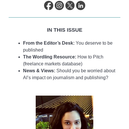
life.
IN THIS ISSUE
From the Editor’s Desk:
You deserve to be
published
The Wordling Resource:
How to Pitch
(freelance markets database)
News & Views:
Should you be worried about
AI’s impact on journalism and publishing?