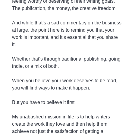
feeling worthy or deserving of their writing goals.
The publication, the money, the creative freedom.
And while that’s a sad commentary on the business
at large, the point here is to remind you that your
work is important, and it’s essential that you share
it.
Whether that’s through traditional publishing, going
indie, or a mix of both.
When you believe your work deserves to be read,
you will find ways to make it happen.
But you have to believe it first.
My unabashed mission in life is to help writers
create the work they love and then help them
achieve not just the satisfaction of getting a