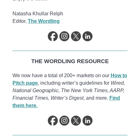
Natasha Khullar Relph
Editor,
The Wordling
THE WORDLING RESOURCE
We now have a total of 200+ markets on our
How to
Pitch page
, including writer’s guidelines for
Wired,
National Geographic, The New York Times, AARP,
Financial Times, Writer’s Digest
, and more.
Find
them here.