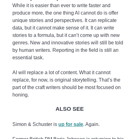
While it is easier than ever to write faster and
produce more, the one thing AI cannot do is offer
unique stories and perspectives. It can replicate
data, but it cannot make sense of it. It can write
stories to a formula, but it can’t come up with new
genres. New and innovative stories will still be told
by human writers. Reporting in the field is still an
essential task.
AI will replace a lot of content. What it cannot
replace, for now, is original storytelling. That’s the
part of the craft writers should be most focused on
honing.
ALSO SEE
Simon & Schuster is
up for sale
. Again.