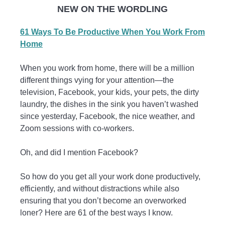
NEW ON THE WORDLING
61 Ways To Be Productive When You Work From
Home
When you work from home, there will be a million
different things vying for your attention—the
television, Facebook, your kids, your pets, the dirty
laundry, the dishes in the sink you haven’t washed
since yesterday, Facebook, the nice weather, and
Zoom sessions with co-workers.
Oh, and did I mention Facebook?
So how do you get all your work done productively,
efficiently, and without distractions while also
ensuring that you don’t become an overworked
loner? Here are 61 of the best ways I know.