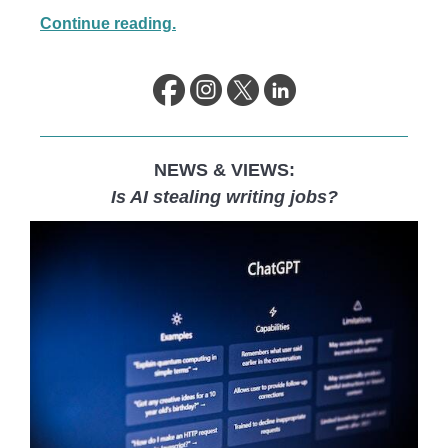
Continue reading.
NEWS & VIEWS:
Is AI stealing writing jobs?