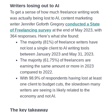
Writers losing out to AI
To get a sense of how much freelance writing work
was actually being lost to AI, content marketing
writer Jennifer Goforth Gregory
conducted a State
of Freelancing survey
at the end of May 2023, with
364 responses. Here’s what she found:
The majority (81%) of freelance writers have
not lost a single client to AI writing tools
between January 2023 and May 31, 2023.
The majority (61.75%) of freelancers are
earning the same amount or more in 2023
compared to 2022.
With 98.9% of respondents having lost at least
one client to budget cuts, the slowdown many
writers are seeing is likely related to the
economy and not AI.
The key takeaway