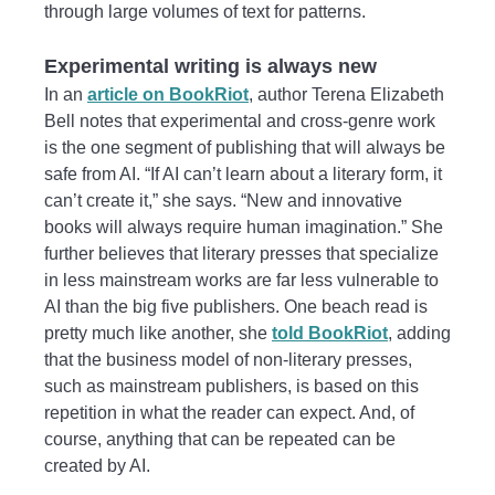
through large volumes of text for patterns.
Experimental writing is always new
In an
article on BookRiot
, author Terena Elizabeth
Bell notes that experimental and cross-genre work
is the one segment of publishing that will always be
safe from AI. “If AI can’t learn about a literary form, it
can’t create it,” she says. “New and innovative
books will always require human imagination.” She
further believes that literary presses that specialize
in less mainstream works are far less vulnerable to
AI than the big five publishers. One beach read is
pretty much like another, she
told BookRiot
, adding
that the business model of non-literary presses,
such as mainstream publishers, is based on this
repetition in what the reader can expect. And, of
course, anything that can be repeated can be
created by AI.