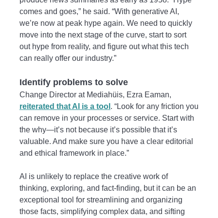
comes and goes,” he said. “With generative AI,
we’re now at peak hype again. We need to quickly
move into the next stage of the curve, start to sort
out hype from reality, and figure out what this tech
can really offer our industry.”
Identify problems to solve
Change Director at Mediahüis, Ezra Eaman,
reiterated that AI is a tool
. “Look for any friction you
can remove in your processes or service. Start with
the why—it’s not because it’s possible that it’s
valuable. And make sure you have a clear editorial
and ethical framework in place.”
AI is unlikely to replace the creative work of
thinking, exploring, and fact-finding, but it can be an
exceptional tool for streamlining and organizing
those facts, simplifying complex data, and sifting