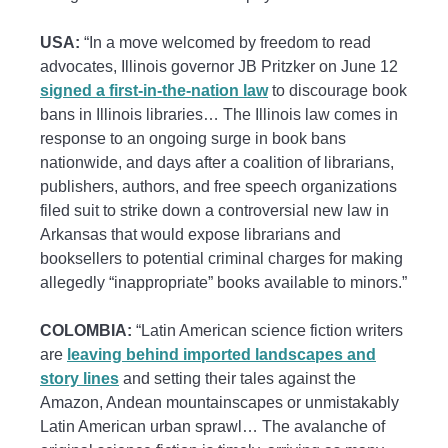
USA:
“In a move welcomed by freedom to read
advocates, Illinois governor JB Pritzker on June 12
signed a first-in-the-nation law
to discourage book
bans in Illinois libraries… The Illinois law comes in
response to an ongoing surge in book bans
nationwide, and days after a coalition of librarians,
publishers, authors, and free speech organizations
filed suit to strike down a controversial new law in
Arkansas that would expose librarians and
booksellers to potential criminal charges for making
allegedly “inappropriate” books available to minors.”
COLOMBIA:
“Latin American science fiction writers
are
leaving behind imported landscapes and
story lines
and setting their tales against the
Amazon, Andean mountainscapes or unmistakably
Latin American urban sprawl… The avalanche of