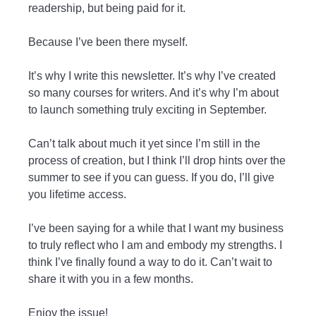
readership, but being paid for it.
Because I’ve been there myself.
It’s why I write this newsletter. It’s why I’ve created
so many courses for writers. And it’s why I’m about
to launch something truly exciting in September.
Can’t talk about much it yet since I’m still in the
process of creation, but I think I’ll drop hints over the
summer to see if you can guess. If you do, I’ll give
you lifetime access.
I’ve been saying for a while that I want my business
to truly reflect who I am and embody my strengths. I
think I’ve finally found a way to do it. Can’t wait to
share it with you in a few months.
Enjoy the issue!