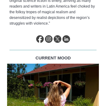
original science fiction is timely, arriving as many
readers and writers in Latin America feel choked by
the folksy tropes of magical realism and
desensitized by realist depictions of the region’s
struggles with violence.”
CURRENT MOOD