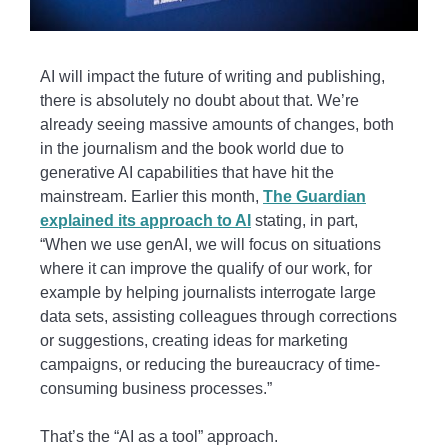
AI will impact the future of writing and publishing,
there is absolutely no doubt about that. We’re
already seeing massive amounts of changes, both
in the journalism and the book world due to
generative AI capabilities that have hit the
mainstream. Earlier this month,
The Guardian
explained its approach to AI
stating, in part,
“When we use genAI, we will focus on situations
where it can improve the qualify of our work, for
example by helping journalists interrogate large
data sets, assisting colleagues through corrections
or suggestions, creating ideas for marketing
campaigns, or reducing the bureaucracy of time-
consuming business processes.”
That’s the “AI as a tool” approach.