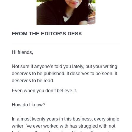
FROM THE EDITOR’S DESK
Hi friends,
Not sure if anyone’s told you lately, but your writing
deserves to be published. It deserves to be seen. It
deserves to be read.
Even when you don’t believe it.
How do I know?
In almost twenty years in this business, every single
writer I’ve ever worked with has struggled with not