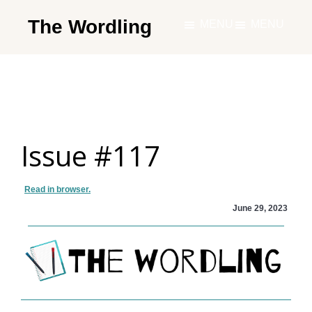
Skip
The Wordling
MENU
MENU
to
The
main
Wordling
content
-
The
info
Issue #117
and
tools
you
Read in browser.
need
June 29, 2023
to
live
your
best
writing