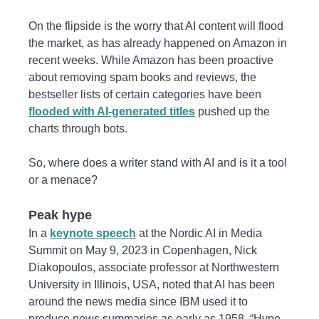
On the flipside is the worry that AI content will flood
the market, as has already happened on Amazon in
recent weeks. While Amazon has been proactive
about removing spam books and reviews, the
bestseller lists of certain categories have been
flooded with AI-generated titles
pushed up the
charts through bots.
So, where does a writer stand with AI and is it a tool
or a menace?
Peak hype
In a
keynote speech
at the Nordic AI in Media
Summit on May 9, 2023 in Copenhagen, Nick
Diakopoulos, associate professor at Northwestern
University in Illinois, USA, noted that AI has been
around the news media since IBM used it to
produce news summaries as early as 1958. “Hype