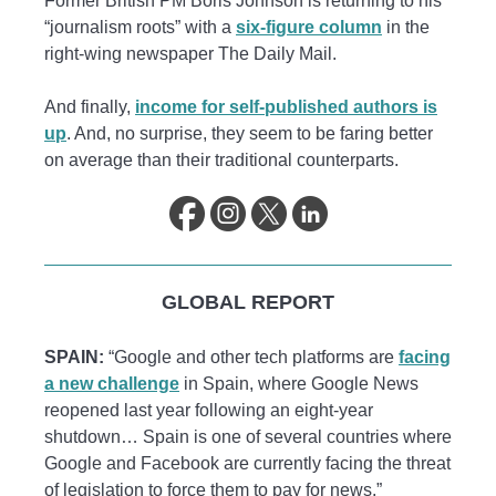
Former British PM Boris Johnson is returning to his
“journalism roots” with a
six-figure column
in the
right-wing newspaper The Daily Mail.
And finally,
income for self-published authors is
up
. And, no surprise, they seem to be faring better
on average than their traditional counterparts.
GLOBAL REPORT
SPAIN:
“Google and other tech platforms are
facing
a new challenge
in Spain, where Google News
reopened last year following an eight-year
shutdown… Spain is one of several countries where
Google and Facebook are currently facing the threat
of legislation to force them to pay for news.”