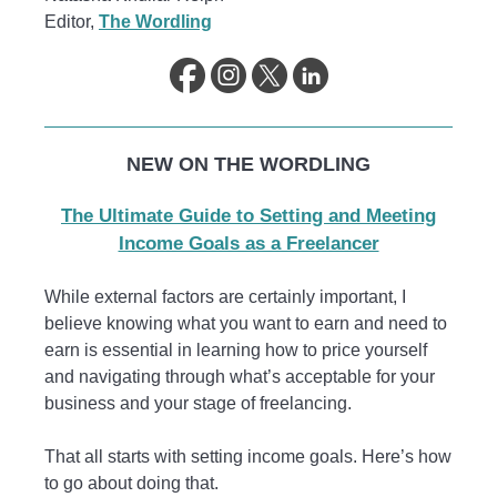
Editor,
The Wordling
NEW ON THE WORDLING
The Ultimate Guide to Setting and Meeting
Income Goals as a Freelancer
While external factors are certainly important, I
believe knowing what you want to earn and need to
earn is essential in learning how to price yourself
and navigating through what’s acceptable for your
business and your stage of freelancing.
That all starts with setting income goals. Here’s how
to go about doing that.