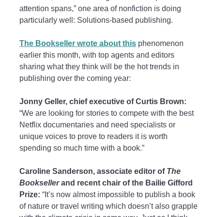
attention spans,” one area of nonfiction is doing
particularly well: Solutions-based publishing.
The Bookseller wrote about this
phenomenon
earlier this month, with top agents and editors
sharing what they think will be the hot trends in
publishing over the coming year:
Jonny Geller, chief executive of Curtis Brown:
“We are looking for stories to compete with the best
Netflix documentaries and need specialists or
unique voices to prove to readers it is worth
spending so much time with a book.”
Caroline Sanderson, associate editor of
The
Bookseller
and recent chair of the Bailie Gifford
Prize:
“It’s now almost impossible to publish a book
of nature or travel writing which doesn’t also grapple