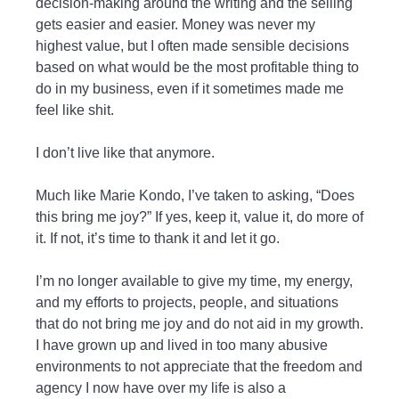
decision-making around the writing and the selling
gets easier and easier. Money was never my
highest value, but I often made sensible decisions
based on what would be the most profitable thing to
do in my business, even if it sometimes made me
feel like shit.
I don’t live like that anymore.
Much like Marie Kondo, I’ve taken to asking, “Does
this bring me joy?” If yes, keep it, value it, do more of
it. If not, it’s time to thank it and let it go.
I’m no longer available to give my time, my energy,
and my efforts to projects, people, and situations
that do not bring me joy and do not aid in my growth.
I have grown up and lived in too many abusive
environments to not appreciate that the freedom and
agency I now have over my life is also a