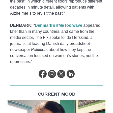
the past” in which different floors reproduce different
decades in minute detail, allowing patients with
Alzheimer’s to revisit the past.”
DENMARK:
“
Denmark’s #MeToo wave
appeared
later than in many countries, and came from the
media sector. The Fix spoke to Ida Herskind, a
journalist at leading Danish daily broadsheet
newspaper
Politiken
, about how they kept the
conversation focused on women’s stories, not the
oppressors.”
CURRENT MOOD