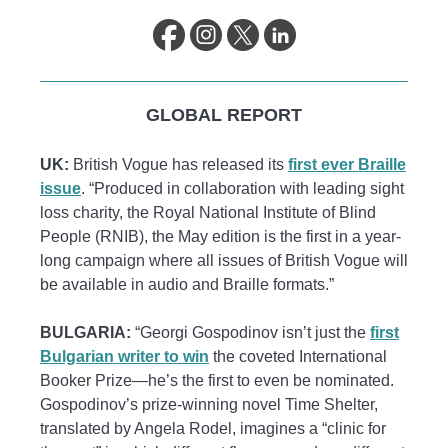
GLOBAL REPORT
UK:
British Vogue has released its
first ever Braille
issue
. “Produced in collaboration with leading sight
loss charity, the Royal National Institute of Blind
People (RNIB), the May edition is the first in a year-
long campaign where all issues of British Vogue will
be available in audio and Braille formats.”
BULGARIA:
“Georgi Gospodinov isn’t just the
first
Bulgarian writer to win
the coveted International
Booker Prize—he’s the first to even be nominated.
Gospodinov’s prize-winning novel
Time Shelter,
translated by Angela Rodel, imagines a “clinic for