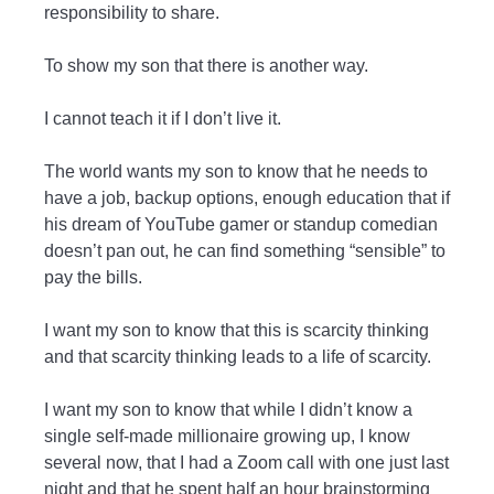
responsibility to share.
To show my son that there is another way.
I cannot teach it if I don’t live it.
The world wants my son to know that he needs to
have a job, backup options, enough education that if
his dream of YouTube gamer or standup comedian
doesn’t pan out, he can find something “sensible” to
pay the bills.
I want my son to know that this is scarcity thinking
and that scarcity thinking leads to a life of scarcity.
I want my son to know that while I didn’t know a
single self-made millionaire growing up, I know
several now, that I had a Zoom call with one just last
night and that he spent half an hour brainstorming