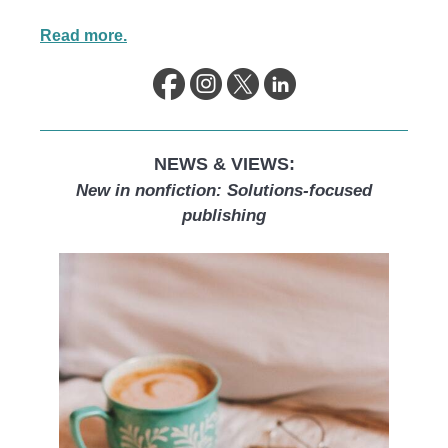
Read more.
NEWS & VIEWS:
New in nonfiction: Solutions-focused
publishing