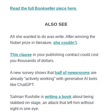
Read the full Bookseller piece here.
ALSO SEE
All she wanted to do was write. After winning the
Nobel prize in literature,
she couldn’t
.
This clause
in your publishing contract could cost
you thousands of dollars.
A new survey shows that
half of newsrooms
are
already “actively working” with generative AI tools
like ChatGPT.
Salman Rushdie is
writing a book
about being
stabbed on stage, an attack that left him without
sight in one eye.