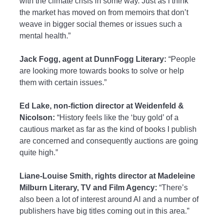
with the climate crisis in some way. Just as I think
the market has moved on from memoirs that don’t
weave in bigger social themes or issues such a
mental health.”
Jack Fogg, agent at DunnFogg Literary:
“People
are looking more towards books to solve or help
them with certain issues.”
Ed Lake, non-fiction director at Weidenfeld &
Nicolson:
“History feels like the ‘buy gold’ of a
cautious market as far as the kind of books I publish
are concerned and consequently auctions are going
quite high.”
Liane-Louise Smith, rights director at Madeleine
Milburn Literary, TV and Film Agency:
“There’s
also been a lot of interest around AI and a number of
publishers have big titles coming out in this area.”