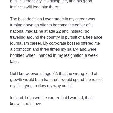
bills, his creativity, his discipline, and his good
instincts will lead him there.
The best decision I ever made in my career was
turning down an offer to become the editor of a
national magazine at age 22 and instead, go
traveling around the country in pursuit of a freelance
journalism career. My corporate bosses offered me
a promotion and three times my salary, and were
horrified when I handed in my resignation a week
later.
But I knew, even at age 22, that the wrong kind of
growth would be a trap that I would spend the rest of
my life trying to claw my way out of.
Instead, I chased the career that I wanted, that I
knew I could love.