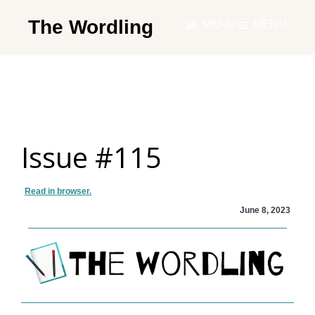
Skip
The Wordling
MENU
MENU
to
The
main
Wordling
content
-
The
info
Issue #115
and
tools
you
Read in browser.
need
June 8, 2023
to
live
your
best
writing