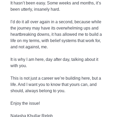
It hasn’t been easy. Some weeks and months, it’s
been utterly, insanely hard.
I’d do it all over again in a second, because while
the journey may have its overwhelming ups and
heartbreaking downs, it has allowed me to build a
life on my terms, with belief systems that work for,
and not against, me.
It is why I am here, day after day, talking about it
with you.
This is not just a career we’re building here, but a
life. And I want you to know that yours can, and
should, always belong to you.
Enjoy the issue!
Natasha Khullar Relph