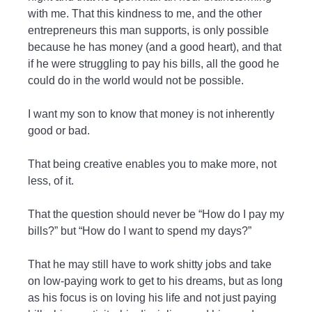
with me. That this kindness to me, and the other
entrepreneurs this man supports, is only possible
because he has money (and a good heart), and that
if he were struggling to pay his bills, all the good he
could do in the world would not be possible.
I want my son to know that money is not inherently
good or bad.
That being creative enables you to make more, not
less, of it.
That the question should never be “How do I pay my
bills?” but “How do I want to spend my days?”
That he may still have to work shitty jobs and take
on low-paying work to get to his dreams, but as long
as his focus is on loving his life and not just paying