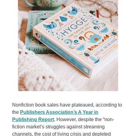
Nonfiction book sales have plateaued, according to
the
Publishers Association’s A Year in
Publishing Report
. However, despite the “non-
fiction market’s struggles against streaming
channels, the cost of living crisis and depleted