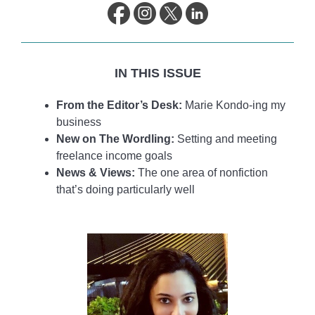
life.
IN THIS ISSUE
From the Editor’s Desk:
Marie Kondo-ing my
business
New on The Wordling:
Setting and meeting
freelance income goals
News & Views:
The one area of nonfiction
that’s doing particularly well