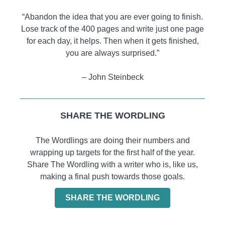
“Abandon the idea that you are ever going to finish.
Lose track of the 400 pages and write just one page
for each day, it helps. Then when it gets finished,
you are always surprised.”
– John Steinbeck
SHARE THE WORDLING
The Wordlings are doing their numbers and
wrapping up targets for the first half of the year.
Share The Wordling with a writer who is, like us,
making a final push towards those goals.
SHARE THE WORDLING