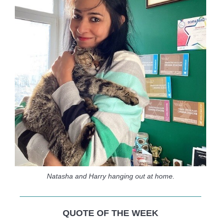
Natasha and Harry hanging out at home.
QUOTE OF THE WEEK