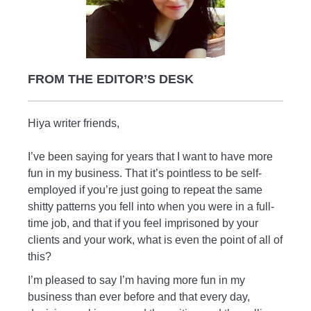
FROM THE EDITOR’S DESK
Hiya writer friends,
I’ve been saying for years that I want to have more
fun in my business. That it’s pointless to be self-
employed if you’re just going to repeat the same
shitty patterns you fell into when you were in a full-
time job, and that if you feel imprisoned by your
clients and your work, what is even the point of all of
this?
I’m pleased to say I’m having more fun in my
business than ever before and that every day,