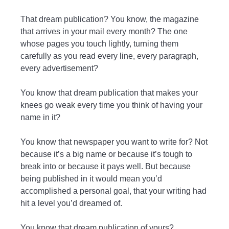
That dream publication? You know, the magazine
that arrives in your mail every month? The one
whose pages you touch lightly, turning them
carefully as you read every line, every paragraph,
every advertisement?
You know that dream publication that makes your
knees go weak every time you think of having your
name in it?
You know that newspaper you want to write for? Not
because it’s a big name or because it’s tough to
break into or because it pays well. But because
being published in it would mean you’d
accomplished a personal goal, that your writing had
hit a level you’d dreamed of.
You know that dream publication of yours?