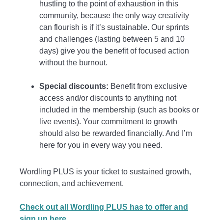
hustling to the point of exhaustion in this
community, because the only way creativity
can flourish is if it’s sustainable. Our sprints
and challenges (lasting between 5 and 10
days) give you the benefit of focused action
without the burnout.
Special discounts:
Benefit from exclusive
access and/or discounts to anything not
included in the membership (such as books or
live events). Your commitment to growth
should also be rewarded financially. And I’m
here for you in every way you need.
Wordling PLUS is your ticket to sustained growth,
connection, and achievement.
Check out all Wordling PLUS has to offer and
sign up here.