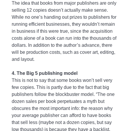
The idea that books from major publishers are only
selling 12 copies doesn’t actually make sense.
While no one’s handing out prizes to publishers for
running efficient businesses, they wouldn’t remain
in business if this were true, since the acquisition
costs alone of a book can run into the thousands of
dollars. In addition to the author’s advance, there
will be production costs, such as cover art, editing,
and layout.
4. The Big 5 publishing model
This is not to say that some books won’t sell very
few copies. This is partly due to the fact that big
publishers follow the blockbuster model. “The one
dozen sales per book perpetuates a myth but
obscures the most important info: the reason why
your average publisher can afford to have books
that sell less (maybe not a dozen copies, but say
low thousands) is because they have a backlist,