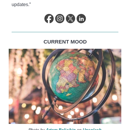
updates.”
CURRENT MOOD
Photo by
Artem Beliaikin
on
Unsplash