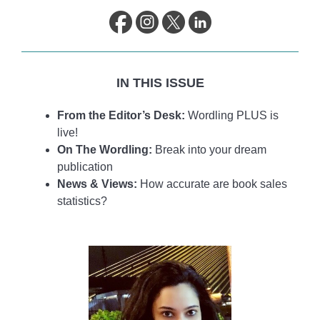
life.
IN THIS ISSUE
From the Editor’s Desk:
Wordling PLUS is
live!
On The Wordling:
Break into your dream
publication
News & Views:
How accurate are book sales
statistics?