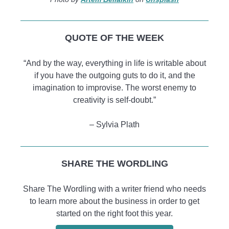
QUOTE OF THE WEEK
“And by the way, everything in life is writable about
if you have the outgoing guts to do it, and the
imagination to improvise. The worst enemy to
creativity is self-doubt.”
– Sylvia Plath
SHARE THE WORDLING
Share The Wordling with a writer friend who needs
to learn more about the business in order to get
started on the right foot this year.