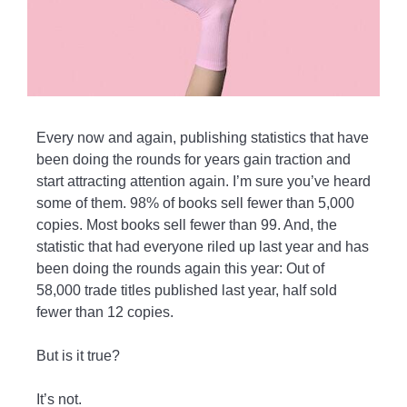
Every now and again, publishing statistics that have
been doing the rounds for years gain traction and
start attracting attention again. I’m sure you’ve heard
some of them. 98% of books sell fewer than 5,000
copies. Most books sell fewer than 99. And, the
statistic that had everyone riled up last year and has
been doing the rounds again this year: Out of
58,000 trade titles published last year, half sold
fewer than 12 copies.
But is it true?
It’s not.