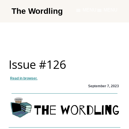
Skip
The Wordling
MENU
MENU
to
The
main
Wordling
content
-
The
info
Issue #126
and
tools
you
Read in browser.
need
September 7, 2023
to
live
your
best
writing