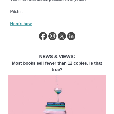
Pitch it.
Here’s how.
NEWS & VIEWS:
Most books sell fewer than 12 copies. Is that
true?