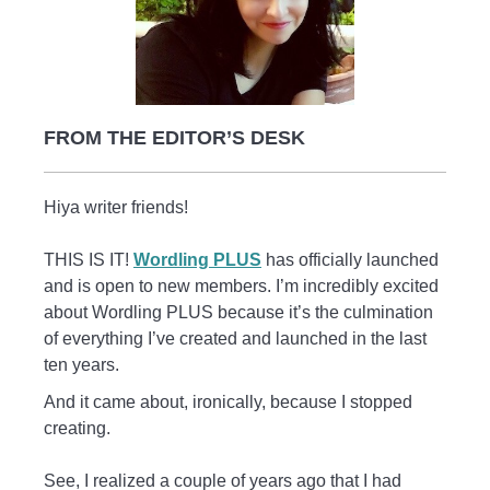
FROM THE EDITOR’S DESK
Hiya writer friends!
THIS IS IT!
Wordling PLUS
has officially launched
and is open to new members. I’m incredibly excited
about Wordling PLUS because it’s the culmination
of everything I’ve created and launched in the last
ten years.
And it came about, ironically, because I stopped
creating.
See, I realized a couple of years ago that I had