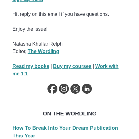
Hit reply on this email if you have questions.
Enjoy the issue!
Natasha Khullar Relph
Editor,
The Wordling
Read my books
|
Buy my courses
|
Work with
me 1:1
ON THE WORDLING
How To Break Into Your Dream Publication
This Year