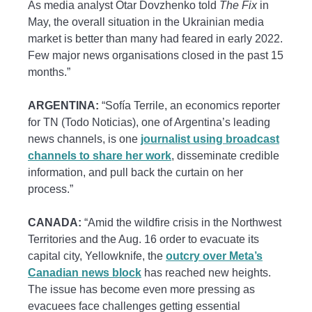
As media analyst Otar Dovzhenko told
The Fix
in
May, the overall situation in the Ukrainian media
market is better than many had feared in early 2022.
Few major news organisations closed in the past 15
months.”
ARGENTINA:
“Sofía Terrile, an economics reporter
for TN (Todo Noticias), one of Argentina’s leading
news channels, is one
journalist using broadcast
channels to share her work
, disseminate credible
information, and pull back the curtain on her
process.”
CANADA:
“Amid the wildfire crisis in the Northwest
Territories and the Aug. 16 order to evacuate its
capital city, Yellowknife, the
outcry over Meta’s
Canadian news block
has reached new heights.
The issue has become even more pressing as
evacuees face challenges getting essential