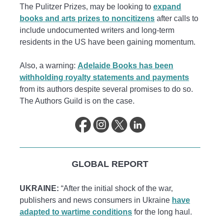
The Pulitzer Prizes, may be looking to
expand
books and arts prizes to noncitizens
after calls to
include undocumented writers and long-term
residents in the US have been gaining momentum.
Also, a warning:
Adelaide Books has been
withholding royalty statements and payments
from its authors despite several promises to do so.
The Authors Guild is on the case.
GLOBAL REPORT
UKRAINE:
“After the initial shock of the war,
publishers and news consumers in Ukraine
have
adapted to wartime conditions
for the long haul.