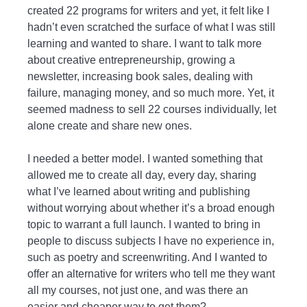
created 22 programs for writers and yet, it felt like I
hadn’t even scratched the surface of what I was still
learning and wanted to share. I want to talk more
about creative entrepreneurship, growing a
newsletter, increasing book sales, dealing with
failure, managing money, and so much more. Yet, it
seemed madness to sell 22 courses individually, let
alone create and share new ones.
I needed a better model. I wanted something that
allowed me to create all day, every day, sharing
what I’ve learned about writing and publishing
without worrying about whether it’s a broad enough
topic to warrant a full launch. I wanted to bring in
people to discuss subjects I have no experience in,
such as poetry and screenwriting. And I wanted to
offer an alternative for writers who tell me they want
all my courses, not just one, and was there an
easier and cheaper way to get them?