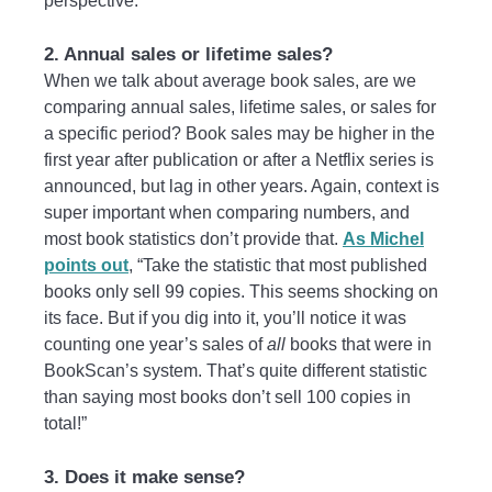
perspective.
2. Annual sales or lifetime sales?
When we talk about average book sales, are we
comparing annual sales, lifetime sales, or sales for
a specific period? Book sales may be higher in the
first year after publication or after a Netflix series is
announced, but lag in other years. Again, context is
super important when comparing numbers, and
most book statistics don’t provide that.
As Michel
points out
, “Take the statistic that most published
books only sell 99 copies. This seems shocking on
its face. But if you dig into it, you’ll notice it was
counting one year’s sales of
all
books that were in
BookScan’s system. That’s quite different statistic
than saying most books don’t sell 100 copies in
total!”
3. Does it make sense?