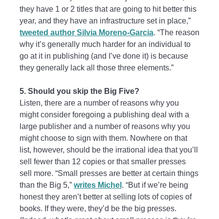
they have 1 or 2 titles that are going to hit better this
year, and they have an infrastructure set in place,”
tweeted author Silvia Moreno-Garcia
. “The reason
why it’s generally much harder for an individual to
go at it in publishing (and I’ve done it) is because
they generally lack all those three elements.”
5. Should you skip the Big Five?
Listen, there are a number of reasons why you
might consider foregoing a publishing deal with a
large publisher and a number of reasons why you
might choose to sign with them. Nowhere on that
list, however, should be the irrational idea that you’ll
sell fewer than 12 copies or that smaller presses
sell more. “Small presses are better at certain things
than the Big 5,”
writes Michel
. “But if we’re being
honest they aren’t better at selling lots of copies of
books. If they were, they’d be the big presses.