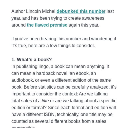
Author Lincoln Michel
debunked this numbe
r
last
year, and has been trying to create awareness
around
the flawed premise
again this year.
If you’ve been hearing this number and wondering if
it’s true, here are a few things to consider.
1. What’s a book?
In publishing lingo, a book can mean anything. It
can mean a hardback novel, an ebook, an
audiobook, or even a different edition of the same
book. Before statistics can be carefully analyzed, it’s
important to consider the context: Are we talking
total sales of a
title
or are we talking about a specific
edition or format? Since each format and edition will
have a different ISBN, technically, one title may be
counted as several different books from a sales