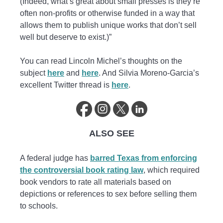
(Indeed, what’s great about small presses is they’re
often non-profits or otherwise funded in a way that
allows them to publish unique works that don’t sell
well but deserve to exist.)”
You can read Lincoln Michel’s thoughts on the
subject
here
and
here
. And Silvia Moreno-Garcia’s
excellent Twitter thread is
here
.
ALSO SEE
A federal judge has
barred Texas from enforcing
the controversial book rating law
, which required
book vendors to rate all materials based on
depictions or references to sex before selling them
to schools.