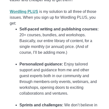
Wordling PLUS
is my solution to all three of those
issues. When you sign up for Wordling PLUS, you
get:
Self-paced writing and publishing courses:
20+ courses, bundles, and workshops.
Basically, our entire library of content, for a
single monthly (or annual) price. (And of
course, I’ll be adding more.)
Personalized guidance:
Enjoy tailored
support and guidance from me and other
guest experts both in our community and
through members-only events, webinars, and
workshops, opening doors to exciting
collaborations and ventures.
Sprints and challenges:
We don’t believe in