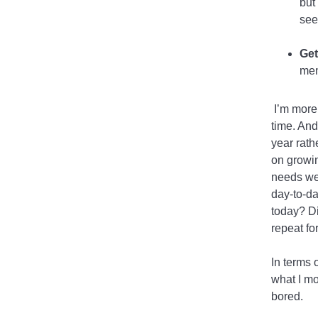
but
see
Get
men
I’m more 
time. And
year rath
on growin
needs wer
day-to-da
today? Di
repeat fo
In terms 
what I mo
bored.