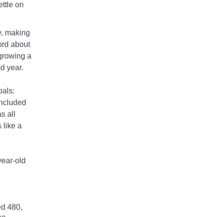
ettle on
ly, making
ord about
 growing a
od year.
oals:
included
s all
 like a
year-old
d 480,