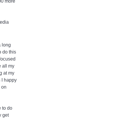
100 more
media
a long
o do this
 focused
 all my
ng at my
 I happy
y on
e to do
y get