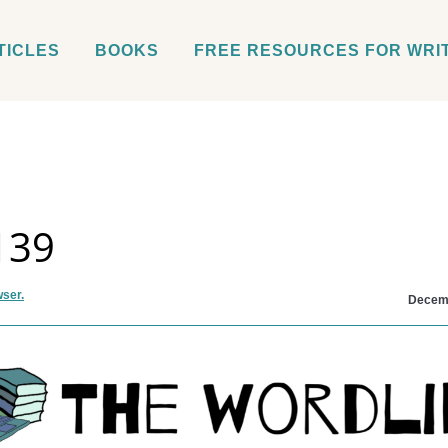
TICLES
BOOKS
FREE RESOURCES FOR WRI
139
wser.
Decemb