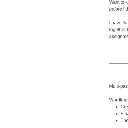
Want to 
before
I’
I have t
together 
assignmen
Multi-pas
Wordling 
Cre
Fin
The