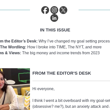
IN THIS ISSUE
m the Editor’s Desk:
Why I’ve changed my goal setting proces
The Wordling:
How I broke into TIME, The NYT, and more
ws & Views:
The big money and income trends from 2023
FROM THE EDITOR’S DESK
Hi everyone,
I think I went a bit overboard with my goal-se
(obsessive? me?), but an anxiety attack and