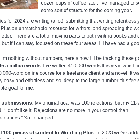
dozen cups of coffee later, I’ve managed to s
some sort of structure for the coming year.
ies for 2024 are writing (a lot), submitting that writing relentless
Plus an unmatchable resource for writers, and spreading the w
letter. There are a lot of moving parts to both writing books and
 but if I can stay focused on these four areas, I’ll have had a go
’m nothing without numbers, here’s how I’ll be tracking these g
te a million words
: I’ve written 450,000 words this year, which 
0,000-word online course for a freelance client and a novel. It wa
rly easy and effortless and so, despite the large number, this feels
ble goal for me.
 submissions:
My original goal was 100 rejections, but my 11-
d, “I don’t like it. Rejections are no more in your control than
eptances.” So I changed it.
 100 pieces of content to Wordling Plus:
In 2023 we’ve adde