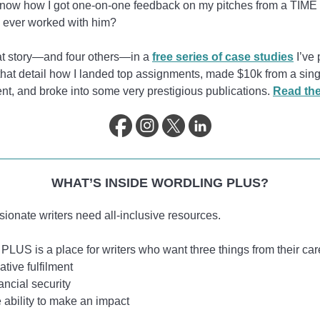
know how I got one-on-one feedback on my pitches from a TIME 
d ever worked with him?
hat story—and four others—in a
free series of case studies
I’ve 
that detail how I landed top assignments, made $10k from a sing
t, and broke into some very prestigious publications.
Read th
WHAT’S INSIDE WORDLING PLUS?
sionate writers need all-inclusive resources.
PLUS is a place for writers who want three things from their car
ative fulfilment
ancial security
 ability to make an impact