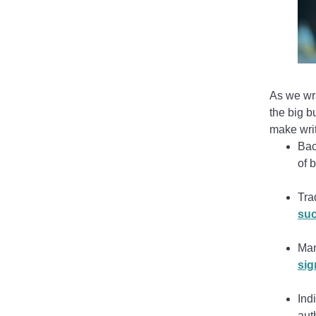
As we wra
the big b
make writ
Bac
of b
Tra
suc
Man
sig
Ind
aut