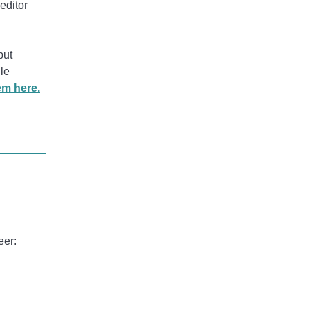
editor
put
le
em here.
eer: