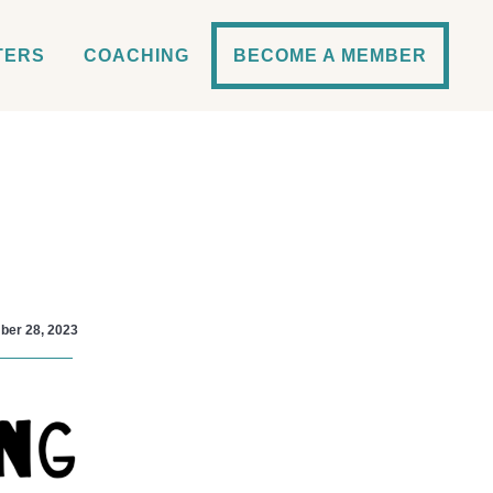
TERS
COACHING
BECOME A MEMBER
er 28, 2023