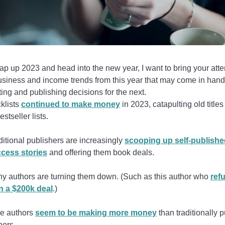
p up 2023 and head into the new year, I want to bring your atte
usiness and income trends from this year that may come in han
ing and publishing decisions for the next.
klists
continued to make money
in 2023, catapulting old titles
estseller lists.
ditional publishers are increasingly
scooping up self-publishe
cess stories
and offering them book deals.
y authors are turning them down. (Such as this author who
ref
n a $200k deal
.)
ie authors
seem to be making more money
than traditionally 
hors.