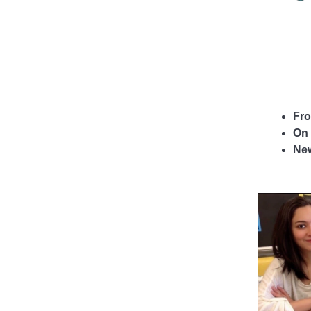
life.
Fro
On 
Ne