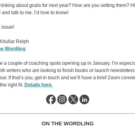
hinking about goals for next year? How are you setting them? Hi
l and talk to me. I’d love to know!
 issue!
Khullar Relph
e Wordling
ve a couple of coaching spots opening up in January. I’m especi
ith writers who are looking to finish books or launch newsletters
ar. If that’s you, get in touch and we’ll have a brief Zoom conve
 the right fit.
Details here.
ON THE WORDLING