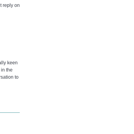
t reply on
ally keen
 in the
rsation to