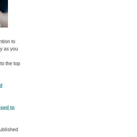
ntion to
dy as you
 to the top
d
used to
published