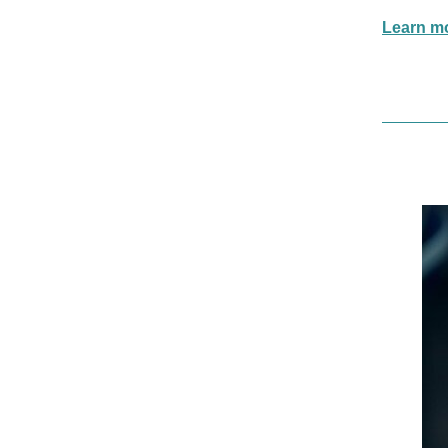
Learn mor