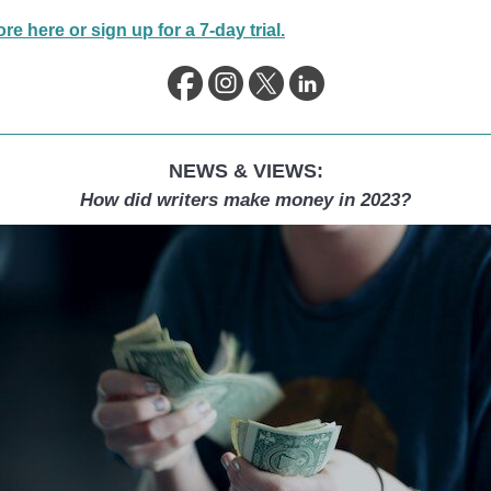
e here or sign up for a 7-day trial.
NEWS & VIEWS:
How did writers make money in 2023?