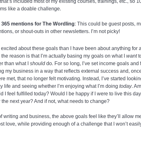
 that’s included most of my existing courses, trainings, etc., so 
ms like a doable challenge.
 365 mentions for The Wordling
: This could be guest posts, 
tions, or shout-outs in other newsletters. I’m not picky!
excited about these goals than I have been about anything for 
 the reason is that I’m actually basing my goals on what I
want
t
er than what I
should
do. For so long, I’ve set income goals and
g my business in a way that reflects external success and, once
e met, that no longer felt motivating. Instead, I’ve started looki
y life and seeing whether I’m enjoying what I’m doing
today
. Am
d I feel fulfilled today? Would I be happy if I were to live this da
r the next year? And if not, what needs to change?
of writing and business, the above goals feel like they’ll allow m
st love, while providing enough of a challenge that I won’t easil