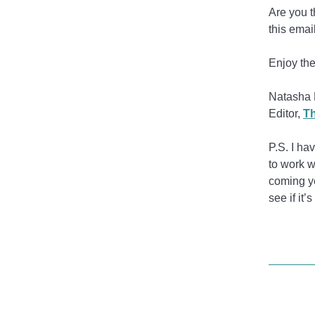
Are you t
this emai
Enjoy the
Natasha 
Editor,
Th
P.S. I ha
to work w
coming ye
see if it’s