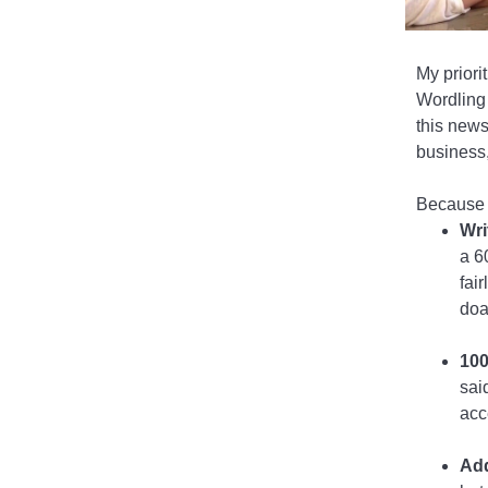
My priorit
Wordling 
this news
business,
Because I
Wri
a 6
fai
doa
100
sai
acc
Add