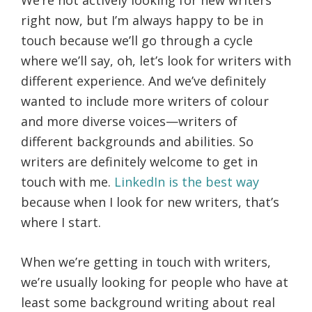
right now, but I’m always happy to be in
touch because we’ll go through a cycle
where we’ll say, oh, let’s look for writers with
different experience. And we’ve definitely
wanted to include more writers of colour
and more diverse voices—writers of
different backgrounds and abilities. So
writers are definitely welcome to get in
touch with me.
LinkedIn is the best way
because when I look for new writers, that’s
where I start.
When we’re getting in touch with writers,
we’re usually looking for people who have at
least some background writing about real