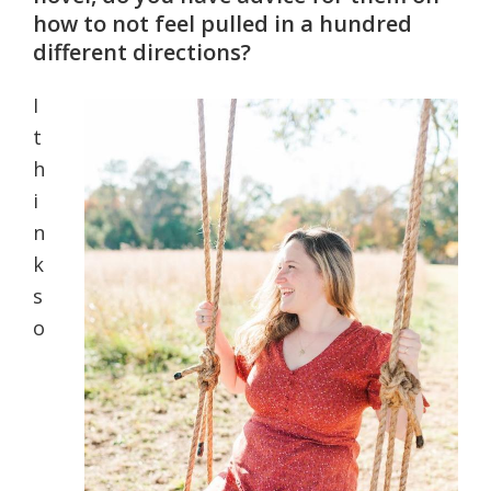
how to not feel pulled in a hundred
different directions?
I
t
h
i
n
k
s
o