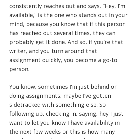
consistently reaches out and says, “Hey, I’m
available,” is the one who stands out in your
mind, because you know that if this person
has reached out several times, they can
probably get it done. And so, if you’re that
writer, and you turn around that
assignment quickly, you become a go-to
person.
You know, sometimes I’m just behind on
doing assignments, maybe I’ve gotten
sidetracked with something else. So
following up, checking in, saying, hey I just
want to let you know I have availability in
the next few weeks or this is how many