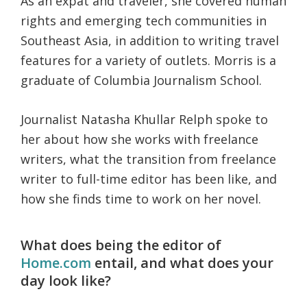
As an expat and traveler, she covered human
rights and emerging tech communities in
Southeast Asia, in addition to writing travel
features for a variety of outlets. Morris is a
graduate of Columbia Journalism School.
Journalist Natasha Khullar Relph spoke to
her about how she works with freelance
writers, what the transition from freelance
writer to full-time editor has been like, and
how she finds time to work on her novel.
What does being the editor of
Home.com
entail, and what does your
day look like?