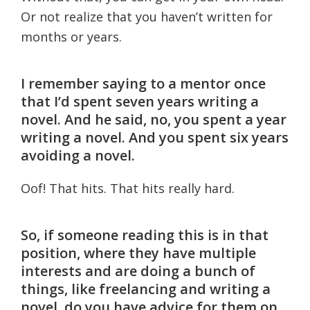
Or not realize that you haven’t written for
months or years.
I remember saying to a mentor once
that I’d spent seven years writing a
novel. And he said, no, you spent a year
writing a novel. And you spent six years
avoiding a novel.
Oof! That hits. That hits really hard.
So, if someone reading this is in that
position, where they have multiple
interests and are doing a bunch of
things, like freelancing and writing a
novel, do you have advice for them on