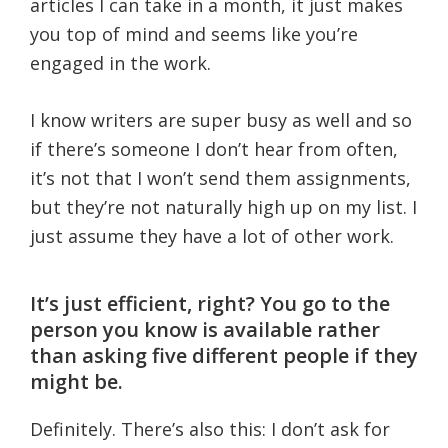
articles I can take in a month, it just makes
you top of mind and seems like you’re
engaged in the work.
I know writers are super busy as well and so
if there’s someone I don’t hear from often,
it’s not that I won’t send them assignments,
but they’re not naturally high up on my list. I
just assume they have a lot of other work.
It’s just efficient, right? You go to the
person you know is available rather
than asking five different people if they
might be.
Definitely. There’s also this: I don’t ask for