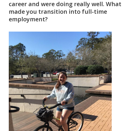
career and were doing really well. What
made you transition into full-time
employment?