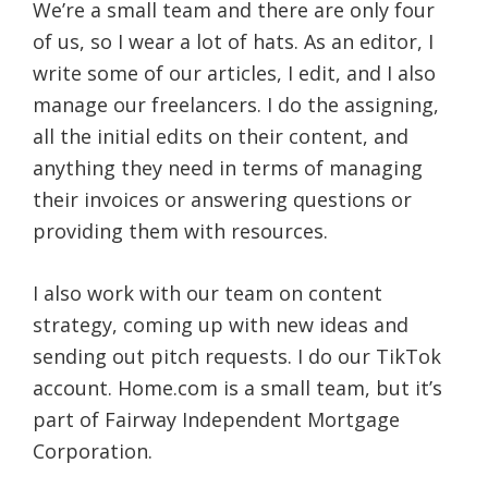
We’re a small team and there are only four
of us, so I wear a lot of hats. As an editor, I
write some of our articles, I edit, and I also
manage our freelancers. I do the assigning,
all the initial edits on their content, and
anything they need in terms of managing
their invoices or answering questions or
providing them with resources.
I also work with our team on content
strategy, coming up with new ideas and
sending out pitch requests. I do our TikTok
account. Home.com is a small team, but it’s
part of Fairway Independent Mortgage
Corporation.