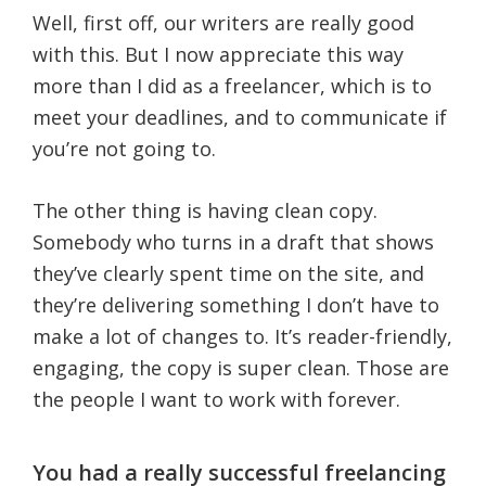
Well, first off, our writers are really good
with this. But I now appreciate this way
more than I did as a freelancer, which is to
meet your deadlines, and to communicate if
you’re not going to.
The other thing is having clean copy.
Somebody who turns in a draft that shows
they’ve clearly spent time on the site, and
they’re delivering something I don’t have to
make a lot of changes to. It’s reader-friendly,
engaging, the copy is super clean. Those are
the people I want to work with forever.
You had a really successful freelancing