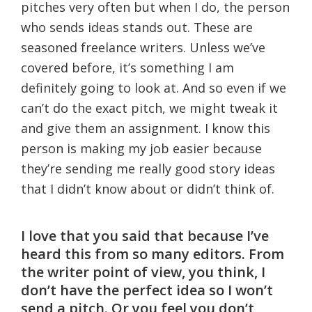
pitches very often but when I do, the person
who sends ideas stands out. These are
seasoned freelance writers. Unless we’ve
covered before, it’s something I am
definitely going to look at. And so even if we
can’t do the exact pitch, we might tweak it
and give them an assignment. I know this
person is making my job easier because
they’re sending me really good story ideas
that I didn’t know about or didn’t think of.
I love that you said that because I’ve
heard this from so many editors. From
the writer point of view, you think, I
don’t have the perfect idea so I won’t
send a pitch. Or you feel you don’t