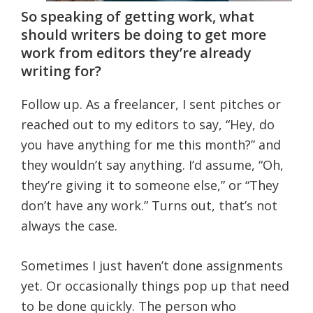
So speaking of getting work, what
should writers be doing to get more
work from editors they’re already
writing for?
Follow up. As a freelancer, I sent pitches or
reached out to my editors to say, “Hey, do
you have anything for me this month?” and
they wouldn’t say anything. I’d assume, “Oh,
they’re giving it to someone else,” or “They
don’t have any work.” Turns out, that’s not
always the case.
Sometimes I just haven’t done assignments
yet. Or occasionally things pop up that need
to be done quickly. The person who