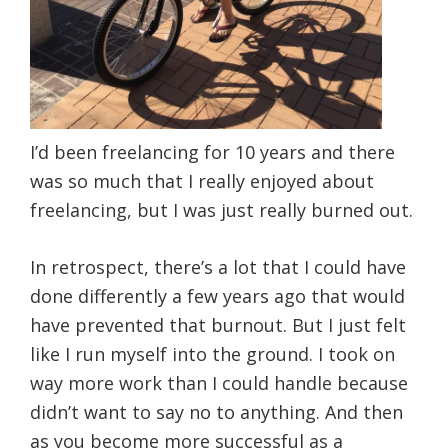
I’d been freelancing for 10 years and there
was so much that I really enjoyed about
freelancing, but I was just really burned out.
In retrospect, there’s a lot that I could have
done differently a few years ago that would
have prevented that burnout. But I just felt
like I run myself into the ground. I took on
way more work than I could handle because
didn’t want to say no to anything. And then
as you become more successful as a