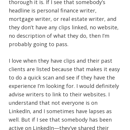
thorough it is. If I see that somebody’s
headline is personal finance writer,
mortgage writer, or real estate writer, and
they don’t have any clips linked, no website,
no description of what they do, then I’m
probably going to pass.
I love when they have clips and their past
clients are listed because that makes it easy
to do a quick scan and see if they have the
experience I’m looking for. I would definitely
advise writers to link to their websites. I
understand that not everyone is on
LinkedIn, and I sometimes have lapses as
well. But if I see that somebody has been
active on LinkedIn—they’ve shared their