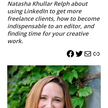
Natasha Khullar Relph about
life.
using LinkedIn to get more
freelance clients, how to become
indispensable to an editor, and
finding time for your creative
work.
Facebook
Twitter
Mail
Lin