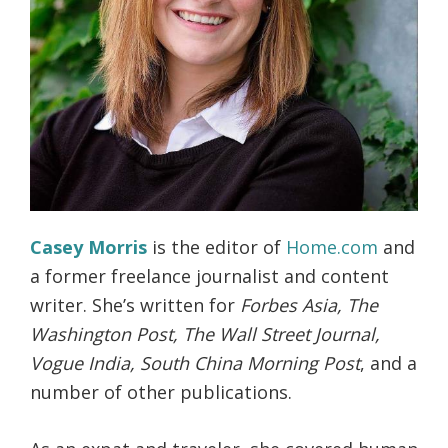
Casey Morris
is the editor of
Home.com
and
a former freelance journalist and content
writer. She’s written for
Forbes Asia, The
Washington Post, The Wall Street Journal,
Vogue India, South China Morning Post
, and a
number of other publications.