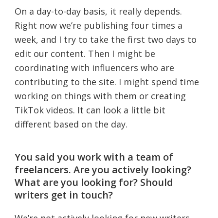
On a day-to-day basis, it really depends.
Right now we’re publishing four times a
week, and I try to take the first two days to
edit our content. Then I might be
coordinating with influencers who are
contributing to the site. I might spend time
working on things with them or creating
TikTok videos. It can look a little bit
different based on the day.
You said you work with a team of
freelancers. Are you actively looking?
What are you looking for? Should
writers get in touch?
We’re not actively looking for new writers