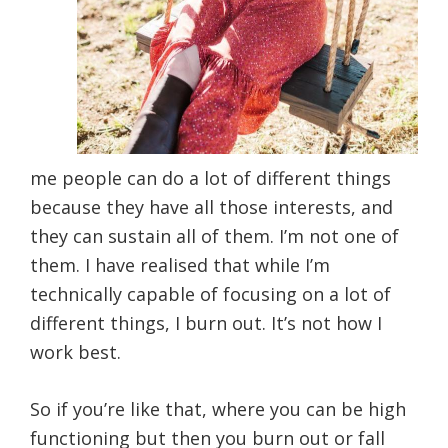
me people can do a lot of different things
because they have all those interests, and
they can sustain all of them. I’m not one of
them. I have realised that while I’m
technically capable of focusing on a lot of
different things, I burn out. It’s not how I
work best.
So if you’re like that, where you can be high
functioning but then you burn out or fall