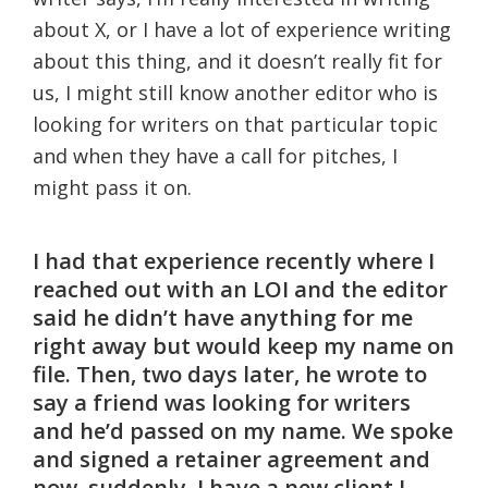
about X, or I have a lot of experience writing
about this thing, and it doesn’t really fit for
us, I might still know another editor who is
looking for writers on that particular topic
and when they have a call for pitches, I
might pass it on.
I had that experience recently where I
reached out with an LOI and the editor
said he didn’t have anything for me
right away but would keep my name on
file. Then, two days later, he wrote to
say a friend was looking for writers
and he’d passed on my name. We spoke
and signed a retainer agreement and
now, suddenly, I have a new client I