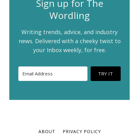
Sign up for The
Wordling
Writing trends, advice, and industry
news. Delivered with a cheeky twist to
your Inbox weekly, for free.
TRY IT
ABOUT
PRIVACY POLICY