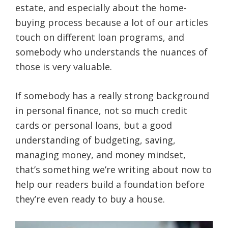
estate, and especially about the home-
buying process because a lot of our articles
touch on different loan programs, and
somebody who understands the nuances of
those is very valuable.
If somebody has a really strong background
in personal finance, not so much credit
cards or personal loans, but a good
understanding of budgeting, saving,
managing money, and money mindset,
that’s something we’re writing about now to
help our readers build a foundation before
they’re even ready to buy a house.