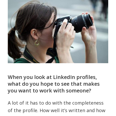
When you look at LinkedIn profiles,
what do you hope to see that makes
you want to work with someone?
A lot of it has to do with the completeness
of the profile. How well it’s written and how