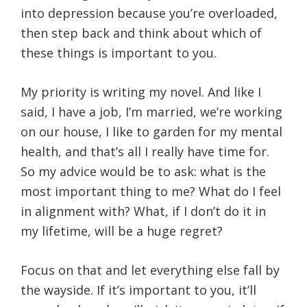
into depression because you’re overloaded,
then step back and think about which of
these things is important to you.
My priority is writing my novel. And like I
said, I have a job, I’m married, we’re working
on our house, I like to garden for my mental
health, and that’s all I really have time for.
So my advice would be to ask: what is the
most important thing to me? What do I feel
in alignment with? What, if I don’t do it in
my lifetime, will be a huge regret?
Focus on that and let everything else fall by
the wayside. If it’s important to you, it’ll