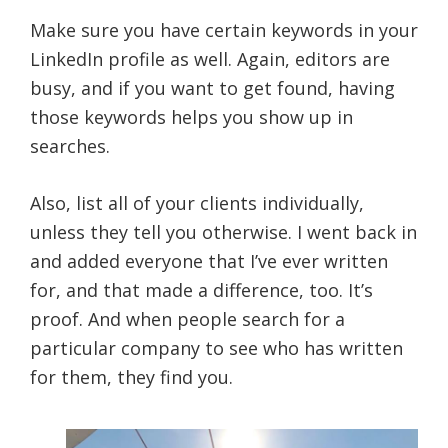
Make sure you have certain keywords in your
LinkedIn profile as well. Again, editors are
busy, and if you want to get found, having
those keywords helps you show up in
searches.
Also, list all of your clients individually,
unless they tell you otherwise. I went back in
and added everyone that I’ve ever written
for, and that made a difference, too. It’s
proof. And when people search for a
particular company to see who has written
for them, they find you.