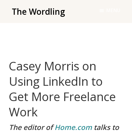
Skip
The Wordling
MENU
to
The
main
Wordling
content
-
The
info
Casey Morris on
and
tools
Using LinkedIn to
you
need
Get More Freelance
to
live
Work
your
best
The editor of
Home.com
talks to
writing