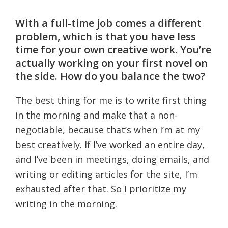
With a full-time job comes a different
problem, which is that you have less
time for your own creative work. You’re
actually working on your first novel on
the side. How do you balance the two?
The best thing for me is to write first thing
in the morning and make that a non-
negotiable, because that’s when I’m at my
best creatively. If I’ve worked an entire day,
and I’ve been in meetings, doing emails, and
writing or editing articles for the site, I’m
exhausted after that. So I prioritize my
writing in the morning.