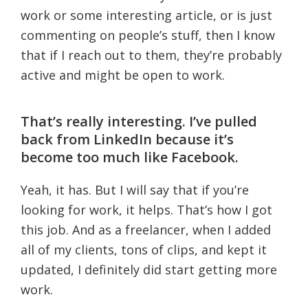
work or some interesting article, or is just
commenting on people’s stuff, then I know
that if I reach out to them, they’re probably
active and might be open to work.
That’s really interesting. I’ve pulled
back from LinkedIn because it’s
become too much like Facebook.
Yeah, it has. But I will say that if you’re
looking for work, it helps. That’s how I got
this job. And as a freelancer, when I added
all of my clients, tons of clips, and kept it
updated, I definitely did start getting more
work.