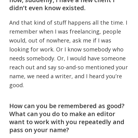
didn’t even know existed.
And that kind of stuff happens all the time. I
remember when I was freelancing, people
would, out of nowhere, ask me if I was
looking for work. Or I know somebody who
needs somebody. Or, I would have someone
reach out and say so-and-so mentioned your
name, we need a writer, and I heard you’re
good.
How can you be remembered as good?
What can you do to make an editor
want to work with you repeatedly and
pass on your name?