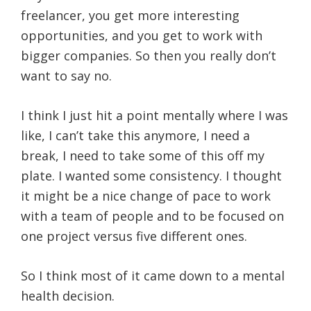
freelancer, you get more interesting
opportunities, and you get to work with
bigger companies. So then you really don’t
want to say no.
I think I just hit a point mentally where I was
like, I can’t take this anymore, I need a
break, I need to take some of this off my
plate. I wanted some consistency. I thought
it might be a nice change of pace to work
with a team of people and to be focused on
one project versus five different ones.
So I think most of it came down to a mental
health decision.