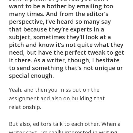
want to be a bother by emailing too
many times. And from the editor’s
perspective, I’ve heard so many say
that because they’re experts in a
subject, sometimes they’ll look at a
pitch and know it’s not quite what they
need, but have the perfect tweak to get
it there. As a writer, though, I hesitate
to send something that’s not unique or
special enough.
Yeah, and then you miss out on the
assignment and also on building that
relationship.
But also, editors talk to each other. When a
writer says, I’m really interested in writing