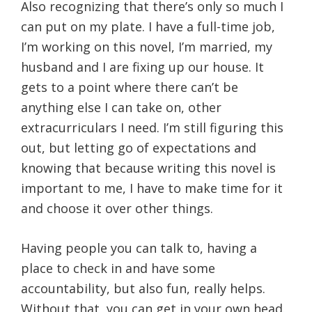
Also recognizing that there’s only so much I
can put on my plate. I have a full-time job,
I’m working on this novel, I’m married, my
husband and I are fixing up our house. It
gets to a point where there can’t be
anything else I can take on, other
extracurriculars I need. I’m still figuring this
out, but letting go of expectations and
knowing that because writing this novel is
important to me, I have to make time for it
and choose it over other things.
Having people you can talk to, having a
place to check in and have some
accountability, but also fun, really helps.
Without that, you can get in your own head.