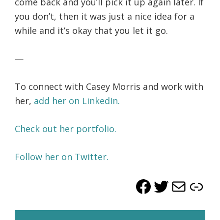
come back and you’ll pick it up again later. If
you don’t, then it was just a nice idea for a
while and it’s okay that you let it go.
—
To connect with Casey Morris and work with
her,
add her on LinkedIn.
Check out her portfolio.
Follow her on Twitter.
Facebook
Twitter
Mail
Lin