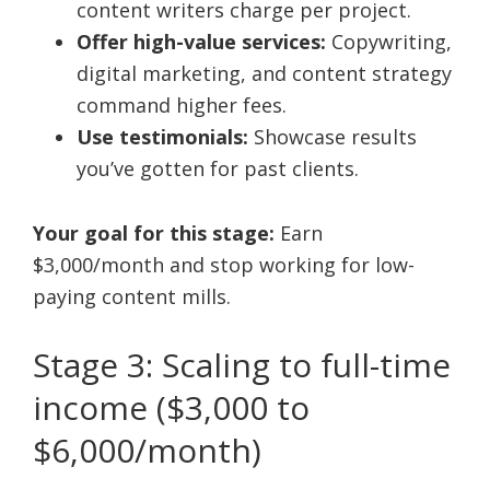
content writers charge per project.
Offer high-value services:
Copywriting,
digital marketing, and content strategy
command higher fees.
Use testimonials:
Showcase results
you’ve gotten for past clients.
Your goal for this stage:
Earn
$3,000/month and stop working for low-
paying content mills.
Stage 3: Scaling to full-time
income ($3,000 to
$6,000/month)