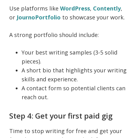
Use platforms like
WordPress
,
Contently
,
or
JournoPortfolio
to showcase your work.
A strong portfolio should include:
Your best writing samples (3-5 solid
pieces).
A short bio that highlights your writing
skills and experience.
A contact form so potential clients can
reach out.
Step 4: Get your first paid gig
Time to stop writing for free and get your