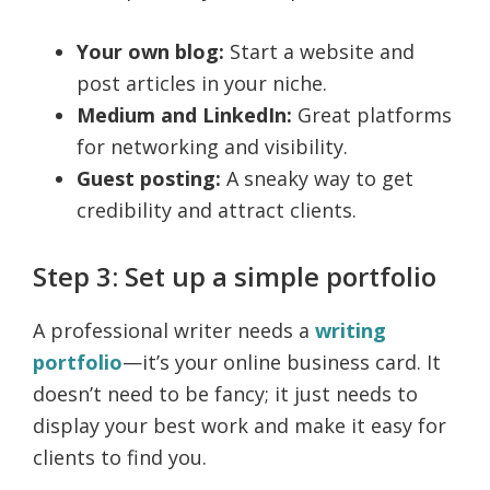
Your own blog:
Start a website and
post articles in your niche.
Medium and LinkedIn:
Great platforms
for networking and visibility.
Guest posting:
A sneaky way to get
credibility and attract clients.
Step 3: Set up a simple portfolio
A professional writer needs a
writing
portfolio
—it’s your online business card. It
doesn’t need to be fancy; it just needs to
display your best work and make it easy for
clients to find you.