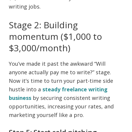
writing jobs.
Stage 2: Building
momentum ($1,000 to
$3,000/month)
You’ve made it past the awkward “Will
anyone actually pay me to write?” stage.
Now it’s time to turn your part-time side
hustle into a
steady freelance writing
business
by securing consistent writing
opportunities, increasing your rates, and
marketing yourself like a pro.