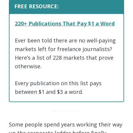
FREE RESOURCE:
220+ Publications That Pay $1 a Word
Ever been told there are no well-paying
markets left for freelance journalists?
Here’s a list of 228 markets that prove
otherwise.
Every publication on this list pays
between $1 and $3 a word.
Some people spend years working their way
up the corporate ladder before finally