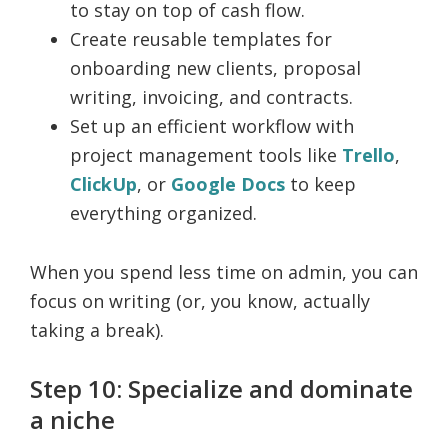
to stay on top of cash flow.
Create reusable templates for
onboarding new clients, proposal
writing, invoicing, and contracts.
Set up an efficient workflow with
project management tools like
Trello
,
ClickUp
, or
Google Docs
to keep
everything organized.
When you spend less time on admin, you can
focus on writing (or, you know, actually
taking a break).
Step 10: Specialize and dominate
a niche