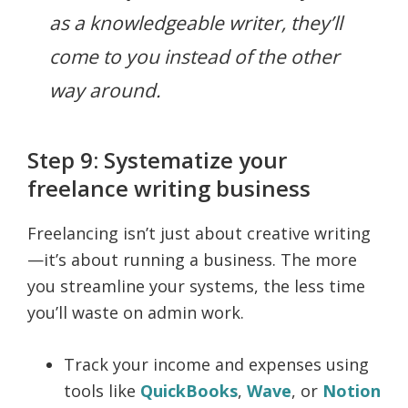
as a knowledgeable writer, they’ll
come to you instead of the other
way around.
Step 9: Systematize your
freelance writing business
Freelancing isn’t just about creative writing
—it’s about running a business. The more
you streamline your systems, the less time
you’ll waste on admin work.
Track your income and expenses using
tools like
QuickBooks
,
Wave
, or
Notion