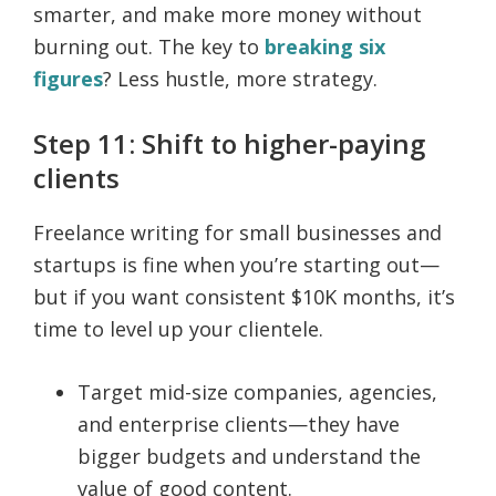
smarter, and make more money without
burning out. The key to
breaking six
figures
? Less hustle, more strategy.
Step 11: Shift to higher-paying
clients
Freelance writing for small businesses and
startups is fine when you’re starting out—
but if you want consistent $10K months, it’s
time to level up your clientele.
Target mid-size companies, agencies,
and enterprise clients—they have
bigger budgets and understand the
value of good content.