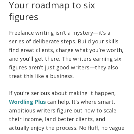
Your roadmap to six
figures
Freelance writing isn’t a mystery—it’s a
series of deliberate steps. Build your skills,
find great clients, charge what you’re worth,
and you’ll get there. The writers earning six
figures aren’t just good writers—they also
treat this like a business.
If you’re serious about making it happen,
Wordling Plus
can help. It’s where smart,
ambitious writers figure out how to scale
their income, land better clients, and
actually enjoy the process. No fluff, no vague