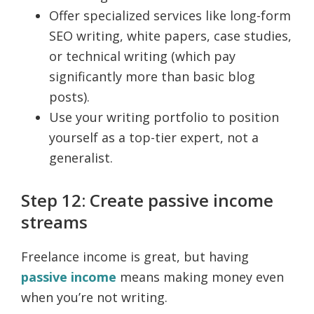
Offer specialized services like long-form
SEO writing, white papers, case studies,
or technical writing (which pay
significantly more than basic blog
posts).
Use your writing portfolio to position
yourself as a top-tier expert, not a
generalist.
Step 12: Create passive income
streams
Freelance income is great, but having
passive income
means making money even
when you’re not writing.