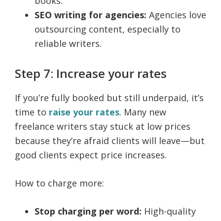
books.
SEO writing for agencies:
Agencies love
outsourcing content, especially to
reliable writers.
Step 7: Increase your rates
If you’re fully booked but still underpaid, it’s
time to
raise your rates
. Many new
freelance writers stay stuck at low prices
because they’re afraid clients will leave—but
good clients expect price increases.
How to charge more:
Stop charging per word:
High-quality