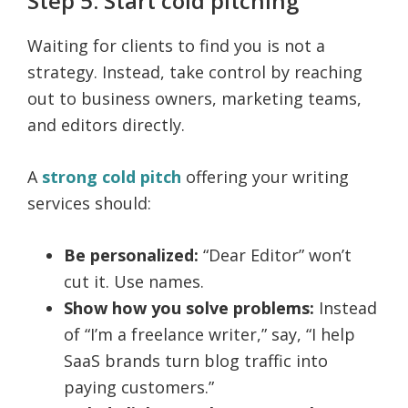
Step 5: Start cold pitching
Waiting for clients to find you is not a
strategy. Instead, take control by reaching
out to business owners, marketing teams,
and editors directly.
A
strong cold pitch
offering your writing
services should:
Be personalized:
“Dear Editor” won’t
cut it. Use names.
Show how you solve problems:
Instead
of “I’m a freelance writer,” say, “I help
SaaS brands turn blog traffic into
paying customers.”