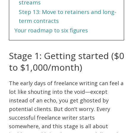
streams
Step 13: Move to retainers and long-
term contracts
Your roadmap to six figures
Stage 1: Getting started ($0
to $1,000/month)
The early days of freelance writing can feel a
lot like shouting into the void—except
instead of an echo, you get ghosted by
potential clients. But don’t worry. Every
successful freelance writer starts
somewhere, and this stage is all about