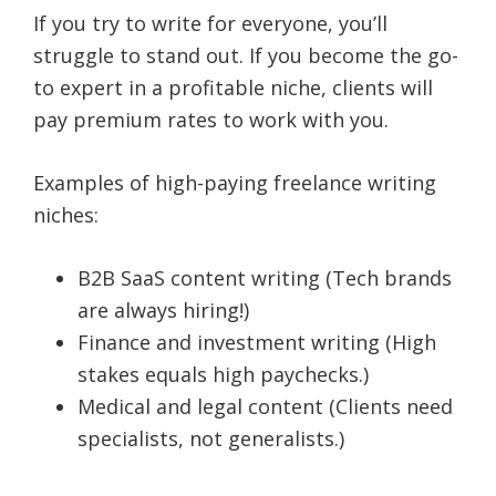
If you try to write for everyone, you’ll
struggle to stand out. If you become the go-
to expert in a profitable niche, clients will
pay premium rates to work with you.
Examples of high-paying freelance writing
niches:
B2B SaaS content writing (Tech brands
are always hiring!)
Finance and investment writing (High
stakes equals high paychecks.)
Medical and legal content (Clients need
specialists, not generalists.)