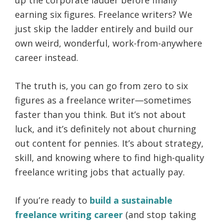
earning six figures. Freelance writers? We
just skip the ladder entirely and build our
own weird, wonderful, work-from-anywhere
career instead.
The truth is, you can go from zero to six
figures as a freelance writer—sometimes
faster than you think. But it’s not about
luck, and it’s definitely not about churning
out content for pennies. It’s about strategy,
skill, and knowing where to find high-quality
freelance writing jobs that actually pay.
If you’re ready to
build a sustainable
freelance writing career
(and stop taking