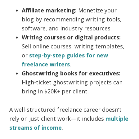
Affiliate marketing:
Monetize your
blog by recommending writing tools,
software, and industry resources.
Writing courses or digital products:
Sell online courses, writing templates,
or
step-by-step guides for new
freelance writers
.
Ghostwriting books for executives:
High-ticket ghostwriting projects can
bring in $20K+ per client.
A well-structured freelance career doesn’t
rely on just client work—it includes
multiple
streams of income
.