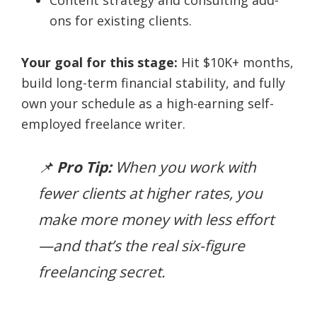
ons for existing clients.
Your goal for this stage:
Hit $10K+ months,
build long-term financial stability, and fully
own your schedule as a high-earning self-
employed freelance writer.
📌
Pro Tip:
When you work with
fewer clients at higher rates, you
make more money with less effort
—and that’s the real six-figure
freelancing secret.