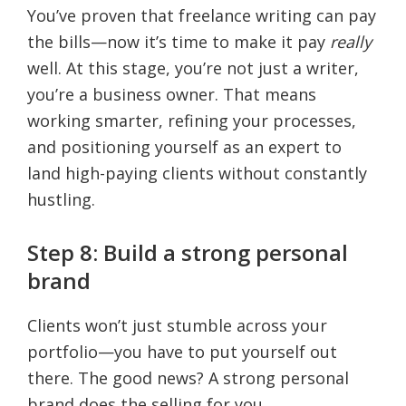
You’ve proven that freelance writing can pay
the bills—now it’s time to make it pay
really
well. At this stage, you’re not just a writer,
you’re a business owner. That means
working smarter, refining your processes,
and positioning yourself as an expert to
land high-paying clients without constantly
hustling.
Step 8: Build a strong personal
brand
Clients won’t just stumble across your
portfolio—you have to put yourself out
there. The good news? A strong personal
brand does the selling for you.