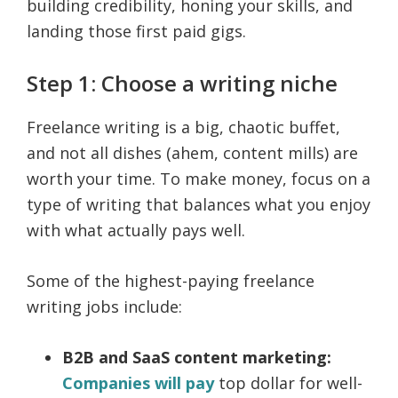
building credibility, honing your skills, and
landing those first paid gigs.
Step 1: Choose a writing niche
Freelance writing is a big, chaotic buffet,
and not all dishes (ahem, content mills) are
worth your time. To make money, focus on a
type of writing that balances what you enjoy
with what actually pays well.
Some of the highest-paying freelance
writing jobs include:
B2B and SaaS content marketing:
Companies will pay
top dollar for well-