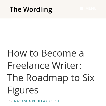
Skip
The Wordling
MENU
to
The
main
Wordling
content
-
The
info
How to Become a
and
tools
Freelance Writer:
you
need
The Roadmap to Six
to
live
Figures
your
best
by
NATASHA KHULLAR RELPH
writing