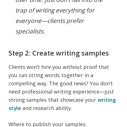
trap of writing everything for
everyone—clients prefer
specialists.
Step 2: Create writing samples
Clients won’t hire you without proof that
you can string words together in a
compelling way. The good news? You don’t
need professional writing experience—just
strong samples that showcase your
writing
style
and research ability.
Where to publish your samples: