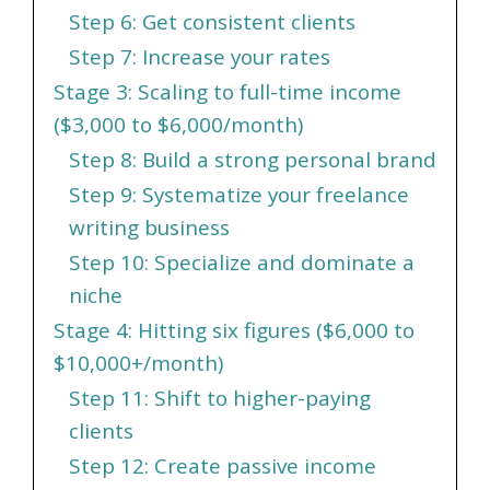
Step 6: Get consistent clients
Step 7: Increase your rates
Stage 3: Scaling to full-time income
($3,000 to $6,000/month)
Step 8: Build a strong personal brand
Step 9: Systematize your freelance
writing business
Step 10: Specialize and dominate a
niche
Stage 4: Hitting six figures ($6,000 to
$10,000+/month)
Step 11: Shift to higher-paying
clients
Step 12: Create passive income