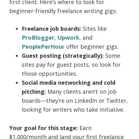
first client. Here’s where to look for
beginner-friendly freelance writing gigs:
Freelance job boards:
Sites like
ProBlogger
,
Upwork
, and
PeoplePerHour
offer beginner gigs.
Guest posting (strategically):
Some
sites pay for guest posts, so look for
those opportunities.
Social media networking and cold
pitching:
Many clients aren’t on job
boards—they’re on LinkedIn or Twitter,
looking for writers who take initiative.
Your goal for this stage:
Earn
$1,000/month and land your first freelance