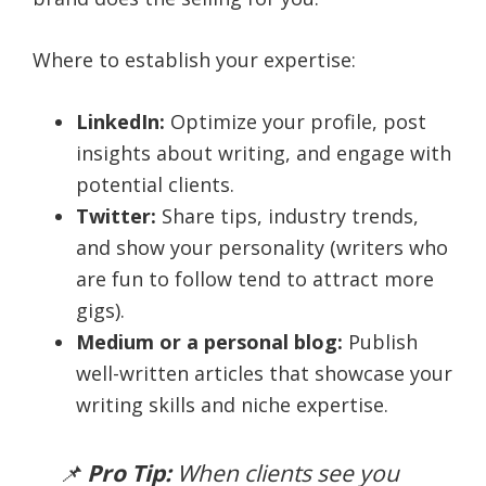
Where to establish your expertise:
LinkedIn:
Optimize your profile, post
insights about writing, and engage with
potential clients.
Twitter:
Share tips, industry trends,
and show your personality (writers who
are fun to follow tend to attract more
gigs).
Medium or a personal blog:
Publish
well-written articles that showcase your
writing skills and niche expertise.
📌
Pro Tip:
When clients see you