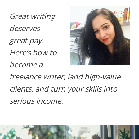
life.
Great writing
deserves
great pay.
Here’s how to
become a
freelance writer, land high-value
clients, and turn your skills into
serious income.