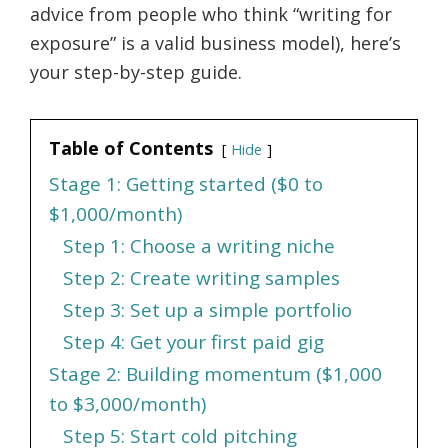
advice from people who think “writing for
exposure” is a valid business model), here’s
your step-by-step guide.
Table of Contents
Hide
Stage 1: Getting started ($0 to
$1,000/month)
Step 1: Choose a writing niche
Step 2: Create writing samples
Step 3: Set up a simple portfolio
Step 4: Get your first paid gig
Stage 2: Building momentum ($1,000
to $3,000/month)
Step 5: Start cold pitching