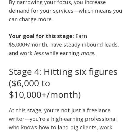
By narrowing your focus, you increase
demand for your services—which means you
can charge more.
Your goal for this stage:
Earn
$5,000+/month, have steady inbound leads,
and work
less
while earning
more
.
Stage 4: Hitting six figures
($6,000 to
$10,000+/month)
At this stage, you’re not just a freelance
writer—you’re a high-earning professional
who knows how to land big clients, work