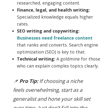
researched, engaging content.
Finance, legal, and health writing:
Specialized knowledge equals higher
rates.
SEO writing and copywriting:
Businesses need freelance content
that ranks and converts. Search engine
optimization (SEO) is key to that.
Technical writing:
A goldmine for those
who can explain complex topics clearly.
📌
Pro Tip:
If choosing a niche
feels overwhelming, start as a
generalist and hone your skill set
over time. Just don’t fall into the