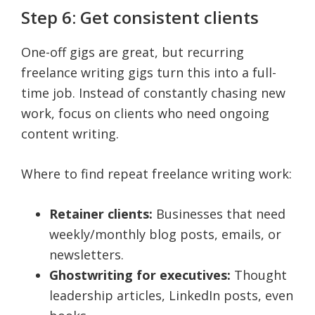
Step 6: Get consistent clients
One-off gigs are great, but recurring
freelance writing gigs turn this into a full-
time job. Instead of constantly chasing new
work, focus on clients who need ongoing
content writing.
Where to find repeat freelance writing work:
Retainer clients:
Businesses that need
weekly/monthly blog posts, emails, or
newsletters.
Ghostwriting for executives:
Thought
leadership articles, LinkedIn posts, even