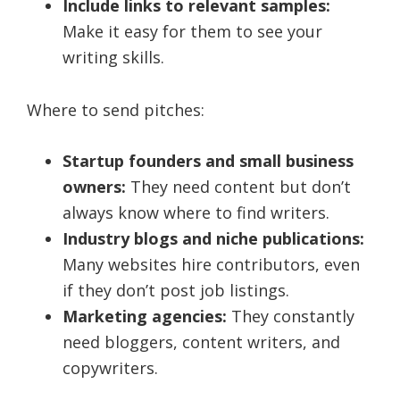
Include links to relevant samples:
Make it easy for them to see your
writing skills.
Where to send pitches:
Startup founders and small business
owners:
They need content but don’t
always know where to find writers.
Industry blogs and niche publications:
Many websites hire contributors, even
if they don’t post job listings.
Marketing agencies:
They constantly
need bloggers, content writers, and
copywriters.