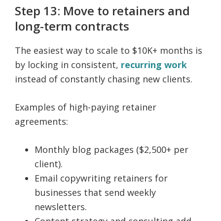
Step 13: Move to retainers and
long-term contracts
The easiest way to scale to $10K+ months is
by locking in consistent,
recurring work
instead of constantly chasing new clients.
Examples of high-paying retainer
agreements:
Monthly blog packages ($2,500+ per
client).
Email copywriting retainers for
businesses that send weekly
newsletters.
Content strategy and consulting add-