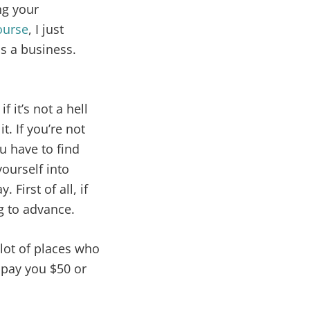
ng your
ourse
, I just
as a business.
f it’s not a hell
. If you’re not
u have to find
 yourself into
 First of all, if
g to advance.
 lot of places who
l pay you $50 or