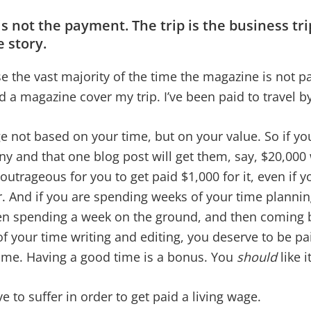
 is not the payment. The trip is the business tri
e story.
e the vast majority of the time the magazine is not p
had a magazine cover my trip. I’ve been paid to travel 
 not based on your time, but on your value. So if you
y and that one blog post will get them, say, $20,000
 outrageous for you to get paid $1,000 for it, even if y
. And if you are spending weeks of your time planni
en spending a week on the ground, and then coming 
 your time writing and editing, you deserve to be paid
ime. Having a good time is a bonus. You
should
like i
e to suffer in order to get paid a living wage.