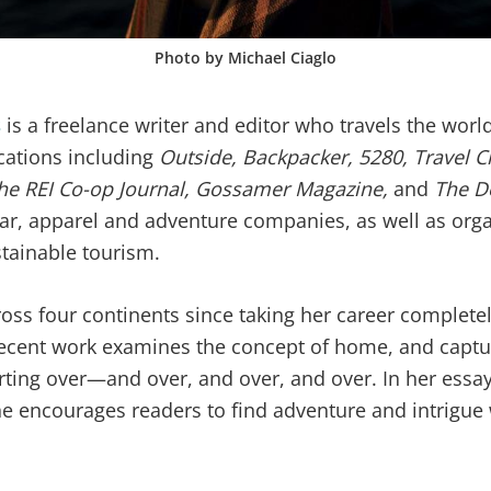
Photo by Michael Ciaglo
s
is a freelance writer and editor who travels the worl
ications including
Outside, Backpacker, 5280, Travel C
 the REI Co-op Journal, Gossamer Magazine,
and
The D
ear, apparel and adventure companies, as well as org
tainable tourism.
ross four continents since taking her career completel
ecent work examines the concept of home, and captu
arting over—and over, and over, and over. In her ess
he encourages readers to find adventure and intrigue 