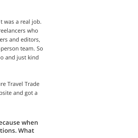
it was a real job.
freelancers who
ers and editors,
o-person team. So
do and just kind
ure Travel Trade
bsite and got a
 because when
ations. What