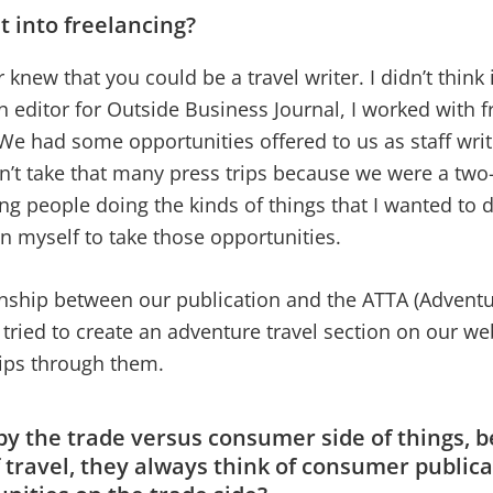
t into freelancing?
er knew that you could be a travel writer. I didn’t think 
 editor for Outside Business Journal, I worked with 
We had some opportunities offered to us as staff writ
dn’t take that many press trips because we were a tw
eing people doing the kinds of things that I wanted to 
ion myself to take those opportunities.
ionship between our publication and the ATTA (Advent
 tried to create an adventure travel section on our we
rips through them.
 by the trade versus consumer side of things,
f travel, they always think of consumer public