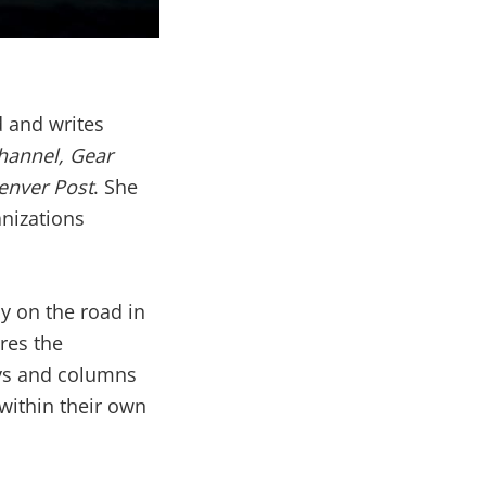
d and writes
hannel, Gear
enver Post
. She
anizations
y on the road in
res the
ays and columns
within their own