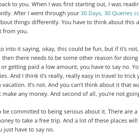
back to you. When I was first starting out, I was readi
ntly. After I went through your
30 Days, 30 Queries c
about things differently. You have to think about this 
at from you.
 into it saying, okay, this could be fun, but if it’s not, i
 then there needs to be some other reason for doing it
it or getting paid a low amount, you have to say no. Yo
s. And I think it’s really, really easy in travel to trick
a vacation. It’s not. And you can’t think about it that way.
t make any money. And second of all, you’re not goin
o be committed to being serious about it. There are a
oney to take a free trip. And a lot of these places wil
u just have to say no.