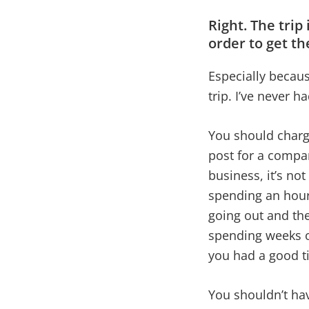
Right. The trip
order to get th
Especially becaus
trip. I’ve never 
You should charge
post for a compan
business, it’s not
spending an hour
going out and th
spending weeks of
you had a good t
You shouldn’t hav