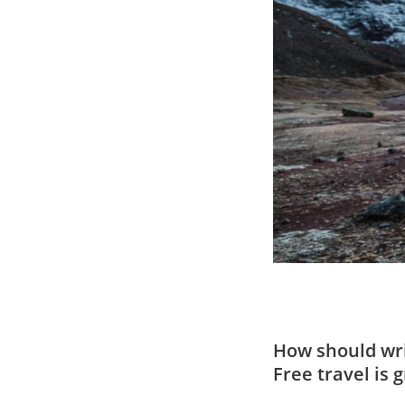
How should wri
Free travel is 