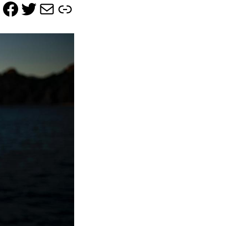
Facebook
Twitter
Mail
Link