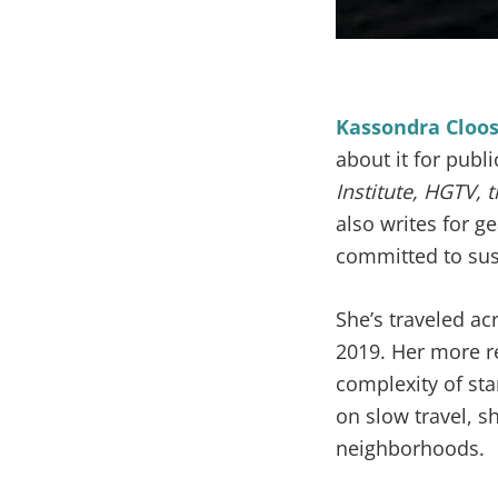
Kassondra Cloo
about it for publ
Institute, HGTV,
also writes for g
committed to sus
She’s traveled ac
2019. Her more r
complexity of st
on slow travel, s
neighborhoods.