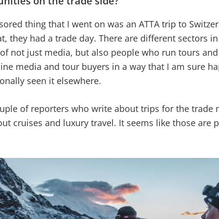
nities on the trade side?
sored thing that I went on was an ATTA trip to Switze
t, they had a trade day. There are different sectors in
of not just media, but also people who run tours an
ine media and tour buyers in a way that I am sure h
sonally seen it elsewhere.
ouple of reporters who write about trips for the trade
t cruises and luxury travel. It seems like those are p