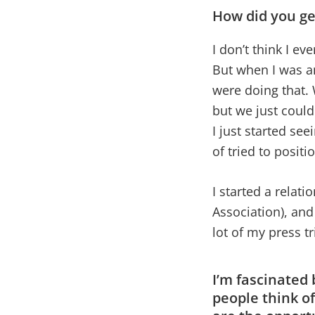
How did you ge
I don’t think I ev
But when I was an
were doing that. 
but we just coul
I just started se
of tried to posit
I started a relat
Association), and
lot of my press t
I’m fascinated
people think o