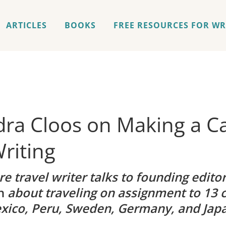
ARTICLES
BOOKS
FREE RESOURCES FOR WR
ra Cloos on Making a Ca
riting
e travel writer talks to founding edito
h
about traveling on assignment to 13 c
xico, Peru, Sweden, Germany, and Jap