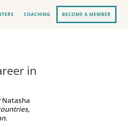
ITERS
COACHING
BECOME A MEMBER
reer in
r
Natasha
ountries,
an.