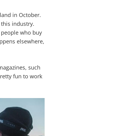
rland in October.
 this industry.
d people who buy
appens elsewhere,
 magazines, such
retty fun to work