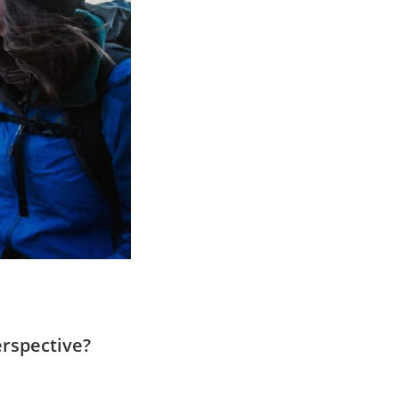
erspective?