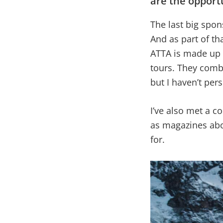
are the opportu
The last big spon
And as part of tha
ATTA is made up 
tours. They comb
but I haven’t per
I’ve also met a c
as magazines abou
for.