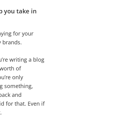
p you take in
aying for your
by brands.
’re writing a blog
 worth of
ou’re only
ng something,
back and
 for that. Even if
t.