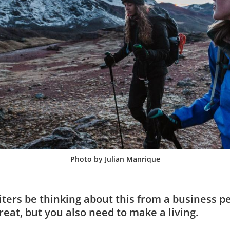
Photo by Julian Manrique
ters be thinking about this from a business p
great, but you also need to make a living.