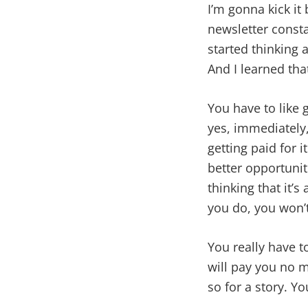
I’m gonna kick it 
newsletter consta
started thinking 
And I learned th
You have to like go
yes, immediately,
getting paid for 
better opportunitie
thinking that it’s 
you do, you won’
You really have t
will pay you no m
so for a story. Yo