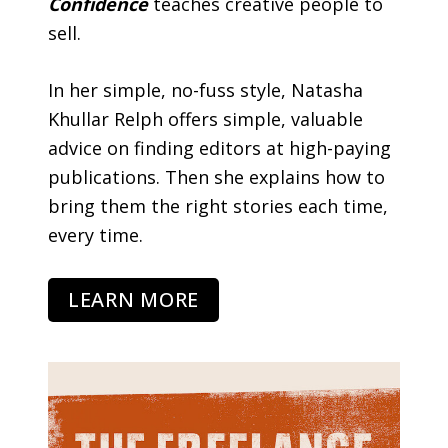
Confidence
teaches creative people to
sell.
In her simple, no-fuss style, Natasha
Khullar Relph offers simple, valuable
advice on finding editors at high-paying
publications. Then she explains how to
bring them the right stories each time,
every time.
LEARN MORE