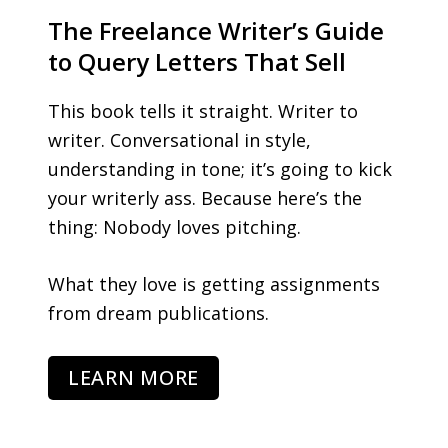
The Freelance Writer’s Guide
to Query Letters That Sell
This book tells it straight. Writer to
writer. Conversational in style,
understanding in tone; it’s going to kick
your writerly ass. Because here’s the
thing: Nobody loves pitching.
What they love is getting assignments
from dream publications.
LEARN MORE