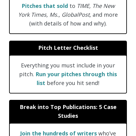
Pitches that sold
to
TIME, The New
York Times, Ms., GlobalPost,
and more
(with details of how and why).
Pitch Letter Checklist
Everything you must include in your
pitch.
Run your pitches through this
list
before you hit send!
Break into Top Publications: 5 Case
Studies
Join the hundreds of writers
who’ve