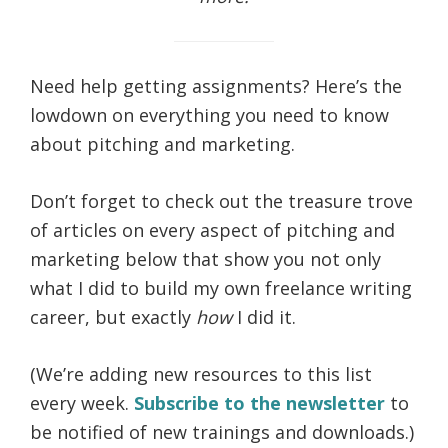
life.
Need help getting assignments? Here’s the
lowdown on everything you need to know
about pitching and marketing.
Don’t forget to check out the treasure trove
of articles on every aspect of pitching and
marketing below that show you not only
what I did to build my own freelance writing
career, but exactly
how
I did it.
(We’re adding new resources to this list
every week.
Subscribe to the newsletter
to
be notified of new trainings and downloads.)