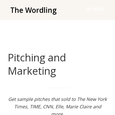
Skip
The Wordling
MENU
to
The
main
Wordling
content
-
The
info
Pitching and
and
tools
Marketing
you
need
to
live
your
Get sample pitches that sold to The New York
best
Times, TIME, CNN, Elle, Marie Claire and
writing
more.