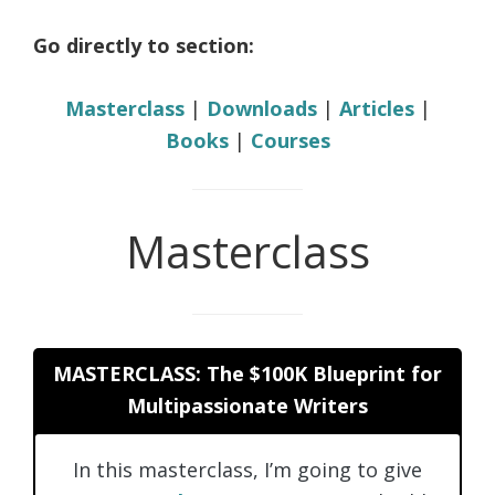
Go directly to section:
Masterclass
|
Downloads
|
Articles
|
Books
|
Courses
Masterclass
MASTERCLASS: The $100K Blueprint for
Multipassionate Writers
In this masterclass, I’m going to give