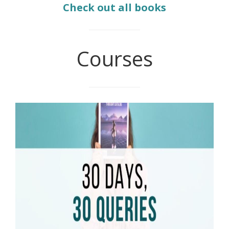
Check out all books
Courses