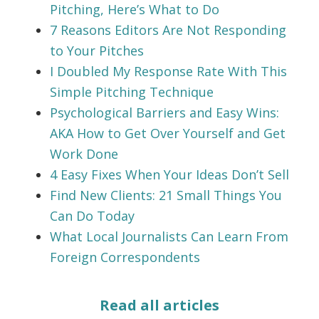
Pitching, Here’s What to Do
7 Reasons Editors Are Not Responding
to Your Pitches
I Doubled My Response Rate With This
Simple Pitching Technique
Psychological Barriers and Easy Wins:
AKA How to Get Over Yourself and Get
Work Done
4 Easy Fixes When Your Ideas Don’t Sell
Find New Clients: 21 Small Things You
Can Do Today
What Local Journalists Can Learn From
Foreign Correspondents
Read all articles