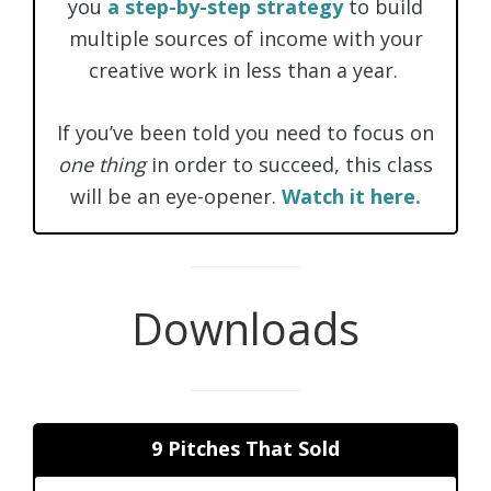
you
a step-by-step strategy
to build
multiple sources of income with your
creative work in less than a year.
If you’ve been told you need to focus on
one thing
in order to succeed, this class
will be an eye-opener.
Watch it here.
Downloads
9 Pitches That Sold