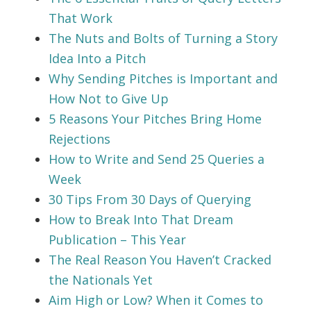
That Work
The Nuts and Bolts of Turning a Story
Idea Into a Pitch
Why Sending Pitches is Important and
How Not to Give Up
5 Reasons Your Pitches Bring Home
Rejections
How to Write and Send 25 Queries a
Week
30 Tips From 30 Days of Querying
How to Break Into That Dream
Publication – This Year
The Real Reason You Haven’t Cracked
the Nationals Yet
Aim High or Low? When it Comes to