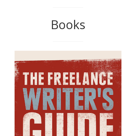
Books