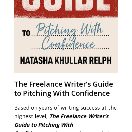
The Freelance Writer’s Guide
to Pitching With Confidence
Based on years of writing success at the
highest level,
The Freelance Writer’s
Guide to Pitching With