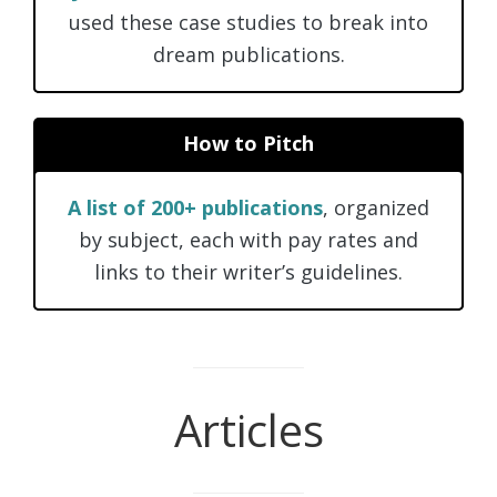
used these case studies to break into
dream publications.
How to Pitch
A list of 200+ publications
, organized
by subject, each with pay rates and
links to their writer’s guidelines.
Articles