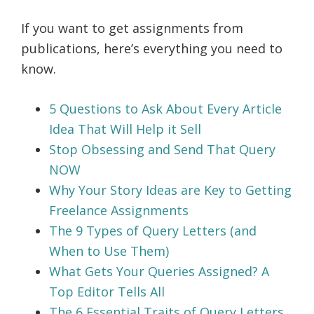
If you want to get assignments from
publications, here’s everything you need to
know.
5 Questions to Ask About Every Article
Idea That Will Help it Sell
Stop Obsessing and Send That Query
NOW
Why Your Story Ideas are Key to Getting
Freelance Assignments
The 9 Types of Query Letters (and
When to Use Them)
What Gets Your Queries Assigned? A
Top Editor Tells All
The 6 Essential Traits of Query Letters