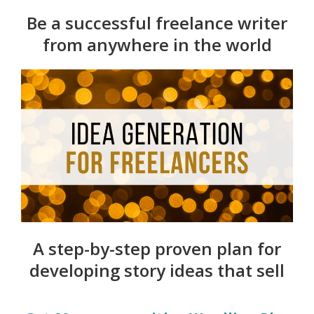
Be a successful freelance writer
from anywhere in the world
A step-by-step proven plan for
developing story ideas that sell