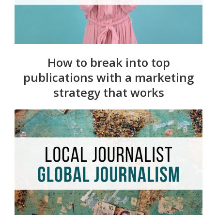
How to break into top
publications with a marketing
strategy that works