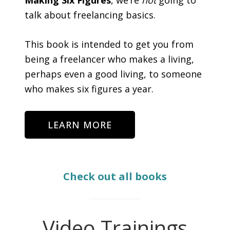
talk about freelancing basics.
This book is intended to get you from
being a freelancer who makes a living,
perhaps even a good living, to someone
who makes six figures a year.
LEARN MORE
Check out all books
Video Trainings