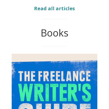
Read all articles
Books