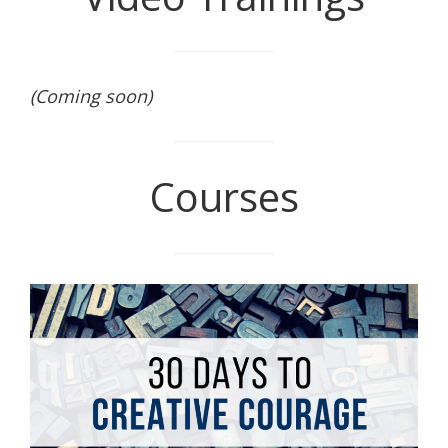
(Coming soon)
Courses