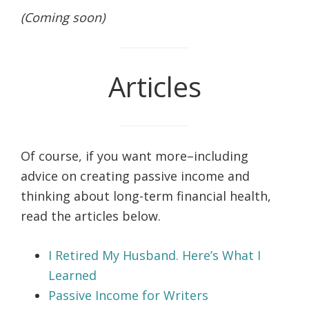
(Coming soon)
Articles
Of course, if you want more–including
advice on creating passive income and
thinking about long-term financial health,
read the articles below.
I Retired My Husband. Here’s What I
Learned
Passive Income for Writers