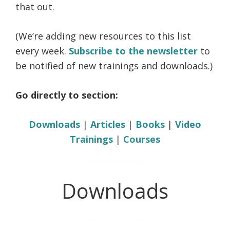
that out.
(We’re adding new resources to this list
every week.
Subscribe to the newsletter
to
be notified of new trainings and downloads.)
Go directly to section:
Downloads
|
Articles
|
Books
|
Video
Trainings
|
Courses
Downloads