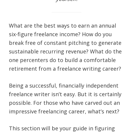
life.
What are the best ways to earn an annual
six-figure freelance income? How do you
break free of constant pitching to generate
sustainable recurring revenue? What do the
one percenters do to build a comfortable
retirement from a freelance writing career?
Being a successful, financially independent
freelance writer isn’t easy. But it is certainly
possible. For those who have carved out an
impressive freelancing career, what’s next?
This section will be your guide in figuring