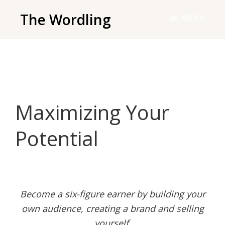
Skip
The Wordling
MENU
to
The
main
Wordling
content
-
The
info
Maximizing Your
and
tools
Potential
you
need
to
live
your
Become a six-figure earner by building your
best
own audience, creating a brand and selling
writing
yourself.