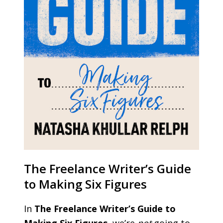
The Freelance Writer’s Guide
to Making Six Figures
In
The Freelance Writer’s Guide to
Making Six Figures
, we’re
not
going to