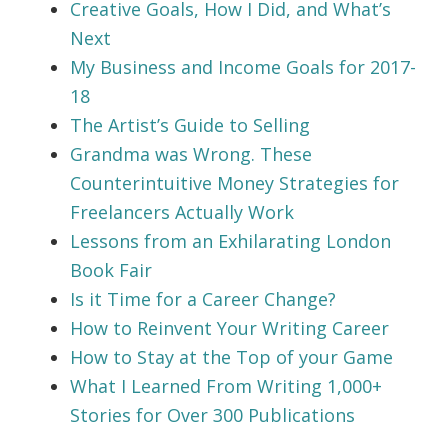
Creative Goals, How I Did, and What’s
Next
My Business and Income Goals for 2017-
18
The Artist’s Guide to Selling
Grandma was Wrong. These
Counterintuitive Money Strategies for
Freelancers Actually Work
Lessons from an Exhilarating London
Book Fair
Is it Time for a Career Change?
How to Reinvent Your Writing Career
How to Stay at the Top of your Game
What I Learned From Writing 1,000+
Stories for Over 300 Publications