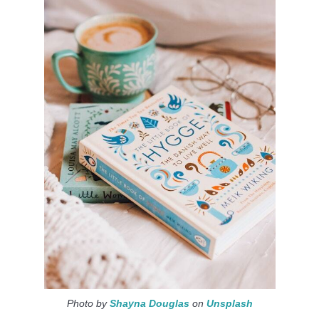
Photo by
Shayna Douglas
on
Unsplash