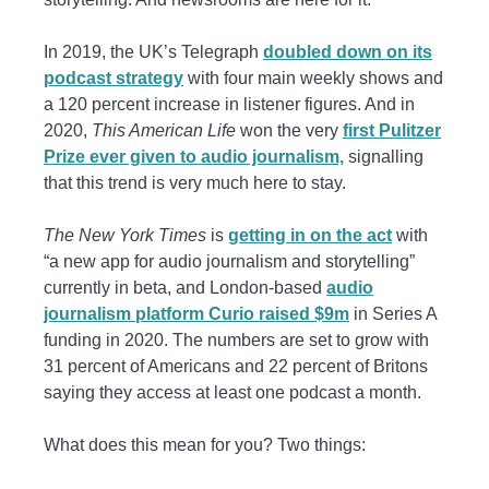
In 2019, the UK’s Telegraph
doubled down on its
podcast strategy
with four main weekly shows and
a 120 percent increase in listener figures. And in
2020,
This American Life
won the very
first Pulitzer
Prize ever given to audio journalism,
signalling
that this trend is very much here to stay.
The New York Times
is
getting in on the act
with
“a new app for audio journalism and storytelling”
currently in beta, and London-based
audio
journalism platform Curio raised $9m
in Series A
funding in 2020. The numbers are set to grow with
31 percent of Americans and 22 percent of Britons
saying they access at least one podcast a month.
What does this mean for you? Two things: