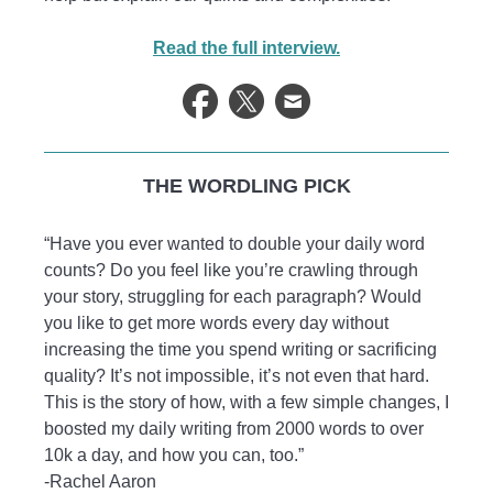
Read the full interview.
THE WORDLING PICK
“Have you ever wanted to double your daily word
counts? Do you feel like you’re crawling through
your story, struggling for each paragraph? Would
you like to get more words every day without
increasing the time you spend writing or sacrificing
quality? It’s not impossible, it’s not even that hard.
This is the story of how, with a few simple changes, I
boosted my daily writing from 2000 words to over
10k a day, and how you can, too.”
-Rachel Aaron