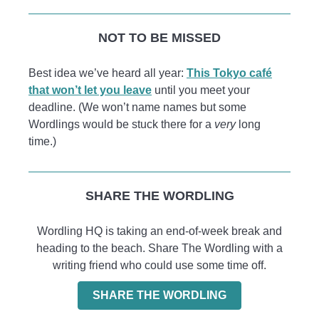
NOT TO BE MISSED
Best idea we’ve heard all year:
This Tokyo café
that won’t let you leave
until you meet your
deadline. (We won’t name names but some
Wordlings would be stuck there for a
very
long
time.)
SHARE THE WORDLING
Wordling HQ is taking an end-of-week break and
heading to the beach. Share The Wordling with a
writing friend who could use some time off.
SHARE THE WORDLING