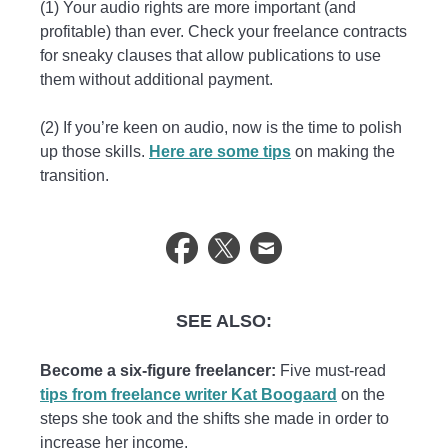
(1) Your audio rights are more important (and
profitable) than ever. Check your freelance contracts
for sneaky clauses that allow publications to use
them without additional payment.
(2) If you’re keen on audio, now is the time to polish
up those skills.
Here are some tips
on making the
transition.
SEE ALSO:
Become a six-figure freelancer:
Five must-read
tips from freelance writer Kat Boogaard
on the
steps she took and the shifts she made in order to
increase her income.