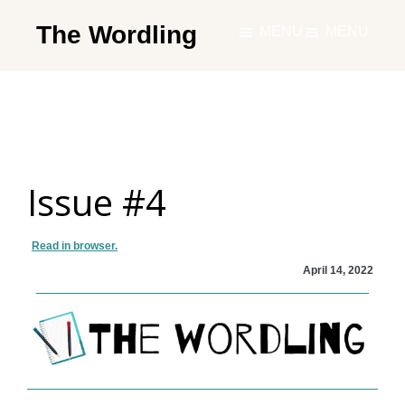
Skip
The Wordling
MENU
MENU
to
The
main
Wordling
content
-
The
info
Issue #4
and
tools
you
Read in browser.
need
April 14, 2022
to
live
your
best
writing