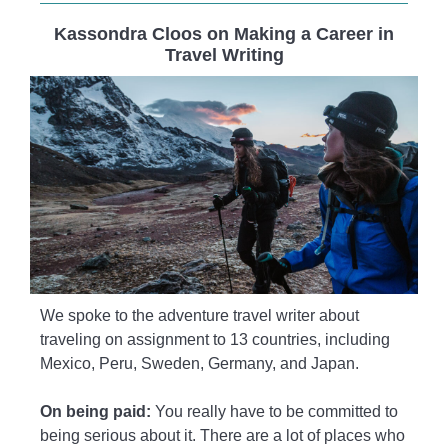
Kassondra Cloos on Making a Career in
Travel Writing
We spoke to the adventure travel writer about
traveling on assignment to 13 countries, including
Mexico, Peru, Sweden, Germany, and Japan.
On being paid:
You really have to be committed to
being serious about it. There are a lot of places who