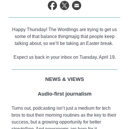
life.
Happy Thursday! The Wordlings are trying to get us
some of that balance thingmajig that people keep
talking about, so we’ll be taking an Easter break.
Expect us back in your inbox on Tuesday, April 19.
NEWS & VIEWS
Audio-first journalism
Turns out, podcasting isn’t just a medium for tech
bros to tout their morning routines as the key to their
success, but a growing opportunity for better
storytelling. And newsrooms are here for it.