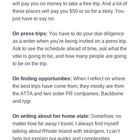
will pay you no money to take a free trip. And a lot of
these places will pay you $50 or so for a story. You
just have to say no.
On press trips:
You have to do your due diligence
as a writer when you’re being invited on a press trip.
Ask to see the schedule ahead of time, ask what the
vibe is going to be, and how many people are going
to be on the trip.
On finding opportunities:
When I reflect on where
the best trips have come from, they mostly are from
the ATTA and two sister PR companies, Backbone
and rygr.
On writing about her home state:
Somehow, no
matter how far away I travel, I always find myself
talking about Rhode Island with strangers. I can’t
help but explain our quirks and complexities.