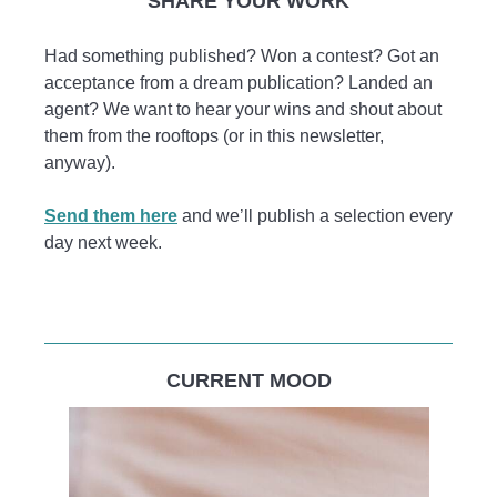
SHARE YOUR WORK
Had something published? Won a contest? Got an
acceptance from a dream publication? Landed an
agent? We want to hear your wins and shout about
them from the rooftops (or in this newsletter,
anyway).
Send them here
and we’ll publish a selection every
day next week.
CURRENT MOOD