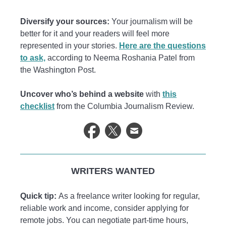
Diversify your sources:
Your journalism will be
better for it and your readers will feel more
represented in your stories.
Here are the questions
to ask,
according to Neema Roshania Patel from
the Washington Post.
Uncover who’s behind a website
with
this
checklist
from the Columbia Journalism Review.
WRITERS WANTED
Quick tip:
As a freelance writer looking for regular,
reliable work and income, consider applying for
remote jobs. You can negotiate part-time hours,