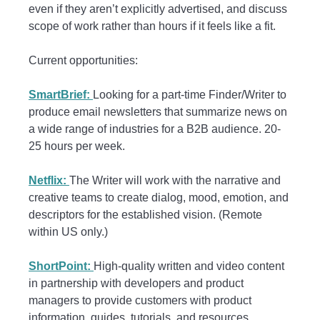
even if they aren’t explicitly advertised, and discuss
scope of work rather than hours if it feels like a fit.
Current opportunities:
SmartBrief:
Looking for a part-time Finder/Writer to
produce email newsletters that summarize news on
a wide range of industries for a B2B audience. 20-
25 hours per week.
Netflix:
The Writer will work with the narrative and
creative teams to create dialog, mood, emotion, and
descriptors for the established vision. (Remote
within US only.)
ShortPoint:
High-quality written and video content
in partnership with developers and product
managers to provide customers with product
information, guides, tutorials, and resources.