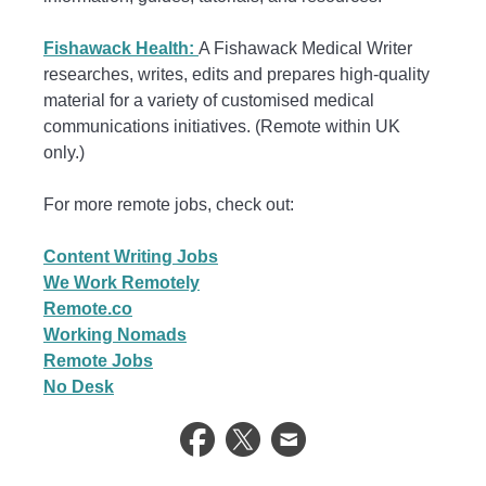
Fishawack Health:
A Fishawack Medical Writer
researches, writes, edits and prepares high-quality
material for a variety of customised medical
communications initiatives. (Remote within UK
only.)
For more remote jobs, check out:
Content Writing Jobs
We Work Remotely
Remote.co
Working Nomads
Remote Jobs
No Desk