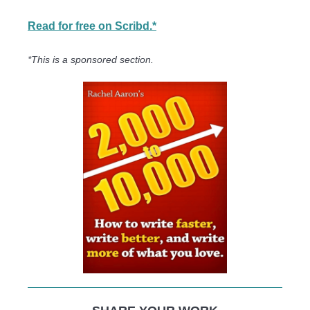
Read for free on Scribd.*
*This is a sponsored section.