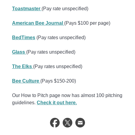
Toastmaster
(Pay rate unspecified)
American Bee Journal
(Pays $100 per page)
BedTimes
(Pay rates unspecified)
Glass
(Pay rates unspecified)
The Elks
(Pay rates unspecified)
Bee Culture
(Pays $150-200)
Our How to Pitch page now has almost 100 pitching
guidelines.
Check it out here.