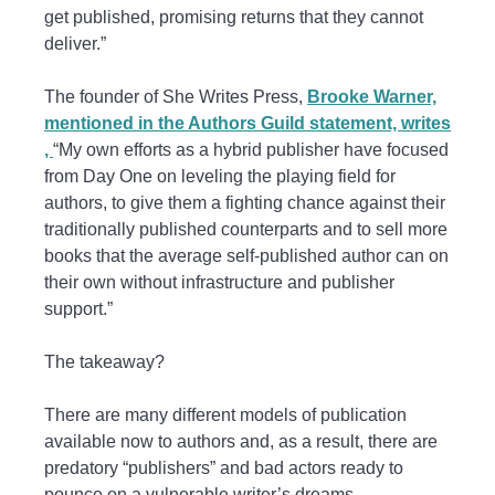
get published, promising returns that they cannot
deliver.”
The founder of She Writes Press,
Brooke Warner,
mentioned in the Authors Guild statement,
writes
,
“My own efforts as a hybrid publisher have focused
from Day One on leveling the playing field for
authors, to give them a fighting chance against their
traditionally published counterparts and to sell more
books that the average self-published author can on
their own without infrastructure and publisher
support.”
The takeaway?
There are many different models of publication
available now to authors and, as a result, there are
predatory “publishers” and bad actors ready to
pounce on a vulnerable writer’s dreams.