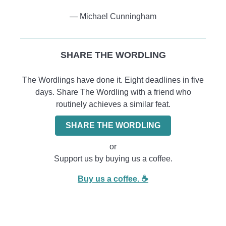
― Michael Cunningham
SHARE THE WORDLING
The Wordlings have done it. Eight deadlines in five
days. Share The Wordling with a friend who
routinely achieves a similar feat.
SHARE THE WORDLING
or
Support us by buying us a coffee.
Buy us a coffee. ☕️