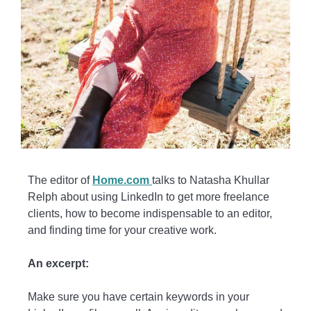
The editor of
Home.com
talks to Natasha Khullar
Relph about using LinkedIn to get more freelance
clients, how to become indispensable to an editor,
and finding time for your creative work.
An excerpt:
Make sure you have certain keywords in your