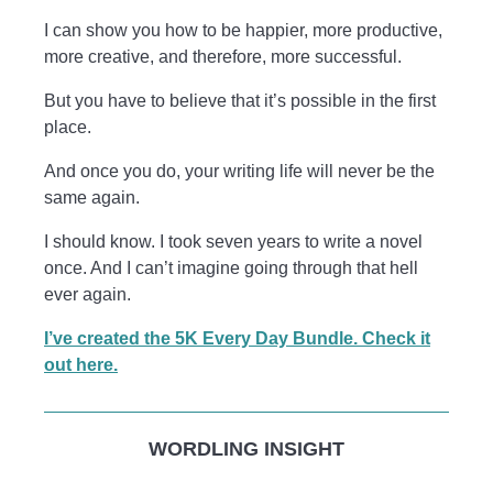
I can show you how to be happier, more productive,
more creative, and therefore, more successful.
But you have to believe that it’s possible in the first
place.
And once you do, your writing life will never be the
same again.
I should know. I took seven years to write a novel
once. And I can’t imagine going through that hell
ever again.
I’ve created the 5K Every Day Bundle. Check it
out here.
WORDLING INSIGHT