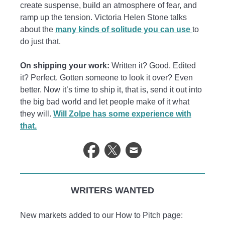
create suspense, build an atmosphere of fear, and
ramp up the tension. Victoria Helen Stone talks
about the
many kinds of solitude you can use
to
do just that.
On shipping your work:
Written it? Good. Edited
it? Perfect. Gotten someone to look it over? Even
better. Now it’s time to ship it, that is, send it out into
the big bad world and let people make of it what
they will.
Will Zolpe has some experience with
that.
WRITERS WANTED
New markets added to our How to Pitch page: