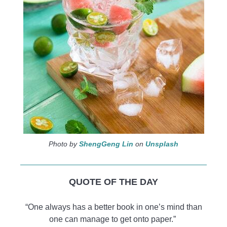
Photo by
ShengGeng Lin
on
Unsplash
QUOTE OF THE DAY
“One always has a better book in one’s mind than
one can manage to get onto paper.”