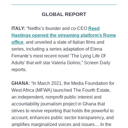
GLOBAL REPORT
ITALY:
“Netflix’s founder and co-CEO
Reed
Hastings opened the streaming platform’s Rome
office
and unveiled a slate of Italian films and
series, including a series adaptation of Elena
Ferrante’s most recent novel ’The Lying Life Of
Adults’ that will star Valeria Golino,” Screen Daily
reports.
GHANA:
“In March 2021, the Media Foundation for
West Africa (MFWA) launched The Fourth Estate,
an independent, nonprofit public interest and
accountability journalism project in Ghana that
strives to revive reporting that holds the powerful to
account, enhances public sector transparency, and
amplifies marginalized voices and issues… In the