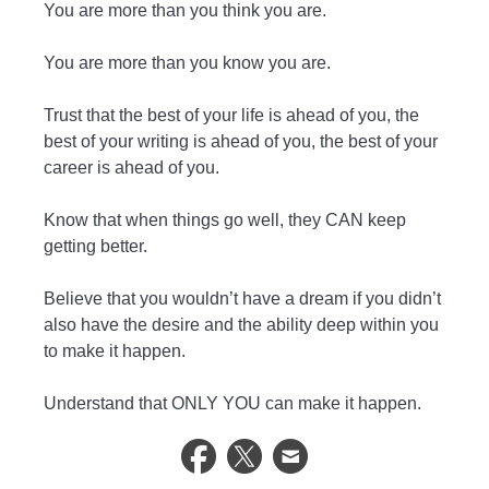
You are more than you think you are.
You are more than you know you are.
Trust that the best of your life is ahead of you, the
best of your writing is ahead of you, the best of your
career is ahead of you.
Know that when things go well, they CAN keep
getting better.
Believe that you wouldn’t have a dream if you didn’t
also have the desire and the ability deep within you
to make it happen.
Understand that ONLY YOU can make it happen.