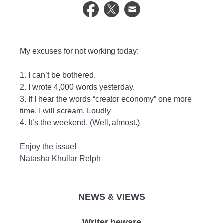
life.
My excuses for not working today:
1. I can’t be bothered.
2. I wrote 4,000 words yesterday.
3. If I hear the words “creator economy” one more
time, I will scream. Loudly.
4. It’s the weekend. (Well, almost.)
Enjoy the issue!
Natasha Khullar Relph
NEWS & VIEWS
Writer beware