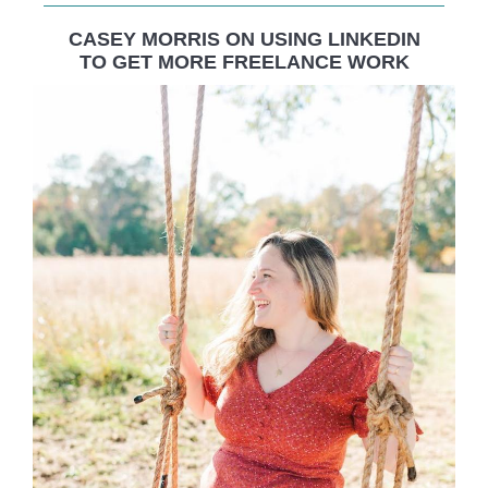
CASEY MORRIS ON USING LINKEDIN
TO GET MORE FREELANCE WORK