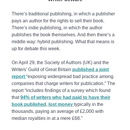
There’s traditional publishing, in which a publisher
pays an author for the rights to sell their book.
There’s indie publishing, in which the author
publishes the book themselves. And then there’s a
middle way: hybrid publishing. What that means is
up for debate this week.
On April 29, the Society of Authors (UK) and the
Writers’ Guild of Great Britain
published a joint
report
“exposing widespread bad practice among
companies that charge writers for publication.” The
report “includes findings of a survey which found
that
94% of writers who had paid to have their
book published, lost money
typically in the
thousands, paying an average of £2,000 with
median royalties in at a mere £68.”