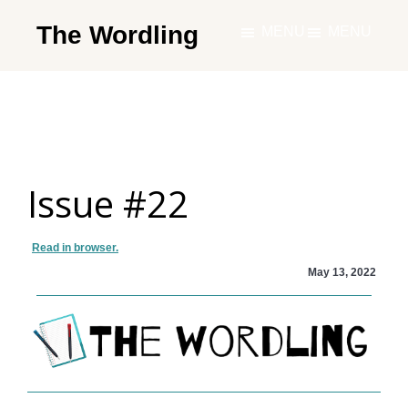
Skip
The Wordling
MENU
MENU
to
The
main
Wordling
content
-
The
info
Issue #22
and
tools
you
Read in browser.
need
May 13, 2022
to
live
your
best
writing