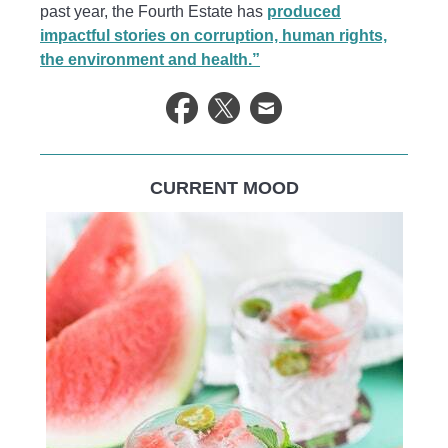
past year, the Fourth Estate has
produced
impactful stories on corruption, human rights,
the environment and health.”
CURRENT MOOD