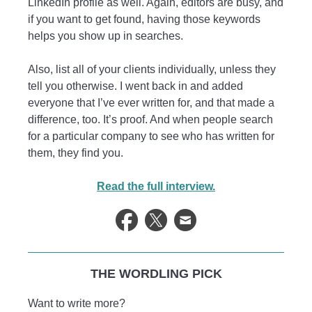
LinkedIn profile as well. Again, editors are busy, and
if you want to get found, having those keywords
helps you show up in searches.
Also, list all of your clients individually, unless they
tell you otherwise. I went back in and added
everyone that I’ve ever written for, and that made a
difference, too. It’s proof. And when people search
for a particular company to see who has written for
them, they find you.
Read the full interview.
THE WORDLING PICK
Want to write more?