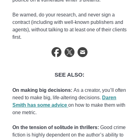
Be warned, do your research, and never sign a
contract (including with well-known publishers and
agents), without talking to at least one of their clients
first.
SEE ALSO:
On making big decisions:
As a creator, you’ll often
need to make big, life-altering decisions.
Daren
Smith has some advice
on how to make them with
one metric.
On the tension of solitude in thrillers:
Good crime
fiction is highly dependent on the author’s ability to