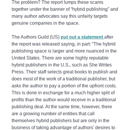
The problem? The report lumps these scams
together under the banner of “hybrid publishing” and
many author advocates say this unfairly targets
genuine companies in the space.
The Authors Guild (US)
put out a statement
after
the report was released saying, in part: “The hybrid
publishing space is larger and more nuanced in the
United States. There are some highly reputable
hybrid publishers in the U.S., such as She Writes
Press. Their staff selects great books to publish and
does most of the work of a traditional publisher, but
asks the author to pay a portion of the upfront costs.
This is done in exchange for a much higher split of
profits than the author would receive in a traditional
publishing deal. At the same time, however, there
are a growing number of entities that call
themselves hybrid publishers but are only in the
business of taking advantage of authors’ desires to