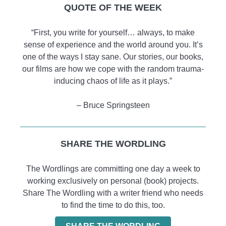
QUOTE OF THE WEEK
“First, you write for yourself… always, to make
sense of experience and the world around you. It’s
one of the ways I stay sane. Our stories, our books,
our films are how we cope with the random trauma-
inducing chaos of life as it plays.”
– Bruce Springsteen
SHARE THE WORDLING
The Wordlings are committing one day a week to
working exclusively on personal (book) projects.
Share The Wordling with a writer friend who needs
to find the time to do this, too.