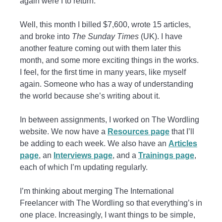
again were I to return.
Well, this month I billed $7,600, wrote 15 articles,
and broke into
The Sunday Times
(UK). I have
another feature coming out with them later this
month, and some more exciting things in the works.
I feel, for the first time in many years, like myself
again. Someone who has a way of understanding
the world because she’s writing about it.
In between assignments, I worked on The Wordling
website. We now have a
Resources page
that I’ll
be adding to each week. We also have an
Articles
page
, an
Interviews page
, and a
Trainings page
,
each of which I’m updating regularly.
I’m thinking about merging The International
Freelancer with The Wordling so that everything’s in
one place. Increasingly, I want things to be simple,