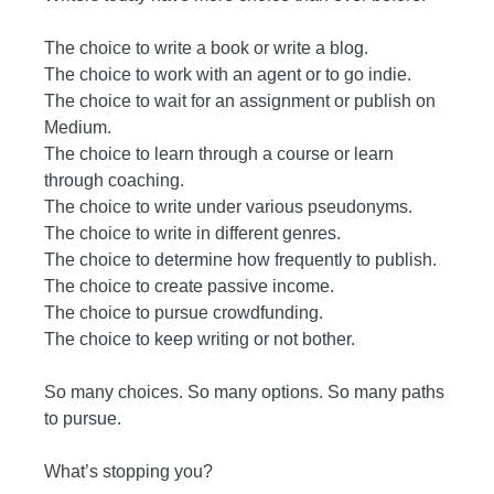
The choice to write a book or write a blog.
The choice to work with an agent or to go indie.
The choice to wait for an assignment or publish on
Medium.
The choice to learn through a course or learn
through coaching.
The choice to write under various pseudonyms.
The choice to write in different genres.
The choice to determine how frequently to publish.
The choice to create passive income.
The choice to pursue crowdfunding.
The choice to keep writing or not bother.
So many choices. So many options. So many paths
to pursue.
What’s stopping you?