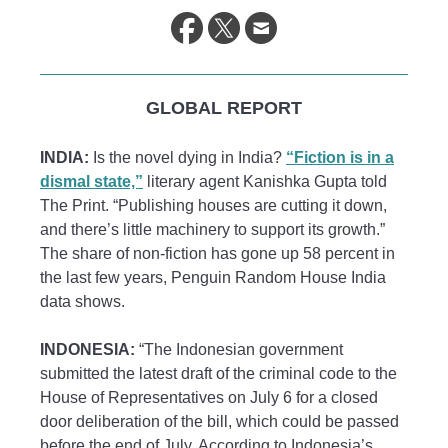
GLOBAL REPORT
INDIA:
Is the novel dying in India?
“Fiction is in a
dismal state,”
literary agent Kanishka Gupta told
The Print. “Publishing houses are cutting it down,
and there’s little machinery to support its growth.”
The share of non-fiction has gone up 58 percent in
the last few years, Penguin Random House India
data shows.
INDONESIA:
“The Indonesian government
submitted the latest draft of the criminal code to the
House of Representatives on July 6 for a closed
door deliberation of the bill, which could be passed
before the end of July. According to Indonesia’s