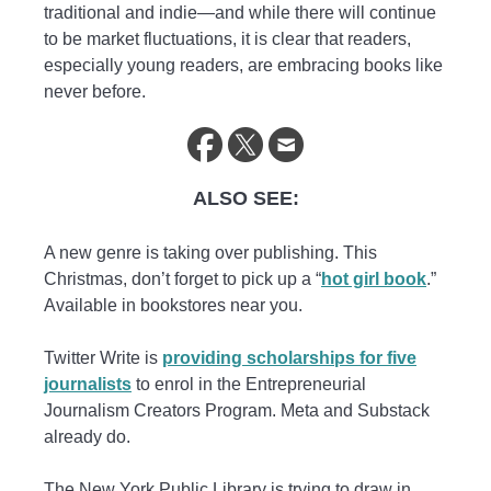
traditional and indie—and while there will continue
to be market fluctuations, it is clear that readers,
especially young readers, are embracing books like
never before.
ALSO SEE:
A new genre is taking over publishing. This
Christmas, don’t forget to pick up a “
hot girl book
.”
Available in bookstores near you.
Twitter Write is
providing scholarships for five
journalists
to enrol in the Entrepreneurial
Journalism Creators Program. Meta and Substack
already do.
The New York Public Library is trying to draw in