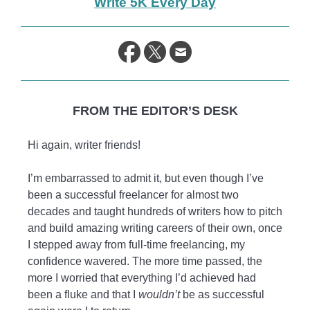
Write 5K Every Day
life.
FROM THE EDITOR’S DESK
Hi again, writer friends!
I’m embarrassed to admit it, but even though I’ve
been a successful freelancer for almost two
decades and taught hundreds of writers how to pitch
and build amazing writing careers of their own, once
I stepped away from full-time freelancing, my
confidence wavered. The more time passed, the
more I worried that everything I’d achieved had
been a fluke and that I
wouldn’t
be as successful