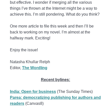
but effective. I wonder if merging all the various
things I’ve thrown at the Internet might be a way to
achieve this. I’m still pondering. What do you think?
One more article to file this week and then I’ll be
back to working on my novel. I’m almost at the
halfway mark. Exciting!
Enjoy the issue!
Natasha Khullar Relph
Editor,
The Wordling
Recent bylines:
India: Open for business
(The Sunday Times)
Parea: democratizing publishing for authors and
readers
(Canvas8)