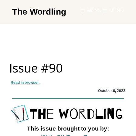
Skip
The Wordling
MENU
MENU
to
The
main
Wordling
content
-
The
info
Issue #90
and
tools
you
Read in browser.
need
October 6, 2022
to
live
your
best
This issue brought to you by:
writing