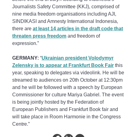
Journalists Safety Committee (KKJ), comprised of
nine media freedom organisations including AJI,
SINDIKASI and Amnesty International Indonesia,
there are
at least 14 articles in the draft code that
threaten press freedom
and freedom of
expression.”
GERMANY:
“
Ukrainian president Volodymyr
Zelensky is to appear at Frankfurt Book Fair
this
year, speaking to delegates via videolink. He will be
streamed to audiences on 20th October at 12:30pm
and he will be followed with a speech by European
Commissioner for culture Mariya Gabriel. The event
is being jointly hosted by the Federation of
European Publishers and Frankfurt Book fair and
will take place in Room Harmonie in the Congress
Centre.”