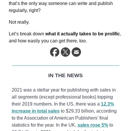
that’s the only way someone can write and publish
regularly, right?
Not really.
Let’s break down
what it actually takes to be prolific
,
and how easily you can get there, too.
IN THE NEWS
2021 was a stellar year for publishing with sales in
all segments (except professional books) topping
their 2019 numbers. In the US, there was a
12.3%
increase in total sales
to $29.33 billion, according
to the Association of American Publishers’ final
statistics for the year. In the UK,
sales rose 5%
to