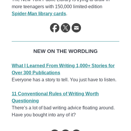
more teenagers with 150,000 limited-edition
Spider-Man library cards
.
NEW ON THE WORDLING
What I Learned From Writing 1,000+ Stories for
Over 300 Publications
Everyone has a story to tell. You just have to listen.
11 Conventional Rules of Writing Worth
Questioning
There’s a lot of bad writing advice floating around.
Have you bought into any of it?