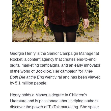
Georgia Henry is the Senior Campaign Manager at
Rocket, a content agency that creates end-to-end
digital marketing campaigns, and an early innovator
in the world of BookTok. Her campaign for
They
Both Die at the End
went viral and has been viewed
by 5.1 million people.
Henry holds a Master’s degree in Children’s
Literature and is passionate about helping authors
discover the power of TikTok marketing. She spoke