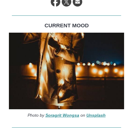
CURRENT MOOD
Photo by
Soragrit Wongsa
on
Unsplash