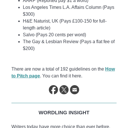
AARP (Reported pay $1 a word)
Los Angeles Times L.A. Affairs Column (Pays
$300)
H&E Naturist, UK (Pays £100-150 for full-
length article)
Salvo (Pays 20 cents per word)
The Gay & Lesbian Review (Pays a flat fee of
$200)
There are now a total of 192 guidelines on the
How
to Pitch page
. You can find it here.
WORDLING INSIGHT
Writers today have more choice than ever before.