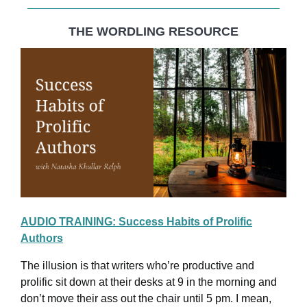
THE WORDLING RESOURCE
AUDIO TRAINING: Success Habits of Prolific
Authors
The illusion is that writers who’re productive and
prolific sit down at their desks at 9 in the morning and
don’t move their ass out the chair until 5 pm. I mean,