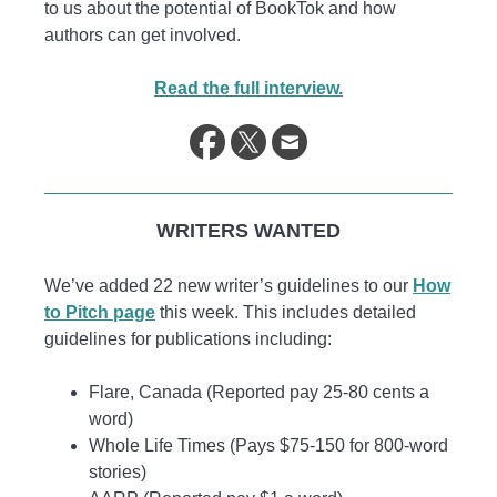
to us about the potential of BookTok and how
authors can get involved.
Read the full interview.
WRITERS WANTED
We’ve added 22 new writer’s guidelines to our
How
to Pitch page
this week. This includes detailed
guidelines for publications including:
Flare, Canada (Reported pay 25-80 cents a
word)
Whole Life Times (Pays $75-150 for 800-word
stories)