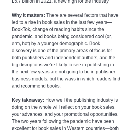
£6.7 billion in 2021, a new high for the industry.
Why it matters:
There are several factors that have
led to a rise in book sales in the last few years—
BookTok, change of reading habits since the
pandemic, and books being considered cool (or,
erm, hot) by a younger demographic. Book
discovery is one of the primary areas of focus for
both publishers and independent authors, and the
big disruptions we’re likely to see in publishing in
the next few years are not going to be in publisher
business models, but the ways in which readers find
and recommend books.
Key takeaway:
How well the publishing industry is
doing on the whole will reflect on your book sales,
your advances, and your promotional opportunities.
The two years following the pandemic have been
excellent for book sales in Western countries—both