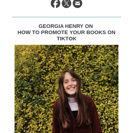
GEORGIA HENRY ON
HOW TO PROMOTE YOUR BOOKS ON
TIKTOK