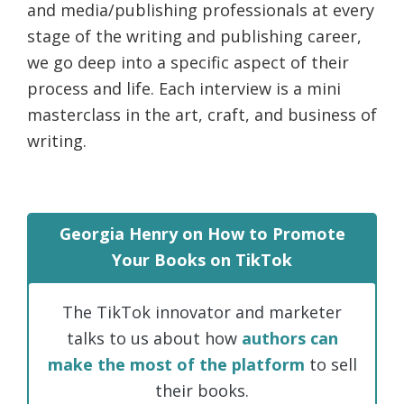
and media/publishing professionals at every
life.
stage of the writing and publishing career,
we go deep into a specific aspect of their
process and life. Each interview is a mini
masterclass in the art, craft, and business of
writing.
Georgia Henry on How to Promote
Your Books on TikTok
The TikTok innovator and marketer
talks to us about how
authors can
make the most of the platform
to sell
their books.