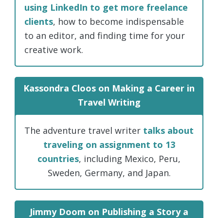
using LinkedIn to get more freelance
clients
, how to become indispensable
to an editor, and finding time for your
creative work.
Kassondra Cloos on Making a Career in
Travel Writing
The adventure travel writer
talks about
traveling on assignment to 13
countries
, including Mexico, Peru,
Sweden, Germany, and Japan.
Jimmy Doom on Publishing a Story a