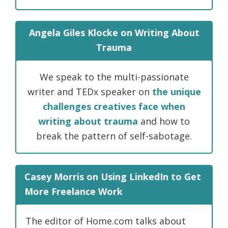
Angela Giles Klocke on Writing About
Trauma
We speak to the multi-passionate
writer and TEDx speaker on
the unique
challenges creatives face when
writing about trauma
and how to
break the pattern of self-sabotage.
Casey Morris on Using LinkedIn to Get
More Freelance Work
The editor of Home.com talks about