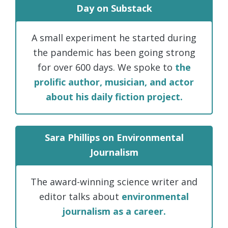
Day on Substack
A small experiment he started during
the pandemic has been going strong
for over 600 days. We spoke to
the
prolific author, musician, and actor
about his daily fiction project.
Sara Phillips on Environmental
Journalism
The award-winning science writer and
editor talks about
environmental
journalism as a career.