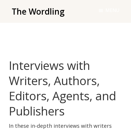
Skip
The Wordling
MENU
to
The
main
Wordling
content
-
The
info
Interviews with
and
tools
Writers, Authors,
you
need
Editors, Agents, and
to
live
Publishers
your
best
In these in-depth interviews with writers
writing