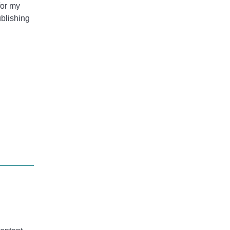
for my
ublishing