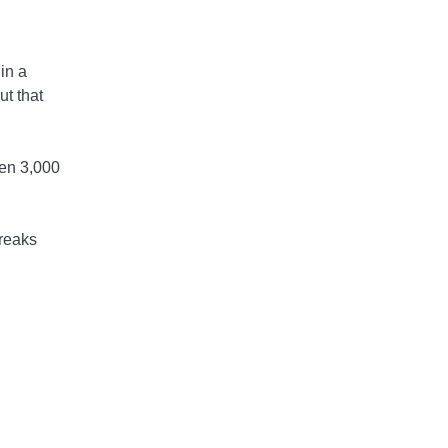
in a
ut that
een 3,000
breaks