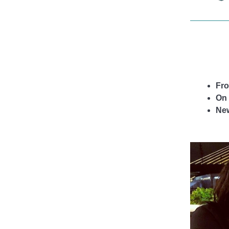
life.
Fro
On 
Ne