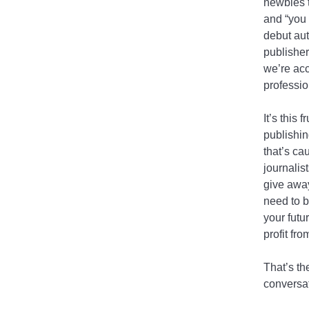
newbies t
and “you 
debut aut
publisher
we’re acc
professio
It’s this 
publishin
that’s ca
journalis
give away
need to b
your futu
profit fr
That’s th
conversat