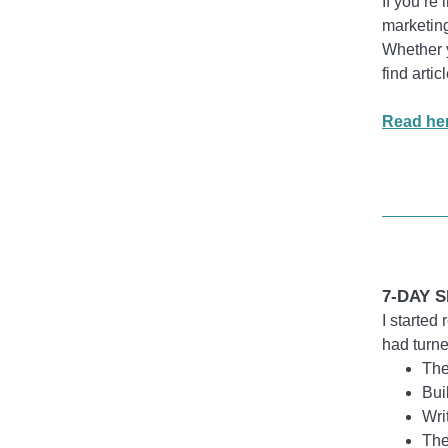
If you’re
marketing
Whether y
find arti
Read her
7-DAY S
I started
had turne
The
Bui
Wri
The