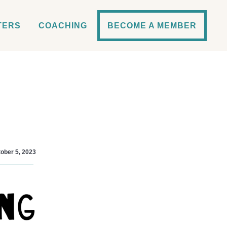
TERS
COACHING
BECOME A MEMBER
ober 5, 2023