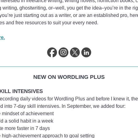
 interested in freelance writing, writing novels, nonfiction books, 
 writing, ghostwriting, or–well, you get the idea–you’re in the rig
ou’re just starting out as a writer, or are an established pro, her
cles and free resources to suit your every need.
e.
NEW ON WORDLING PLUS
KILL INTENSIVES
 recording daily videos for Wordling Plus and before I knew it, th
d into 7-day skill intensives. In September, we added four:
 mindset of achievement
ld a solid habit in a week
te more faster in 7 days
 high-achievement approach to goal setting