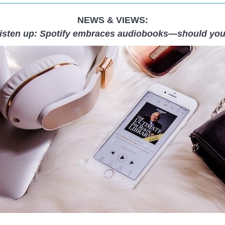
NEWS & VIEWS:
isten up: Spotify embraces audiobooks—should yo