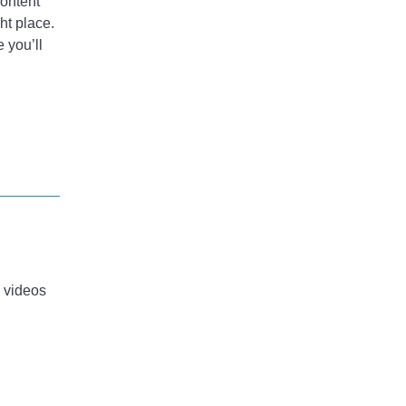
content
ht place.
e you’ll
e videos