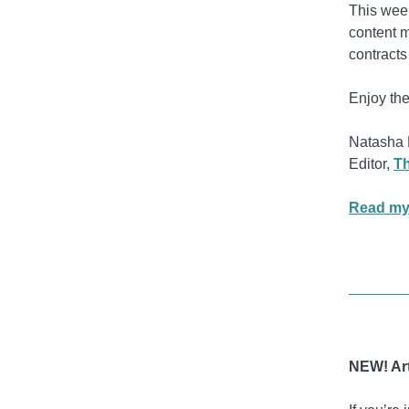
This week
content m
contracts
Enjoy the
Natasha 
Editor,
Th
Read my
NEW! Art