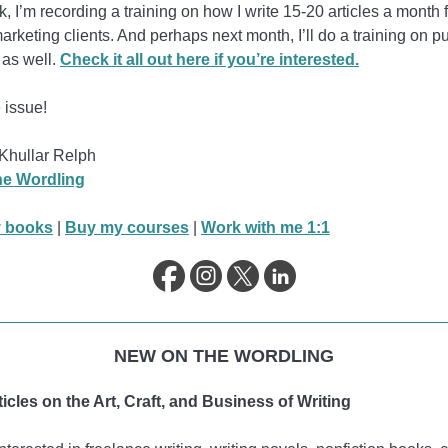
, I’m recording a training on how I write 15-20 articles a month 
arketing clients. And perhaps next month, I’ll do a training on p
 as well.
Check it all out here if you’re interested.
 issue!
Khullar Relph
e Wordling
 books
|
Buy my courses
|
Work with me 1:1
NEW ON THE WORDLING
icles on the Art, Craft, and Business of Writing