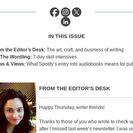
IN THIS ISSUE
m the Editor’s Desk:
The art, craft, and
business
of writing
The Wordling:
7-day skill intensives
ws & Views:
What Spotify’s entry into audiobooks means for pu
FROM THE EDITOR’S DESK
Happy Thursday, writer friends!
Thanks to those of you who wrote to check 
after I missed last week’s newsletter. I was u