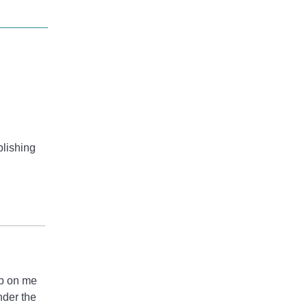
blishing
up on me
nder the