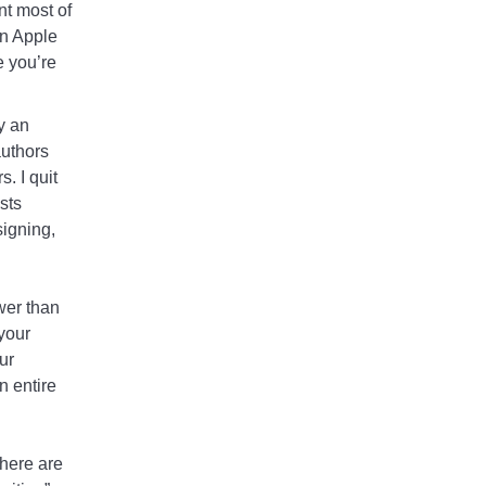
nt most of
on Apple
 you’re
y an
authors
. I quit
sts
signing,
wer than
your
ur
n entire
there are