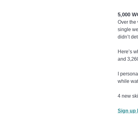
5,000 
Over the 
single we
didn’t de
Here’s wh
and 3,260
I persona
while wa
4 new ski
Sign up h