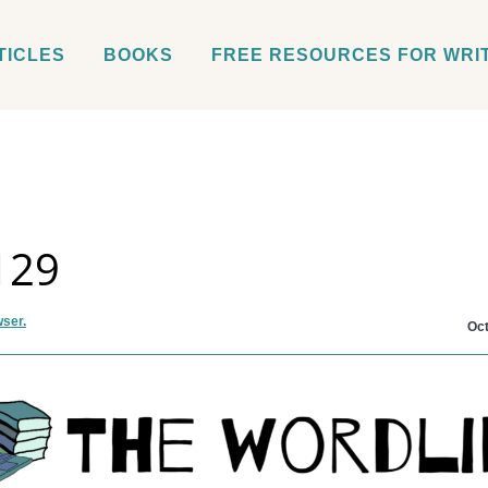
TICLES
BOOKS
FREE RESOURCES FOR WRI
129
wser.
Oct