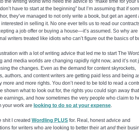
o the writing world who need the advice to “make time for your w
don’t have to start at the beginning” but I’m assuming that if so
hor, they’ve managed to not only write a book, but get an agent
 interested in selling it. No one ever tells us to read our contrac
epting a job offer or buying a house—it’s assumed. So why are
nal writers treated like idiots who can’t figure out the basics of 
frustration with a lot of writing advice that led me to start The Wor
g and media worlds are changing rapidly right now, and it’s not j
using the changes. Even as the demand for content skyrockets,
ts, authors, and content writers are getting paid less and being 
 more and more rights. You don’t need to be told to read a contr
e shown what to look out for, the rights you could sign away tha
re earnings, and how sometimes the very people who claim to h
om your work are
looking to do so at your expense
.
e shit I created
Wordling PLUS
for. Real, honest advice and
ions for writers who are looking to better their art
and
their busi