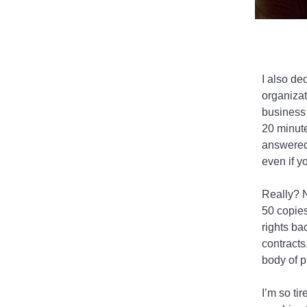
I also de
organizat
business 
20 minute
answered,
even if y
Really? N
50 copies
rights ba
contracts
body of p
I’m so tir