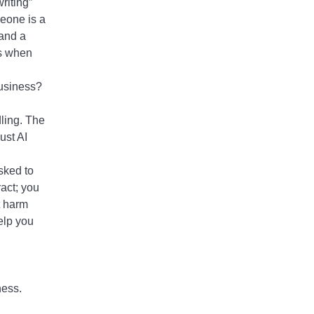
riting”
meone is a
 and a
ts when
business?
dling. The
ust AI
asked to
act; you
t harm
elp you
ness.