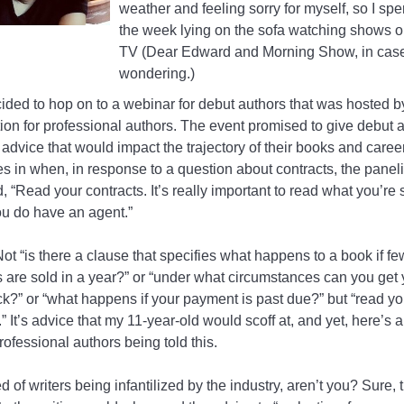
weather and feeling sorry for myself, so I spe
the week lying on the sofa watching shows 
TV (Dear Edward and Morning Show, in case
wondering.)
cided to hop on to a webinar for debut authors that was hosted b
ion for professional authors. The event promised to give debut 
advice that would impact the trajectory of their books and careers
s in when, in response to a question about contracts, the paneli
 “Read your contracts. It’s really important to read what you’re 
ou do have an agent.”
ot “is there a clause that specifies what happens to a book if fe
 are sold in a year?” or “under what circumstances can you get 
ck?” or “what happens if your payment is past due?” but “read yo
.” It’s advice that my 11-year-old would scoff at, and yet, here’s a
rofessional authors being told this.
ed of writers being infantilized by the industry, aren’t you? Sure, 