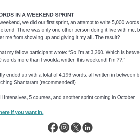
WORDS IN A WEEKEND SPRINT
weekend, we did our first sprint, an attempt to write 5,000 words 
ekend. There was only one other person doing it live with me, b
ter me from showing up and giving it my all. The result?
at my fellow participant wrote: “So I’m at 3,260. Which is betw
 words more than I woulda written this weekend! I’m ??.”
lly ended up with a total of 4,196 words, all written in between 
tching Shantaram (recommended!)
ll intensives, 5 courses, and another sprint coming in October.
ere if you want in.